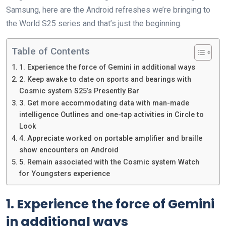
Samsung, here are the Android refreshes we’re bringing to
the World S25 series and that’s just the beginning.
Table of Contents
1. Experience the force of Gemini in additional ways
2. Keep awake to date on sports and bearings with
Cosmic system S25’s Presently Bar
3. Get more accommodating data with man-made
intelligence Outlines and one-tap activities in Circle to
Look
4. Appreciate worked on portable amplifier and braille
show encounters on Android
5. Remain associated with the Cosmic system Watch
for Youngsters experience
1. Experience the force of Gemini
in additional ways