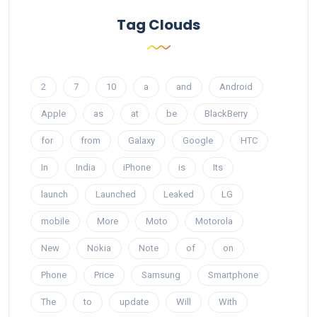
Tag Clouds
2
7
10
a
and
Android
Apple
as
at
be
BlackBerry
for
from
Galaxy
Google
HTC
In
India
iPhone
is
Its
launch
Launched
Leaked
LG
mobile
More
Moto
Motorola
New
Nokia
Note
of
on
Phone
Price
Samsung
Smartphone
The
to
update
Will
With