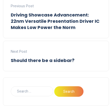
Previous Post
Driving Showcase Advancement:
22nm Versatile Presentation Driver IC
Makes Low Power the Norm
Next Post
Should there be a sidebar?