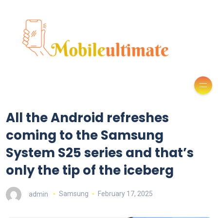
All the Android refreshes
coming to the Samsung
System S25 series and that’s
only the tip of the iceberg
admin
Samsung
February 17, 2025