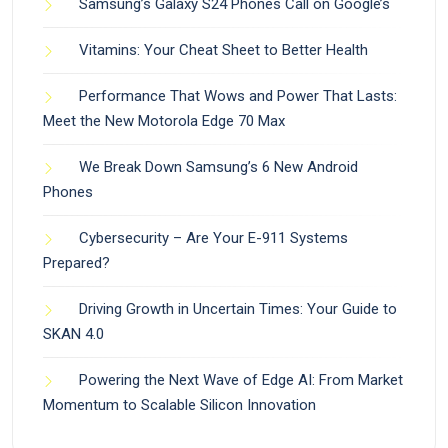
Samsung’s Galaxy S24 Phones Call on Google’s
Vitamins: Your Cheat Sheet to Better Health
Performance That Wows and Power That Lasts:
Meet the New Motorola Edge 70 Max
We Break Down Samsung’s 6 New Android
Phones
Cybersecurity – Are Your E-911 Systems
Prepared?
Driving Growth in Uncertain Times: Your Guide to
SKAN 4.0
Powering the Next Wave of Edge AI: From Market
Momentum to Scalable Silicon Innovation