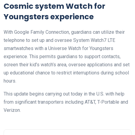
Cosmic system Watch for
Youngsters experience
With Google Family Connection, guardians can utilize their
telephone to set up and oversee System Watch7 LTE
smartwatches with a Universe Watch for Youngsters
experience. This permits guardians to support contacts,
screen their kid’s watch’s area, oversee applications and set
up educational chance to restrict interruptions during school
hours.
This update begins carrying out today in the U.S. with help
from significant transporters including AT&T, T-Portable and
Verizon.