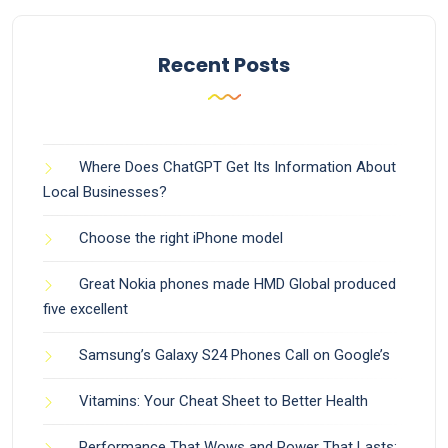
Recent Posts
Where Does ChatGPT Get Its Information About
Local Businesses?
Choose the right iPhone model
Great Nokia phones made HMD Global produced
five excellent
Samsung’s Galaxy S24 Phones Call on Google’s
Vitamins: Your Cheat Sheet to Better Health
Performance That Wows and Power That Lasts: