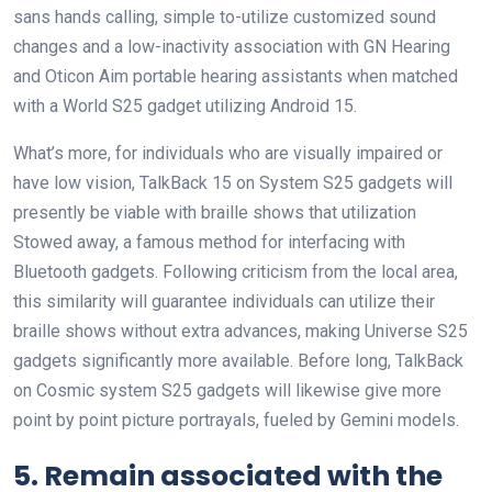
sans hands calling, simple to-utilize customized sound
changes and a low-inactivity association with GN Hearing
and Oticon Aim portable hearing assistants when matched
with a World S25 gadget utilizing Android 15.
What’s more, for individuals who are visually impaired or
have low vision, TalkBack 15 on System S25 gadgets will
presently be viable with braille shows that utilization
Stowed away, a famous method for interfacing with
Bluetooth gadgets. Following criticism from the local area,
this similarity will guarantee individuals can utilize their
braille shows without extra advances, making Universe S25
gadgets significantly more available. Before long, TalkBack
on Cosmic system S25 gadgets will likewise give more
point by point picture portrayals, fueled by Gemini models.
5. Remain associated with the