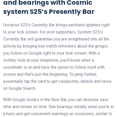
and bearings with Cosmic
system S25’s Presently Bar
Universe S25’s Currently Bar brings pertinent updates right
to your lock screen. For avid supporters, System S25’s
Currently Bar will guarantee you are enlightened into all the
activity by bringing key match refreshes about the groups
you follow on Google right to your lock screen. With a
solitary look at your telephone, you’ll know when a
coordinate is on and have the option to follow live4 with
scores and that’s just the beginning. To jump further,
essentially tap the card to get viewpoints, details and news
on Google Search.
With Google Guides in the Now Bar, you can likewise save
time and remain on time. See bearings initially when you’re in
a hurry and get convenient warnings on occasions, similar to