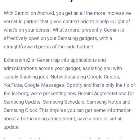
With Gemini on Android, you get an all the more impressive
versatile partner that gives context oriented help in light of
what’s on your screen. What’s more, presently, Gemini is
effectively open on your Samsung gadgets, with a
straightforward press of the side button1
Extensions2 in Gemini tap into applications and
administrations across your gadget, assisting you with
rapidly finishing jobs. Notwithstanding Google Guides,
YouTube, Google Messages, Spotify and that’s only the tip of
the iceberg, we’re presenting new Gemini Augmentations for
Samsung Update, Samsung Schedule, Samsung Notes and
Samsung Clock. This implies you can get some information
about a forthcoming arrangement, save a note or set an
update.