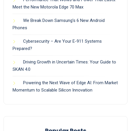
Meet the New Motorola Edge 70 Max
We Break Down Samsung’s 6 New Android
Phones
Cybersecurity – Are Your E-911 Systems
Prepared?
Driving Growth in Uncertain Times: Your Guide to
SKAN 4.0
Powering the Next Wave of Edge AI: From Market
Momentum to Scalable Silicon Innovation
Popular Posts