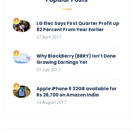
LG Elec Says First Quarter Profit up
82 Percent From Year Earlier
27 April 2017
Why BlackBerry (BBRY) Isn’t Done
Growing Earnings Yet
01 July 2017
Apple iPhone 6 32GB available for
Rs 26,700 on Amazon India
14 August 2017