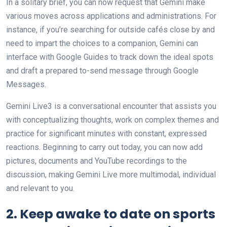
In a solitary brief, you can now request that Gemini make
various moves across applications and administrations. For
instance, if you’re searching for outside cafés close by and
need to impart the choices to a companion, Gemini can
interface with Google Guides to track down the ideal spots
and draft a prepared to-send message through Google
Messages.
Gemini Live3 is a conversational encounter that assists you
with conceptualizing thoughts, work on complex themes and
practice for significant minutes with constant, expressed
reactions. Beginning to carry out today, you can now add
pictures, documents and YouTube recordings to the
discussion, making Gemini Live more multimodal, individual
and relevant to you.
2. Keep awake to date on sports