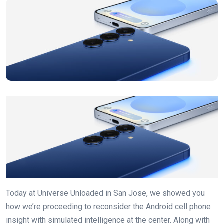
Today at Universe Unloaded in San Jose, we showed you
how we’re proceeding to reconsider the Android cell phone
insight with simulated intelligence at the center. Along with