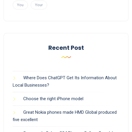
You
Your
Recent Post
Where Does ChatGPT Get Its Information About
Local Businesses?
Choose the right iPhone model
Great Nokia phones made HMD Global produced
five excellent