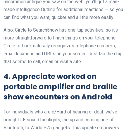
uncommon antique you saw on the web, you’ll get a man-
made intelligence Outline for additional reactions — so you
can find what you want, quicker and all the more easily.
Also, Circle to Search5now has one-tap activities, so it’s
more straightforward to finish things on your telephone.
Circle to Look naturally recognizes telephone numbers,
email locations and URLs on your screen. Just tap the chip
that seems to call, email or visit a site.
4. Appreciate worked on
portable amplifier and braille
show encounters on Android
For individuals who are d/Hard of hearing or deaf, we’ve
brought LE sound highlights, the up and coming age of
Bluetooth, to World S25 gadgets. This update empowers