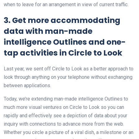
when to leave for an arrangement in view of current traffic.
3. Get more accommodating
data with man-made
intelligence Outlines and one-
tap activities in Circle to Look
Last year, we sent off Circle to Look as a better approach to
look through anything on your telephone without exchanging
between applications.
Today, we’re extending man-made intelligence Outlines to
much more visual ventures on Circle to Look so you can
rapidly and effectively see a depiction of data about your
inquiry with connections to advance more from the web.
Whether you circle a picture of a viral dish, a milestone or an