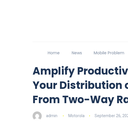
Home
News
Mobile Problem
Amplify Productivi
Your Distribution 
From Two-Way Ra
admin
Motorola
September 26, 20