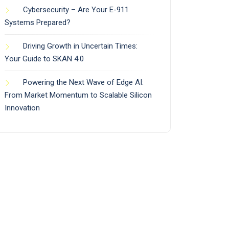
Cybersecurity – Are Your E-911
Systems Prepared?
Driving Growth in Uncertain Times:
Your Guide to SKAN 4.0
Powering the Next Wave of Edge AI:
From Market Momentum to Scalable Silicon
Innovation