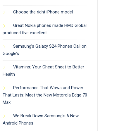
Choose the right iPhone model
Great Nokia phones made HMD Global
produced five excellent
Samsung’s Galaxy S24 Phones Call on
Google’s
Vitamins: Your Cheat Sheet to Better
Health
Performance That Wows and Power
That Lasts: Meet the New Motorola Edge 70
Max
We Break Down Samsung’s 6 New
Android Phones