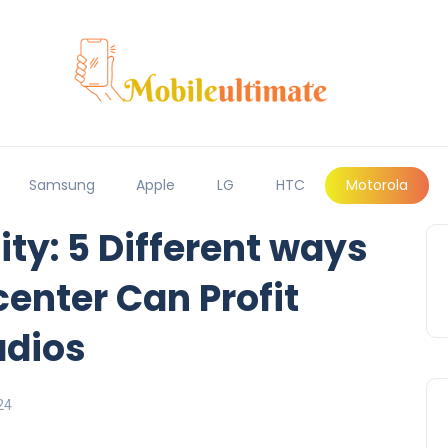
Samsung
Apple
LG
HTC
Motorola
ty: 5 Different ways
center Can Profit
dios
24