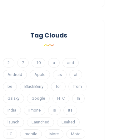
Tag Clouds
2
7
10
a
and
Android
Apple
as
at
be
BlackBerry
for
from
Galaxy
Google
HTC
In
India
iPhone
is
Its
launch
Launched
Leaked
LG
mobile
More
Moto