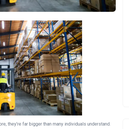
e, they’re far bigger than many individuals understand.