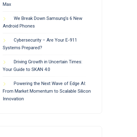
Max
We Break Down Samsung’s 6 New
Android Phones
Cybersecurity – Are Your E-911
Systems Prepared?
Driving Growth in Uncertain Times:
Your Guide to SKAN 4.0
Powering the Next Wave of Edge AI:
From Market Momentum to Scalable Silicon
Innovation