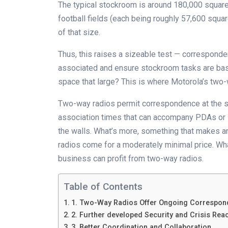
The typical stockroom is around 180,000 square f
football fields (each being roughly 57,600 square
of that size.
Thus, this raises a sizeable test — corresponde
associated and ensure stockroom tasks are basi
space that large? This is where Motorola’s two-
Two-way radios permit correspondence at the s
association times that can accompany PDAs or s
the walls. What’s more, something that makes a
radios come for a moderately minimal price. What
business can profit from two-way radios.
Table of Contents
1. Two-Way Radios Offer Ongoing Correspond
2. Further developed Security and Crisis Rea
3. Better Coordination and Collaboration