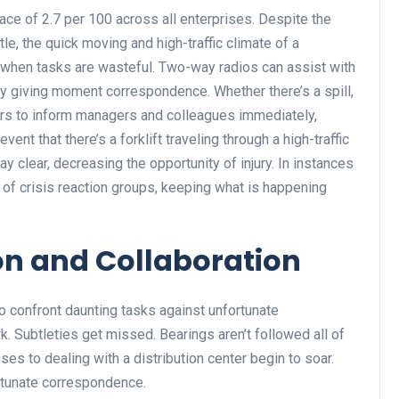
ce of 2.7 per 100 across all enterprises. Despite the
ttle, the quick moving and high-traffic climate of a
y when tasks are wasteful. Two-way radios can assist with
y giving moment correspondence. Whether there’s a spill,
orers to inform managers and colleagues immediately,
vent that there’s a forklift traveling through a high-traffic
y clear, decreasing the opportunity of injury. In instances
n of crisis reaction groups, keeping what is happening
ion and Collaboration
o confront daunting tasks against unfortunate
k. Subtleties get missed. Bearings aren’t followed all of
es to dealing with a distribution center begin to soar.
ortunate correspondence.