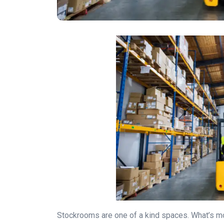
Stockrooms are one of a kind spaces. What’s mor