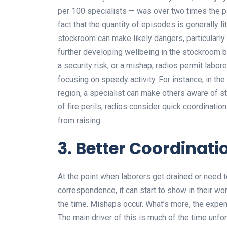
per 100 specialists — was over two times the pa
fact that the quantity of episodes is generally li
stockroom can make likely dangers, particularl
further developing wellbeing in the stockroom b
a security risk, or a mishap, radios permit lab
focusing on speedy activity. For instance, in the e
region, a specialist can make others aware of sta
of fire perils, radios consider quick coordinatio
from raising.
3. Better Coordinat
At the point when laborers get drained or need t
correspondence, it can start to show in their wor
the time. Mishaps occur. What’s more, the expens
The main driver of this is much of the time unf