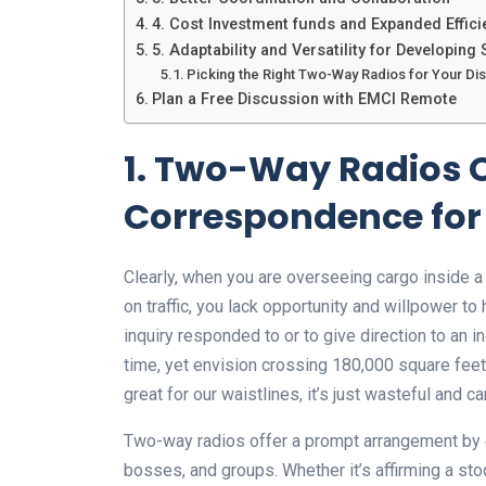
4. Cost Investment funds and Expanded Effici
5. Adaptability and Versatility for Developin
Picking the Right Two-Way Radios for Your Dis
Plan a Free Discussion with EMCI Remote
1. Two-Way Radios 
Correspondence for 
Clearly, when you are overseeing cargo inside a 
on traffic, you lack opportunity and willpower to
inquiry responded to or to give direction to an i
time, yet envision crossing 180,000 square feet
great for our waistlines, it’s just wasteful and c
Two-way radios offer a prompt arrangement b
bosses, and groups. Whether it’s affirming a sto