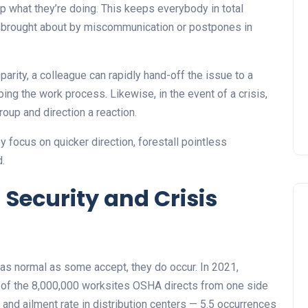
p what they’re doing. This keeps everybody in total
 brought about by miscommunication or postpones in
sparity, a colleague can rapidly hand-off the issue to a
ng the work process. Likewise, in the event of a crisis,
roup and direction a reaction.
 focus on quicker direction, forestall pointless
d.
 Security and Crisis
s normal as some accept, they do occur. In 2021,
of the 8,000,000 worksites OSHA directs from one side
ry and ailment rate in distribution centers — 5.5 occurrences