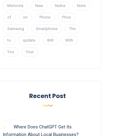
Motorola
New
Nokia
Note
of
on
Phone
Price
Samsung
Smartphone
The
to
update
Will
With
You
Your
Recent Post
Where Does ChatGPT Get Its
Information About Local Businesses?