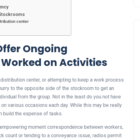
ency
g Stockrooms
tribution center
Offer Ongoing
Worked on Activities
distribution center, or attempting to keep a work process
 hurry to the opposite side of the stockroom to get an
ndividual from the group. Not in the least do you not have
 on various occasions each day. While this may be really
an build the expense of tasks.
y empowering moment correspondence between workers,
ck count or tending to a conveyance issue, radios permit