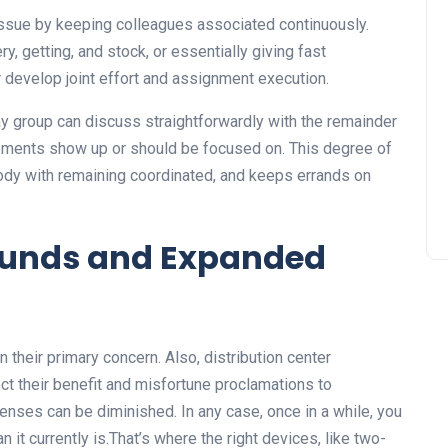
issue by keeping colleagues associated continuously.
y, getting, and stock, or essentially giving fast
er develop joint effort and assignment execution.
bay group can discuss straightforwardly with the remainder
hipments show up or should be focused on. This degree of
body with remaining coordinated, and keeps errands on
 funds and Expanded
 their primary concern. Also, distribution center
ct their benefit and misfortune proclamations to
ses can be diminished. In any case, once in a while, you
n it currently is.That’s where the right devices, like two-