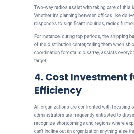
Two-way radios assist with taking care of this 
Whether it’s planning between offices like deliver
responses to significant inquiries, radios furth
For instance, during top periods, the shipping 
of the distribution center, telling them when s
coordination forestalls disarray, assists every
target.
4. Cost Investment
Efficiency
All organizations are confronted with focusing on
administrators are frequently entrusted to disse
recognize shortcomings and regions where expen
can’t incline out an organization anything else tha