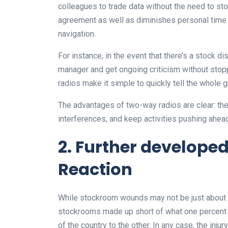
colleagues to trade data without the need to sto
agreement as well as diminishes personal time
navigation.
For instance, in the event that there’s a stock di
manager and get ongoing criticism without stoppi
radios make it simple to quickly tell the whole g
The advantages of two-way radios are clear: they
interferences, and keep activities pushing ahea
2. Further developed
Reaction
While stockroom wounds may not be just about a
stockrooms made up short of what one percent 
of the country to the other. In any case, the inju