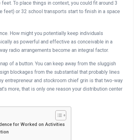
eet. To place things in context, you could fit around 3
 feet) or 32 school transports start to finish in a space
nce. How might you potentially keep individuals
cally as powerful and effective as conceivable in a
way radio arrangements become an integral factor.
nap of a button. You can keep away from the sluggish
ign blockages from the substantial that probably lines
ny entrepreneur and stockroom chief grin is that two-way
’s more, that is only one reason your distribution center
ence for Worked on Activities
ction