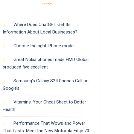
Where Does ChatGPT Get Its
Information About Local Businesses?
Choose the right iPhone model
Great Nokia phones made HMD Global
produced five excellent
Samsung’s Galaxy S24 Phones Call on
Google’s
Vitamins: Your Cheat Sheet to Better
Health
Performance That Wows and Power
That Lasts: Meet the New Motorola Edge 70