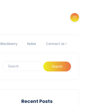
Blackberry
Nokia
Contact Us !
Recent Posts