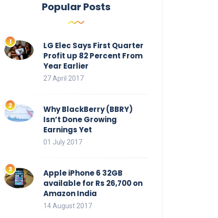
Popular Posts
LG Elec Says First Quarter
Profit up 82 Percent From
Year Earlier
27 April 2017
Why BlackBerry (BBRY)
Isn’t Done Growing
Earnings Yet
01 July 2017
Apple iPhone 6 32GB
available for Rs 26,700 on
Amazon India
14 August 2017