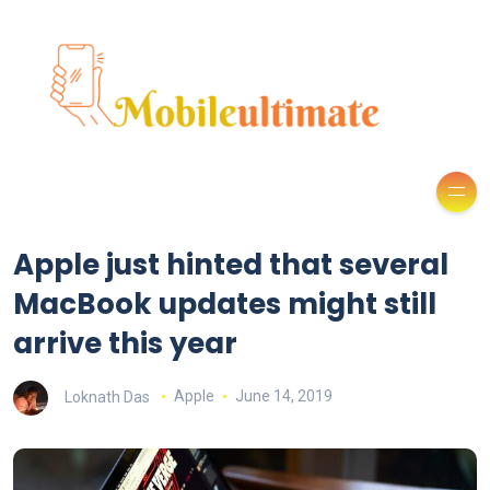
Apple just hinted that several
MacBook updates might still
arrive this year
Loknath Das
Apple
June 14, 2019