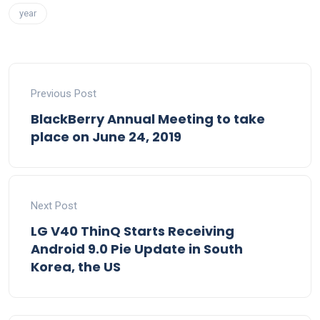
year
Previous Post
BlackBerry Annual Meeting to take
place on June 24, 2019
Next Post
LG V40 ThinQ Starts Receiving
Android 9.0 Pie Update in South
Korea, the US