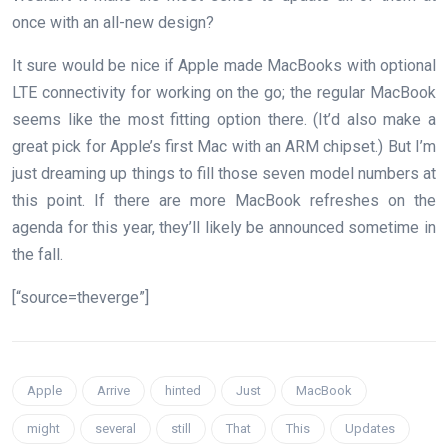
once with an all-new design?
It sure would be nice if Apple made MacBooks with optional
LTE connectivity for working on the go; the regular MacBook
seems like the most fitting option there. (It’d also make a
great pick for Apple’s first Mac with an ARM chipset.) But I’m
just dreaming up things to fill those seven model numbers at
this point. If there are more MacBook refreshes on the
agenda for this year, they’ll likely be announced sometime in
the fall.
[“source=theverge”]
Apple
Arrive
hinted
Just
MacBook
might
several
still
That
This
Updates