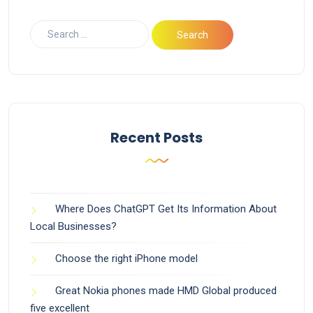
Recent Posts
Where Does ChatGPT Get Its Information About
Local Businesses?
Choose the right iPhone model
Great Nokia phones made HMD Global produced
five excellent