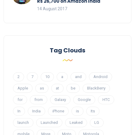
Rs 26,700 on Amazon India
14 August 2017
Tag Clouds
2
7
10
a
and
Android
Apple
as
at
be
BlackBerry
for
from
Galaxy
Google
HTC
In
India
iPhone
is
Its
launch
Launched
Leaked
LG
mobile
More
Moto
Motorola