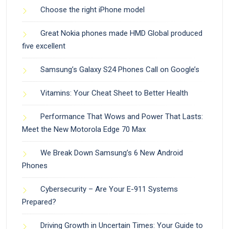
Choose the right iPhone model
Great Nokia phones made HMD Global produced
five excellent
Samsung’s Galaxy S24 Phones Call on Google’s
Vitamins: Your Cheat Sheet to Better Health
Performance That Wows and Power That Lasts:
Meet the New Motorola Edge 70 Max
We Break Down Samsung’s 6 New Android
Phones
Cybersecurity – Are Your E-911 Systems
Prepared?
Driving Growth in Uncertain Times: Your Guide to