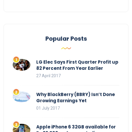
Popular Posts
LG Elec Says First Quarter Profit up
82 Percent From Year Earlier
27 April 2017
Why BlackBerry (BBRY) Isn’t Done
Growing Earnings Yet
01 July 2017
Apple iPhone 6 32GB available for