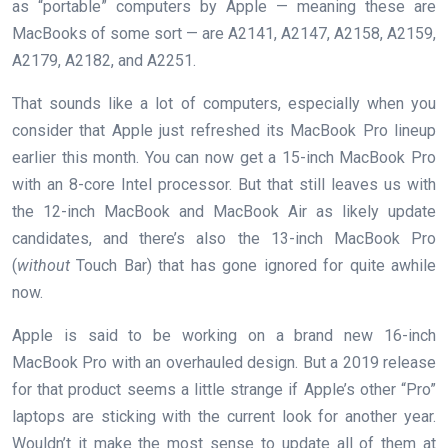
as “portable” computers by Apple — meaning these are
MacBooks of some sort — are A2141, A2147, A2158, A2159,
A2179, A2182, and A2251.
That sounds like a lot of computers, especially when you
consider that Apple just refreshed its MacBook Pro lineup
earlier this month. You can now get a 15-inch MacBook Pro
with an 8-core Intel processor. But that still leaves us with
the 12-inch MacBook and MacBook Air as likely update
candidates, and there’s also the 13-inch MacBook Pro
(
without
Touch Bar) that has gone ignored for quite awhile
now.
Apple is said to be working on a brand new 16-inch
MacBook Pro with an overhauled design. But a 2019 release
for that product seems a little strange if Apple’s other “Pro”
laptops are sticking with the current look for another year.
Wouldn’t it make the most sense to update all of them at