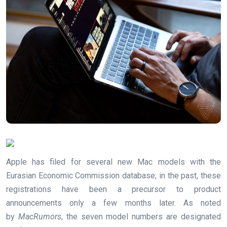
Apple has filed for several new Mac models with the
Eurasian Economic Commission database; in the past, these
registrations have been a precursor to product
announcements only a few months later. As noted
by
MacRumors
, the seven model numbers are designated