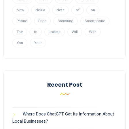
New
Nokia
Note
of
on
Phone
Price
Samsung
Smartphone
The
to
update
Will
With
You
Your
Recent Post
Where Does ChatGPT Get Its Information About
Local Businesses?