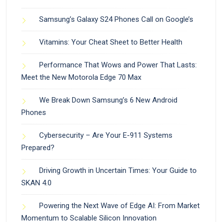
Samsung’s Galaxy S24 Phones Call on Google’s
Vitamins: Your Cheat Sheet to Better Health
Performance That Wows and Power That Lasts:
Meet the New Motorola Edge 70 Max
We Break Down Samsung’s 6 New Android
Phones
Cybersecurity – Are Your E-911 Systems
Prepared?
Driving Growth in Uncertain Times: Your Guide to
SKAN 4.0
Powering the Next Wave of Edge AI: From Market
Momentum to Scalable Silicon Innovation