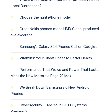
Local Businesses?
Choose the right iPhone model
Great Nokia phones made HMD Global produced
five excellent
Samsung’s Galaxy S24 Phones Call on Google’s
Vitamins: Your Cheat Sheet to Better Health
Performance That Wows and Power That Lasts:
Meet the New Motorola Edge 70 Max
We Break Down Samsung’s 6 New Android
Phones
Cybersecurity – Are Your E-911 Systems
Prepared?