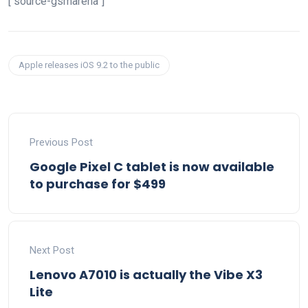
[“source-gsmarena”]
Apple releases iOS 9.2 to the public
Previous Post
Google Pixel C tablet is now available
to purchase for $499
Next Post
Lenovo A7010 is actually the Vibe X3
Lite