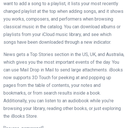
want to add a song to a playlist, it lists your most recently
changed playlist at the top when adding songs, and it shows
you works, composers, and performers when browsing
classical music in the catalog. You can download albums or
playlists from your iCloud music library, and see which
songs have been downloaded through a new indicator.
News gets a Top Stories section in the US, UK, and Australia,
which gives you the most important events of the day. You
can use Mail Drop in Mail to send large attachments. iBooks
now supports 3D Touch for peeking at and popping up
pages from the table of contents, your notes and
bookmarks, or from search results inside a book.
Additionally, you can listen to an audiobook while you’re
browsing your library, reading other books, or just exploring
the iBooks Store.