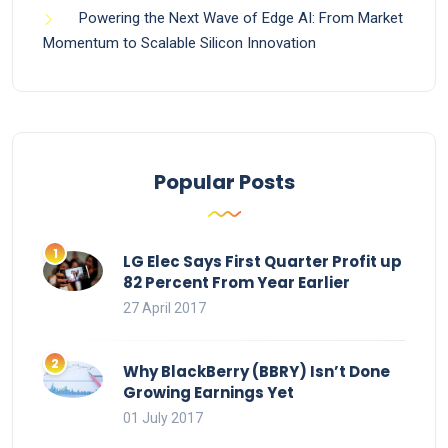
Powering the Next Wave of Edge AI: From Market
Momentum to Scalable Silicon Innovation
Popular Posts
LG Elec Says First Quarter Profit up
82 Percent From Year Earlier
27 April 2017
Why BlackBerry (BBRY) Isn’t Done
Growing Earnings Yet
01 July 2017