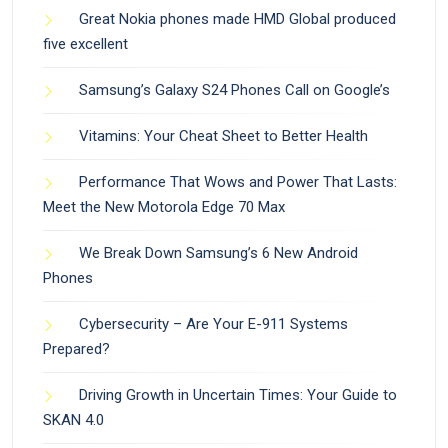
Great Nokia phones made HMD Global produced
five excellent
Samsung’s Galaxy S24 Phones Call on Google’s
Vitamins: Your Cheat Sheet to Better Health
Performance That Wows and Power That Lasts:
Meet the New Motorola Edge 70 Max
We Break Down Samsung’s 6 New Android
Phones
Cybersecurity – Are Your E-911 Systems
Prepared?
Driving Growth in Uncertain Times: Your Guide to
SKAN 4.0