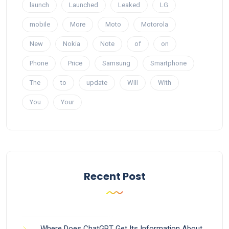
launch
Launched
Leaked
LG
mobile
More
Moto
Motorola
New
Nokia
Note
of
on
Phone
Price
Samsung
Smartphone
The
to
update
Will
With
You
Your
Recent Post
Where Does ChatGPT Get Its Information About