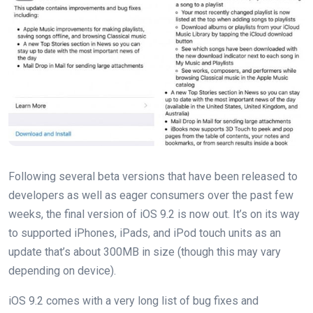
Following several beta versions that have been released to
developers as well as eager consumers over the past few
weeks, the final version of iOS 9.2 is now out. It’s on its way
to supported iPhones, iPads, and iPod touch units as an
update that’s about 300MB in size (though this may vary
depending on device).
iOS 9.2 comes with a very long list of bug fixes and