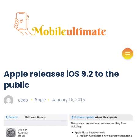
Apple releases iOS 9.2 to the
public
deep
Apple
January 15, 2016