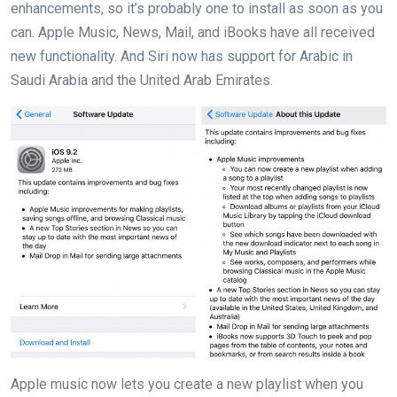
enhancements, so it’s probably one to install as soon as you
can. Apple Music, News, Mail, and iBooks have all received
new functionality. And Siri now has support for Arabic in
Saudi Arabia and the United Arab Emirates.
Apple music now lets you create a new playlist when you