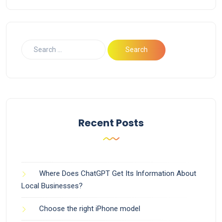
Recent Posts
Where Does ChatGPT Get Its Information About
Local Businesses?
Choose the right iPhone model