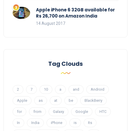
Apple iPhone 6 32GB available for
Rs 26,700 on Amazon India
14 August 2017
Tag Clouds
2
7
10
a
and
Android
Apple
as
at
be
BlackBerry
for
from
Galaxy
Google
HTC
In
India
iPhone
is
Its