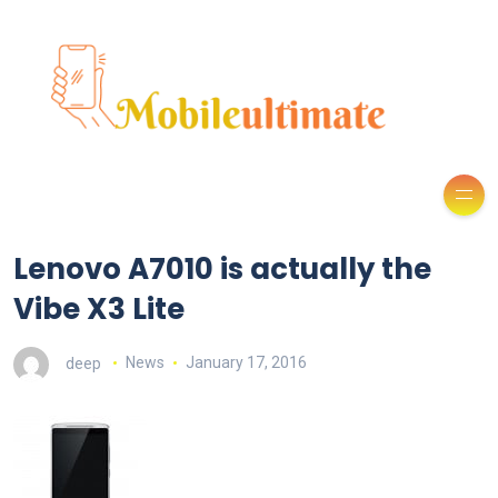
Lenovo A7010 is actually the
Vibe X3 Lite
deep
News
January 17, 2016