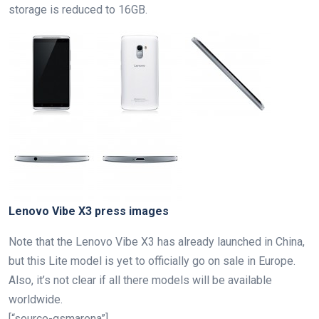
storage is reduced to 16GB.
Lenovo Vibe X3 press images
Note that the Lenovo Vibe X3 has already launched in China,
but this Lite model is yet to officially go on sale in Europe.
Also, it’s not clear if all there models will be available
worldwide.
[“source-gsmarena”]