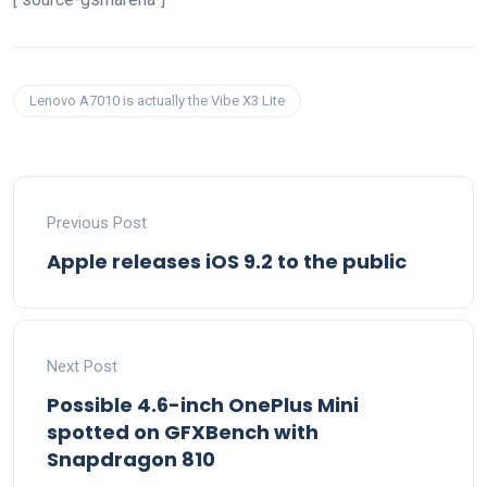
Lenovo A7010 is actually the Vibe X3 Lite
Previous Post
Apple releases iOS 9.2 to the public
Next Post
Possible 4.6-inch OnePlus Mini
spotted on GFXBench with
Snapdragon 810