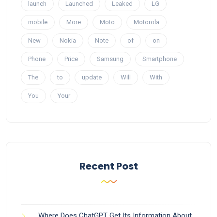
launch
Launched
Leaked
LG
mobile
More
Moto
Motorola
New
Nokia
Note
of
on
Phone
Price
Samsung
Smartphone
The
to
update
Will
With
You
Your
Recent Post
Where Does ChatGPT Get Its Information About