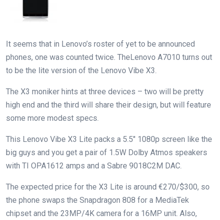
It seems that in Lenovo’s roster of yet to be announced
phones, one was counted twice. TheLenovo A7010 turns out
to be the lite version of the Lenovo Vibe X3.
The X3 moniker hints at three devices – two will be pretty
high end and the third will share their design, but will feature
some more modest specs.
This Lenovo Vibe X3 Lite packs a 5.5″ 1080p screen like the
big guys and you get a pair of 1.5W Dolby Atmos speakers
with TI OPA1612 amps and a Sabre 9018C2M DAC.
The expected price for the X3 Lite is around €270/$300, so
the phone swaps the Snapdragon 808 for a MediaTek
chipset and the 23MP/4K camera for a 16MP unit. Also,