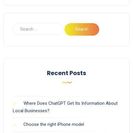
Recent Posts
Where Does ChatGPT Get Its Information About
Local Businesses?
Choose the right iPhone model