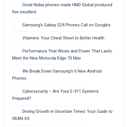
Great Nokia phones made HMD Global produced
five excellent
Samsung’s Galaxy S24 Phones Call on Google’s
Vitamins: Your Cheat Sheet to Better Health
Performance That Wows and Power That Lasts:
Meet the New Motorola Edge 70 Max
We Break Down Samsung’s 6 New Android
Phones
Cybersecurity – Are Your E-911 Systems
Prepared?
Driving Growth in Uncertain Times: Your Guide to
SKAN 4.0