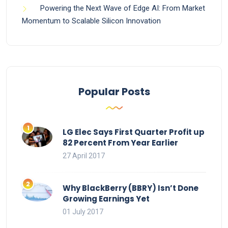
Powering the Next Wave of Edge AI: From Market
Momentum to Scalable Silicon Innovation
Popular Posts
LG Elec Says First Quarter Profit up
82 Percent From Year Earlier
27 April 2017
Why BlackBerry (BBRY) Isn’t Done
Growing Earnings Yet
01 July 2017