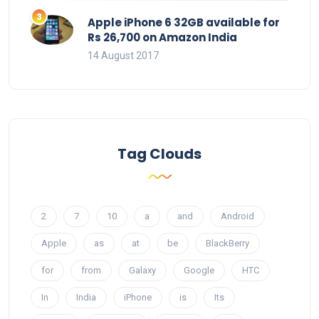
Apple iPhone 6 32GB available for
Rs 26,700 on Amazon India
14 August 2017
Tag Clouds
2
7
10
a
and
Android
Apple
as
at
be
BlackBerry
for
from
Galaxy
Google
HTC
In
India
iPhone
is
Its