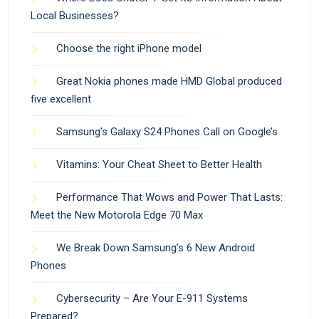
Local Businesses?
Choose the right iPhone model
Great Nokia phones made HMD Global produced
five excellent
Samsung’s Galaxy S24 Phones Call on Google’s
Vitamins: Your Cheat Sheet to Better Health
Performance That Wows and Power That Lasts:
Meet the New Motorola Edge 70 Max
We Break Down Samsung’s 6 New Android
Phones
Cybersecurity – Are Your E-911 Systems
Prepared?