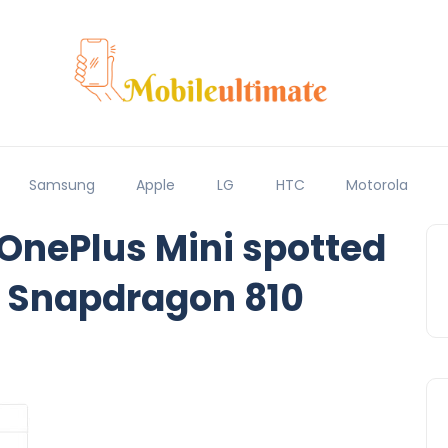
Samsung
Apple
LG
HTC
Motorola
 OnePlus Mini spotted
 Snapdragon 810