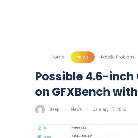
Home
News
Mobile Problem
Possible 4.6-inch
on GFXBench with
deep
News
January 17, 2016