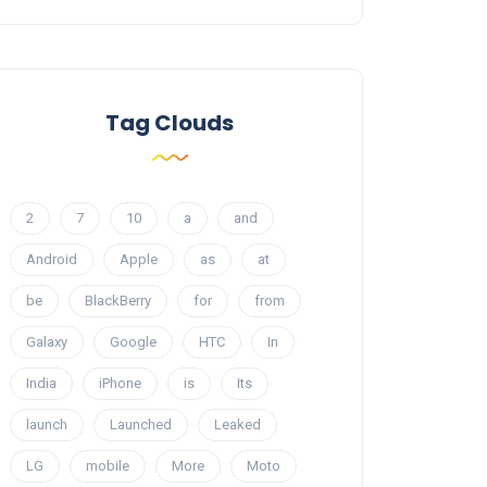
Tag Clouds
2
7
10
a
and
Android
Apple
as
at
be
BlackBerry
for
from
Galaxy
Google
HTC
In
India
iPhone
is
Its
launch
Launched
Leaked
LG
mobile
More
Moto