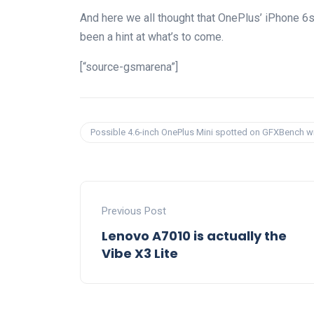
And here we all thought that OnePlus’ iPhone 6s 
been a hint at what’s to come.
[“source-gsmarena”]
Possible 4.6-inch OnePlus Mini spotted on GFXBench 
Previous Post
Lenovo A7010 is actually the
Vibe X3 Lite