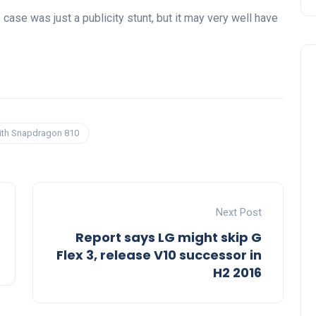
case was just a publicity stunt, but it may very well have
with Snapdragon 810
Next Post
Report says LG might skip G
Flex 3, release V10 successor in
H2 2016