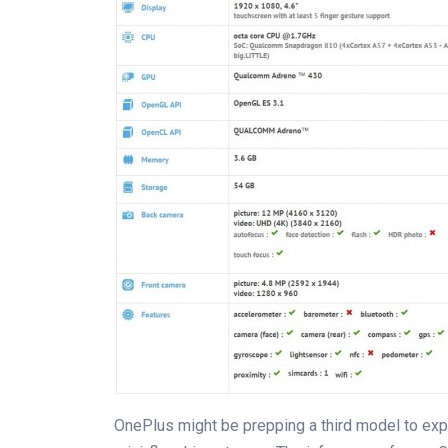
OnePlus might be prepping a third model to expand