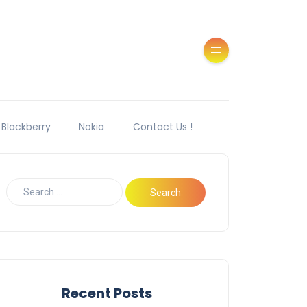
Blackberry
Nokia
Contact Us !
Recent Posts