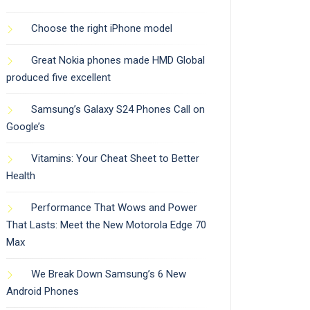
Choose the right iPhone model
Great Nokia phones made HMD Global
produced five excellent
Samsung’s Galaxy S24 Phones Call on
Google’s
Vitamins: Your Cheat Sheet to Better
Health
Performance That Wows and Power
That Lasts: Meet the New Motorola Edge 70
Max
We Break Down Samsung’s 6 New
Android Phones