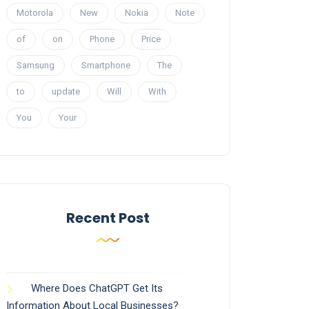
Motorola
New
Nokia
Note
of
on
Phone
Price
Samsung
Smartphone
The
to
update
Will
With
You
Your
Recent Post
Where Does ChatGPT Get Its
Information About Local Businesses?