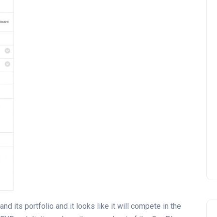
 its portfolio and it looks like it will compete in the