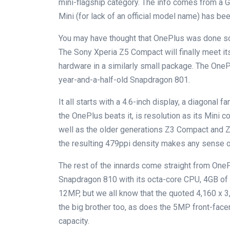
mini-flagship category. The info comes from a 
Mini (for lack of an official model name) has bee
You may have thought that OnePlus was done scal
The Sony Xperia Z5 Compact will finally meet it
hardware in a similarly small package. The OneP
year-and-a-half-old Snapdragon 801.
It all starts with a 4.6-inch display, a diagonal 
the OnePlus beats it, is resolution as its Mini
well as the older generations Z3 Compact and Z1
the resulting 479ppi density makes any sense on
The rest of the innards come straight from OnePl
Snapdragon 810 with its octa-core CPU, 4GB of
12MP, but we all know that the quoted 4,160 x 
the big brother too, as does the 5MP front-facer
capacity.