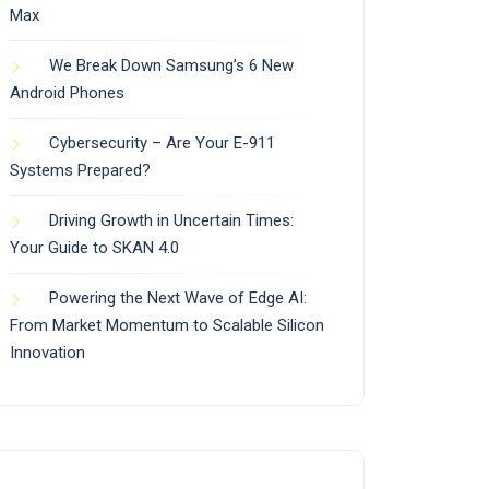
Max
We Break Down Samsung’s 6 New
Android Phones
Cybersecurity – Are Your E-911
Systems Prepared?
Driving Growth in Uncertain Times:
Your Guide to SKAN 4.0
Powering the Next Wave of Edge AI:
From Market Momentum to Scalable Silicon
Innovation