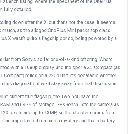
GFXBench listing, where the specsheet of the OnePlus
n fully detailed.
ing down after the X, but that’s not the case, it seems.
s match, as the alleged OnePlus Mini packs top class
lus X wasn’t quite a flagship per se, being powered by a
familiar from Sony’s so far one-of-a-kind offering. Where
 comes with a 1080p display, and the Xperia Z5 Compact (as
 Compact) relies on a 720p unit. It’s debatable whether
 this diagonal, but we’ll stay away from that discussion.
us’ current true flagship, the Two. You have the
 RAM and 64GB of storage. GFXBench lists the camera as
3,120 pixels add up to 13MP, so the shooter comes from
. One important bit remains a mystery and that’s battery