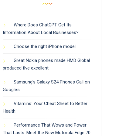
Where Does ChatGPT Get Its
Information About Local Businesses?
Choose the right iPhone model
Great Nokia phones made HMD Global
produced five excellent
Samsung’s Galaxy S24 Phones Call on
Google’s
Vitamins: Your Cheat Sheet to Better
Health
Performance That Wows and Power
That Lasts: Meet the New Motorola Edge 70