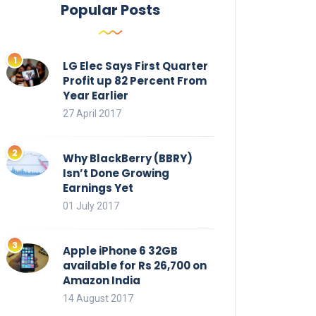
Popular Posts
LG Elec Says First Quarter
Profit up 82 Percent From
Year Earlier
27 April 2017
Why BlackBerry (BBRY)
Isn’t Done Growing
Earnings Yet
01 July 2017
Apple iPhone 6 32GB
available for Rs 26,700 on
Amazon India
14 August 2017