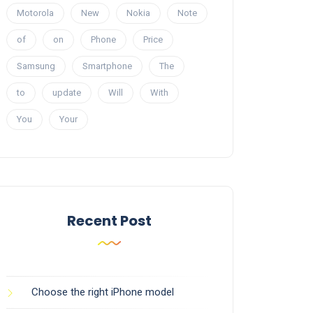
Motorola
New
Nokia
Note
of
on
Phone
Price
Samsung
Smartphone
The
to
update
Will
With
You
Your
Recent Post
Choose the right iPhone model