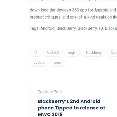
down load
the
devices
360 app for Android and
product
critiques
, and
one-of-a-kind
deals
on th
Tags: Android, BlackBerry, BlackBerry 10, BlackB
10
Android
begin
BlackBerry
Cus
update
worm
Previous Post
BlackBerry’s 2nd Android
phone Tipped to release at
MWC 2016