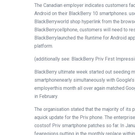
The Canadian
employer
indicates
customers
fa
Android on their BlackBerry 10 smartphones.
us
BlackBerry
world
shop
hyperlink
from the browse
BlackBerry
cellphone
,
customers
will
need to
res
BlackBerry
launched
the Runtime for Android ap
platform.
(
additionally
see: BlackBerry Priv First Impress
BlackBerry
ultimate
week
started out
seeding
m
smartphone
nearly
simultaneously
with Google’
employer
this month
all over again
matched Googl
in February.
The
organisation
stated
that
the majority
of its
p
a
quick
update
for the Priv
phone
. The
enterpris
costs
of Priv
smartphone
patches
so far
. In Jan
few
regions
putting in
the
monthly
replace
within