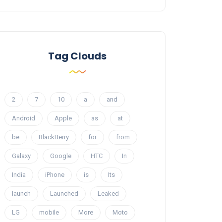
Tag Clouds
2
7
10
a
and
Android
Apple
as
at
be
BlackBerry
for
from
Galaxy
Google
HTC
In
India
iPhone
is
Its
launch
Launched
Leaked
LG
mobile
More
Moto