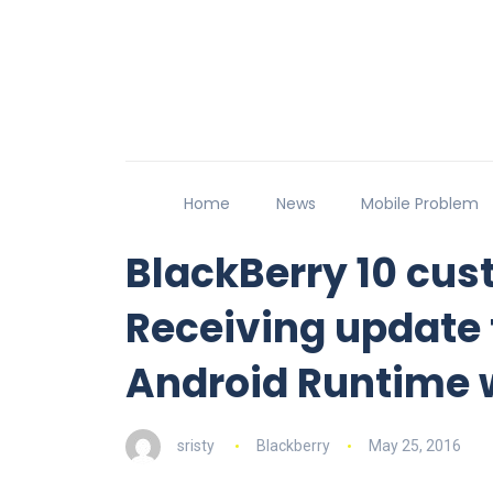
Home
News
Mobile Problem
BlackBerry 10 cus
Receiving update 
Android Runtime
sristy
Blackberry
May 25, 2016