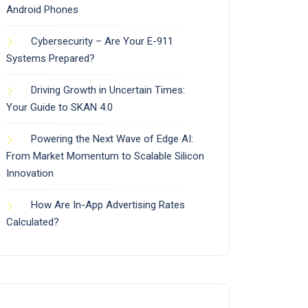
Android Phones
Cybersecurity – Are Your E-911
Systems Prepared?
Driving Growth in Uncertain Times:
Your Guide to SKAN 4.0
Powering the Next Wave of Edge AI:
From Market Momentum to Scalable Silicon
Innovation
How Are In-App Advertising Rates
Calculated?