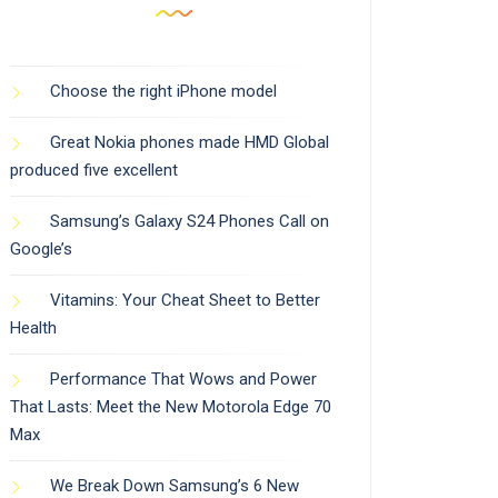
Choose the right iPhone model
Great Nokia phones made HMD Global
produced five excellent
Samsung’s Galaxy S24 Phones Call on
Google’s
Vitamins: Your Cheat Sheet to Better
Health
Performance That Wows and Power
That Lasts: Meet the New Motorola Edge 70
Max
We Break Down Samsung’s 6 New