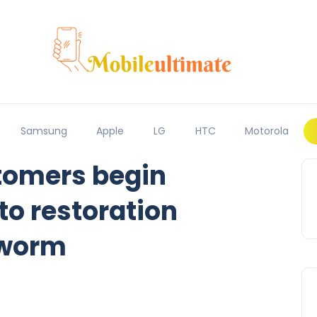
Samsung
Apple
LG
HTC
Motorola
tomers begin
to restoration
 worm