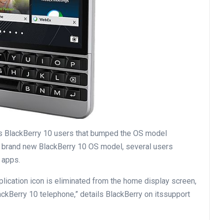
ts BlackBerry 10
users
that bumped the OS
model
 brand new
BlackBerry 10 OS
model
,
several
users
 apps.
plication
icon is
eliminated
from
the home
display screen
,
ackBerry 10
telephone
,”
details
BlackBerry on its
support