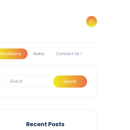
Blackberry
Nokia
Contact Us !
Recent Posts