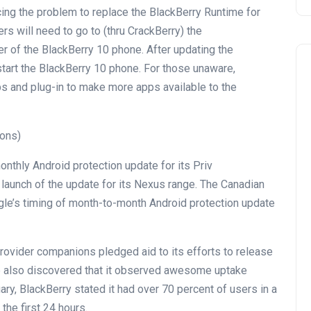
cing
the problem
to
replace
the BlackBerry Runtime for
ers
will
need to
go to
(
thru
CrackBerry) the
r of the BlackBerry 10
phone
. After updating the
tart the BlackBerry 10
phone
. For
those
unaware,
ps and plug-in to make
more
apps
available
to the
ions)
onthly
Android
protection
update
for its Priv
s
launch
of the
update
for its Nexus
range
. The Canadian
e’s timing of
month-to-month
Android
protection
update
rovider
companions
pledged
aid
to its efforts to
release
e
also
discovered
that it
observed
awesome
uptake
uary, BlackBerry
stated
it had over 70
percent
of
users
in
a
 the
first 24 hours.