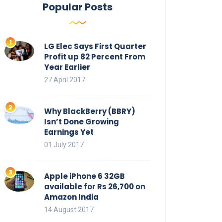
Popular Posts
LG Elec Says First Quarter
Profit up 82 Percent From
Year Earlier
27 April 2017
Why BlackBerry (BBRY)
Isn’t Done Growing
Earnings Yet
01 July 2017
Apple iPhone 6 32GB
available for Rs 26,700 on
Amazon India
14 August 2017