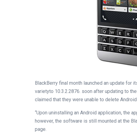
BlackBerry
final
month
launched
an
update
for i
variety
to 10
.
3
.2.2876.
soon
after updating to
the
claimed that they
were
unable
to delete Android
“Upon uninstalling an Android
application
, the
ap
however
, the
software
is still
mounted
at the
Bl
page
.