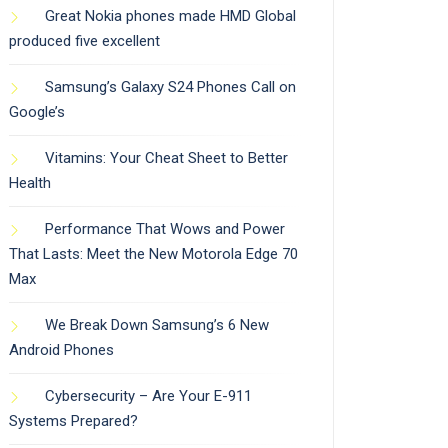
Great Nokia phones made HMD Global
produced five excellent
Samsung’s Galaxy S24 Phones Call on
Google’s
Vitamins: Your Cheat Sheet to Better
Health
Performance That Wows and Power
That Lasts: Meet the New Motorola Edge 70
Max
We Break Down Samsung’s 6 New
Android Phones
Cybersecurity – Are Your E-911
Systems Prepared?