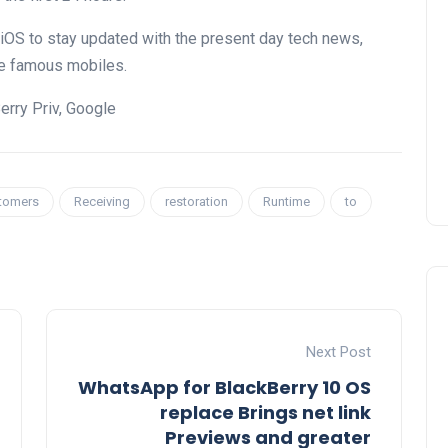
 iOS to
stay
updated
with the
present day
tech
news
,
e
famous
mobiles.
erry Priv, Google
tomers
Receiving
restoration
Runtime
to
Next Post
WhatsApp for BlackBerry 10 OS
replace Brings net link
Previews and greater