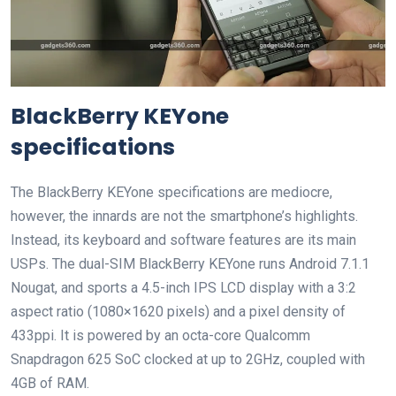
BlackBerry KEYone
specifications
The BlackBerry KEYone specifications are mediocre,
however, the innards are not the smartphone’s highlights.
Instead, its keyboard and software features are its main
USPs. The dual-SIM BlackBerry KEYone runs Android 7.1.1
Nougat, and sports a 4.5-inch IPS LCD display with a 3:2
aspect ratio (1080×1620 pixels) and a pixel density of
433ppi. It is powered by an octa-core Qualcomm
Snapdragon 625 SoC clocked at up to 2GHz, coupled with
4GB of RAM.