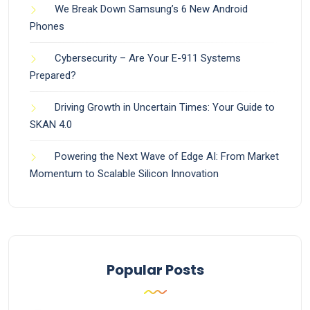
We Break Down Samsung’s 6 New Android
Phones
Cybersecurity – Are Your E-911 Systems
Prepared?
Driving Growth in Uncertain Times: Your Guide to
SKAN 4.0
Powering the Next Wave of Edge AI: From Market
Momentum to Scalable Silicon Innovation
Popular Posts