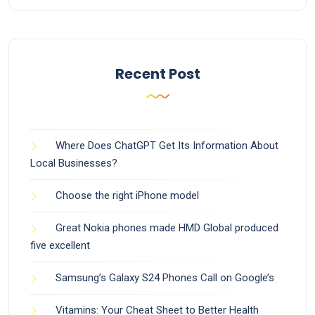
Recent Post
Where Does ChatGPT Get Its Information About
Local Businesses?
Choose the right iPhone model
Great Nokia phones made HMD Global produced
five excellent
Samsung’s Galaxy S24 Phones Call on Google’s
Vitamins: Your Cheat Sheet to Better Health