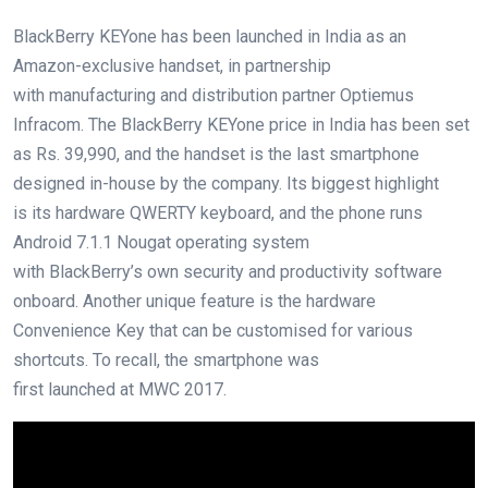
BlackBerry KEYone has been launched in India as an
Amazon-exclusive handset, in partnership
with manufacturing and distribution partner Optiemus
Infracom. The BlackBerry KEYone price in India has been set
as Rs. 39,990, and the handset is the last smartphone
designed in-house by the company. Its biggest highlight
is its hardware QWERTY keyboard, and the phone runs
Android 7.1.1 Nougat operating system
with BlackBerry’s own security and productivity software
onboard. Another unique feature is the hardware
Convenience Key that can be customised for various
shortcuts. To recall, the smartphone was
first launched at MWC 2017.