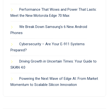
Performance That Wows and Power That Lasts:
Meet the New Motorola Edge 70 Max
We Break Down Samsung’s 6 New Android
Phones
Cybersecurity – Are Your E-911 Systems
Prepared?
Driving Growth in Uncertain Times: Your Guide to
SKAN 4.0
Powering the Next Wave of Edge AI: From Market
Momentum to Scalable Silicon Innovation