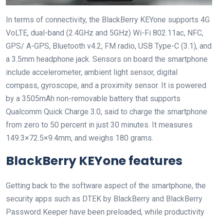
In terms of connectivity, the BlackBerry KEYone supports 4G
VoLTE, dual-band (2.4GHz and 5GHz) Wi-Fi 802.11ac, NFC,
GPS/ A-GPS, Bluetooth v4.2, FM radio, USB Type-C (3.1), and
a 3.5mm headphone jack. Sensors on board the smartphone
include accelerometer, ambient light sensor, digital
compass, gyroscope, and a proximity sensor. It is powered
by a 3505mAh non-removable battery that supports
Qualcomm Quick Charge 3.0, said to charge the smartphone
from zero to 50 percent in just 30 minutes. It measures
149.3×72.5×9.4mm, and weighs 180 grams.
BlackBerry KEYone features
Getting back to the software aspect of the smartphone, the
security apps such as DTEK by BlackBerry and BlackBerry
Password Keeper have been preloaded, while productivity