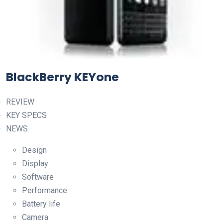
BlackBerry KEYone
REVIEW
KEY SPECS
NEWS
Design
Display
Software
Performance
Battery life
Camera