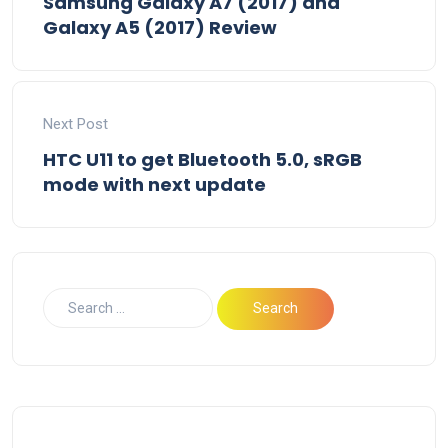
Samsung Galaxy A7 (2017) and
Galaxy A5 (2017) Review
Next Post
HTC U11 to get Bluetooth 5.0, sRGB
mode with next update