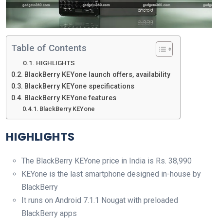
Table of Contents
HIGHLIGHTS
BlackBerry KEYone launch offers, availability
BlackBerry KEYone specifications
BlackBerry KEYone features
BlackBerry KEYone
HIGHLIGHTS
The BlackBerry KEYone price in India is Rs. 38,990
KEYone is the last smartphone designed in-house by
BlackBerry
It runs on Android 7.1.1 Nougat with preloaded
BlackBerry apps