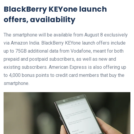
BlackBerry KEYone launch
offers, availability
The smartphone will be available from August 8 exclusively
via Amazon India. BlackBerry KEYone launch offers include
up to 75GB additional data from Vodafone, meant for both
prepaid and postpaid subscribers, as well as new and
existing subscribers. American Express is also offering up
to 4,000 bonus points to credit card members that buy the
smartphone.