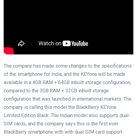
The company has made some changes to the specifications
of the smartphone for India, and the KEYone will be made
available in a 4GB RAM + 64GB inbuilt storage configuration,
compared to the 3GB RAM + 32GB inbuilt storage
configuration that was launched in international markets. The
company is calling this model the BlackBerry KEYone
Limited Edition Black. The Indian model also supports dual-
SIM cards, and the company says this is the first ever
BlackBerry smartphone with with dual-SIM card support.