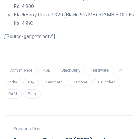
Rs.
4,900
BlackBerry Curve 9320 (Black, 512MB) 512MB – OFFER
Rs.
4,993
[“Source-gadgets.ndtv”]
'Convenience
4GB
BlackBerry
Hardware
In
India
Key
Keyboard
KEYone
Launched
RAM
With
Previous Post