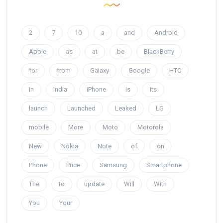
2
7
10
a
and
Android
Apple
as
at
be
BlackBerry
for
from
Galaxy
Google
HTC
In
India
iPhone
is
Its
launch
Launched
Leaked
LG
mobile
More
Moto
Motorola
New
Nokia
Note
of
on
Phone
Price
Samsung
Smartphone
The
to
update
Will
With
You
Your