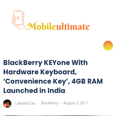
BlackBerry KEYone With
Hardware Keyboard,
‘Convenience Key’, 4GB RAM
Launched in India
Loknath Das
Blackberry
August 2, 2017