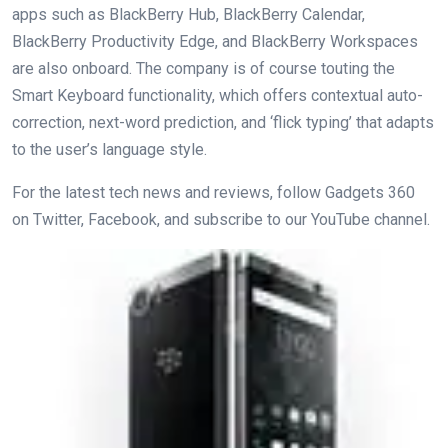
apps such as BlackBerry Hub, BlackBerry Calendar,
BlackBerry Productivity Edge, and BlackBerry Workspaces
are also onboard. The company is of course touting the
Smart Keyboard functionality, which offers contextual auto-
correction, next-word prediction, and ‘flick typing’ that adapts
to the user’s language style.
For the latest tech news and reviews, follow Gadgets 360
on Twitter, Facebook, and subscribe to our YouTube channel.