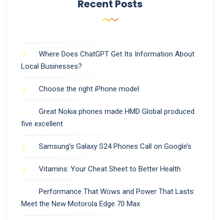
Recent Posts
Where Does ChatGPT Get Its Information About
Local Businesses?
Choose the right iPhone model
Great Nokia phones made HMD Global produced
five excellent
Samsung’s Galaxy S24 Phones Call on Google’s
Vitamins: Your Cheat Sheet to Better Health
Performance That Wows and Power That Lasts:
Meet the New Motorola Edge 70 Max