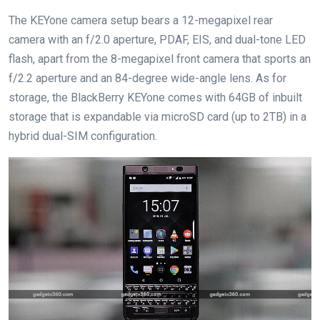
The KEYone camera setup bears a 12-megapixel rear
camera with an f/2.0 aperture, PDAF, EIS, and dual-tone LED
flash, apart from the 8-megapixel front camera that sports an
f/2.2 aperture and an 84-degree wide-angle lens. As for
storage, the BlackBerry KEYone comes with 64GB of inbuilt
storage that is expandable via microSD card (up to 2TB) in a
hybrid dual-SIM configuration.