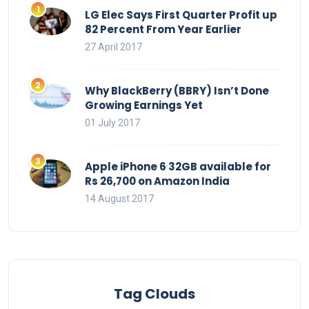
LG Elec Says First Quarter Profit up
82 Percent From Year Earlier
27 April 2017
Why BlackBerry (BBRY) Isn’t Done
Growing Earnings Yet
01 July 2017
Apple iPhone 6 32GB available for
Rs 26,700 on Amazon India
14 August 2017
Tag Clouds