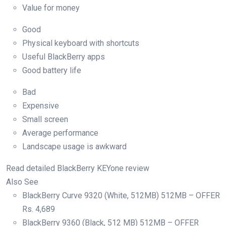
Value for money
Good
Physical keyboard with shortcuts
Useful BlackBerry apps
Good battery life
Bad
Expensive
Small screen
Average performance
Landscape usage is awkward
Read detailed BlackBerry KEYone review
Also See
BlackBerry Curve 9320 (White, 512MB) 512MB – OFFER
Rs.
4,689
BlackBerry 9360 (Black, 512 MB) 512MB – OFFER