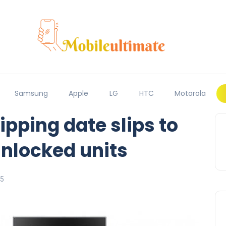
Samsung
Apple
LG
HTC
Motorola
ipping date slips to
nlocked units
15