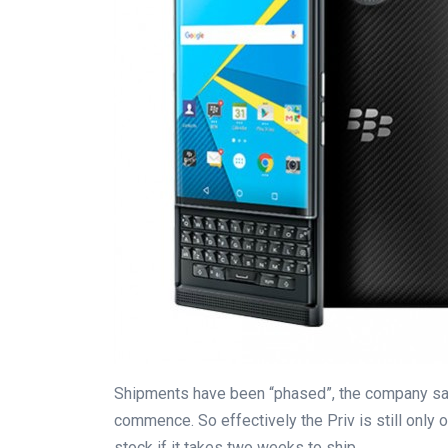
Shipments have been “phased”, the company sa
commence. So effectively the Priv is still only o
stock if it takes two weeks to ship.