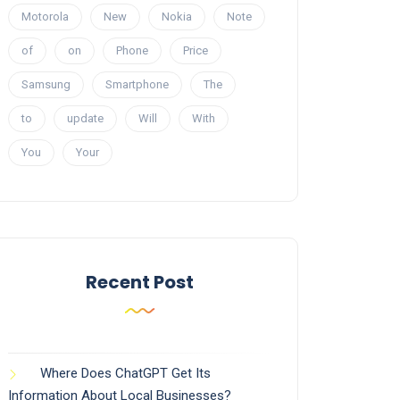
Motorola
New
Nokia
Note
of
on
Phone
Price
Samsung
Smartphone
The
to
update
Will
With
You
Your
Recent Post
Where Does ChatGPT Get Its
Information About Local Businesses?