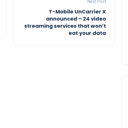
Next Post
T-Mobile UnCarrier X
announced – 24 video
streaming services that won’t
eat your data