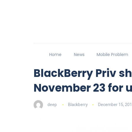
Home
News
Mobile Problem
BlackBerry Priv sh
November 23 for u
deep
Blackberry
December 15, 20