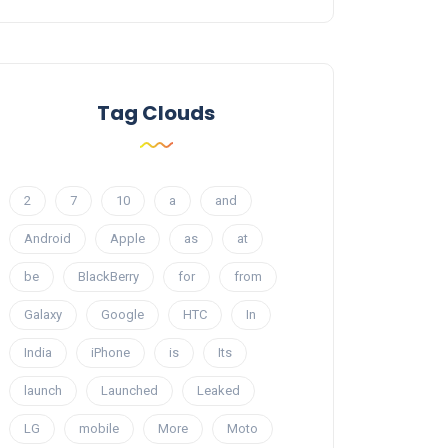
Tag Clouds
2
7
10
a
and
Android
Apple
as
at
be
BlackBerry
for
from
Galaxy
Google
HTC
In
India
iPhone
is
Its
launch
Launched
Leaked
LG
mobile
More
Moto