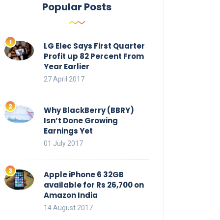
Popular Posts
LG Elec Says First Quarter
Profit up 82 Percent From
Year Earlier
27 April 2017
Why BlackBerry (BBRY)
Isn’t Done Growing
Earnings Yet
01 July 2017
Apple iPhone 6 32GB
available for Rs 26,700 on
Amazon India
14 August 2017