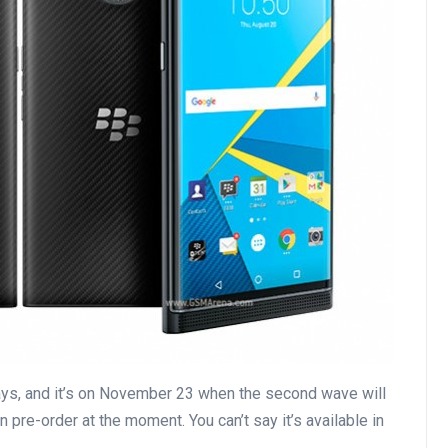
ys, and it’s on November 23 when the second wave will
n pre-order at the moment. You can’t say it’s available in