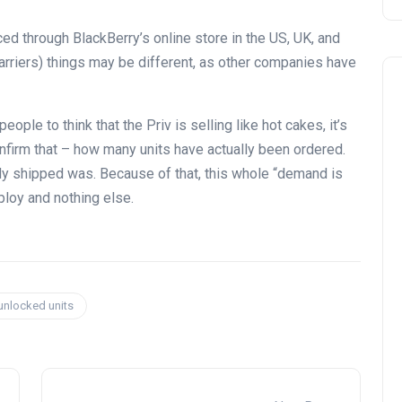
aced through BlackBerry’s online store in the US, UK, and
carriers) things may be different, as other companies have
ople to think that the Priv is selling like hot cakes, it’s
onfirm that – how many units have actually been ordered.
eady shipped was. Because of that, this whole “demand is
ploy and nothing else.
 unlocked units