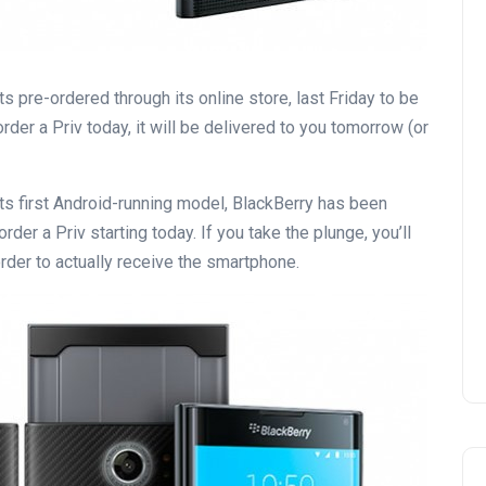
s pre-ordered through its online store, last Friday to be
rder a Priv today, it will be delivered to you tomorrow (or
ts first Android-running model, BlackBerry has been
der a Priv starting today. If you take the plunge, you’ll
rder to actually receive the smartphone.