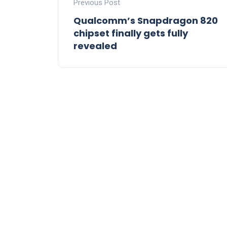
Previous Post
Qualcomm’s Snapdragon 820
chipset finally gets fully
revealed