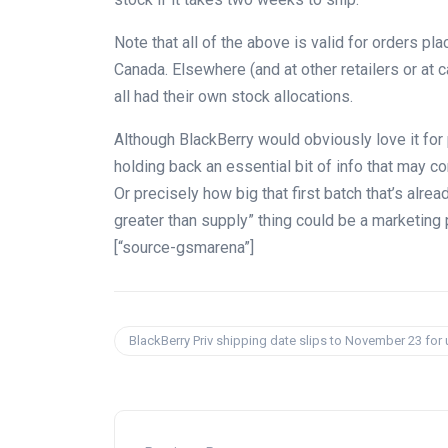
Note that all of the above is valid for orders pl
Canada. Elsewhere (and at other retailers or at 
all had their own stock allocations.
Although BlackBerry would obviously love it for pe
holding back an essential bit of info that may c
Or precisely how big that first batch that’s alr
greater than supply” thing could be a marketing 
[“source-gsmarena”]
BlackBerry Priv shipping date slips to November 23 for