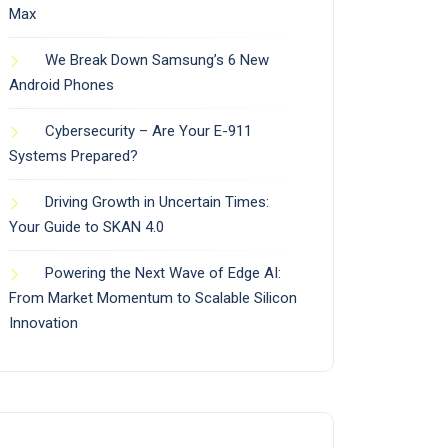
Max
We Break Down Samsung’s 6 New
Android Phones
Cybersecurity – Are Your E-911
Systems Prepared?
Driving Growth in Uncertain Times:
Your Guide to SKAN 4.0
Powering the Next Wave of Edge AI:
From Market Momentum to Scalable Silicon
Innovation