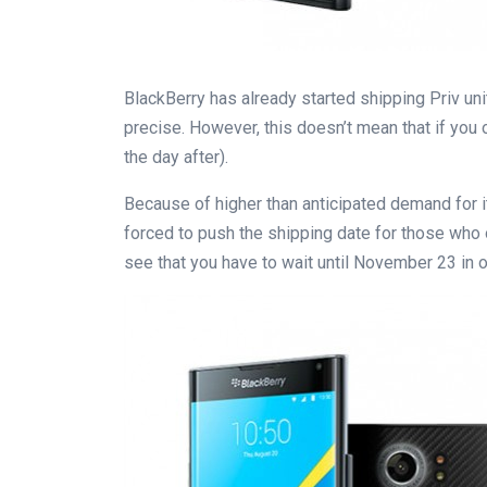
BlackBerry has already started shipping Priv unit
precise. However, this doesn’t mean that if you o
the day after).
Because of higher than anticipated demand for i
forced to push the shipping date for those who or
see that you have to wait until November 23 in o