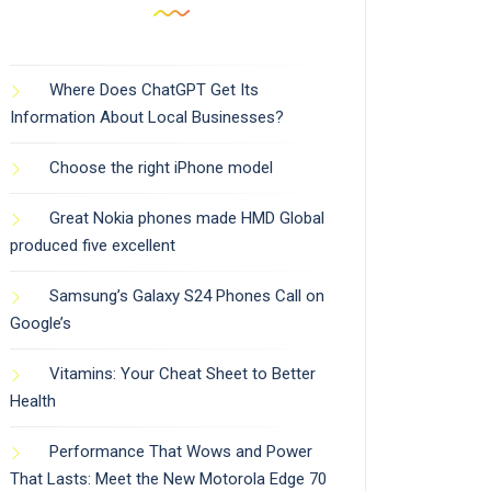
Where Does ChatGPT Get Its
Information About Local Businesses?
Choose the right iPhone model
Great Nokia phones made HMD Global
produced five excellent
Samsung’s Galaxy S24 Phones Call on
Google’s
Vitamins: Your Cheat Sheet to Better
Health
Performance That Wows and Power
That Lasts: Meet the New Motorola Edge 70