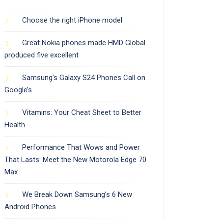
Choose the right iPhone model
Great Nokia phones made HMD Global
produced five excellent
Samsung’s Galaxy S24 Phones Call on
Google’s
Vitamins: Your Cheat Sheet to Better
Health
Performance That Wows and Power
That Lasts: Meet the New Motorola Edge 70
Max
We Break Down Samsung’s 6 New
Android Phones