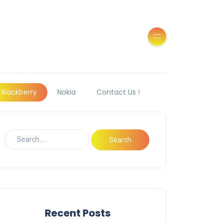
Blackberry
Nokia
Contact Us !
Recent Posts