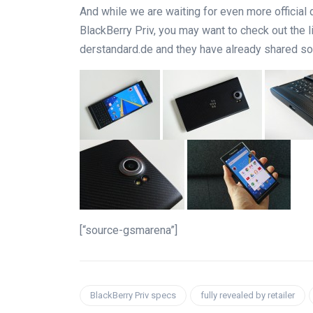
And while we are waiting for even more offici
BlackBerry Priv, you may want to check out the
derstandard.de and they have already shared so
[“source-gsmarena”]
BlackBerry Priv specs
fully revealed by retailer