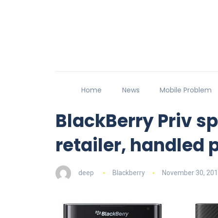
Home
News
Mobile Problem
BlackBerry Priv sp
retailer, handled 
deep
Blackberry
November 30, 20