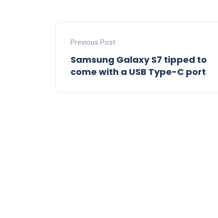
Previous Post
Samsung Galaxy S7 tipped to
come with a USB Type-C port