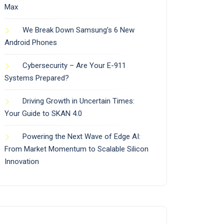
Max
We Break Down Samsung’s 6 New
Android Phones
Cybersecurity – Are Your E-911
Systems Prepared?
Driving Growth in Uncertain Times:
Your Guide to SKAN 4.0
Powering the Next Wave of Edge AI:
From Market Momentum to Scalable Silicon
Innovation