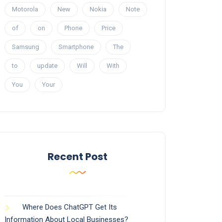
Motorola
New
Nokia
Note
of
on
Phone
Price
Samsung
Smartphone
The
to
update
Will
With
You
Your
Recent Post
Where Does ChatGPT Get Its
Information About Local Businesses?