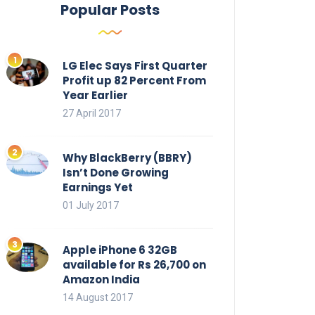
Popular Posts
LG Elec Says First Quarter
Profit up 82 Percent From
Year Earlier
27 April 2017
Why BlackBerry (BBRY)
Isn’t Done Growing
Earnings Yet
01 July 2017
Apple iPhone 6 32GB
available for Rs 26,700 on
Amazon India
14 August 2017