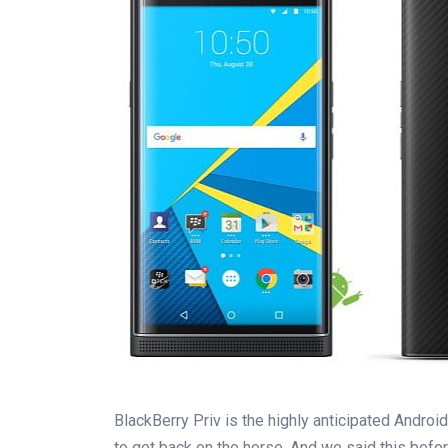
BlackBerry Priv is the highly anticipated Androi
to get back on the horse. And we said this befor