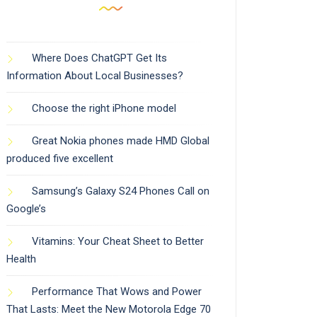
Where Does ChatGPT Get Its
Information About Local Businesses?
Choose the right iPhone model
Great Nokia phones made HMD Global
produced five excellent
Samsung’s Galaxy S24 Phones Call on
Google’s
Vitamins: Your Cheat Sheet to Better
Health
Performance That Wows and Power
That Lasts: Meet the New Motorola Edge 70