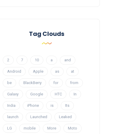
Tag Clouds
2
7
10
a
and
Android
Apple
as
at
be
BlackBerry
for
from
Galaxy
Google
HTC
In
India
iPhone
is
Its
launch
Launched
Leaked
LG
mobile
More
Moto