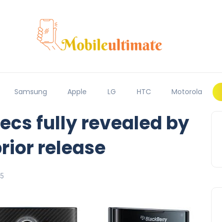
Samsung
Apple
LG
HTC
Motorola
ecs fully revealed by
prior release
15