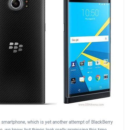
d smartphone, which is yet another attempt of BlackBerry
e, we know, but things look really promising this time.