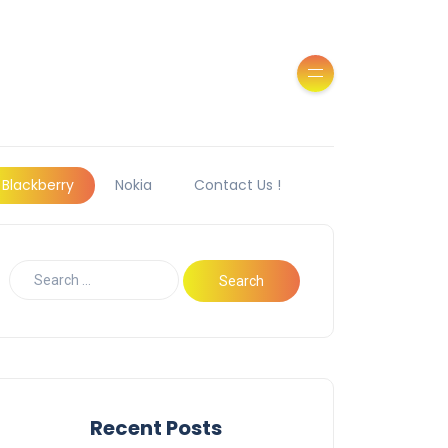
Blackberry
Nokia
Contact Us !
Recent Posts