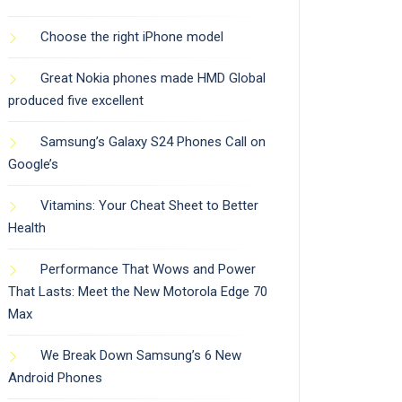
Choose the right iPhone model
Great Nokia phones made HMD Global
produced five excellent
Samsung’s Galaxy S24 Phones Call on
Google’s
Vitamins: Your Cheat Sheet to Better
Health
Performance That Wows and Power
That Lasts: Meet the New Motorola Edge 70
Max
We Break Down Samsung’s 6 New
Android Phones