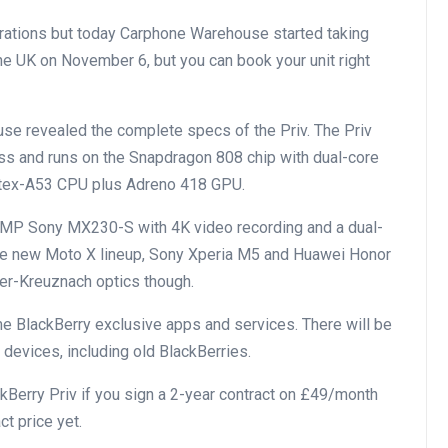
trations but today Carphone Warehouse started taking
 the UK on November 6, but you can book your unit right
se revealed the complete specs of the Priv. The Priv
ass and runs on the Snapdragon 808 chip with dual-core
tex-A53 CPU plus Adreno 418 GPU.
18MP Sony MX230-S with 4K video recording and a dual-
the new Moto X lineup, Sony Xperia M5 and Huawei Honor
der-Kreuznach optics though.
me BlackBerry exclusive apps and services. There will be
 devices, including old BlackBerries.
Berry Priv if you sign a 2-year contract on £49/month
ct price yet.