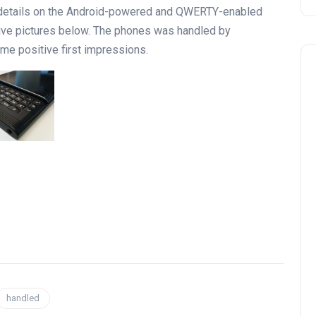
al details on the Android-powered and QWERTY-enabled
 live pictures below. The phones was handled by
me positive first impressions.
handled