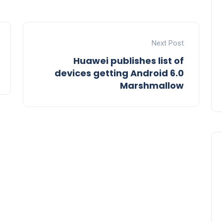
Next Post
Huawei publishes list of
devices getting Android 6.0
Marshmallow