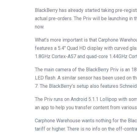
BlackBerry has already started taking pre-regis
actual pre-orders. The Priv will be launching in
now.
What’s more important is that Carphone Warehou
features a 5.4″ Quad HD display with curved gl
1.8GHz Cortex-A57 and quad-core 1.44GHz Cor
The main camera of the BlackBerry Priv is an 
LED flash. A similar sensor has been used on 
7. The BlackBerry’s setup also features Schnei
The Priv runs on Android 5.1.1 Lollipop with so
an app to help you transfer content from various
Carphone Warehouse wants nothing for the Black
tariff or higher. There is no info on the off-contra