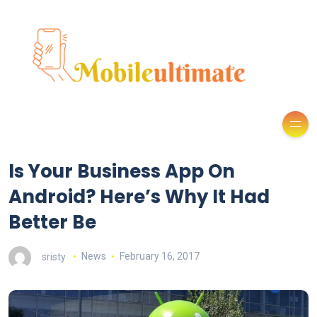
Is Your Business App On
Android? Here’s Why It Had
Better Be
sristy
News
February 16, 2017