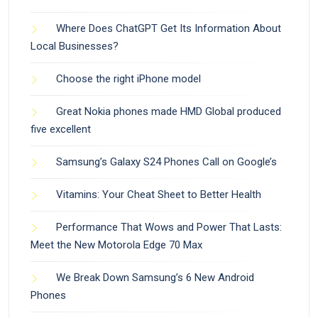
Where Does ChatGPT Get Its Information About
Local Businesses?
Choose the right iPhone model
Great Nokia phones made HMD Global produced
five excellent
Samsung’s Galaxy S24 Phones Call on Google’s
Vitamins: Your Cheat Sheet to Better Health
Performance That Wows and Power That Lasts:
Meet the New Motorola Edge 70 Max
We Break Down Samsung’s 6 New Android
Phones