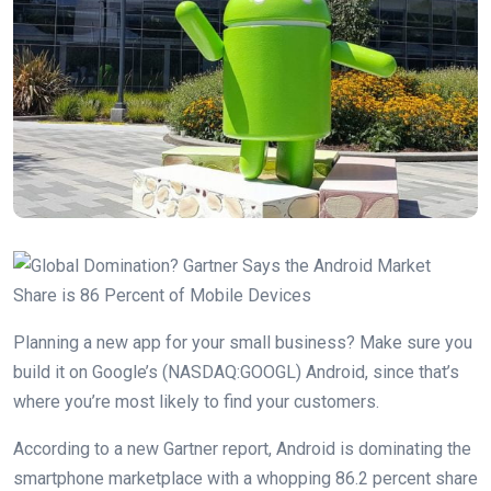
Planning a new app for your small business? Make sure you
build it on Google’s (NASDAQ:GOOGL) Android, since that’s
where you’re most likely to find your customers.
According to a new Gartner report, Android is dominating the
smartphone marketplace with a whopping 86.2 percent share