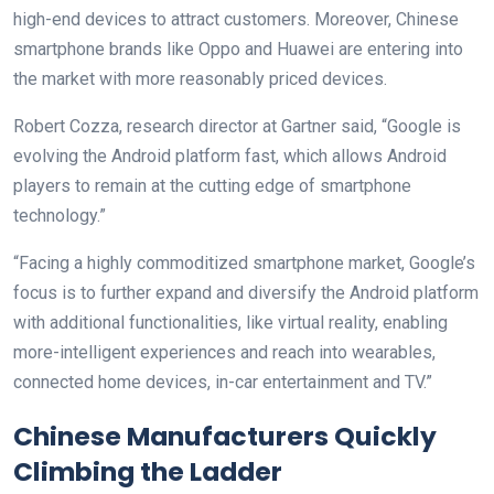
high-end devices to attract customers. Moreover, Chinese
smartphone brands like Oppo and Huawei are entering into
the market with more reasonably priced devices.
Robert Cozza, research director at Gartner said, “Google is
evolving the Android platform fast, which allows Android
players to remain at the cutting edge of smartphone
technology.”
“Facing a highly commoditized smartphone market, Google’s
focus is to further expand and diversify the Android platform
with additional functionalities, like virtual reality, enabling
more-intelligent experiences and reach into wearables,
connected home devices, in-car entertainment and TV.”
Chinese Manufacturers Quickly
Climbing the Ladder