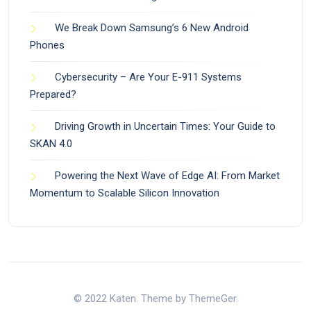
We Break Down Samsung’s 6 New Android
Phones
Cybersecurity – Are Your E-911 Systems
Prepared?
Driving Growth in Uncertain Times: Your Guide to
SKAN 4.0
Powering the Next Wave of Edge AI: From Market
Momentum to Scalable Silicon Innovation
© 2022 Katen. Theme by ThemeGer.