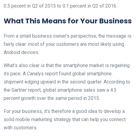
0.3 pecent in Q2 of 2015 to 0.1 percent in Q2 of 2016.
What This Means for Your Business
From a small business owner’s perspective, the message is
fairly clear: most of your customers are most likely using
Android devices.
What’s also clear is that the smartphone market is regaining
its pace. A Canalys report found global smartphone
shipment edging upward in the second quarter. According to
the Gartner report, global smartphone sales saw a 4.3
percent growth over the same period in 2015.
For your business, it’s therefore a good idea to develop a
solid mobile marketing strategy that can help you connect
with customers.