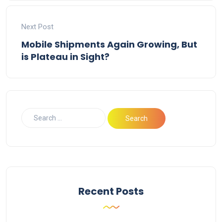
Next Post
Mobile Shipments Again Growing, But
is Plateau in Sight?
Recent Posts