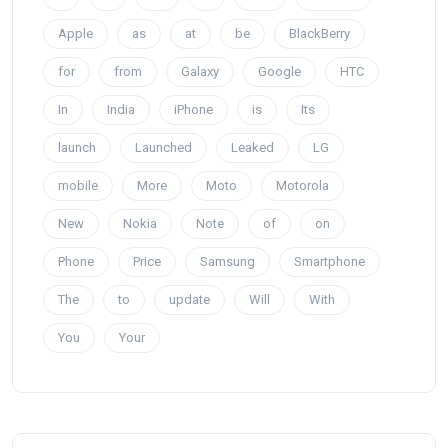
Apple
as
at
be
BlackBerry
for
from
Galaxy
Google
HTC
In
India
iPhone
is
Its
launch
Launched
Leaked
LG
mobile
More
Moto
Motorola
New
Nokia
Note
of
on
Phone
Price
Samsung
Smartphone
The
to
update
Will
With
You
Your