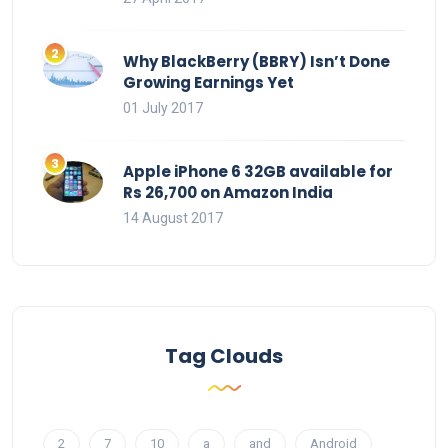
Why BlackBerry (BBRY) Isn’t Done
Growing Earnings Yet
01 July 2017
Apple iPhone 6 32GB available for
Rs 26,700 on Amazon India
14 August 2017
Tag Clouds
2
7
10
a
and
Android