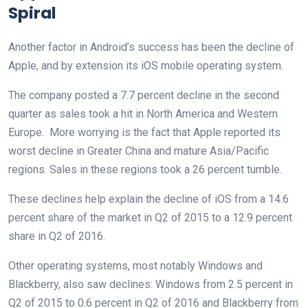
Spiral
Another factor in Android’s success has been the decline of
Apple, and by extension its iOS mobile operating system.
The company posted a 7.7 percent decline in the second
quarter as sales took a hit in North America and Western
Europe. More worrying is the fact that Apple reported its
worst decline in Greater China and mature Asia/Pacific
regions. Sales in these regions took a 26 percent tumble.
These declines help explain the decline of iOS from a 14.6
percent share of the market in Q2 of 2015 to a 12.9 percent
share in Q2 of 2016.
Other operating systems, most notably Windows and
Blackberry, also saw declines: Windows from 2.5 percent in
Q2 of 2015 to 0.6 percent in Q2 of 2016 and Blackberry from