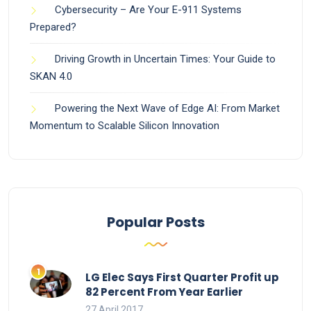
Cybersecurity – Are Your E-911 Systems
Prepared?
Driving Growth in Uncertain Times: Your Guide to
SKAN 4.0
Powering the Next Wave of Edge AI: From Market
Momentum to Scalable Silicon Innovation
Popular Posts
LG Elec Says First Quarter Profit up
82 Percent From Year Earlier
27 April 2017