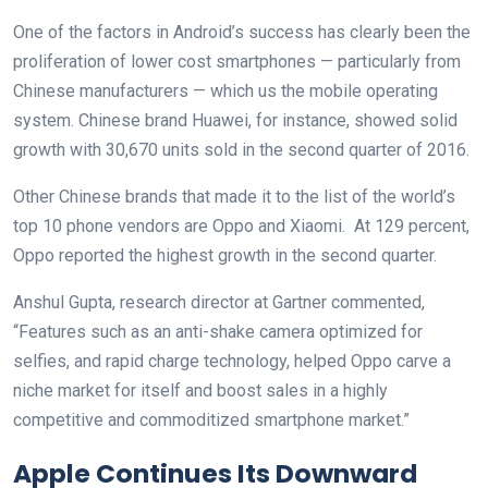
One of the factors in Android’s success has clearly been the
proliferation of lower cost smartphones — particularly from
Chinese manufacturers — which us the mobile operating
system. Chinese brand Huawei, for instance, showed solid
growth with 30,670 units sold in the second quarter of 2016.
Other Chinese brands that made it to the list of the world’s
top 10 phone vendors are Oppo and Xiaomi. At 129 percent,
Oppo reported the highest growth in the second quarter.
Anshul Gupta, research director at Gartner commented,
“Features such as an anti-shake camera optimized for
selfies, and rapid charge technology, helped Oppo carve a
niche market for itself and boost sales in a highly
competitive and commoditized smartphone market.”
Apple Continues Its Downward