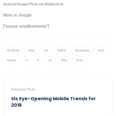
Android Nougat Photo via Shutterstock
More in: Google
[“source-smallbiztrends”]
Android
App'
be
better
Business
had
Here's
is
It
on
Why
Your
Previous Post
Six Eye-Opening Mobile Trends for
2016