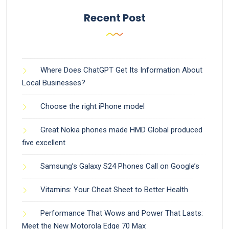
Recent Post
Where Does ChatGPT Get Its Information About
Local Businesses?
Choose the right iPhone model
Great Nokia phones made HMD Global produced
five excellent
Samsung’s Galaxy S24 Phones Call on Google’s
Vitamins: Your Cheat Sheet to Better Health
Performance That Wows and Power That Lasts:
Meet the New Motorola Edge 70 Max