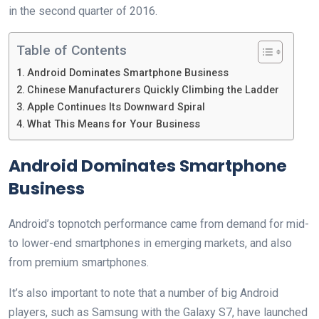
in the second quarter of 2016.
Table of Contents
Android Dominates Smartphone Business
Chinese Manufacturers Quickly Climbing the Ladder
Apple Continues Its Downward Spiral
What This Means for Your Business
Android Dominates Smartphone
Business
Android’s topnotch performance came from demand for mid-
to lower-end smartphones in emerging markets, and also
from premium smartphones.
It’s also important to note that a number of big Android
players, such as Samsung with the Galaxy S7, have launched