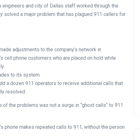
p engineers and city of Dallas staff worked through the
lly solved a major problem that has plagued 911 callers for
ade adjustments to the company’s network in
e’s cell phone customers who are placed on hold while
ly.
ades to its system.
 add a dozen 911 operators to receive additional calls that
lly resolved.
e of the problems was not a surge in “ghost calls” to 911
’s phone makes repeated calls to 911, without the person