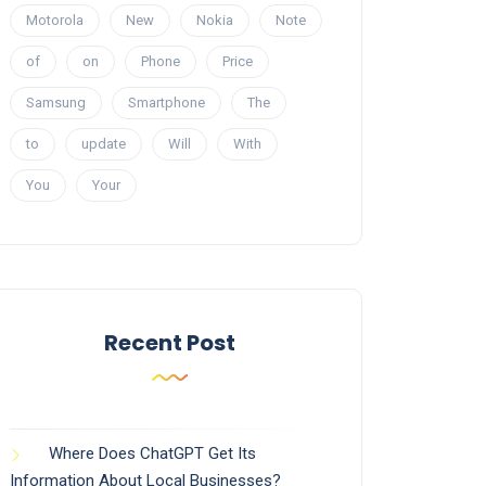
Motorola
New
Nokia
Note
of
on
Phone
Price
Samsung
Smartphone
The
to
update
Will
With
You
Your
Recent Post
Where Does ChatGPT Get Its
Information About Local Businesses?