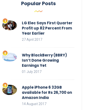
Popular Posts
LG Elec Says First Quarter
Profit up 82 Percent From
Year Earlier
27 April 2017
Why BlackBerry (BBRY)
Isn’t Done Growing
Earnings Yet
01 July 2017
Apple iPhone 6 32GB
available for Rs 26,700 on
Amazon India
14 August 2017