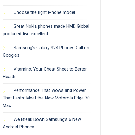
Choose the right iPhone model
Great Nokia phones made HMD Global
produced five excellent
Samsung’s Galaxy S24 Phones Call on
Google’s
Vitamins: Your Cheat Sheet to Better
Health
Performance That Wows and Power
That Lasts: Meet the New Motorola Edge 70
Max
We Break Down Samsung’s 6 New
Android Phones