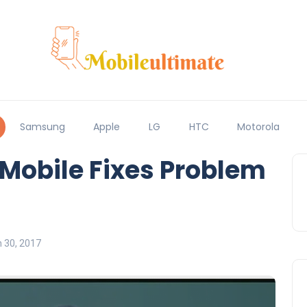
Samsung
Apple
LG
HTC
Motorola
-Mobile Fixes Problem
 30, 2017