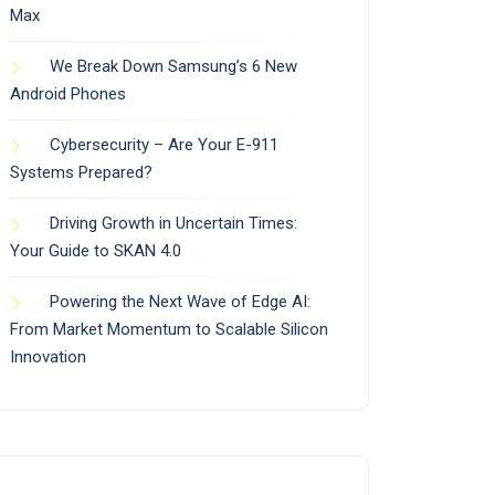
Max
We Break Down Samsung’s 6 New
Android Phones
Cybersecurity – Are Your E-911
Systems Prepared?
Driving Growth in Uncertain Times:
Your Guide to SKAN 4.0
Powering the Next Wave of Edge AI:
From Market Momentum to Scalable Silicon
Innovation