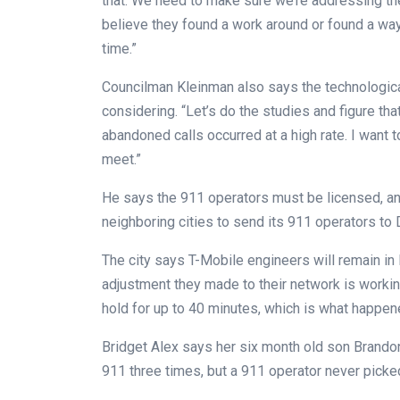
that. We need to make sure we’re addressing th
believe they found a work around or found a wa
time.”
Councilman Kleinman also says the technologica
considering. “Let’s do the studies and figure th
abandoned calls occurred at a high rate. I want
meet.”
He says the 911 operators must be licensed, and
neighboring cities to send its 911 operators to D
The city says T-Mobile engineers will remain in
adjustment they made to their network is worki
hold for up to 40 minutes, which is what happen
Bridget Alex says her six month old son Brandon 
911 three times, but a 911 operator never picke