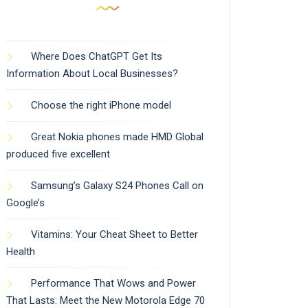
Where Does ChatGPT Get Its
Information About Local Businesses?
Choose the right iPhone model
Great Nokia phones made HMD Global
produced five excellent
Samsung’s Galaxy S24 Phones Call on
Google’s
Vitamins: Your Cheat Sheet to Better
Health
Performance That Wows and Power
That Lasts: Meet the New Motorola Edge 70