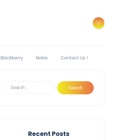
Blackberry
Nokia
Contact Us !
Recent Posts