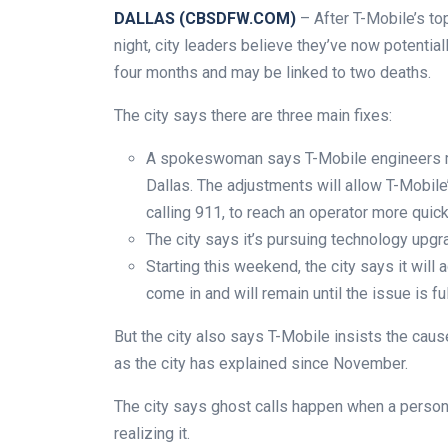
DALLAS (CBSDFW.COM)
– After T-Mobile’s to
night, city leaders believe they’ve now potentia
four months and may be linked to two deaths.
The city says there are three main fixes:
A spokeswoman says T-Mobile engineers m
Dallas. The adjustments will allow T-Mobil
calling 911, to reach an operator more quick
The city says it’s pursuing technology upgr
Starting this weekend, the city says it will
come in and will remain until the issue is fu
But the city also says T-Mobile insists the caus
as the city has explained since November.
The city says ghost calls happen when a person
realizing it.