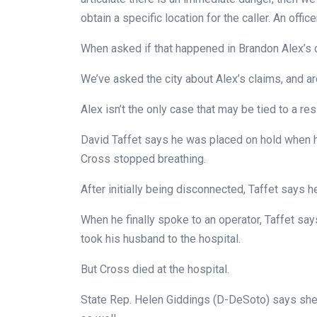
obtain a specific location for the caller. An offic
When asked if that happened in Brandon Alex’s cas
We’ve asked the city about Alex’s claims, and ar
Alex isn’t the only case that may be tied to a res
David Taffet says he was placed on hold when h
Cross stopped breathing.
After initially being disconnected, Taffet says 
When he finally spoke to an operator, Taffet sa
took his husband to the hospital.
But Cross died at the hospital.
State Rep. Helen Giddings (D-DeSoto) says she