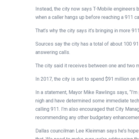
Instead, the city now says T-Mobile engineers 
when a caller hangs up before reaching a 911 cal
That’s why the city says it’s bringing in more 91
Sources say the city has a total of about 100 91
answering calls.
The city said it receives between one and two mi
In 2017, the city is set to spend $91 million on 
In a statement, Mayor Mike Rawlings says, “I’m 
nigh and have determined some immediate techno
calling 911. I’m also encouraged that City Mana
recommending any other budgetary enhancements
Dallas councilman Lee Kleinman says he’s hopeful