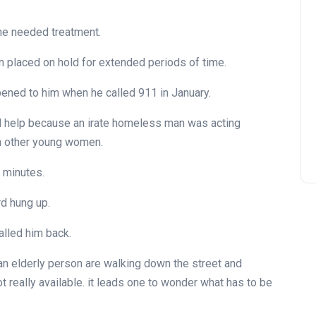
the needed treatment.
en placed on hold for extended periods of time.
pened to him when he called 911 in January.
 help because an irate homeless man was acting
th other young women.
 minutes.
d hung up.
alled him back.
r an elderly person are walking down the street and
t really available. it leads one to wonder what has to be