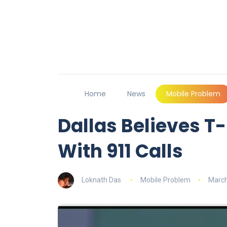
Home
News
Mobile Problem
Dallas Believes T
With 911 Calls
Loknath Das
Mobile Problem
March