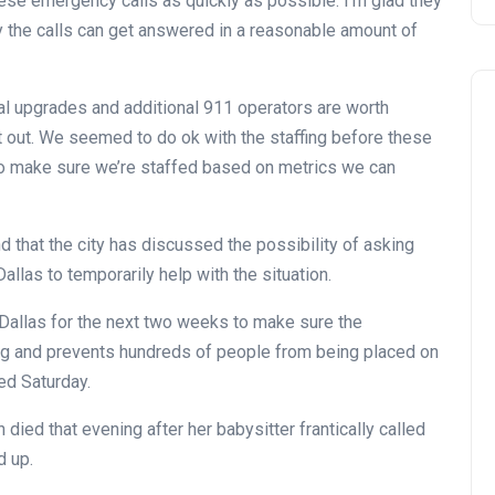
ese emergency calls as quickly as possible. I’m glad they
y the calls can get answered in a reasonable amount of
l upgrades and additional 911 operators are worth
at out. We seemed to do ok with the staffing before these
 to make sure we’re staffed based on metrics we can
 that the city has discussed the possibility of asking
allas to temporarily help with the situation.
 Dallas for the next two weeks to make sure the
ng and prevents hundreds of people from being placed on
ed Saturday.
died that evening after her babysitter frantically called
d up.