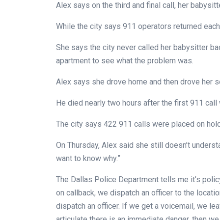
Alex says on the third and final call, her babysi
While the city says 911 operators returned each c
She says the city never called her babysitter bac
apartment to see what the problem was.
Alex says she drove home and then drove her son
He died nearly two hours after the first 911 cal
The city says 422 911 calls were placed on hold
On Thursday, Alex said she still doesn’t understa
want to know why.”
The Dallas Police Department tells me it’s policy
on callback, we dispatch an officer to the locati
dispatch an officer. If we get a voicemail, we l
articulate there is an immediate danger, then we 