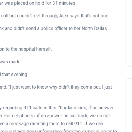
tter was placed on hold for 31 minutes.
all but couldn’t get through, Alex says that’s not true.
k and didn’t send a police officer to her North Dallas
 to the hospital herself.
l was made.
 that evening.
nd. “I just want to know why didn’t they come out, I just
 regarding 911 calls is this: “For landlines, if no answer
on. For cellphones, if no answer on call back, we do not
eave a message directing them to call 911. If we can
request additional information from the carrier in order to