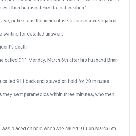
er will then be dispatched to that location.”
e, police said the incident is still under investigation.
e waiting for detailed answers.
ident’s death.
e called 911 Monday, March 6th after his husband Brian
he called 911 back and stayed on hold for 20 minutes.
ys they sent paramedics within three minutes, who then
 was placed on hold when she called 911 on March 6th