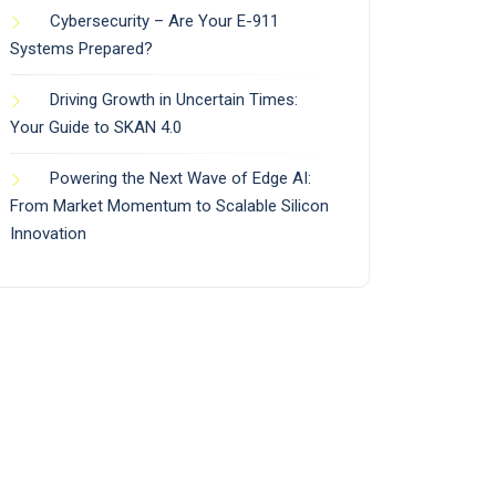
Cybersecurity – Are Your E-911
Systems Prepared?
Driving Growth in Uncertain Times:
Your Guide to SKAN 4.0
Powering the Next Wave of Edge AI:
From Market Momentum to Scalable Silicon
Innovation