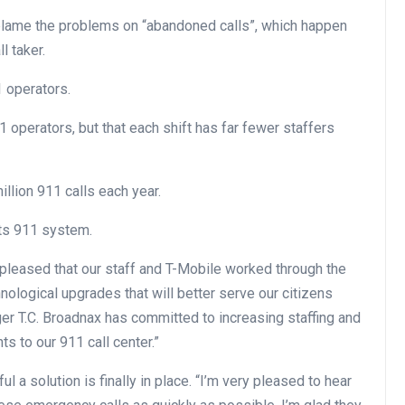
blame the problems on “abandoned calls”, which happen
l taker.
1 operators.
1 operators, but that each shift has far fewer staffers
llion 911 calls each year.
its 911 system.
pleased that our staff and T-Mobile worked through the
logical upgrades that will better serve our citizens
ger T.C. Broadnax has committed to increasing staffing and
 to our 911 call center.”
 a solution is finally in place. “I’m very pleased to hear