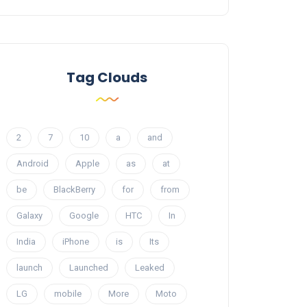
Tag Clouds
2
7
10
a
and
Android
Apple
as
at
be
BlackBerry
for
from
Galaxy
Google
HTC
In
India
iPhone
is
Its
launch
Launched
Leaked
LG
mobile
More
Moto