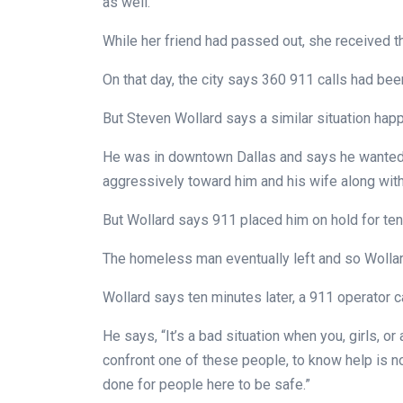
as well.
While her friend had passed out, she received 
On that day, the city says 360 911 calls had be
But Steven Wollard says a similar situation hap
He was in downtown Dallas and says he wanted
aggressively toward him and his wife along wi
But Wollard says 911 placed him on hold for ten
The homeless man eventually left and so Wollar
Wollard says ten minutes later, a 911 operator c
He says, “It’s a bad situation when you, girls, o
confront one of these people, to know help is no
done for people here to be safe.”