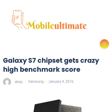
Galaxy S7 chipset gets crazy
high benchmark score
deep
Samsung
January 4, 2016