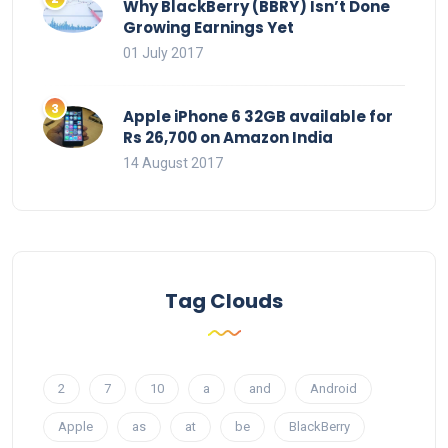
Why BlackBerry (BBRY) Isn’t Done
Growing Earnings Yet
01 July 2017
Apple iPhone 6 32GB available for
Rs 26,700 on Amazon India
14 August 2017
Tag Clouds
2
7
10
a
and
Android
Apple
as
at
be
BlackBerry