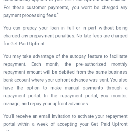
For these customer payments, you won’t be charged any
*
payment processing fees.
You can prepay your loan in full or in part without being
charged any prepayment penalties. No late fees are charged
for Get Paid Upfront.
You may take advantage of the autopay feature to facilitate
repayment. Each month, the pre-authorized monthly
repayment amount will be debited from the same business
bank account where your upfront advance was sent. You also
have the option to make manual payments through a
repayment portal. In the repayment portal, you monitor,
manage, and repay your upfront advances.
You’ll receive an email invitation to activate your repayment
portal within a week of accepting your Get Paid Upfront