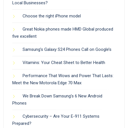
Local Businesses?
Choose the right iPhone model
Great Nokia phones made HMD Global produced
five excellent
Samsung’s Galaxy S24 Phones Call on Google’s
Vitamins: Your Cheat Sheet to Better Health
Performance That Wows and Power That Lasts:
Meet the New Motorola Edge 70 Max
We Break Down Samsung’s 6 New Android
Phones
Cybersecurity – Are Your E-911 Systems
Prepared?