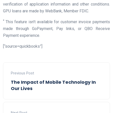
verification of application information and other conditions.
GPU loans are made by WebBank, Member FDIC.
*
This feature isn’t available for customer invoice payments
made through GoPayment, Pay links, or QBO Receive
Payment experience.
[“source=quickbooks”]
Previous Post
The Impact of Mobile Technology In
Our Lives
Next Post