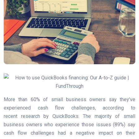
More than 60% of small business owners say they’ve
experienced cash flow challenges, according to
recent research by QuickBooks. The majority of small
business owners who experience those issues (89%) say
cash flow challenges had a negative impact on their