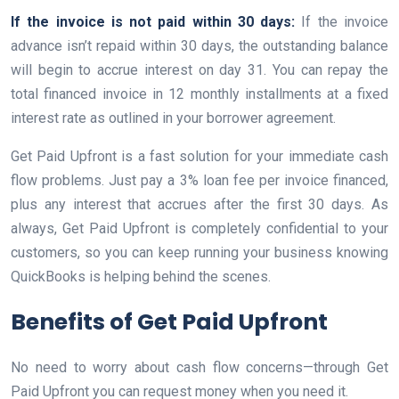
If the invoice is not paid within 30 days:
If the invoice
advance isn’t repaid within 30 days, the outstanding balance
will begin to accrue interest on day 31. You can repay the
total financed invoice in 12 monthly installments at a fixed
interest rate as outlined in your borrower agreement.
Get Paid Upfront is a fast solution for your immediate cash
flow problems. Just pay a 3% loan fee per invoice financed,
plus any interest that accrues after the first 30 days. As
always, Get Paid Upfront is completely confidential to your
customers, so you can keep running your business knowing
QuickBooks is helping behind the scenes.
Benefits of Get Paid Upfront
No need to worry about cash flow concerns—through Get
Paid Upfront you can request money when you need it.