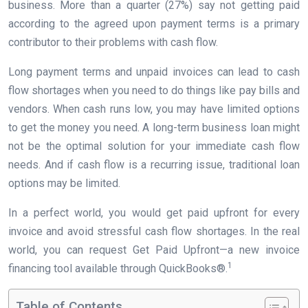
business. More than a quarter (27%) say not getting paid
according to the agreed upon payment terms is a primary
contributor to their problems with cash flow.
Long payment terms and unpaid invoices can lead to cash
flow shortages when you need to do things like pay bills and
vendors. When cash runs low, you may have limited options
to get the money you need. A long-term business loan might
not be the optimal solution for your immediate cash flow
needs. And if cash flow is a recurring issue, traditional loan
options may be limited.
In a perfect world, you would get paid upfront for every
invoice and avoid stressful cash flow shortages. In the real
world, you can request Get Paid Upfront—a new invoice
1
financing tool available through QuickBooks®.
Table of Contents