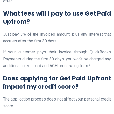
offer.
What fees will I pay to use Get Paid
Upfront?
Just pay 3% of the invoiced amount, plus any interest that
accrues after the first 30 days.
If your customer pays their invoice through QuickBooks
Payments during the first 30 days, you won’t be charged any
additional credit card and ACH processing fees.*
Does applying for Get Paid Upfront
impact my credit score?
The application process does not affect your personal credit
score.