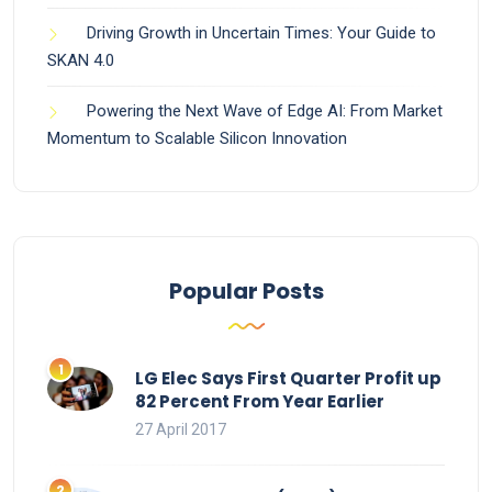
Driving Growth in Uncertain Times: Your Guide to
SKAN 4.0
Powering the Next Wave of Edge AI: From Market
Momentum to Scalable Silicon Innovation
Popular Posts
LG Elec Says First Quarter Profit up
82 Percent From Year Earlier
27 April 2017