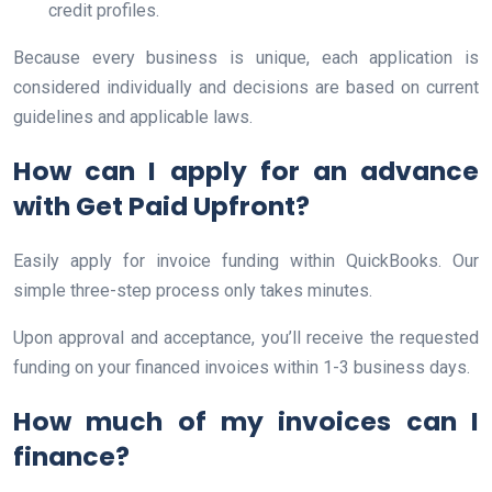
credit profiles.
Because every business is unique, each application is
considered individually and decisions are based on current
guidelines and applicable laws.
How can I apply for an advance
with Get Paid Upfront?
Easily apply for invoice funding within QuickBooks. Our
simple three-step process only takes minutes.
Upon approval and acceptance, you’ll receive the requested
funding on your financed invoices within 1-3 business days.
How much of my invoices can I
finance?