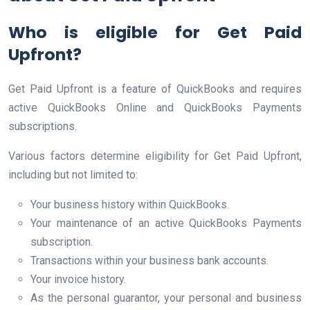
Who is eligible for Get Paid
Upfront?
Get Paid Upfront is a feature of QuickBooks and requires
active QuickBooks Online and QuickBooks Payments
subscriptions.
Various factors determine eligibility for Get Paid Upfront,
including but not limited to:
Your business history within QuickBooks.
Your maintenance of an active QuickBooks Payments
subscription.
Transactions within your business bank accounts.
Your invoice history.
As the personal guarantor, your personal and business