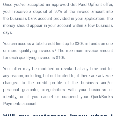
Once you’ve accepted an approved Get Paid Upfront offer,
you’ll receive a deposit of 97% of the invoice amount into
the business bank account provided in your application. The
money should appear in your account within a few business
days.
You can access a total credit limit up to $30k in funds on one
or more qualifying invoices.² The maximum invoice amount
for each qualifying invoice is $10k.
Your offer may be modified or revoked at any time and for
any reason, including, but not limited to, if there are adverse
changes to the credit profile of the business and/or
personal guarantor, irregularities with your business or
identity, or if you cancel or suspend your QuickBooks
Payments account.