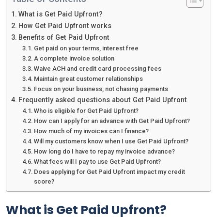
What is Get Paid Upfront?
How Get Paid Upfront works
Benefits of Get Paid Upfront
Get paid on your terms, interest free
A complete invoice solution
Waive ACH and credit card processing fees
Maintain great customer relationships
Focus on your business, not chasing payments
Frequently asked questions about Get Paid Upfront
Who is eligible for Get Paid Upfront?
How can I apply for an advance with Get Paid Upfront?
How much of my invoices can I finance?
Will my customers know when I use Get Paid Upfront?
How long do I have to repay my invoice advance?
What fees will I pay to use Get Paid Upfront?
Does applying for Get Paid Upfront impact my credit
score?
What is Get Paid Upfront?