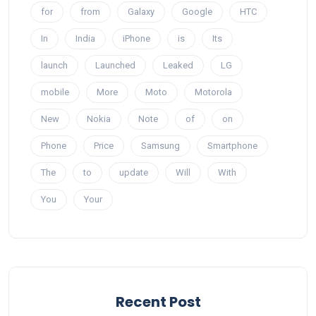
for
from
Galaxy
Google
HTC
In
India
iPhone
is
Its
launch
Launched
Leaked
LG
mobile
More
Moto
Motorola
New
Nokia
Note
of
on
Phone
Price
Samsung
Smartphone
The
to
update
Will
With
You
Your
Recent Post