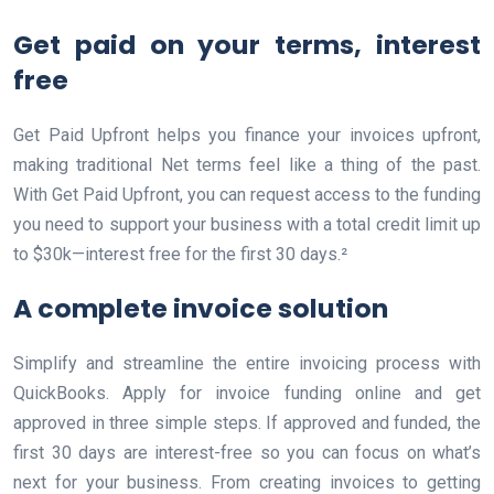
Get paid on your terms, interest
free
Get Paid Upfront helps you finance your invoices upfront,
making traditional Net terms feel like a thing of the past.
With Get Paid Upfront, you can request access to the funding
you need to support your business with a total credit limit up
to $30k—interest free for the first 30 days.²
A complete invoice solution
Simplify and streamline the entire invoicing process with
QuickBooks. Apply for invoice funding online and get
approved in three simple steps. If approved and funded, the
first 30 days are interest-free so you can focus on what’s
next for your business. From creating invoices to getting