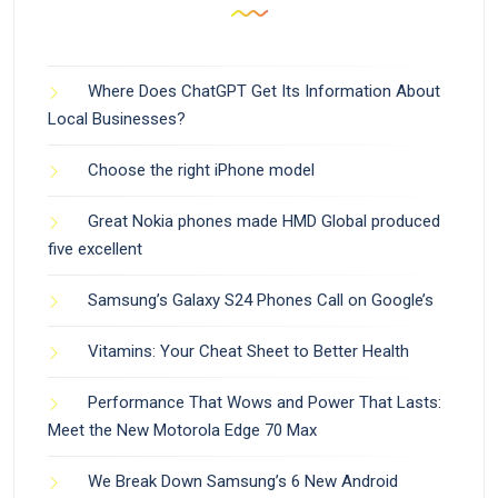
Where Does ChatGPT Get Its Information About
Local Businesses?
Choose the right iPhone model
Great Nokia phones made HMD Global produced
five excellent
Samsung’s Galaxy S24 Phones Call on Google’s
Vitamins: Your Cheat Sheet to Better Health
Performance That Wows and Power That Lasts:
Meet the New Motorola Edge 70 Max
We Break Down Samsung’s 6 New Android