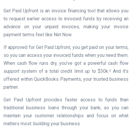
Get Paid Upfront is an invoice financing tool that allows you
to request earlier access to invoiced funds by receiving an
advance on your unpaid invoices, making your invoice
payment terms feel like Net Now.
If approved for Get Paid Upfront, you get paid on your terms,
so you can access your invoiced funds when you need them.
When cash flow runs dry, you’ve got a powerful cash flow
support system of a total credit limit up to $30k.² And it’s
offered within QuickBooks Payments, your trusted business
partner.
Get Paid Upfront provides faster access to funds than
traditional business loans through your bank, so you can
maintain your customer relationships and focus on what
matters most: building your business.