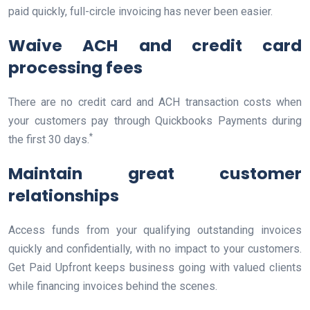
paid quickly, full-circle invoicing has never been easier.
Waive ACH and credit card
processing fees
There are no credit card and ACH transaction costs when
your customers pay through Quickbooks Payments during
*
the first 30 days.
Maintain great customer
relationships
Access funds from your qualifying outstanding invoices
quickly and confidentially, with no impact to your customers.
Get Paid Upfront keeps business going with valued clients
while financing invoices behind the scenes.