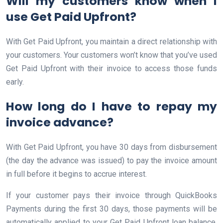
Will my customers know when I
use Get Paid Upfront?
With Get Paid Upfront, you maintain a direct relationship with
your customers. Your customers won’t know that you’ve used
Get Paid Upfront with their invoice to access those funds
early.
How long do I have to repay my
invoice advance?
With Get Paid Upfront, you have 30 days from disbursement
(the day the advance was issued) to pay the invoice amount
in full before it begins to accrue interest.
If your customer pays their invoice through QuickBooks
Payments during the first 30 days, those payments will be
automatically applied to your Get Paid Upfront loan balance.