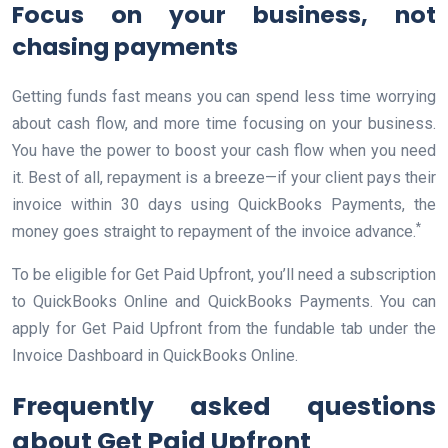
Focus on your business, not
chasing payments
Getting funds fast means you can spend less time worrying
about cash flow, and more time focusing on your business.
You have the power to boost your cash flow when you need
it. Best of all, repayment is a breeze—if your client pays their
invoice within 30 days using QuickBooks Payments, the
*
money goes straight to repayment of the invoice advance.
To be eligible for Get Paid Upfront, you’ll need a subscription
to QuickBooks Online and QuickBooks Payments. You can
apply for Get Paid Upfront from the fundable tab under the
Invoice Dashboard in QuickBooks Online.
Frequently asked questions
about Get Paid Upfront