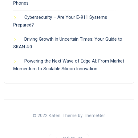
Phones
Cybersecurity – Are Your E-911 Systems
Prepared?
Driving Growth in Uncertain Times: Your Guide to
SKAN 4.0
Powering the Next Wave of Edge AI: From Market
Momentum to Scalable Silicon Innovation
© 2022 Katen. Theme by ThemeGer.