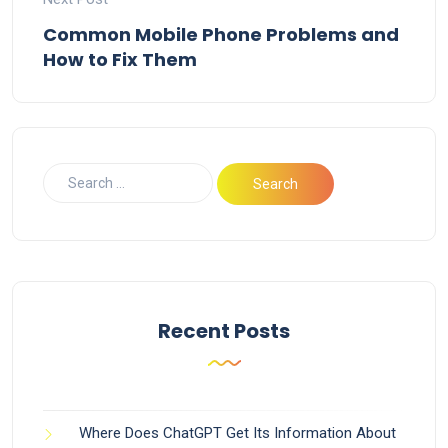
Common Mobile Phone Problems and
How to Fix Them
Recent Posts
Where Does ChatGPT Get Its Information About