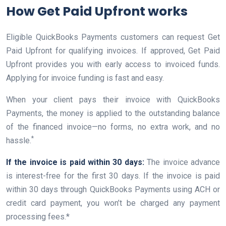
How Get Paid Upfront works
Eligible QuickBooks Payments customers can request Get
Paid Upfront for qualifying invoices. If approved, Get Paid
Upfront provides you with early access to invoiced funds.
Applying for invoice funding is fast and easy.
When your client pays their invoice with QuickBooks
Payments, the money is applied to the outstanding balance
of the financed invoice—no forms, no extra work, and no
*
hassle.
If the invoice is paid within 30 days:
The invoice advance
is interest-free for the first 30 days. If the invoice is paid
within 30 days through QuickBooks Payments using ACH or
credit card payment, you won’t be charged any payment
processing fees.*