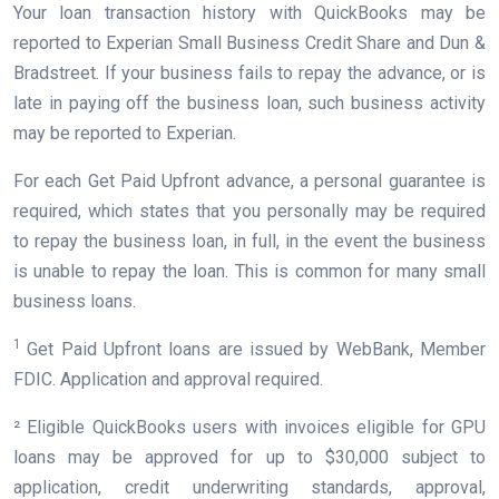
Your loan transaction history with QuickBooks may be
reported to Experian Small Business Credit Share and Dun &
Bradstreet. If your business fails to repay the advance, or is
late in paying off the business loan, such business activity
may be reported to Experian.
For each Get Paid Upfront advance, a personal guarantee is
required, which states that you personally may be required
to repay the business loan, in full, in the event the business
is unable to repay the loan. This is common for many small
business loans.
1
Get Paid Upfront loans are issued by WebBank, Member
FDIC. Application and approval required.
² Eligible QuickBooks users with invoices eligible for GPU
loans may be approved for up to $30,000 subject to
application, credit underwriting standards, approval,