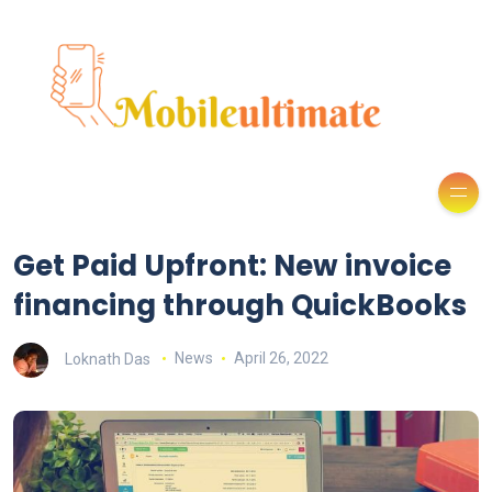
Get Paid Upfront: New invoice
financing through QuickBooks
Loknath Das
News
April 26, 2022