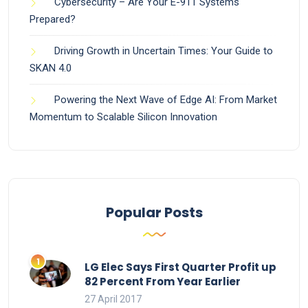
Cybersecurity – Are Your E-911 Systems
Prepared?
Driving Growth in Uncertain Times: Your Guide to
SKAN 4.0
Powering the Next Wave of Edge AI: From Market
Momentum to Scalable Silicon Innovation
Popular Posts
LG Elec Says First Quarter Profit up
82 Percent From Year Earlier
27 April 2017