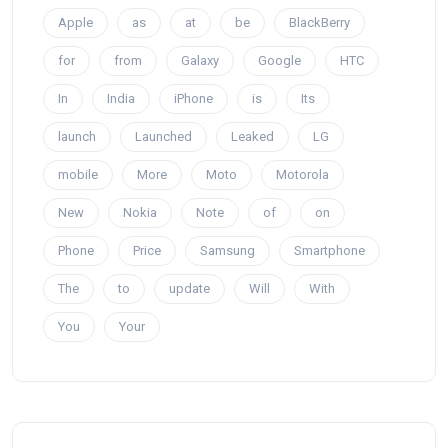
Apple
as
at
be
BlackBerry
for
from
Galaxy
Google
HTC
In
India
iPhone
is
Its
launch
Launched
Leaked
LG
mobile
More
Moto
Motorola
New
Nokia
Note
of
on
Phone
Price
Samsung
Smartphone
The
to
update
Will
With
You
Your