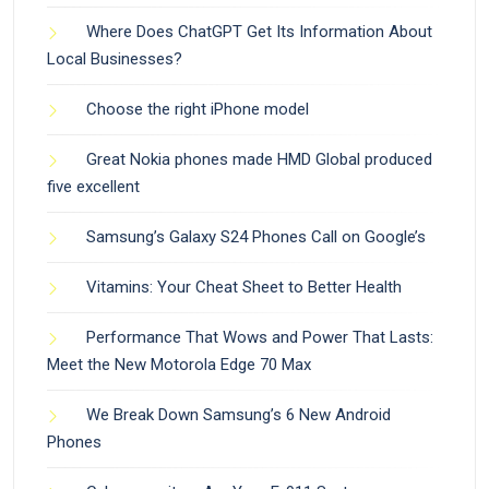
Where Does ChatGPT Get Its Information About
Local Businesses?
Choose the right iPhone model
Great Nokia phones made HMD Global produced
five excellent
Samsung’s Galaxy S24 Phones Call on Google’s
Vitamins: Your Cheat Sheet to Better Health
Performance That Wows and Power That Lasts:
Meet the New Motorola Edge 70 Max
We Break Down Samsung’s 6 New Android
Phones