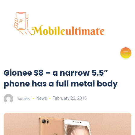
Gionee S8 – a narrow 5.5″
phone has a full metal body
souvik
News
February 22, 2016