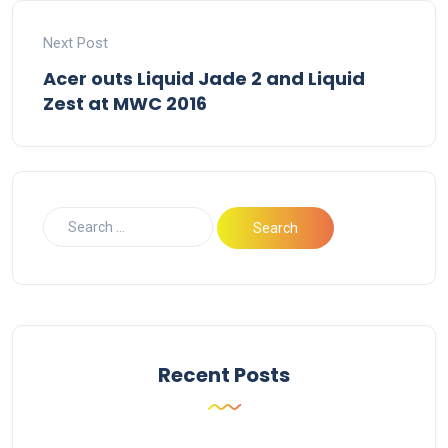
Next Post
Acer outs Liquid Jade 2 and Liquid
Zest at MWC 2016
Recent Posts