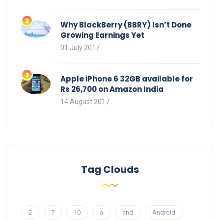
Why BlackBerry (BBRY) Isn’t Done
Growing Earnings Yet
01 July 2017
Apple iPhone 6 32GB available for
Rs 26,700 on Amazon India
14 August 2017
Tag Clouds
2
7
10
a
and
Android