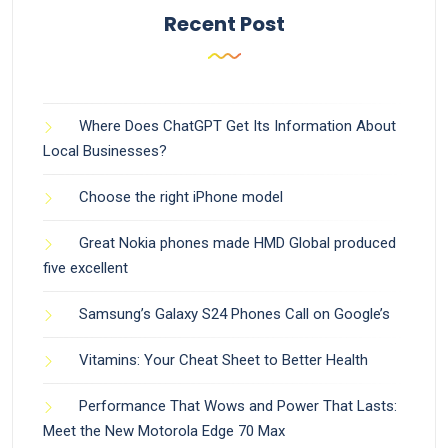
Recent Post
Where Does ChatGPT Get Its Information About
Local Businesses?
Choose the right iPhone model
Great Nokia phones made HMD Global produced
five excellent
Samsung’s Galaxy S24 Phones Call on Google’s
Vitamins: Your Cheat Sheet to Better Health
Performance That Wows and Power That Lasts:
Meet the New Motorola Edge 70 Max