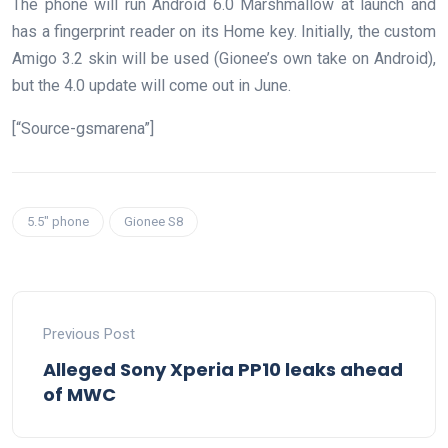
The phone will run Android 6.0 Marshmallow at launch and
has a fingerprint reader on its Home key. Initially, the custom
Amigo 3.2 skin will be used (Gionee’s own take on Android),
but the 4.0 update will come out in June.
[“Source-gsmarena”]
5.5" phone
Gionee S8
Previous Post
Alleged Sony Xperia PP10 leaks ahead
of MWC