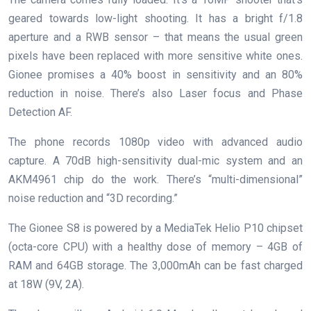
geared towards low-light shooting. It has a bright f/1.8
aperture and a RWB sensor – that means the usual green
pixels have been replaced with more sensitive white ones.
Gionee promises a 40% boost in sensitivity and an 80%
reduction in noise. There’s also Laser focus and Phase
Detection AF.
The phone records 1080p video with advanced audio
capture. A 70dB high-sensitivity dual-mic system and an
AKM4961 chip do the work. There’s “multi-dimensional”
noise reduction and “3D recording.”
The Gionee S8 is powered by a MediaTek Helio P10 chipset
(octa-core CPU) with a healthy dose of memory – 4GB of
RAM and 64GB storage. The 3,000mAh can be fast charged
at 18W (9V, 2A).