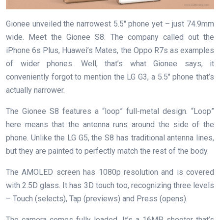
Gionee unveiled the narrowest 5.5″ phone yet – just 74.9mm
wide. Meet the Gionee S8. The company called out the
iPhone 6s Plus, Huawei’s Mates, the Oppo R7s as examples
of wider phones. Well, that’s what Gionee says, it
conveniently forgot to mention the LG G3, a 5.5″ phone that’s
actually narrower.
The Gionee S8 features a “loop” full-metal design. “Loop”
here means that the antenna runs around the side of the
phone. Unlike the LG G5, the S8 has traditional antenna lines,
but they are painted to perfectly match the rest of the body.
The AMOLED screen has 1080p resolution and is covered
with 2.5D glass. It has 3D touch too, recognizing three levels
– Touch (selects), Tap (previews) and Press (opens).
The camera comes fully loaded. It’s a 16MP shooter that’s