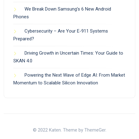
We Break Down Samsung’s 6 New Android
Phones
Cybersecurity – Are Your E-911 Systems
Prepared?
Driving Growth in Uncertain Times: Your Guide to
SKAN 4.0
Powering the Next Wave of Edge AI: From Market
Momentum to Scalable Silicon Innovation
© 2022 Katen. Theme by ThemeGer.