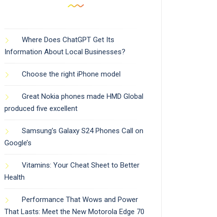
Where Does ChatGPT Get Its
Information About Local Businesses?
Choose the right iPhone model
Great Nokia phones made HMD Global
produced five excellent
Samsung’s Galaxy S24 Phones Call on
Google’s
Vitamins: Your Cheat Sheet to Better
Health
Performance That Wows and Power
That Lasts: Meet the New Motorola Edge 70