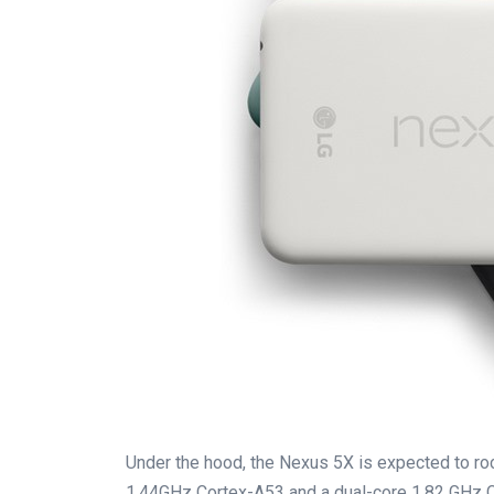
Under the hood, the Nexus 5X is expected to r
1.44GHz Cortex-A53 and a dual-core 1.82 GHz C