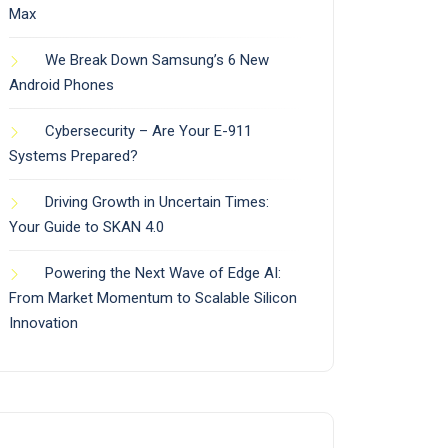
Max
We Break Down Samsung’s 6 New
Android Phones
Cybersecurity – Are Your E-911
Systems Prepared?
Driving Growth in Uncertain Times:
Your Guide to SKAN 4.0
Powering the Next Wave of Edge AI:
From Market Momentum to Scalable Silicon
Innovation