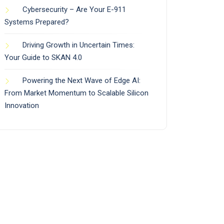
Cybersecurity – Are Your E-911
Systems Prepared?
Driving Growth in Uncertain Times:
Your Guide to SKAN 4.0
Powering the Next Wave of Edge AI:
From Market Momentum to Scalable Silicon
Innovation