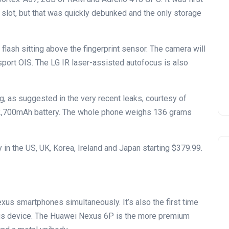
 slot, but that was quickly debunked and the only storage
lash sitting above the fingerprint sensor. The camera will
 sport OIS. The LG IR laser-assisted autofocus is also
g, as suggested in the very recent leaks, courtesy of
a 2,700mAh battery. The whole phone weighs 136 grams
 in the US, UK, Korea, Ireland and Japan starting $379.99.
exus smartphones simultaneously. It’s also the first time
s device. The Huawei Nexus 6P is the more premium