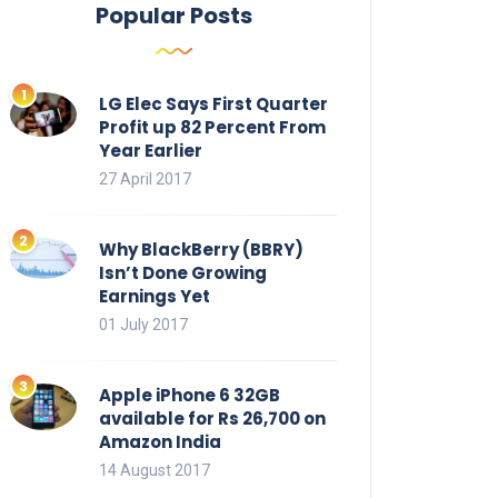
Popular Posts
LG Elec Says First Quarter
Profit up 82 Percent From
Year Earlier
27 April 2017
Why BlackBerry (BBRY)
Isn’t Done Growing
Earnings Yet
01 July 2017
Apple iPhone 6 32GB
available for Rs 26,700 on
Amazon India
14 August 2017