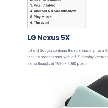
Pixel C tablet
Android 6.0 Marshmallow
Play Music
The event
LG Nexus 5X
LG and Google continue their partnership for a t
than its predecessor with a 5.2″ display versus t
same though, at 1920 x 1080 pixels.