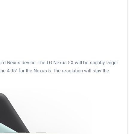
hird Nexus device. The LG Nexus 5X will be slightly larger
he 4.95″ for the Nexus 5. The resolution will stay the