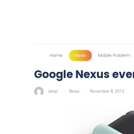
Home
News
Mobile Problem
Google Nexus even
deep
News
November 8, 2015