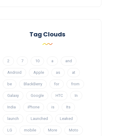
Tag Clouds
2
7
10
a
and
Android
Apple
as
at
be
BlackBerry
for
from
Galaxy
Google
HTC
In
India
iPhone
is
Its
launch
Launched
Leaked
LG
mobile
More
Moto