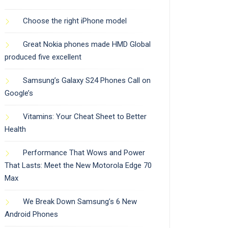
Choose the right iPhone model
Great Nokia phones made HMD Global
produced five excellent
Samsung’s Galaxy S24 Phones Call on
Google’s
Vitamins: Your Cheat Sheet to Better
Health
Performance That Wows and Power
That Lasts: Meet the New Motorola Edge 70
Max
We Break Down Samsung’s 6 New
Android Phones