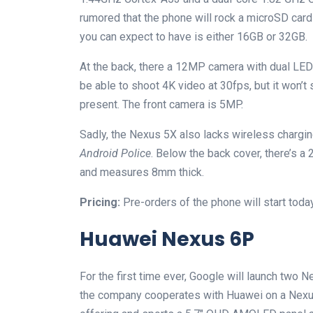
rumored that the phone will rock a microSD card
you can expect to have is either 16GB or 32GB.
At the back, there a 12MP camera with dual LED f
be able to shoot 4K video at 30fps, but it won’t
present. The front camera is 5MP.
Sadly, the Nexus 5X also lacks wireless chargin
Android Police
. Below the back cover, there’s 
and measures 8mm thick.
Pricing:
Pre-orders of the phone will start today
Huawei Nexus 6P
For the first time ever, Google will launch two N
the company cooperates with Huawei on a Nexu