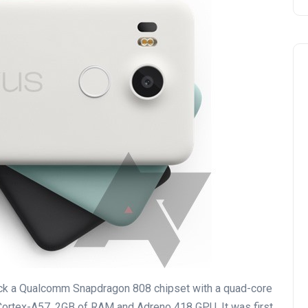
ock a Qualcomm Snapdragon 808 chipset with a quad-core
ortex-A57, 2GB of RAM and Adreno 418 GPU. It was first