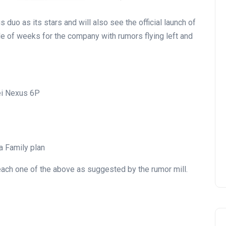
uo as its stars and will also see the official launch of
e of weeks for the company with rumors flying left and
i Nexus 6P
a Family plan
each one of the above as suggested by the rumor mill.