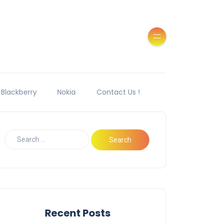
Blackberry
Nokia
Contact Us !
Recent Posts