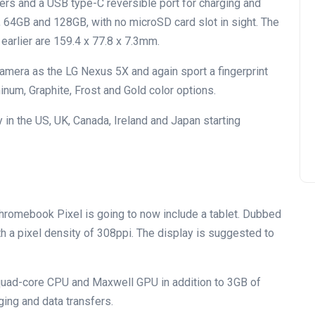
rs and a USB type-C reversible port for charging and
B, 64GB and 128GB, with no microSD card slot in sight. The
earlier are 159.4 x 77.8 x 7.3mm.
mera as the LG Nexus 5X and again sport a fingerprint
inum, Graphite, Frost and Gold color options.
 in the US, UK, Canada, Ireland and Japan starting
Chromebook Pixel is going to now include a tablet. Dubbed
with a pixel density of 308ppi. The display is suggested to
1 quad-core CPU and Maxwell GPU in addition to 3GB of
ging and data transfers.