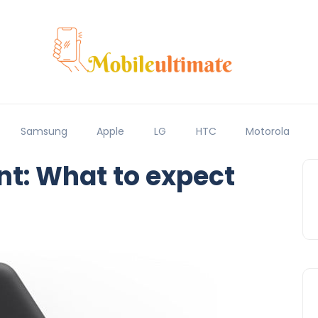
Samsung
Apple
LG
HTC
Motorola
t: What to expect