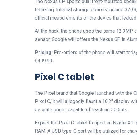
The Nexus 6P sports dual front-mounted speake
tethering. Internal storage options include 32G
official measurements of the device that leaked 
At the back, the phone uses the same 12.3MP ca
sensor. Google will offers the Nexus 6P in Alum
Pricing:
Pre-orders of the phone will start today
$499.99.
Pixel C tablet
The Pixel brand that Google launched with the 
Pixel C, it will allegedly flaunt a 10.2″ display 
be quite bright, capable of reaching 500nits.
Expect the Pixel C tablet to sport an Nvidia X
RAM. A USB type-C port will be utilized for char