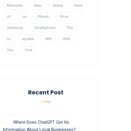
Motorola
New
Nokia
Note
of
on
Phone
Price
Samsung
Smartphone
The
to
update
Will
With
You
Your
Recent Post
Where Does ChatGPT Get Its
Information About Local Businesses?