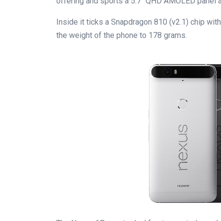
offering and sports a 5.7″ QHD AMOLED panel a
Inside it ticks a Snapdragon 810 (v2.1) chip wi
the weight of the phone to 178 grams.