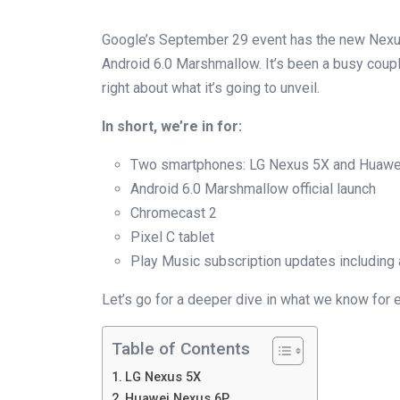
Google’s September 29 event has the new Nexus d
Android 6.0 Marshmallow. It’s been a busy coupl
right about what it’s going to unveil.
In short, we’re in for:
Two smartphones: LG Nexus 5X and Huawe
Android 6.0 Marshmallow official launch
Chromecast 2
Pixel C tablet
Play Music subscription updates including 
Let’s go for a deeper dive in what we know for 
Table of Contents
LG Nexus 5X
Huawei Nexus 6P