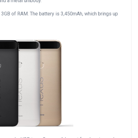
nd a metal unibody.
th 3GB of RAM. The battery is 3,450mAh, which brings up