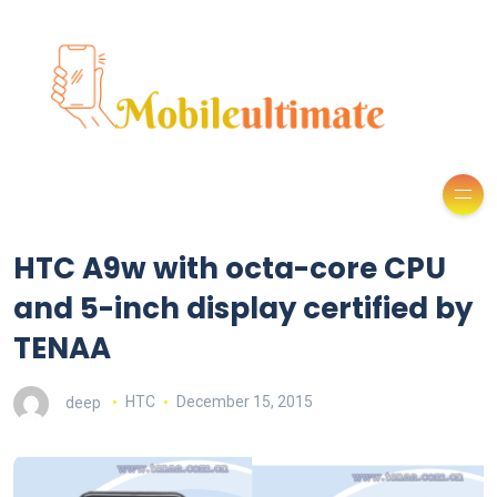
HTC A9w with octa-core CPU
and 5-inch display certified by
TENAA
deep
HTC
December 15, 2015