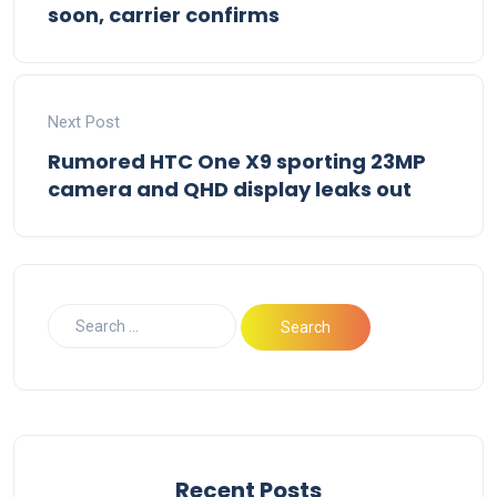
soon, carrier confirms
Next Post
Rumored HTC One X9 sporting 23MP
camera and QHD display leaks out
Recent Posts