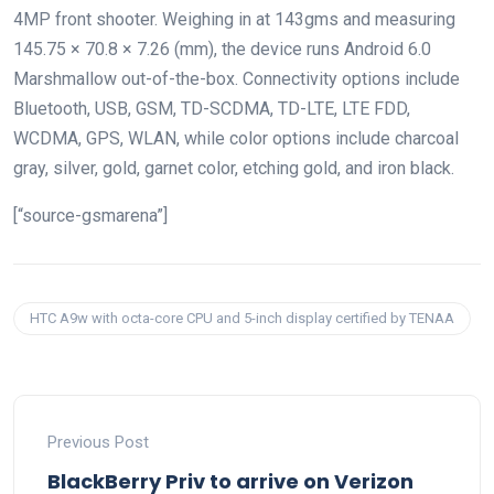
4MP front shooter. Weighing in at 143gms and measuring
145.75 × 70.8 × 7.26 (mm), the device runs Android 6.0
Marshmallow out-of-the-box. Connectivity options include
Bluetooth, USB, GSM, TD-SCDMA, TD-LTE, LTE FDD,
WCDMA, GPS, WLAN, while color options include charcoal
gray, silver, gold, garnet color, etching gold, and iron black.
[“source-gsmarena”]
HTC A9w with octa-core CPU and 5-inch display certified by TENAA
Previous Post
BlackBerry Priv to arrive on Verizon