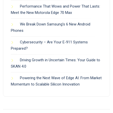
Performance That Wows and Power That Lasts:
Meet the New Motorola Edge 70 Max
We Break Down Samsung’s 6 New Android
Phones
Cybersecurity – Are Your E-911 Systems
Prepared?
Driving Growth in Uncertain Times: Your Guide to
SKAN 4.0
Powering the Next Wave of Edge AI: From Market
Momentum to Scalable Silicon Innovation