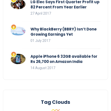
LG Elec Says First Quarter Profit up
82 Percent From Year Earlier
27 April 2017
Why BlackBerry (BBRY) Isn’t Done
Growing Earnings Yet
01 July 2017
Apple iPhone 6 32GB available for
Rs 26,700 on Amazon India
14 August 2017
Tag Clouds