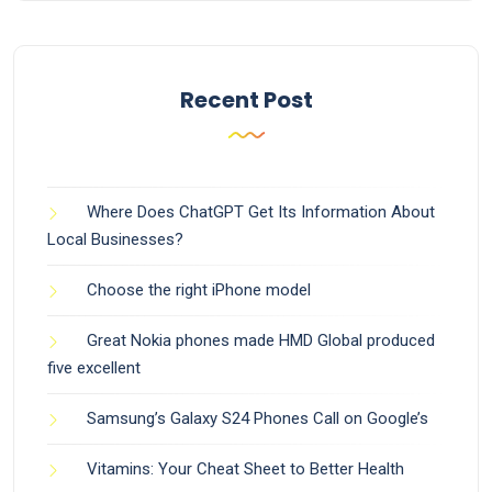
Recent Post
Where Does ChatGPT Get Its Information About
Local Businesses?
Choose the right iPhone model
Great Nokia phones made HMD Global produced
five excellent
Samsung’s Galaxy S24 Phones Call on Google’s
Vitamins: Your Cheat Sheet to Better Health