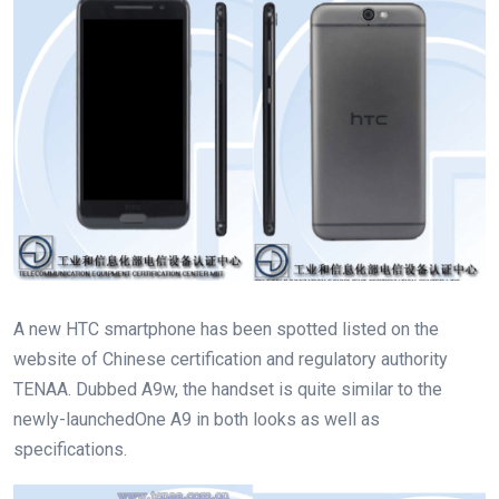
A new HTC smartphone has been spotted listed on the
website of Chinese certification and regulatory authority
TENAA. Dubbed A9w, the handset is quite similar to the
newly-launchedOne A9 in both looks as well as
specifications.