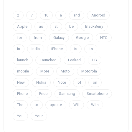
2
7
10
a
and
Android
Apple
as
at
be
BlackBerry
for
from
Galaxy
Google
HTC
In
India
iPhone
is
Its
launch
Launched
Leaked
LG
mobile
More
Moto
Motorola
New
Nokia
Note
of
on
Phone
Price
Samsung
Smartphone
The
to
update
Will
With
You
Your