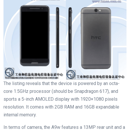
The listing reveals that the device is powered by an octa-
core 1.5GHz processor (should be Snapdragon 617), and
sports a 5-inch AMOLED display with 1920×1080 pixels
resolution. It comes with 2GB RAM and 16GB expandable
internal memory.
In terms of camera, the A9w features a 13MP rear unit and a