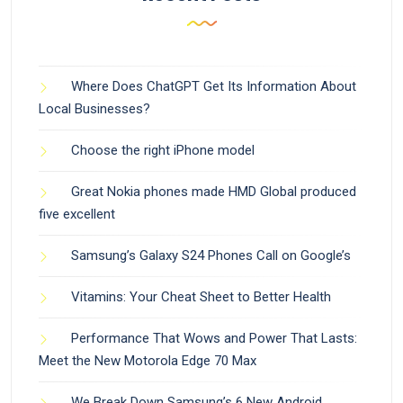
Where Does ChatGPT Get Its Information About
Local Businesses?
Choose the right iPhone model
Great Nokia phones made HMD Global produced
five excellent
Samsung’s Galaxy S24 Phones Call on Google’s
Vitamins: Your Cheat Sheet to Better Health
Performance That Wows and Power That Lasts:
Meet the New Motorola Edge 70 Max
We Break Down Samsung’s 6 New Android