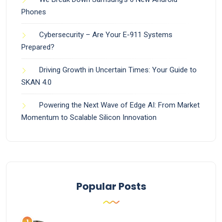
Phones
Cybersecurity – Are Your E-911 Systems
Prepared?
Driving Growth in Uncertain Times: Your Guide to
SKAN 4.0
Powering the Next Wave of Edge AI: From Market
Momentum to Scalable Silicon Innovation
Popular Posts