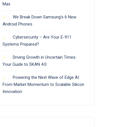
Max
We Break Down Samsung’s 6 New
Android Phones
Cybersecurity – Are Your E-911
Systems Prepared?
Driving Growth in Uncertain Times:
Your Guide to SKAN 4.0
Powering the Next Wave of Edge AI:
From Market Momentum to Scalable Silicon
Innovation