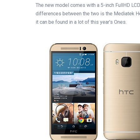
The new model comes with a 5-inch FullHD LCD d
differences between the two is the Mediatek Heli
it can be found in a lot of this year’s Ones.