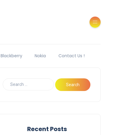
Blackberry
Nokia
Contact Us !
Recent Posts