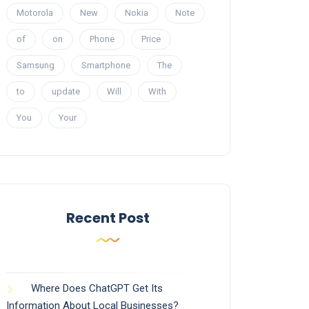
Motorola
New
Nokia
Note
of
on
Phone
Price
Samsung
Smartphone
The
to
update
Will
With
You
Your
Recent Post
Where Does ChatGPT Get Its
Information About Local Businesses?