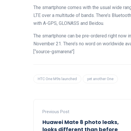
The smartphone comes with the usual wide rang
LTE over a multitude of bands. There’s Bluetoo
with A-GPS, GLONASS and Beidou.
The smartphone can be pre-ordered right now in 
November 21. There’s no word on worldwide avail
[“source-gsmarena”]
HTC One M9s launched
yet another One
Previous Post
Huawei Mate 8 photo leaks,
looks different than before