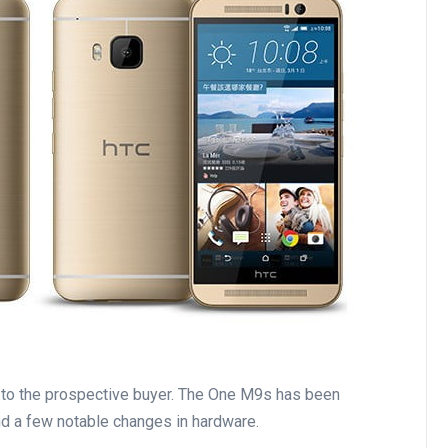
 to the prospective buyer. The One M9s has been
d a few notable changes in hardware.