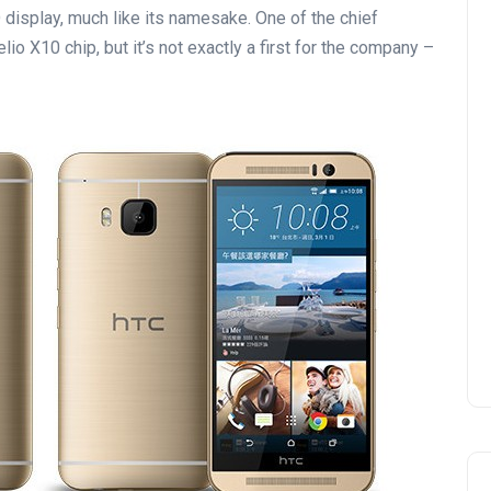
isplay, much like its namesake. One of the chief
o X10 chip, but it’s not exactly a first for the company –