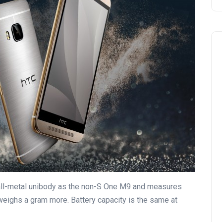
all-metal unibody as the non-S One M9 and measures
weighs a gram more. Battery capacity is the same at