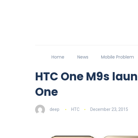
Home
News
Mobile Problem
HTC One M9s laun
One
deep
HTC
December 23, 2015