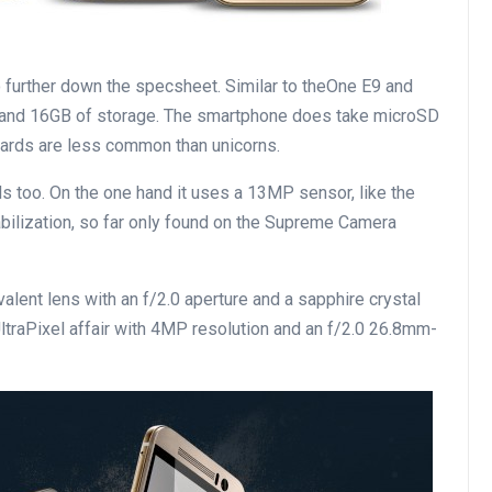
 further down the specsheet. Similar to theOne E9 and
and 16GB of storage. The smartphone does take microSD
cards are less common than unicorns.
s too. On the one hand it uses a 13MP sensor, like the
bilization, so far only found on the Supreme Camera
alent lens with an f/2.0 aperture and a sapphire crystal
 UltraPixel affair with 4MP resolution and an f/2.0 26.8mm-