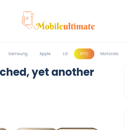
Samsung
Apple
LG
HTC
Motorola
ched, yet another