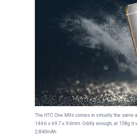
The HTC One M9s comes in virtually the same 
144.6 x 69.7 x 9.6mm. Oddly enough, at 158g it 
2,840mAh.