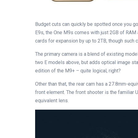
Budget cuts can quickly be spotted once you go
E9s, the One M9s comes with just 2GB of RAM 
cards for expansion by up to 2TB, though such 
The primary camera is a blend of existing model
two E models above, but adds optical image sta
edition of the M9+ – quite logical, right?
Other than that, the rear cam has a 27.8mm-equiv
front element. The front shooter is the familiar
equivalent lens.