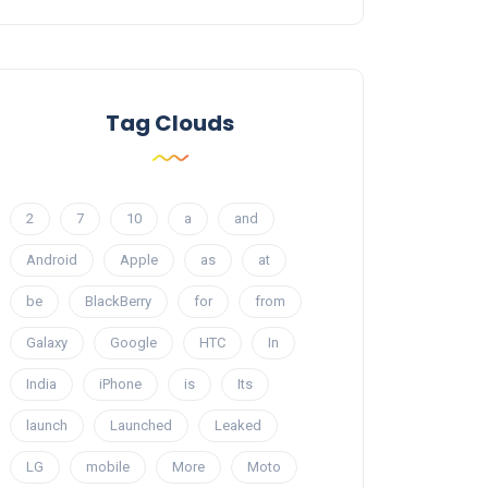
Tag Clouds
2
7
10
a
and
Android
Apple
as
at
be
BlackBerry
for
from
Galaxy
Google
HTC
In
India
iPhone
is
Its
launch
Launched
Leaked
LG
mobile
More
Moto