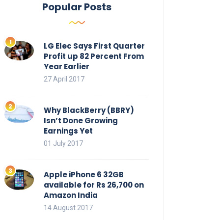
Popular Posts
LG Elec Says First Quarter
Profit up 82 Percent From
Year Earlier
27 April 2017
Why BlackBerry (BBRY)
Isn’t Done Growing
Earnings Yet
01 July 2017
Apple iPhone 6 32GB
available for Rs 26,700 on
Amazon India
14 August 2017