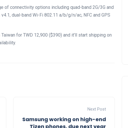
e of connectivity options including quad-band 2G/3G and
th v4.1, dual-band Wi-Fi 802.11 a/b/g/n/ac, NFC and GPS
Taiwan for TWD 12,900 ($390) and it’ll start shipping on
ability.
Next Post
Samsung working on high-end
Tizen phones, due next year