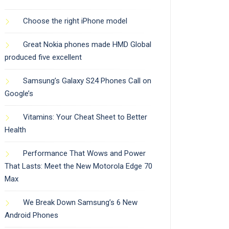
Choose the right iPhone model
Great Nokia phones made HMD Global
produced five excellent
Samsung’s Galaxy S24 Phones Call on
Google’s
Vitamins: Your Cheat Sheet to Better
Health
Performance That Wows and Power
That Lasts: Meet the New Motorola Edge 70
Max
We Break Down Samsung’s 6 New
Android Phones