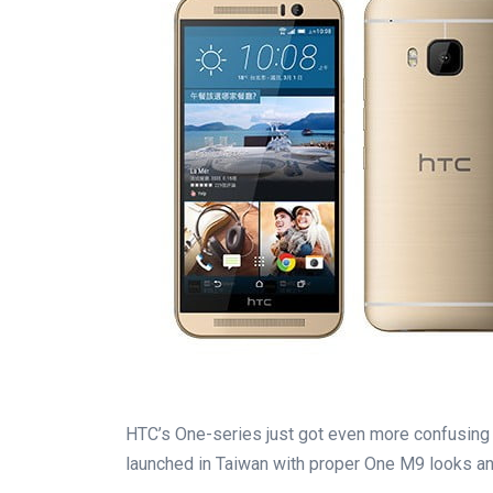
HTC’s One-series just got even more confusing
launched in Taiwan with proper One M9 looks an