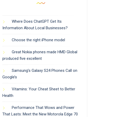
Where Does ChatGPT Get Its
Information About Local Businesses?
Choose the right iPhone model
Great Nokia phones made HMD Global
produced five excellent
Samsung’s Galaxy S24 Phones Call on
Google’s
Vitamins: Your Cheat Sheet to Better
Health
Performance That Wows and Power
That Lasts: Meet the New Motorola Edge 70