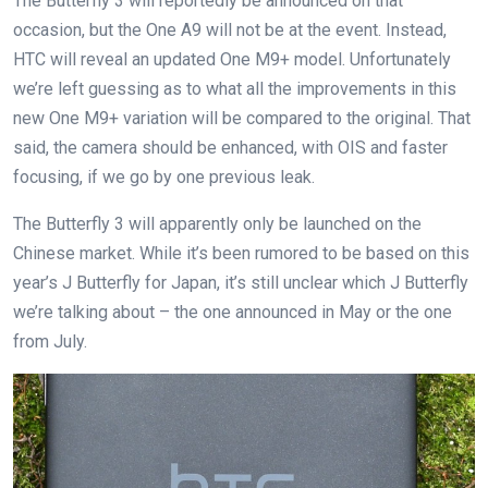
The Butterfly 3 will reportedly be announced on that
occasion, but the One A9 will not be at the event. Instead,
HTC will reveal an updated One M9+ model. Unfortunately
we’re left guessing as to what all the improvements in this
new One M9+ variation will be compared to the original. That
said, the camera should be enhanced, with OIS and faster
focusing, if we go by one previous leak.
The Butterfly 3 will apparently only be launched on the
Chinese market. While it’s been rumored to be based on this
year’s J Butterfly for Japan, it’s still unclear which J Butterfly
we’re talking about – the one announced in May or the one
from July.