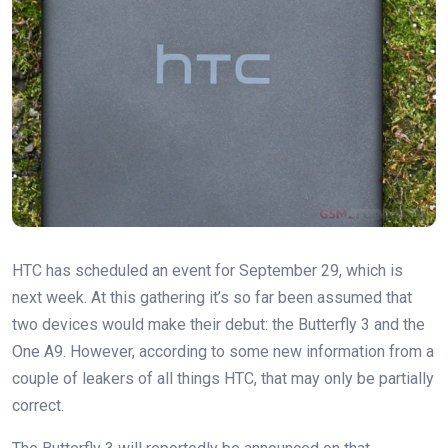
HTC has scheduled an event for September 29, which is
next week. At this gathering it’s so far been assumed that
two devices would make their debut: the Butterfly 3 and the
One A9. However, according to some new information from a
couple of leakers of all things HTC, that may only be partially
correct.