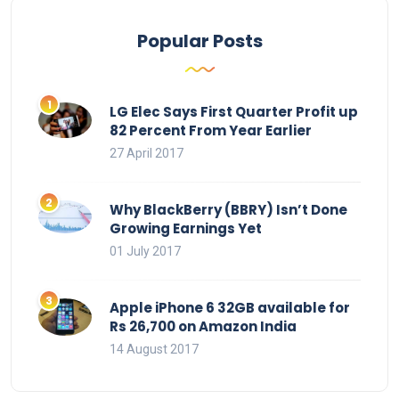
Popular Posts
LG Elec Says First Quarter Profit up
82 Percent From Year Earlier
27 April 2017
Why BlackBerry (BBRY) Isn’t Done
Growing Earnings Yet
01 July 2017
Apple iPhone 6 32GB available for
Rs 26,700 on Amazon India
14 August 2017