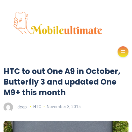
HTC to out One A9 in October,
Butterfly 3 and updated One
M9+ this month
deep
HTC
November 3, 2015