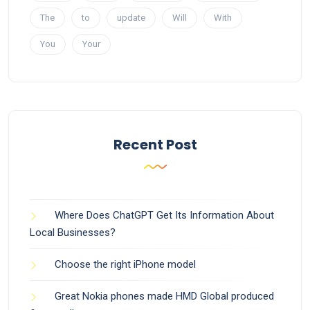
The
to
update
Will
With
You
Your
Recent Post
Where Does ChatGPT Get Its Information About
Local Businesses?
Choose the right iPhone model
Great Nokia phones made HMD Global produced