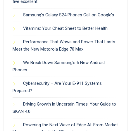
five excellent
Samsung’s Galaxy S24 Phones Call on Google’s
Vitamins: Your Cheat Sheet to Better Health
Performance That Wows and Power That Lasts:
Meet the New Motorola Edge 70 Max
We Break Down Samsung’s 6 New Android
Phones
Cybersecurity – Are Your E-911 Systems
Prepared?
Driving Growth in Uncertain Times: Your Guide to
SKAN 4.0
Powering the Next Wave of Edge AI: From Market