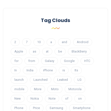
Tag Clouds
2
7
10
a
and
Android
Apple
as
at
be
BlackBerry
for
from
Galaxy
Google
HTC
In
India
iPhone
is
Its
launch
Launched
Leaked
LG
mobile
More
Moto
Motorola
New
Nokia
Note
of
on
Phone
Price
Samsung
Smartphone