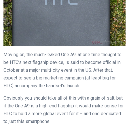
Moving on, the much-leaked One A9, at one time thought to
be HTC’s next flagship device, is said to become official in
October at a major multi-city event in the US. After that,
expect to see a big marketing campaign (at least big for
HTC) accompany the handset’s launch.
Obviously you should take all of this with a grain of salt, but
if the One A9 is a high-end flagship it would make sense for
HTC to hold a more global event for it – and one dedicated
to just this smartphone.