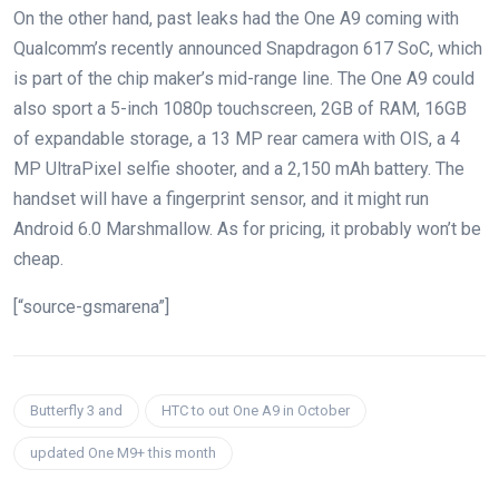
On the other hand, past leaks had the One A9 coming with
Qualcomm’s recently announced Snapdragon 617 SoC, which
is part of the chip maker’s mid-range line. The One A9 could
also sport a 5-inch 1080p touchscreen, 2GB of RAM, 16GB
of expandable storage, a 13 MP rear camera with OIS, a 4
MP UltraPixel selfie shooter, and a 2,150 mAh battery. The
handset will have a fingerprint sensor, and it might run
Android 6.0 Marshmallow. As for pricing, it probably won’t be
cheap.
[“source-gsmarena”]
Butterfly 3 and
HTC to out One A9 in October
updated One M9+ this month