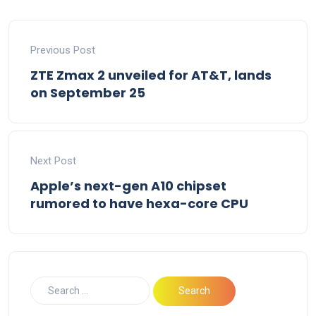
Previous Post
ZTE Zmax 2 unveiled for AT&T, lands
on September 25
Next Post
Apple’s next-gen A10 chipset
rumored to have hexa-core CPU