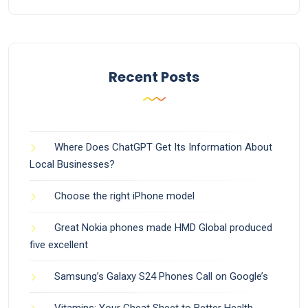
Recent Posts
Where Does ChatGPT Get Its Information About
Local Businesses?
Choose the right iPhone model
Great Nokia phones made HMD Global produced
five excellent
Samsung’s Galaxy S24 Phones Call on Google’s
Vitamins: Your Cheat Sheet to Better Health