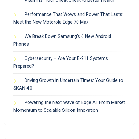
Performance That Wows and Power That Lasts:
Meet the New Motorola Edge 70 Max
We Break Down Samsung’s 6 New Android
Phones
Cybersecurity – Are Your E-911 Systems
Prepared?
Driving Growth in Uncertain Times: Your Guide to
SKAN 4.0
Powering the Next Wave of Edge AI: From Market
Momentum to Scalable Silicon Innovation