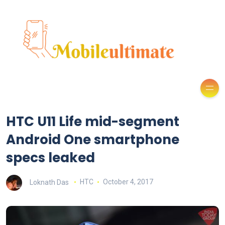
HTC U11 Life mid-segment
Android One smartphone
specs leaked
Loknath Das
HTC
October 4, 2017