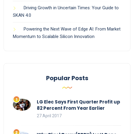
Driving Growth in Uncertain Times: Your Guide to
SKAN 4.0
Powering the Next Wave of Edge AI: From Market
Momentum to Scalable Silicon Innovation
Popular Posts
LG Elec Says First Quarter Profit up
82 Percent From Year Earlier
27 April 2017