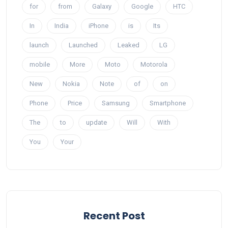
for
from
Galaxy
Google
HTC
In
India
iPhone
is
Its
launch
Launched
Leaked
LG
mobile
More
Moto
Motorola
New
Nokia
Note
of
on
Phone
Price
Samsung
Smartphone
The
to
update
Will
With
You
Your
Recent Post