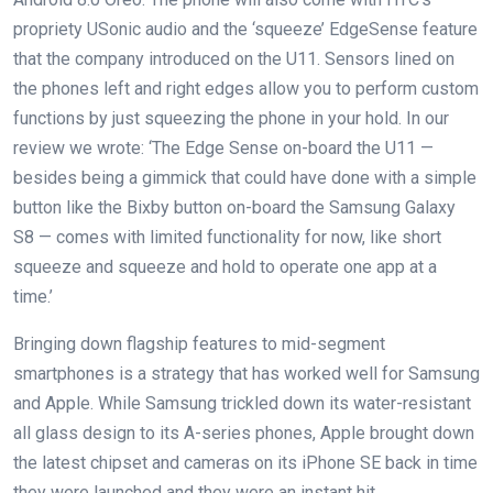
propriety USonic audio and the ‘squeeze’ EdgeSense feature
that the company introduced on the U11. Sensors lined on
the phones left and right edges allow you to perform custom
functions by just squeezing the phone in your hold. In our
review we wrote: ‘The Edge Sense on-board the U11 —
besides being a gimmick that could have done with a simple
button like the Bixby button on-board the Samsung Galaxy
S8 — comes with limited functionality for now, like short
squeeze and squeeze and hold to operate one app at a
time.’
Bringing down flagship features to mid-segment
smartphones is a strategy that has worked well for Samsung
and Apple. While Samsung trickled down its water-resistant
all glass design to its A-series phones, Apple brought down
the latest chipset and cameras on its iPhone SE back in time
they were launched and they were an instant hit.