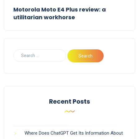
Motorola Moto E4 Plus review: a
utilitarian workhorse
Recent Posts
Where Does ChatGPT Get Its Information About