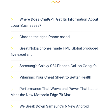
Where Does ChatGPT Get Its Information About
Local Businesses?
Choose the right iPhone model
Great Nokia phones made HMD Global produced
five excellent
Samsung’s Galaxy S24 Phones Call on Google’s
Vitamins: Your Cheat Sheet to Better Health
Performance That Wows and Power That Lasts:
Meet the New Motorola Edge 70 Max
We Break Down Samsung’s 6 New Android