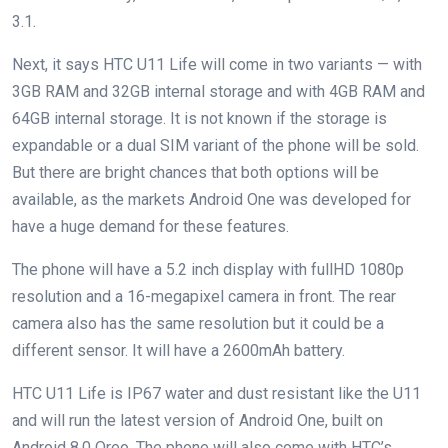
3.1.
Next, it says HTC U11 Life will come in two variants — with
3GB RAM and 32GB internal storage and with 4GB RAM and
64GB internal storage. It is not known if the storage is
expandable or a dual SIM variant of the phone will be sold.
But there are bright chances that both options will be
available, as the markets Android One was developed for
have a huge demand for these features.
The phone will have a 5.2 inch display with fullHD 1080p
resolution and a 16-megapixel camera in front. The rear
camera also has the same resolution but it could be a
different sensor. It will have a 2600mAh battery.
HTC U11 Life is IP67 water and dust resistant like the U11
and will run the latest version of Android One, built on
Android 8.0 Oreo. The phone will also come with HTC’s