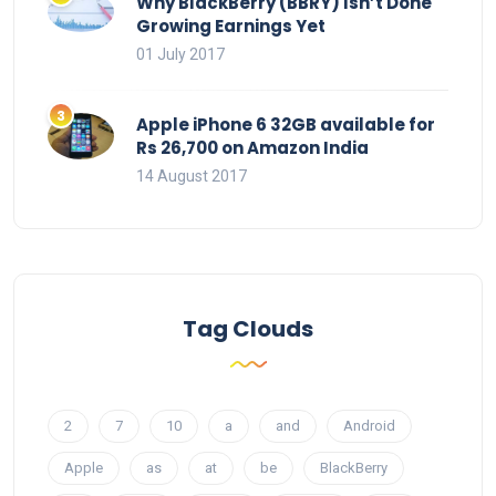
Why BlackBerry (BBRY) Isn’t Done
Growing Earnings Yet
01 July 2017
Apple iPhone 6 32GB available for
Rs 26,700 on Amazon India
14 August 2017
Tag Clouds
2
7
10
a
and
Android
Apple
as
at
be
BlackBerry