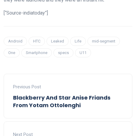
[“Source-indiatoday”]
Android
HTC
Leaked
Life
mid-segment
One
Smartphone
specs
U11
Previous Post
Blackberry And Star Anise Friands
From Yotam Ottolenghi
Next Post