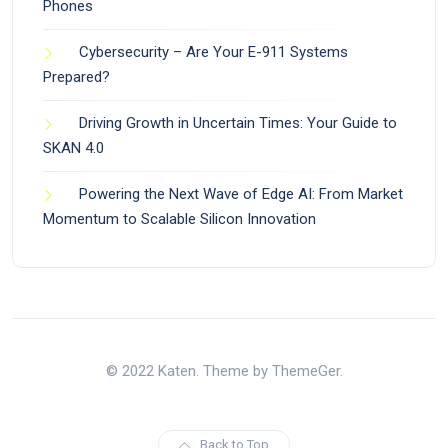
Phones
Cybersecurity – Are Your E-911 Systems
Prepared?
Driving Growth in Uncertain Times: Your Guide to
SKAN 4.0
Powering the Next Wave of Edge AI: From Market
Momentum to Scalable Silicon Innovation
© 2022 Katen. Theme by ThemeGer.
Back to Top