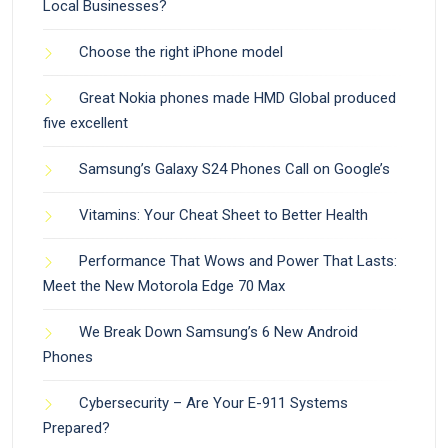
Local Businesses?
Choose the right iPhone model
Great Nokia phones made HMD Global produced
five excellent
Samsung’s Galaxy S24 Phones Call on Google’s
Vitamins: Your Cheat Sheet to Better Health
Performance That Wows and Power That Lasts:
Meet the New Motorola Edge 70 Max
We Break Down Samsung’s 6 New Android
Phones
Cybersecurity – Are Your E-911 Systems
Prepared?