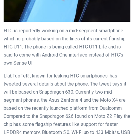
HTC is reportedly working on a mid-segment smartphone
which is probably based on the lines of its current flagship
HTC U11. The phone is being called HTC U11 Life and is
said to come with Android One interface instead of HTC’s
own Sense UI.
LlabTooFeR , known for leaking HTC smartphones, has
tweeted several details about the phone. The tweet says it
will be based on Snapdragon 630. Currently two mid-
segment phones, the Asus Zenfone 4 and the Moto X4 are
based on the recently launched platform from Qualcomm.
Compared to the Snapdragon 626 found on Moto Z2 Play the
chip has some flagship features like support for faster
LPDDR4 memory, Bluetooth 5.0, Wi-Fi up to 433 Mbit/s, USB