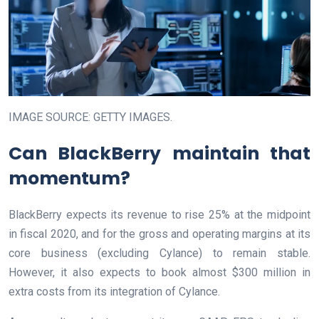
IMAGE SOURCE: GETTY IMAGES.
Can BlackBerry maintain that
momentum?
BlackBerry expects its revenue to rise 25% at the midpoint
in fiscal 2020, and for the gross and operating margins at its
core business (excluding Cylance) to remain stable.
However, it also expects to book almost $300 million in
extra costs from its integration of Cylance.