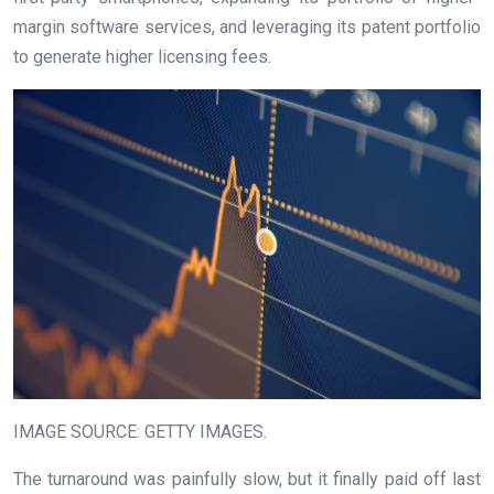
margin software services, and leveraging its patent portfolio
to generate higher licensing fees.
IMAGE SOURCE: GETTY IMAGES.
The turnaround was painfully slow, but it finally paid off last