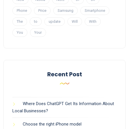
Phone
Price
Samsung
Smartphone
The
to
update
Will
With
You
Your
Recent Post
Where Does ChatGPT Get Its Information About
Local Businesses?
Choose the right iPhone model