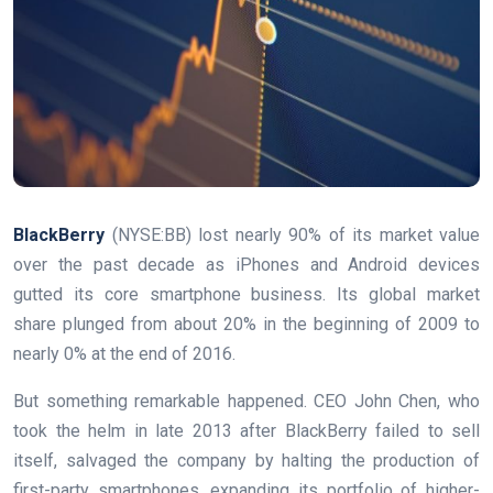
BlackBerry
(NYSE:BB)
lost nearly 90% of its market value
over the past decade as iPhones and Android devices
gutted its core smartphone business. Its global market
share plunged from about 20% in the beginning of 2009 to
nearly 0% at the end of 2016.
But something remarkable happened. CEO John Chen, who
took the helm in late 2013 after BlackBerry failed to sell
itself, salvaged the company by halting the production of
first-party smartphones, expanding its portfolio of higher-