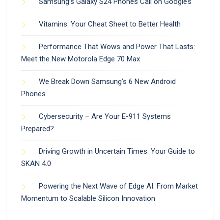
Samsung’s Galaxy S24 Phones Call on Google’s
Vitamins: Your Cheat Sheet to Better Health
Performance That Wows and Power That Lasts:
Meet the New Motorola Edge 70 Max
We Break Down Samsung’s 6 New Android
Phones
Cybersecurity – Are Your E-911 Systems
Prepared?
Driving Growth in Uncertain Times: Your Guide to
SKAN 4.0
Powering the Next Wave of Edge AI: From Market
Momentum to Scalable Silicon Innovation