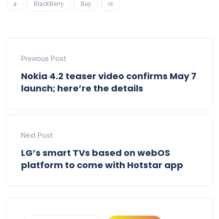
a
BlackBerry
Buy
is
Previous Post
Nokia 4.2 teaser video confirms May 7
launch; here’re the details
Next Post
LG’s smart TVs based on webOS
platform to come with Hotstar app