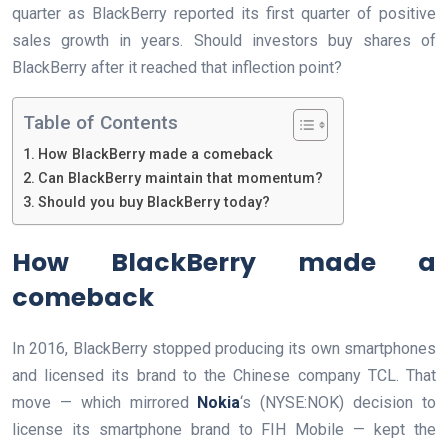
quarter as BlackBerry reported its first quarter of positive
sales growth in years. Should investors buy shares of
BlackBerry after it reached that inflection point?
Table of Contents
How BlackBerry made a comeback
Can BlackBerry maintain that momentum?
Should you buy BlackBerry today?
How BlackBerry made a
comeback
In 2016, BlackBerry stopped producing its own smartphones
and licensed its brand to the Chinese company TCL. That
move — which mirrored
Nokia
‘s
(NYSE:NOK)
decision to
license its smartphone brand to FIH Mobile — kept the