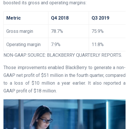
boosted its gross and operating margins:
Metric
Q4 2018
Q3 2019
Gross margin
78.7%
75.9%
Operating margin
7.9%
11.8%
NON-GAAP. SOURCE: BLACKBERRY QUARTERLY REPORTS.
Those improvements enabled BlackBerry to generate a non-
GAAP net profit of $51 million in the fourth quarter, compared
to a loss of $10 million a year earlier. It also reported a
GAAP profit of $18 million.