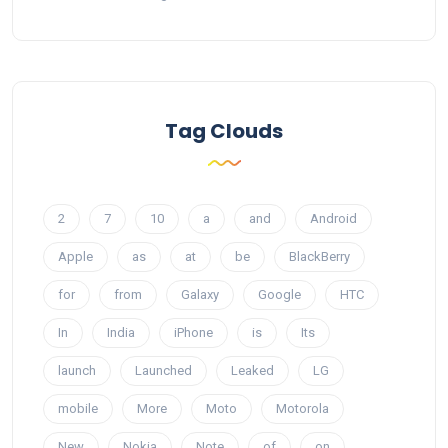
Tag Clouds
2
7
10
a
and
Android
Apple
as
at
be
BlackBerry
for
from
Galaxy
Google
HTC
In
India
iPhone
is
Its
launch
Launched
Leaked
LG
mobile
More
Moto
Motorola
New
Nokia
Note
of
on