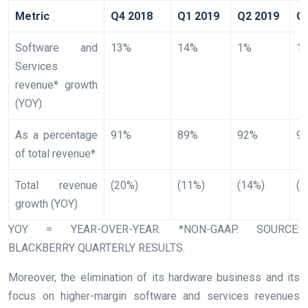
Metric
Q4 2018
Q1 2019
Q2 2019
Q
Software and
13%
14%
1%
1
Services
revenue* growth
(YOY)
As a percentage
91%
89%
92%
9
of total revenue*
Total revenue
(20%)
(11%)
(14%)
(3
growth (YOY)
YOY = YEAR-OVER-YEAR. *NON-GAAP. SOURCE:
BLACKBERRY QUARTERLY RESULTS.
Moreover, the elimination of its hardware business and its
focus on higher-margin software and services revenues