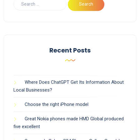
Recent Posts
Where Does ChatGPT Get Its Information About
Local Businesses?
Choose the right iPhone model
Great Nokia phones made HMD Global produced
five excellent