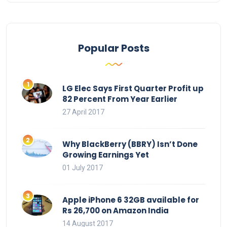
Popular Posts
LG Elec Says First Quarter Profit up
82 Percent From Year Earlier
27 April 2017
Why BlackBerry (BBRY) Isn’t Done
Growing Earnings Yet
01 July 2017
Apple iPhone 6 32GB available for
Rs 26,700 on Amazon India
14 August 2017