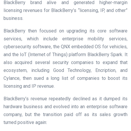
BlackBerry brand alive and generated higher-margin
licensing revenues for BlackBerry’s “licensing, IP, and other”
business.
BlackBerry then focused on upgrading its core software
services, which include enterprise mobility services,
cybersecurity software, the QNX embedded OS for vehicles,
and the IoT (Internet of Things) platform BlackBerry Spark. It
also acquired several security companies to expand that
ecosystem, including Good Technology, Encription, and
Cylance, then sued a
long list of companies
to boost its
licensing and IP revenue.
BlackBerry’s revenue repeatedly declined as it dumped its
hardware business and evolved into an enterprise software
company, but the transition paid off as its sales growth
turned positive again: