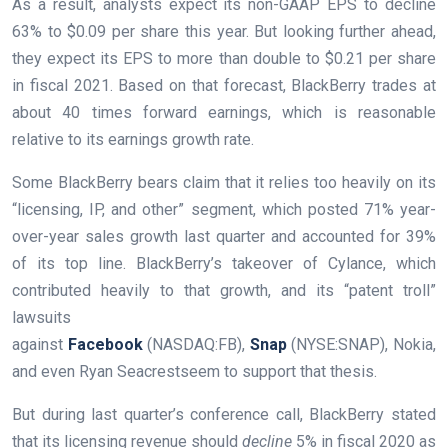
As a result, analysts expect its non-GAAP EPS to decline
63% to $0.09 per share this year. But looking further ahead,
they expect its EPS to more than double to $0.21 per share
in fiscal 2021. Based on that forecast, BlackBerry trades at
about 40 times forward earnings, which is reasonable
relative to its earnings growth rate.
Some BlackBerry bears claim that it relies too heavily on its
“licensing, IP, and other” segment, which posted 71% year-
over-year sales growth last quarter and accounted for 39%
of its top line. BlackBerry’s takeover of Cylance, which
contributed heavily to that growth, and its “patent troll”
lawsuits
against
Facebook
(NASDAQ:FB)
,
Snap
(NYSE:SNAP)
, Nokia,
and even
Ryan Seacrest
seem to support that thesis.
But during last quarter’s
conference call
, BlackBerry stated
that its licensing revenue should
decline
5% in fiscal 2020 as