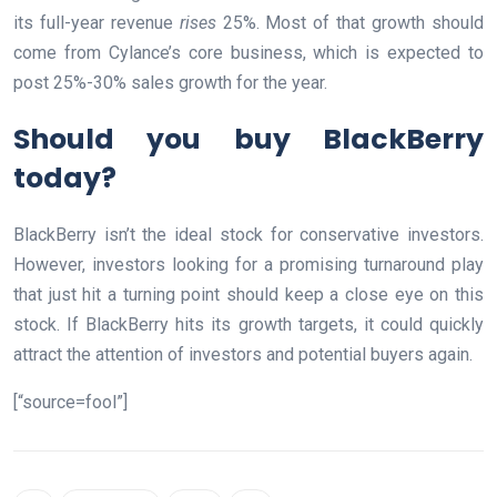
its full-year revenue
rises
25%. Most of that growth should
come from Cylance’s core business, which is expected to
post 25%-30% sales growth for the year.
Should you buy BlackBerry
today?
BlackBerry isn’t the ideal stock for conservative investors.
However, investors looking for a promising turnaround play
that just hit a turning point should keep a close eye on this
stock. If BlackBerry hits its growth targets, it could quickly
attract the attention of investors and potential buyers again.
[“source=fool”]