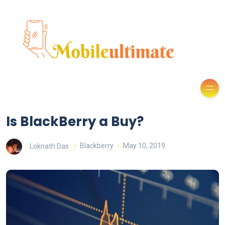
Is BlackBerry a Buy?
Loknath Das
Blackberry
May 10, 2019