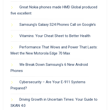
Great Nokia phones made HMD Global produced
five excellent
Samsung’s Galaxy S24 Phones Call on Google’s
Vitamins: Your Cheat Sheet to Better Health
Performance That Wows and Power That Lasts:
Meet the New Motorola Edge 70 Max
We Break Down Samsung’s 6 New Android
Phones
Cybersecurity – Are Your E-911 Systems
Prepared?
Driving Growth in Uncertain Times: Your Guide to
SKAN 4.0