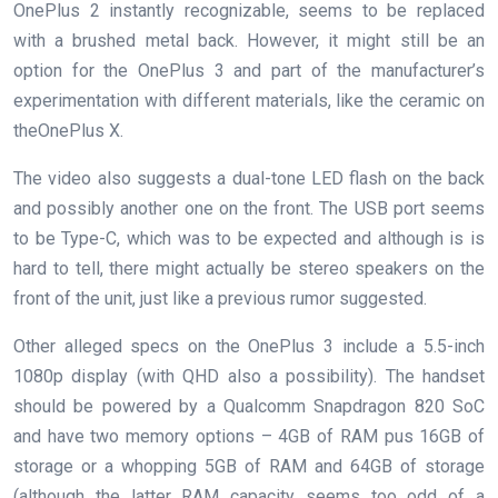
OnePlus 2 instantly recognizable, seems to be replaced
with a brushed metal back. However, it might still be an
option for the OnePlus 3 and part of the manufacturer’s
experimentation with different materials, like the ceramic on
theOnePlus X.
The video also suggests a dual-tone LED flash on the back
and possibly another one on the front. The USB port seems
to be Type-C, which was to be expected and although is is
hard to tell, there might actually be stereo speakers on the
front of the unit, just like a previous rumor suggested.
Other alleged specs on the OnePlus 3 include a 5.5-inch
1080p display (with QHD also a possibility). The handset
should be powered by a Qualcomm Snapdragon 820 SoC
and have two memory options – 4GB of RAM pus 16GB of
storage or a whopping 5GB of RAM and 64GB of storage
(although the latter RAM capacity seems too odd of a