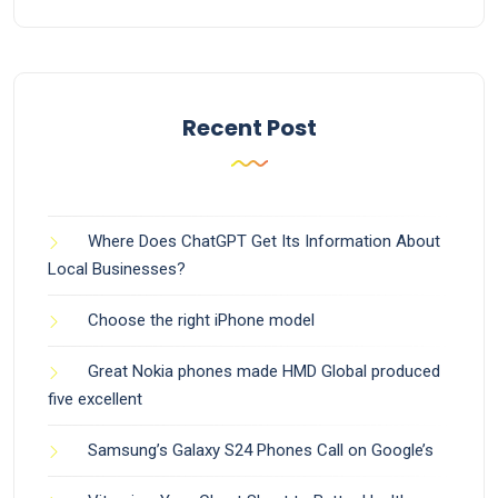
Recent Post
Where Does ChatGPT Get Its Information About
Local Businesses?
Choose the right iPhone model
Great Nokia phones made HMD Global produced
five excellent
Samsung’s Galaxy S24 Phones Call on Google’s