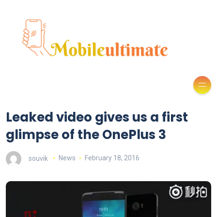
Leaked video gives us a first
glimpse of the OnePlus 3
souvik
News
February 18, 2016