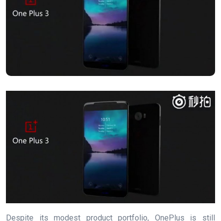
Despite its modest product portfolio, OnePlus is still