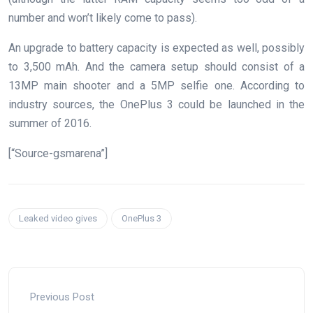
number and won’t likely come to pass).
An upgrade to battery capacity is expected as well, possibly
to 3,500 mAh. And the camera setup should consist of a
13MP main shooter and a 5MP selfie one. According to
industry sources, the OnePlus 3 could be launched in the
summer of 2016.
[“Source-gsmarena”]
Leaked video gives
OnePlus 3
Previous Post