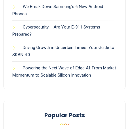
We Break Down Samsung’s 6 New Android
Phones
Cybersecurity – Are Your E-911 Systems
Prepared?
Driving Growth in Uncertain Times: Your Guide to
SKAN 4.0
Powering the Next Wave of Edge AI: From Market
Momentum to Scalable Silicon Innovation
Popular Posts