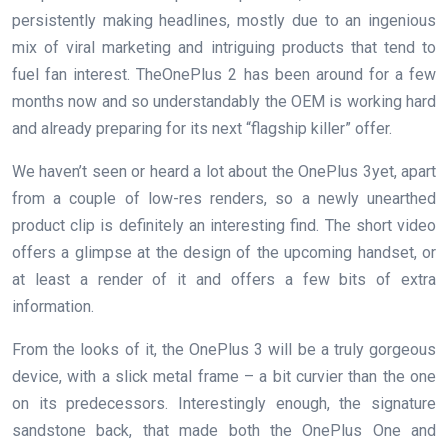
persistently making headlines, mostly due to an ingenious
mix of viral marketing and intriguing products that tend to
fuel fan interest. TheOnePlus 2 has been around for a few
months now and so understandably the OEM is working hard
and already preparing for its next “flagship killer” offer.
We haven’t seen or heard a lot about the OnePlus 3yet, apart
from a couple of low-res renders, so a newly unearthed
product clip is definitely an interesting find. The short video
offers a glimpse at the design of the upcoming handset, or
at least a render of it and offers a few bits of extra
information.
From the looks of it, the OnePlus 3 will be a truly gorgeous
device, with a slick metal frame – a bit curvier than the one
on its predecessors. Interestingly enough, the signature
sandstone back, that made both the OnePlus One and