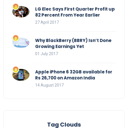
LG Elec Says First Quarter Profit up
82 Percent From Year Earlier
27 April 2017
Why BlackBerry (BBRY) Isn’t Done
Growing Earnings Yet
01 July 2017
Apple iPhone 6 32GB available for
Rs 26,700 on Amazon India
14 August 2017
Tag Clouds