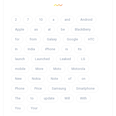
2
7
10
a
and
Android
Apple
as
at
be
BlackBerry
for
from
Galaxy
Google
HTC
In
India
iPhone
is
Its
launch
Launched
Leaked
LG
mobile
More
Moto
Motorola
New
Nokia
Note
of
on
Phone
Price
Samsung
Smartphone
The
to
update
Will
With
You
Your