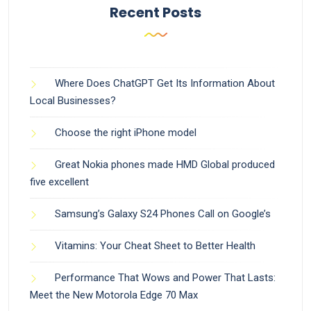
Recent Posts
Where Does ChatGPT Get Its Information About
Local Businesses?
Choose the right iPhone model
Great Nokia phones made HMD Global produced
five excellent
Samsung’s Galaxy S24 Phones Call on Google’s
Vitamins: Your Cheat Sheet to Better Health
Performance That Wows and Power That Lasts:
Meet the New Motorola Edge 70 Max