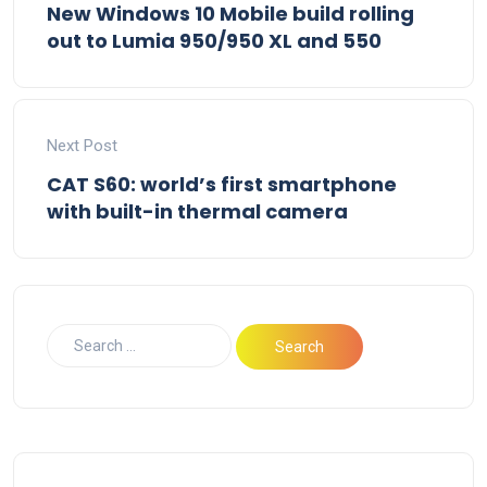
New Windows 10 Mobile build rolling
out to Lumia 950/950 XL and 550
Next Post
CAT S60: world’s first smartphone
with built-in thermal camera