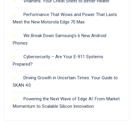
Vitamins: Your Cheat Sheet to Better Health
Performance That Wows and Power That Lasts:
Meet the New Motorola Edge 70 Max
We Break Down Samsung’s 6 New Android
Phones
Cybersecurity – Are Your E-911 Systems
Prepared?
Driving Growth in Uncertain Times: Your Guide to
SKAN 4.0
Powering the Next Wave of Edge AI: From Market
Momentum to Scalable Silicon Innovation