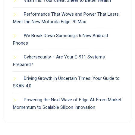
Vitamins: Your Cheat Sheet to Better Health
Performance That Wows and Power That Lasts:
Meet the New Motorola Edge 70 Max
We Break Down Samsung’s 6 New Android
Phones
Cybersecurity – Are Your E-911 Systems
Prepared?
Driving Growth in Uncertain Times: Your Guide to
SKAN 4.0
Powering the Next Wave of Edge AI: From Market
Momentum to Scalable Silicon Innovation