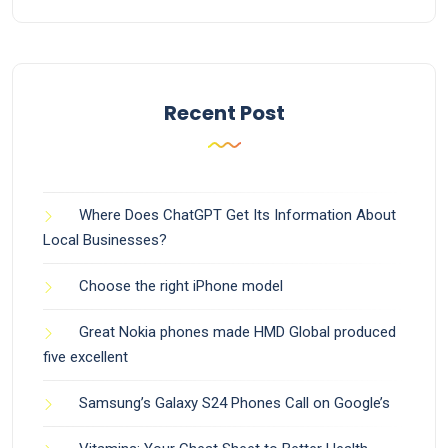
Recent Post
Where Does ChatGPT Get Its Information About
Local Businesses?
Choose the right iPhone model
Great Nokia phones made HMD Global produced
five excellent
Samsung’s Galaxy S24 Phones Call on Google’s