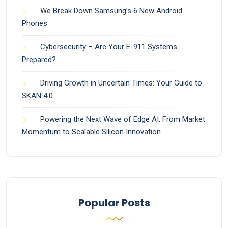
We Break Down Samsung’s 6 New Android
Phones
Cybersecurity – Are Your E-911 Systems
Prepared?
Driving Growth in Uncertain Times: Your Guide to
SKAN 4.0
Powering the Next Wave of Edge AI: From Market
Momentum to Scalable Silicon Innovation
Popular Posts