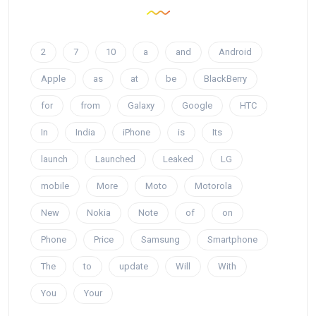
2
7
10
a
and
Android
Apple
as
at
be
BlackBerry
for
from
Galaxy
Google
HTC
In
India
iPhone
is
Its
launch
Launched
Leaked
LG
mobile
More
Moto
Motorola
New
Nokia
Note
of
on
Phone
Price
Samsung
Smartphone
The
to
update
Will
With
You
Your