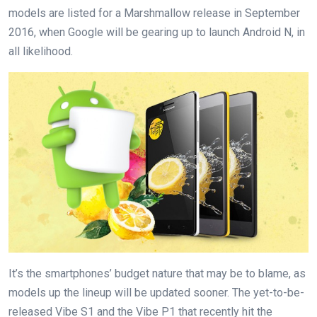
models are listed for a Marshmallow release in September
2016, when Google will be gearing up to launch Android N, in
all likelihood.
It’s the smartphones’ budget nature that may be to blame, as
models up the lineup will be updated sooner. The yet-to-be-
released Vibe S1 and the Vibe P1 that recently hit the