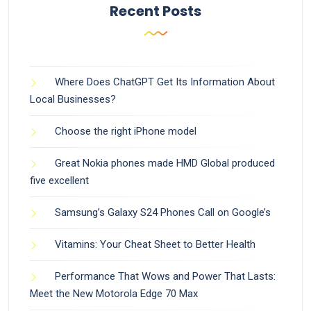
Recent Posts
Where Does ChatGPT Get Its Information About
Local Businesses?
Choose the right iPhone model
Great Nokia phones made HMD Global produced
five excellent
Samsung’s Galaxy S24 Phones Call on Google’s
Vitamins: Your Cheat Sheet to Better Health
Performance That Wows and Power That Lasts:
Meet the New Motorola Edge 70 Max