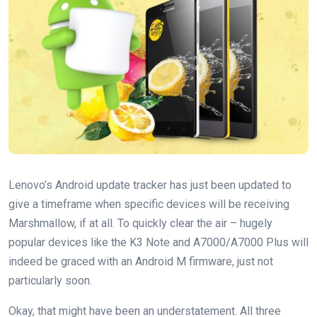
Lenovo’s Android update tracker has just been updated to
give a timeframe when specific devices will be receiving
Marshmallow, if at all. To quickly clear the air – hugely
popular devices like the K3 Note and A7000/A7000 Plus will
indeed be graced with an Android M firmware, just not
particularly soon.
Okay, that might have been an understatement. All three