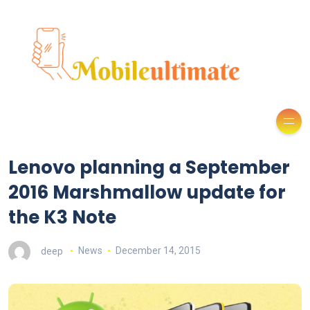
Lenovo planning a September
2016 Marshmallow update for
the K3 Note
deep
News
December 14, 2015