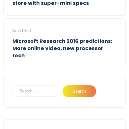
store with super-mini specs
Next Post
Microsoft Research 2016 predictions:
More online video, new processor
tech