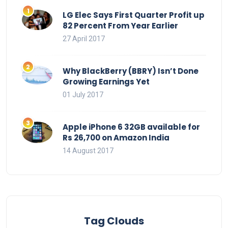
LG Elec Says First Quarter Profit up
82 Percent From Year Earlier
27 April 2017
Why BlackBerry (BBRY) Isn’t Done
Growing Earnings Yet
01 July 2017
Apple iPhone 6 32GB available for
Rs 26,700 on Amazon India
14 August 2017
Tag Clouds