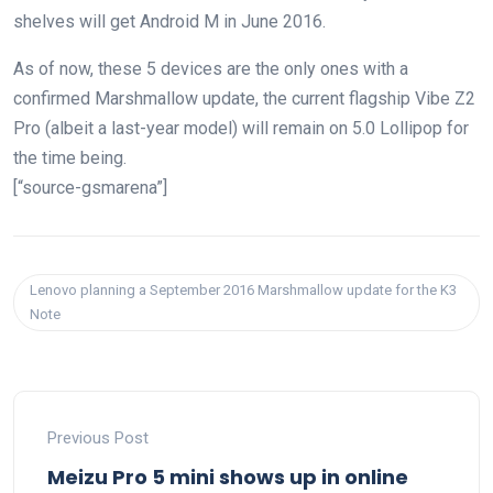
shelves will get Android M in June 2016.
As of now, these 5 devices are the only ones with a
confirmed Marshmallow update, the current flagship Vibe Z2
Pro (albeit a last-year model) will remain on 5.0 Lollipop for
the time being.
[“source-gsmarena”]
Lenovo planning a September 2016 Marshmallow update for the K3
Note
Previous Post
Meizu Pro 5 mini shows up in online