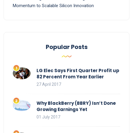
Momentum to Scalable Silicon Innovation
Popular Posts
LG Elec Says First Quarter Profit up
82 Percent From Year Earlier
27 April 2017
Why BlackBerry (BBRY) Isn’t Done
Growing Earnings Yet
01 July 2017