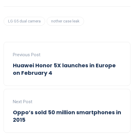
LG G5 dual camera
nother case leak
Previous Post
Huawei Honor 5X launches in Europe
on February 4
Next Post
Oppo’s sold 50 million smartphones in
2015