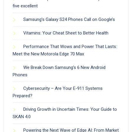
five excellent
Samsung’s Galaxy S24 Phones Call on Google’s
Vitamins: Your Cheat Sheet to Better Health
Performance That Wows and Power That Lasts:
Meet the New Motorola Edge 70 Max
We Break Down Samsung’s 6 New Android
Phones
Cybersecurity – Are Your E-911 Systems
Prepared?
Driving Growth in Uncertain Times: Your Guide to
SKAN 4.0
Powering the Next Wave of Edge AI: From Market