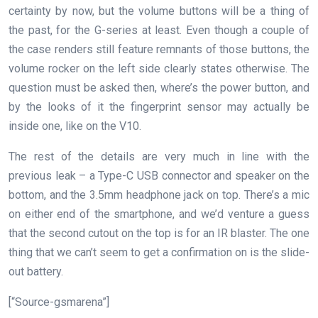
certainty by now, but the volume buttons will be a thing of
the past, for the G-series at least. Even though a couple of
the case renders still feature remnants of those buttons, the
volume rocker on the left side clearly states otherwise. The
question must be asked then, where’s the power button, and
by the looks of it the fingerprint sensor may actually be
inside one, like on the V10.
The rest of the details are very much in line with the
previous leak – a Type-C USB connector and speaker on the
bottom, and the 3.5mm headphone jack on top. There’s a mic
on either end of the smartphone, and we’d venture a guess
that the second cutout on the top is for an IR blaster. The one
thing that we can’t seem to get a confirmation on is the slide-
out battery.
[“Source-gsmarena”]