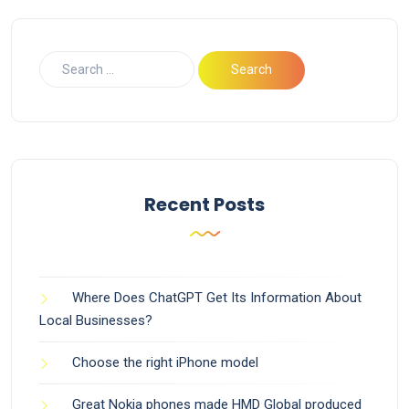
Recent Posts
Where Does ChatGPT Get Its Information About
Local Businesses?
Choose the right iPhone model
Great Nokia phones made HMD Global produced