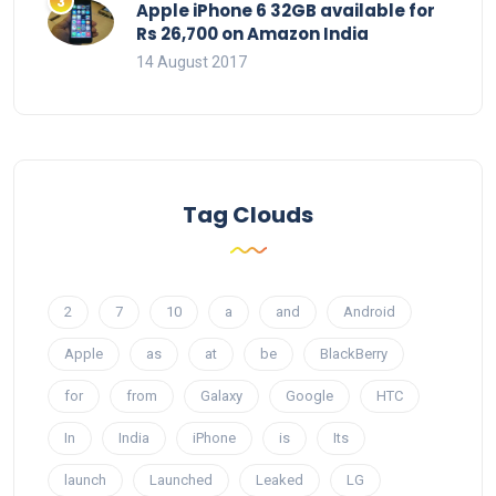
Apple iPhone 6 32GB available for
Rs 26,700 on Amazon India
14 August 2017
Tag Clouds
2
7
10
a
and
Android
Apple
as
at
be
BlackBerry
for
from
Galaxy
Google
HTC
In
India
iPhone
is
Its
launch
Launched
Leaked
LG