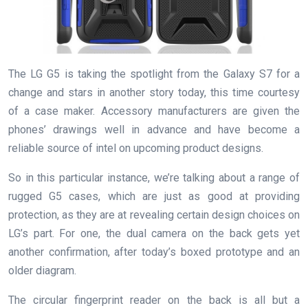
The LG G5 is taking the spotlight from the Galaxy S7 for a
change and stars in another story today, this time courtesy
of a case maker. Accessory manufacturers are given the
phones’ drawings well in advance and have become a
reliable source of intel on upcoming product designs.
So in this particular instance, we’re talking about a range of
rugged G5 cases, which are just as good at providing
protection, as they are at revealing certain design choices on
LG’s part. For one, the dual camera on the back gets yet
another confirmation, after today’s boxed prototype and an
older diagram.
The circular fingerprint reader on the back is all but a