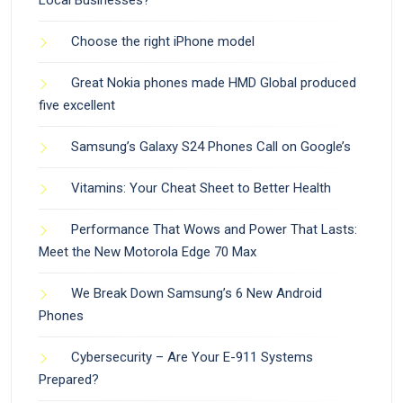
Choose the right iPhone model
Great Nokia phones made HMD Global produced
five excellent
Samsung’s Galaxy S24 Phones Call on Google’s
Vitamins: Your Cheat Sheet to Better Health
Performance That Wows and Power That Lasts:
Meet the New Motorola Edge 70 Max
We Break Down Samsung’s 6 New Android
Phones
Cybersecurity – Are Your E-911 Systems
Prepared?