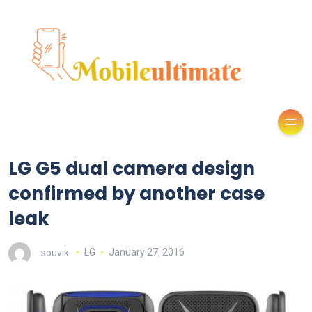
LG G5 dual camera design
confirmed by another case
leak
souvik
LG
January 27, 2016