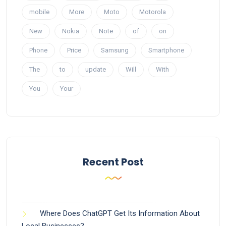
mobile
More
Moto
Motorola
New
Nokia
Note
of
on
Phone
Price
Samsung
Smartphone
The
to
update
Will
With
You
Your
Recent Post
Where Does ChatGPT Get Its Information About
Local Businesses?