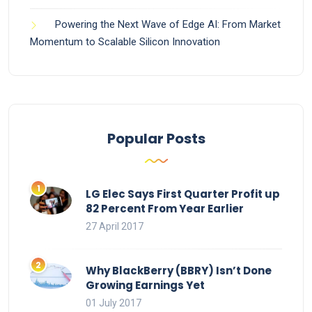
Powering the Next Wave of Edge AI: From Market
Momentum to Scalable Silicon Innovation
Popular Posts
LG Elec Says First Quarter Profit up
82 Percent From Year Earlier
27 April 2017
Why BlackBerry (BBRY) Isn’t Done
Growing Earnings Yet
01 July 2017