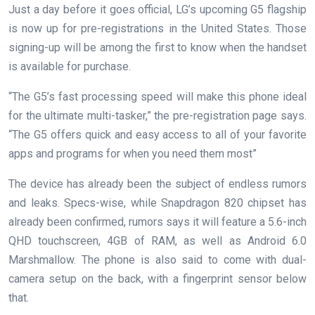
Just a day before it goes official, LG’s upcoming G5 flagship
is now up for pre-registrations in the United States. Those
signing-up will be among the first to know when the handset
is available for purchase.
“The G5’s fast processing speed will make this phone ideal
for the ultimate multi-tasker,” the pre-registration page says.
“The G5 offers quick and easy access to all of your favorite
apps and programs for when you need them most”
The device has already been the subject of endless rumors
and leaks. Specs-wise, while Snapdragon 820 chipset has
already been confirmed, rumors says it will feature a 5.6-inch
QHD touchscreen, 4GB of RAM, as well as Android 6.0
Marshmallow. The phone is also said to come with dual-
camera setup on the back, with a fingerprint sensor below
that.