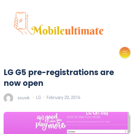
LG G5 pre-registrations are
now open
souvik
LG
February 20, 2016