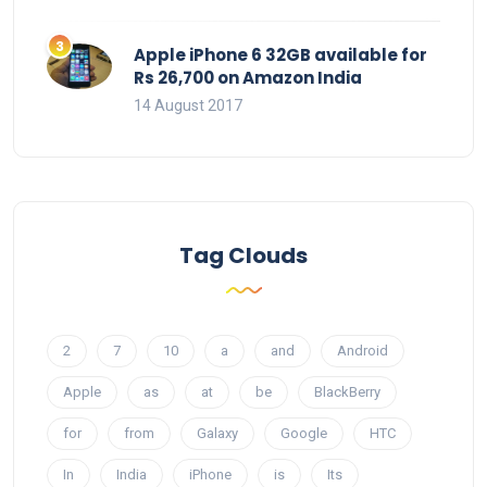
Apple iPhone 6 32GB available for
Rs 26,700 on Amazon India
14 August 2017
Tag Clouds
2
7
10
a
and
Android
Apple
as
at
be
BlackBerry
for
from
Galaxy
Google
HTC
In
India
iPhone
is
Its