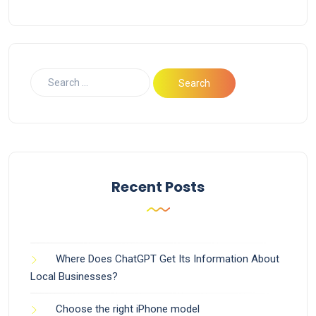
Recent Posts
Where Does ChatGPT Get Its Information About
Local Businesses?
Choose the right iPhone model