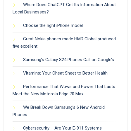
Where Does ChatGPT Get Its Information About
Local Businesses?
Choose the right iPhone model
Great Nokia phones made HMD Global produced
five excellent
Samsung’s Galaxy S24 Phones Call on Google’s
Vitamins: Your Cheat Sheet to Better Health
Performance That Wows and Power That Lasts:
Meet the New Motorola Edge 70 Max
We Break Down Samsung’s 6 New Android
Phones
Cybersecurity – Are Your E-911 Systems