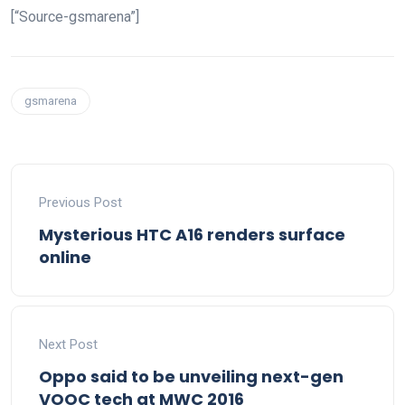
[“Source-gsmarena”]
gsmarena
Previous Post
Mysterious HTC A16 renders surface
online
Next Post
Oppo said to be unveiling next-gen
VOOC tech at MWC 2016