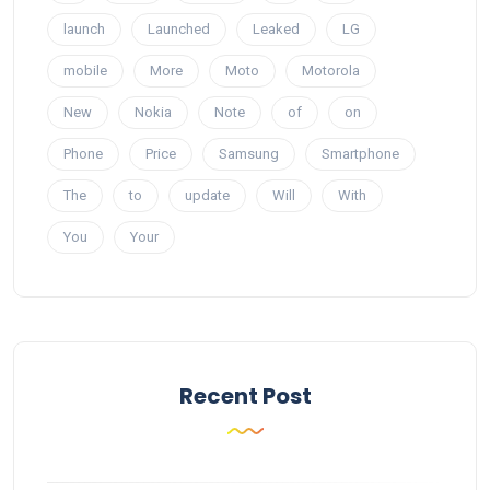
launch
Launched
Leaked
LG
mobile
More
Moto
Motorola
New
Nokia
Note
of
on
Phone
Price
Samsung
Smartphone
The
to
update
Will
With
You
Your
Recent Post