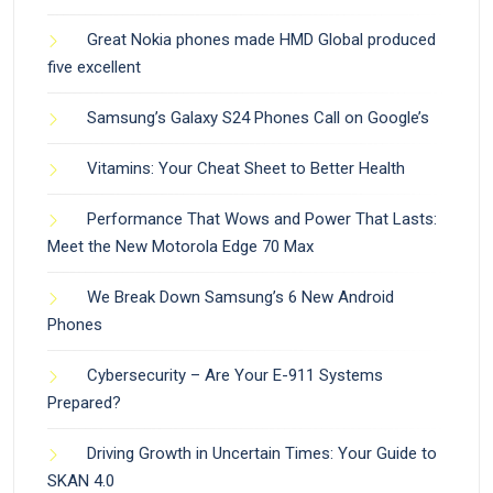
Great Nokia phones made HMD Global produced
five excellent
Samsung’s Galaxy S24 Phones Call on Google’s
Vitamins: Your Cheat Sheet to Better Health
Performance That Wows and Power That Lasts:
Meet the New Motorola Edge 70 Max
We Break Down Samsung’s 6 New Android
Phones
Cybersecurity – Are Your E-911 Systems
Prepared?
Driving Growth in Uncertain Times: Your Guide to
SKAN 4.0