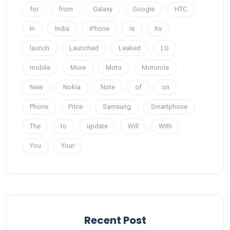
for
from
Galaxy
Google
HTC
In
India
iPhone
is
Its
launch
Launched
Leaked
LG
mobile
More
Moto
Motorola
New
Nokia
Note
of
on
Phone
Price
Samsung
Smartphone
The
to
update
Will
With
You
Your
Recent Post