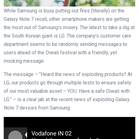
While Samsung is busy putting out fires (literally) on the
Galaxy Note 7 recall, other smartphone makers are getting
the most out of Samsung’s misery. The latest to take a dig at
the South Korean giant is LG. The company’s customer care
department seems to be randomly sending messages to
users ahead of the Diwali festival with a friendly, yet
mocking message.
The message – “Heard the news of exploding products? At
LG, our products go through multiple tests to ensure safety
of our most valuable asset – YOU. Have a safe Diwali with
LG.” – is a clear jab at the recent news of exploding Galaxy
Note 7 devices from Samsung.