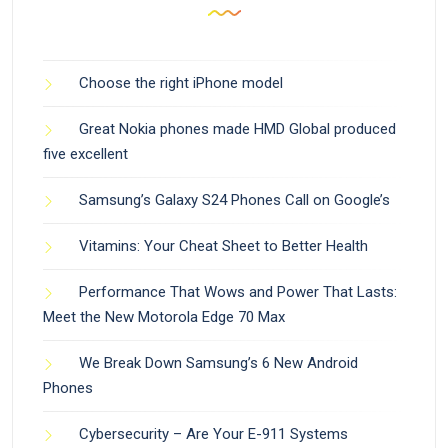
Choose the right iPhone model
Great Nokia phones made HMD Global produced
five excellent
Samsung’s Galaxy S24 Phones Call on Google’s
Vitamins: Your Cheat Sheet to Better Health
Performance That Wows and Power That Lasts:
Meet the New Motorola Edge 70 Max
We Break Down Samsung’s 6 New Android
Phones
Cybersecurity – Are Your E-911 Systems