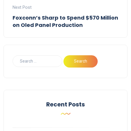
Next Post
Foxconn’s Sharp to Spend $570 Million
on Oled Panel Production
Recent Posts