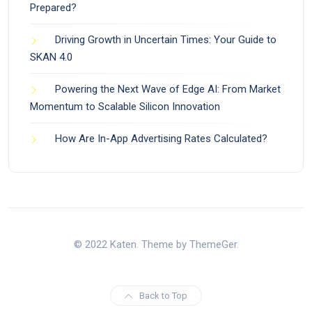
Prepared?
Driving Growth in Uncertain Times: Your Guide to
SKAN 4.0
Powering the Next Wave of Edge AI: From Market
Momentum to Scalable Silicon Innovation
How Are In-App Advertising Rates Calculated?
© 2022 Katen. Theme by ThemeGer.
Back to Top