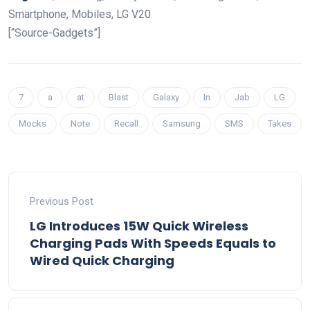
Smartphone, Mobiles, LG V20
[“Source-Gadgets”]
7
a
at
Blast
Galaxy
In
Jab
LG
Mocks
Note
Recall
Samsung
SMS
Takes
Previous Post
LG Introduces 15W Quick Wireless
Charging Pads With Speeds Equals to
Wired Quick Charging