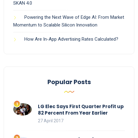
SKAN 4.0
Powering the Next Wave of Edge AI: From Market
Momentum to Scalable Silicon Innovation
How Are In-App Advertising Rates Calculated?
Popular Posts
LG Elec Says First Quarter Profit up
82 Percent From Year Earlier
27 April 2017