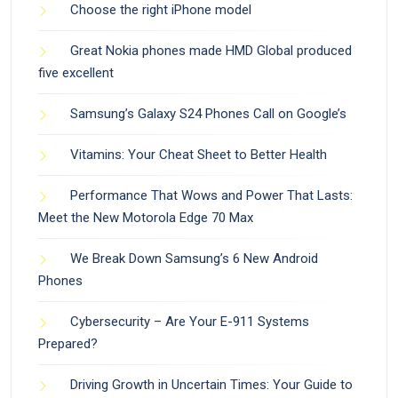
Choose the right iPhone model
Great Nokia phones made HMD Global produced
five excellent
Samsung’s Galaxy S24 Phones Call on Google’s
Vitamins: Your Cheat Sheet to Better Health
Performance That Wows and Power That Lasts:
Meet the New Motorola Edge 70 Max
We Break Down Samsung’s 6 New Android
Phones
Cybersecurity – Are Your E-911 Systems
Prepared?
Driving Growth in Uncertain Times: Your Guide to