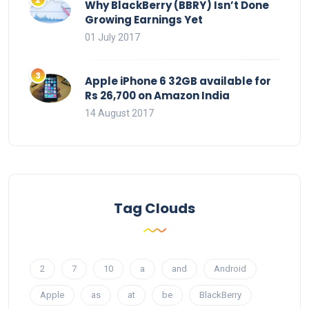
Why BlackBerry (BBRY) Isn’t Done
Growing Earnings Yet
01 July 2017
Apple iPhone 6 32GB available for
Rs 26,700 on Amazon India
14 August 2017
Tag Clouds
2
7
10
a
and
Android
Apple
as
at
be
BlackBerry