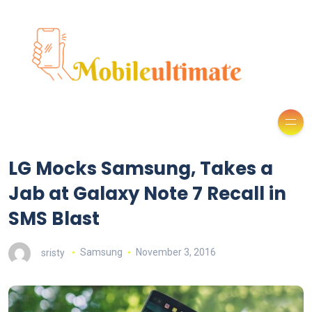
LG Mocks Samsung, Takes a
Jab at Galaxy Note 7 Recall in
SMS Blast
sristy
Samsung
November 3, 2016