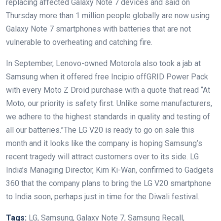
replacing affected Galaxy Note 7 devices and said on
Thursday more than 1 million people globally are now using
Galaxy Note 7 smartphones with batteries that are not
vulnerable to overheating and catching fire.
In September, Lenovo-owned Motorola also took a jab at
Samsung when it offered free Incipio offGRID Power Pack
with every Moto Z Droid purchase with a quote that read “At
Moto, our priority is safety first. Unlike some manufacturers,
we adhere to the highest standards in quality and testing of
all our batteries.”The LG V20 is ready to go on sale this
month and it looks like the company is hoping Samsung’s
recent tragedy will attract customers over to its side. LG
India’s Managing Director, Kim Ki-Wan, confirmed to Gadgets
360 that the company plans to bring the LG V20 smartphone
to India soon, perhaps just in time for the Diwali festival.
Tags:
LG, Samsung, Galaxy Note 7, Samsung Recall,