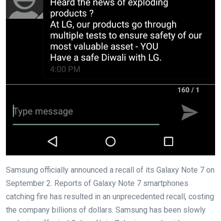
Samsung officially announced a recall of its Galaxy Note 7 on
September 2. Reports of Galaxy Note 7 smartphones
catching fire has resulted in an unprecedented recall, costing
the company billions of dollars. Samsung has been slowly