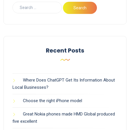
Recent Posts
Where Does ChatGPT Get Its Information About
Local Businesses?
Choose the right iPhone model
Great Nokia phones made HMD Global produced
five excellent