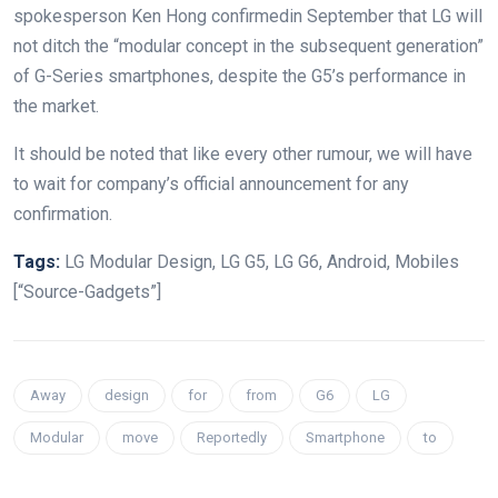
spokesperson Ken Hong confirmedin September that LG will
not ditch the “modular concept in the subsequent generation”
of G-Series smartphones, despite the G5’s performance in
the market.
It should be noted that like every other rumour, we will have
to wait for company’s official announcement for any
confirmation.
Tags:
LG Modular Design, LG G5, LG G6, Android, Mobiles
[“Source-Gadgets”]
Away
design
for
from
G6
LG
Modular
move
Reportedly
Smartphone
to