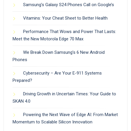
Samsung’s Galaxy S24 Phones Call on Google’s
Vitamins: Your Cheat Sheet to Better Health
Performance That Wows and Power That Lasts:
Meet the New Motorola Edge 70 Max
We Break Down Samsung’s 6 New Android
Phones
Cybersecurity – Are Your E-911 Systems
Prepared?
Driving Growth in Uncertain Times: Your Guide to
SKAN 4.0
Powering the Next Wave of Edge AI: From Market
Momentum to Scalable Silicon Innovation