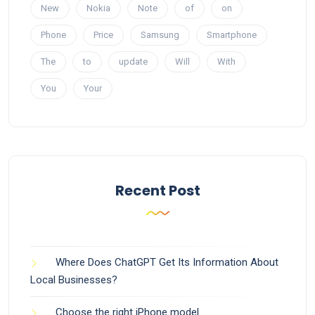
New
Nokia
Note
of
on
Phone
Price
Samsung
Smartphone
The
to
update
Will
With
You
Your
Recent Post
Where Does ChatGPT Get Its Information About
Local Businesses?
Choose the right iPhone model