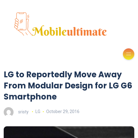
LG to Reportedly Move Away
From Modular Design for LG G6
Smartphone
sristy
LG
October 29, 2016