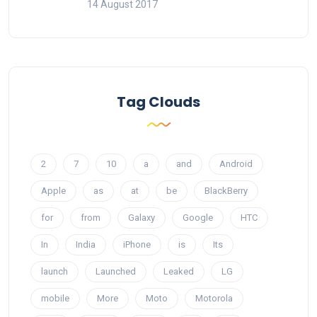
14 August 2017
Tag Clouds
2
7
10
a
and
Android
Apple
as
at
be
BlackBerry
for
from
Galaxy
Google
HTC
In
India
iPhone
is
Its
launch
Launched
Leaked
LG
mobile
More
Moto
Motorola