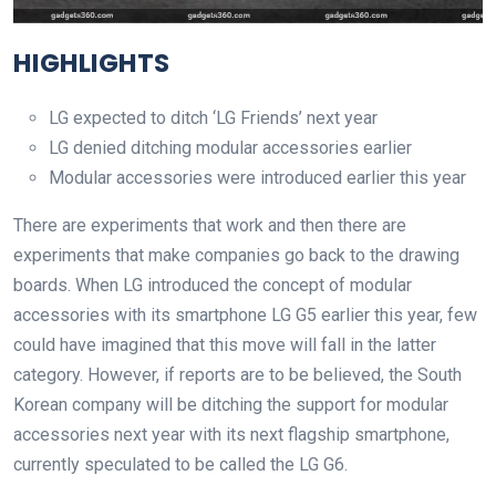
HIGHLIGHTS
LG expected to ditch ‘LG Friends’ next year
LG denied ditching modular accessories earlier
Modular accessories were introduced earlier this year
There are experiments that work and then there are
experiments that make companies go back to the drawing
boards. When LG introduced the concept of modular
accessories with its smartphone LG G5 earlier this year, few
could have imagined that this move will fall in the latter
category. However, if reports are to be believed, the South
Korean company will be ditching the support for modular
accessories next year with its next flagship smartphone,
currently speculated to be called the LG G6.