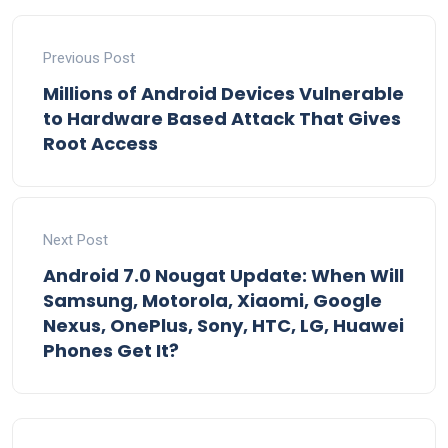
Previous Post
Millions of Android Devices Vulnerable
to Hardware Based Attack That Gives
Root Access
Next Post
Android 7.0 Nougat Update: When Will
Samsung, Motorola, Xiaomi, Google
Nexus, OnePlus, Sony, HTC, LG, Huawei
Phones Get It?