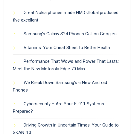
Great Nokia phones made HMD Global produced
five excellent
Samsung’s Galaxy S24 Phones Call on Google’s
Vitamins: Your Cheat Sheet to Better Health
Performance That Wows and Power That Lasts:
Meet the New Motorola Edge 70 Max
We Break Down Samsung’s 6 New Android
Phones
Cybersecurity – Are Your E-911 Systems
Prepared?
Driving Growth in Uncertain Times: Your Guide to
SKAN 4.0