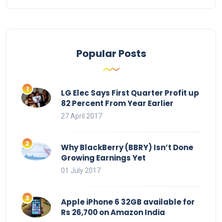
Popular Posts
LG Elec Says First Quarter Profit up
82 Percent From Year Earlier
27 April 2017
Why BlackBerry (BBRY) Isn’t Done
Growing Earnings Yet
01 July 2017
Apple iPhone 6 32GB available for
Rs 26,700 on Amazon India