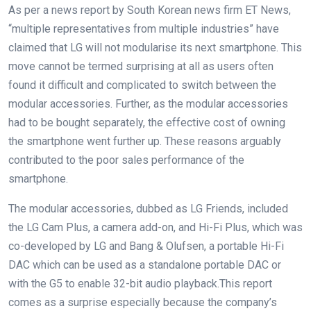
As per a news report by South Korean news firm ET News,
“multiple representatives from multiple industries” have
claimed that LG will not modularise its next smartphone. This
move cannot be termed surprising at all as users often
found it difficult and complicated to switch between the
modular accessories. Further, as the modular accessories
had to be bought separately, the effective cost of owning
the smartphone went further up. These reasons arguably
contributed to the poor sales performance of the
smartphone.
The modular accessories, dubbed as LG Friends, included
the LG Cam Plus, a camera add-on, and Hi-Fi Plus, which was
co-developed by LG and Bang & Olufsen, a portable Hi-Fi
DAC which can be used as a standalone portable DAC or
with the G5 to enable 32-bit audio playback.This report
comes as a surprise especially because the company’s