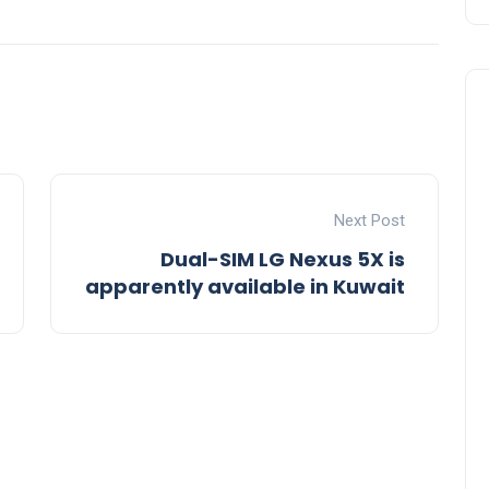
Next Post
Dual-SIM LG Nexus 5X is
apparently available in Kuwait