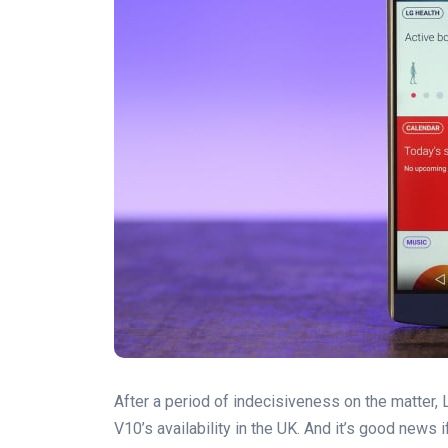
After a period of indecisiveness on the matter,
V10’s availability in the UK. And it’s good news