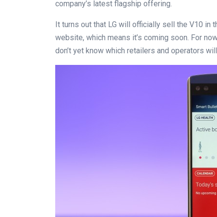
company’s latest flagship offering.
It turns out that LG will officially sell the V10 i
website, which means it’s coming soon. For now,
don’t yet know which retailers and operators wil