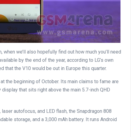
, when we’ll also hopefully find out how much you’ll need
ailable by the end of the year, according to LG’s own
 that the V10 would be out in Europe this quarter.
t the beginning of October. Its main claims to fame are
 display that sits right above the main 5.7-inch QHD
 laser autofocus, and LED flash, the Snapdragon 808
able storage, and a 3,000 mAh battery. It runs Android