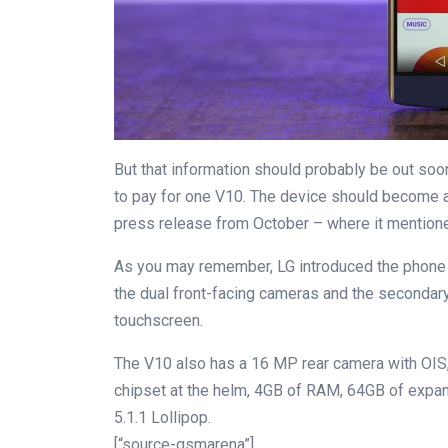
But that information should probably be out soon
to pay for one V10. The device should become av
press release from October – where it mentioned
As you may remember, LG introduced the phone a
the dual front-facing cameras and the secondary
touchscreen.
The V10 also has a 16 MP rear camera with OIS,
chipset at the helm, 4GB of RAM, 64GB of expand
5.1.1 Lollipop.
[“source-gsmarena”]