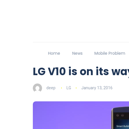
Home
News
Mobile Problem
LG V10 is on its wa
deep
LG
January 13, 2016