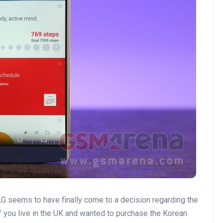
 LG seems to have finally come to a decision regarding the
 if you live in the UK and wanted to purchase the Korean