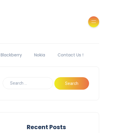
Blackberry
Nokia
Contact Us !
Recent Posts