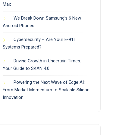
Max
We Break Down Samsung’s 6 New
Android Phones
Cybersecurity – Are Your E-911
Systems Prepared?
Driving Growth in Uncertain Times:
Your Guide to SKAN 4.0
Powering the Next Wave of Edge AI:
From Market Momentum to Scalable Silicon
Innovation