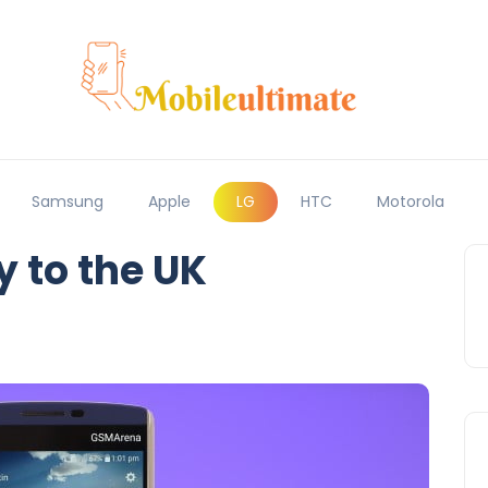
Samsung
Apple
LG
HTC
Motorola
y to the UK