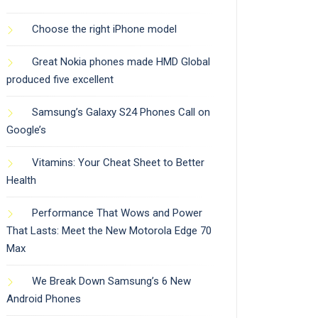
Choose the right iPhone model
Great Nokia phones made HMD Global
produced five excellent
Samsung’s Galaxy S24 Phones Call on
Google’s
Vitamins: Your Cheat Sheet to Better
Health
Performance That Wows and Power
That Lasts: Meet the New Motorola Edge 70
Max
We Break Down Samsung’s 6 New
Android Phones