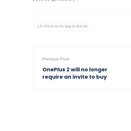
LG V10 is on its way to the UK
Previous Post
OnePlus 2 will no longer
require an invite to buy