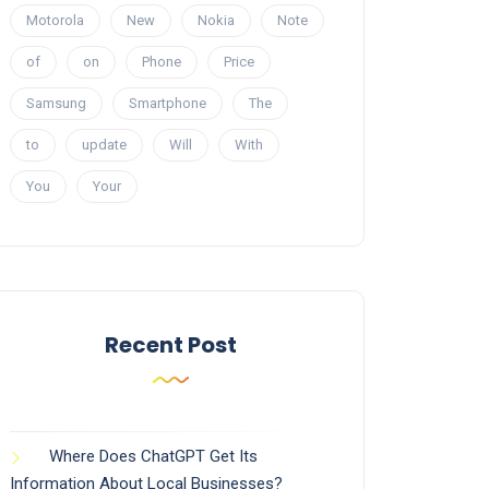
Motorola
New
Nokia
Note
of
on
Phone
Price
Samsung
Smartphone
The
to
update
Will
With
You
Your
Recent Post
Where Does ChatGPT Get Its
Information About Local Businesses?