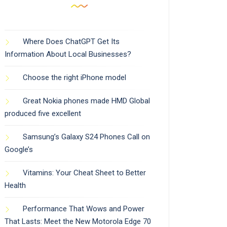
Where Does ChatGPT Get Its
Information About Local Businesses?
Choose the right iPhone model
Great Nokia phones made HMD Global
produced five excellent
Samsung’s Galaxy S24 Phones Call on
Google’s
Vitamins: Your Cheat Sheet to Better
Health
Performance That Wows and Power
That Lasts: Meet the New Motorola Edge 70