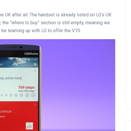
n the UK after all. The handset is already listed on LG’s UK
 the “where to buy” section is still empty, meaning we
l be teaming up with LG to offer the V10.