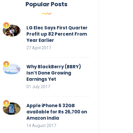
Popular Posts
LG Elec Says First Quarter
Profit up 82 Percent From
Year Earlier
27 April 2017
Why BlackBerry (BBRY)
Isn’t Done Growing
Earnings Yet
01 July 2017
Apple iPhone 6 32GB
available for Rs 26,700 on
Amazon India
14 August 2017