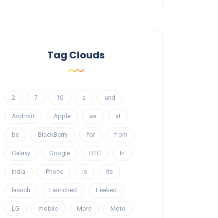
Tag Clouds
2
7
10
a
and
Android
Apple
as
at
be
BlackBerry
for
from
Galaxy
Google
HTC
In
India
iPhone
is
Its
launch
Launched
Leaked
LG
mobile
More
Moto