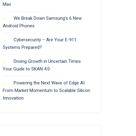
Max
We Break Down Samsung’s 6 New
Android Phones
Cybersecurity – Are Your E-911
Systems Prepared?
Driving Growth in Uncertain Times:
Your Guide to SKAN 4.0
Powering the Next Wave of Edge AI:
From Market Momentum to Scalable Silicon
Innovation