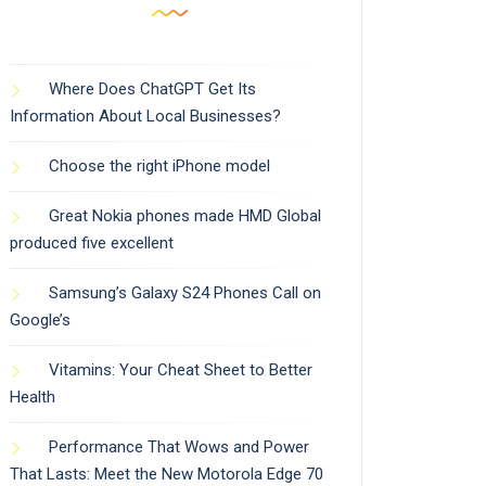
Where Does ChatGPT Get Its
Information About Local Businesses?
Choose the right iPhone model
Great Nokia phones made HMD Global
produced five excellent
Samsung’s Galaxy S24 Phones Call on
Google’s
Vitamins: Your Cheat Sheet to Better
Health
Performance That Wows and Power
That Lasts: Meet the New Motorola Edge 70