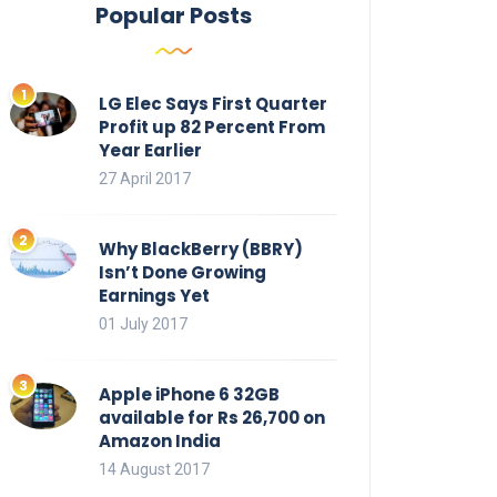
Popular Posts
LG Elec Says First Quarter
Profit up 82 Percent From
Year Earlier
27 April 2017
Why BlackBerry (BBRY)
Isn’t Done Growing
Earnings Yet
01 July 2017
Apple iPhone 6 32GB
available for Rs 26,700 on
Amazon India
14 August 2017