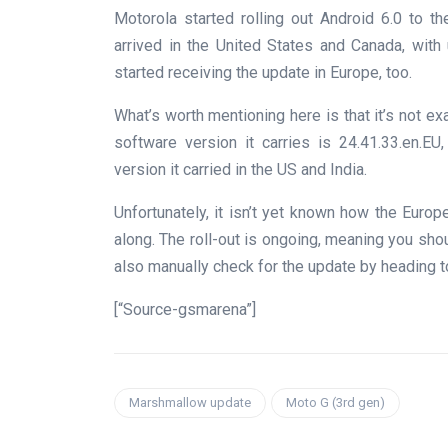
Motorola started rolling out Android 6.0 to 
arrived in the United States and Canada, with 
started receiving the update in Europe, too.
What’s worth mentioning here is that it’s not ex
software version it carries is 24.41.33.en.E
version it carried in the US and India.
Unfortunately, it isn’t yet known how the Euro
along. The roll-out is ongoing, meaning you shou
also manually check for the update by heading t
[“Source-gsmarena”]
Marshmallow update
Moto G (3rd gen)