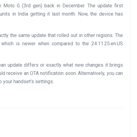
the Moto G (3rd gen) back in December. The update first
units in India getting it last month. Now, the device has
actly the same update that rolled out in other regions. The
U, which is newer when compared to the 24.11.25.en.US
pean update differs or exactly what new changes it brings
ld receive an OTA notification soon. Alternatively, you can
o your handset’s settings.