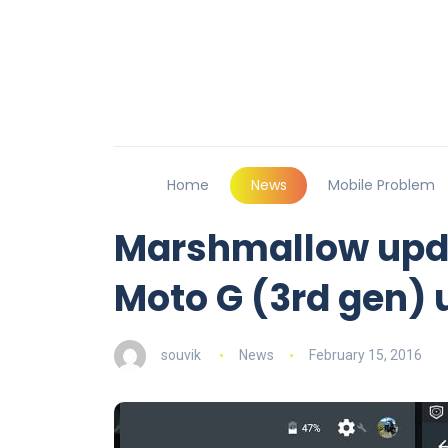
Home
News
Mobile Problem
Marshmallow updat
Moto G (3rd gen) u
souvik
News
February 15, 2016