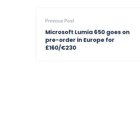
Previous Post
Microsoft Lumia 650 goes on
pre-order in Europe for
£160/€230