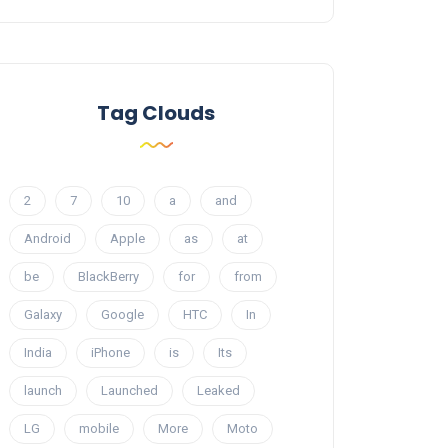
Tag Clouds
2
7
10
a
and
Android
Apple
as
at
be
BlackBerry
for
from
Galaxy
Google
HTC
In
India
iPhone
is
Its
launch
Launched
Leaked
LG
mobile
More
Moto