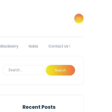
Blackberry
Nokia
Contact Us !
Recent Posts