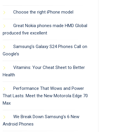
Choose the right iPhone model
Great Nokia phones made HMD Global
produced five excellent
Samsung’s Galaxy S24 Phones Call on
Google’s
Vitamins: Your Cheat Sheet to Better
Health
Performance That Wows and Power
That Lasts: Meet the New Motorola Edge 70
Max
We Break Down Samsung’s 6 New
Android Phones