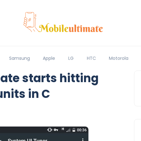
Samsung
Apple
LG
HTC
Motorola
e starts hitting
nits in C