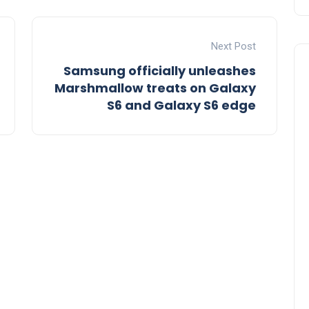
Next Post
Samsung officially unleashes
Marshmallow treats on Galaxy
S6 and Galaxy S6 edge