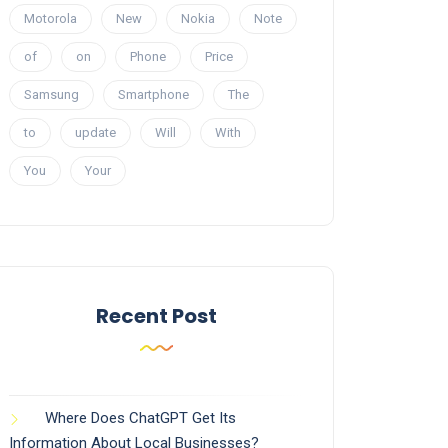
Motorola
New
Nokia
Note
of
on
Phone
Price
Samsung
Smartphone
The
to
update
Will
With
You
Your
Recent Post
Where Does ChatGPT Get Its
Information About Local Businesses?