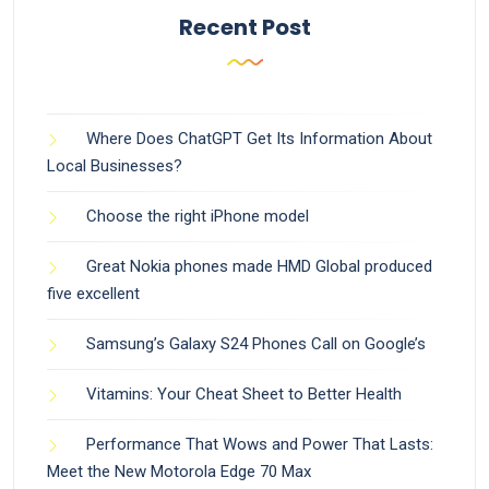
Recent Post
Where Does ChatGPT Get Its Information About
Local Businesses?
Choose the right iPhone model
Great Nokia phones made HMD Global produced
five excellent
Samsung’s Galaxy S24 Phones Call on Google’s
Vitamins: Your Cheat Sheet to Better Health
Performance That Wows and Power That Lasts:
Meet the New Motorola Edge 70 Max