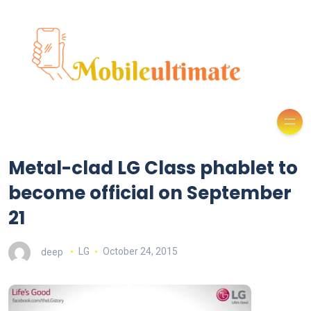
Metal-clad LG Class phablet to
become official on September
21
deep
LG
October 24, 2015