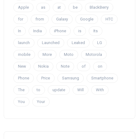
Apple
as
at
be
BlackBerry
for
from
Galaxy
Google
HTC
In
India
iPhone
is
Its
launch
Launched
Leaked
LG
mobile
More
Moto
Motorola
New
Nokia
Note
of
on
Phone
Price
Samsung
Smartphone
The
to
update
Will
With
You
Your