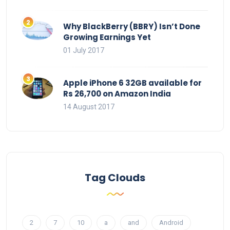
Why BlackBerry (BBRY) Isn’t Done
Growing Earnings Yet
01 July 2017
Apple iPhone 6 32GB available for
Rs 26,700 on Amazon India
14 August 2017
Tag Clouds
2
7
10
a
and
Android