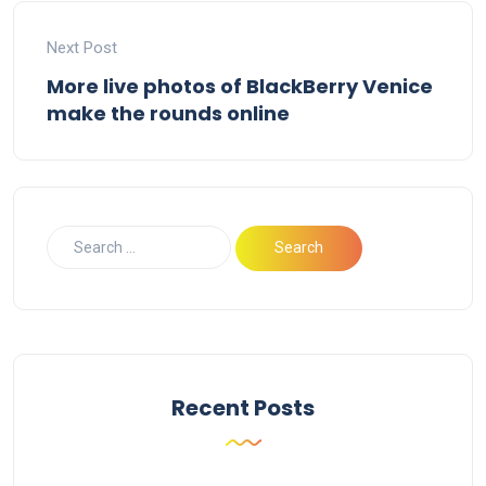
Next Post
More live photos of BlackBerry Venice
make the rounds online
Recent Posts