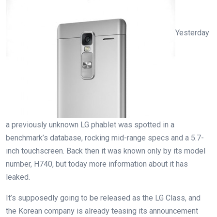
Yesterday
a previously unknown LG phablet was spotted in a
benchmark’s database, rocking mid-range specs and a 5.7-
inch touchscreen. Back then it was known only by its model
number, H740, but today more information about it has
leaked.
It’s supposedly going to be released as the LG Class, and
the Korean company is already teasing its announcement