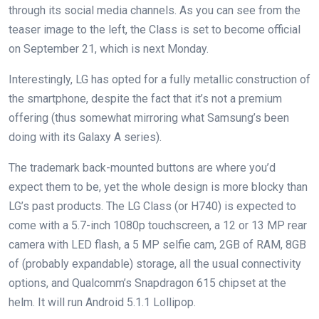
through its social media channels. As you can see from the
teaser image to the left, the Class is set to become official
on September 21, which is next Monday.
Interestingly, LG has opted for a fully metallic construction of
the smartphone, despite the fact that it’s not a premium
offering (thus somewhat mirroring what Samsung’s been
doing with its Galaxy A series).
The trademark back-mounted buttons are where you’d
expect them to be, yet the whole design is more blocky than
LG’s past products. The LG Class (or H740) is expected to
come with a 5.7-inch 1080p touchscreen, a 12 or 13 MP rear
camera with LED flash, a 5 MP selfie cam, 2GB of RAM, 8GB
of (probably expandable) storage, all the usual connectivity
options, and Qualcomm’s Snapdragon 615 chipset at the
helm. It will run Android 5.1.1 Lollipop.