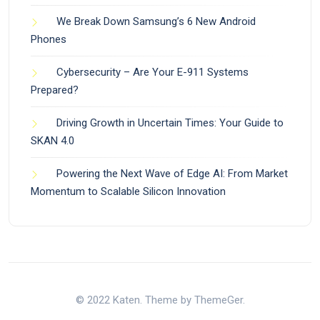
We Break Down Samsung’s 6 New Android
Phones
Cybersecurity – Are Your E-911 Systems
Prepared?
Driving Growth in Uncertain Times: Your Guide to
SKAN 4.0
Powering the Next Wave of Edge AI: From Market
Momentum to Scalable Silicon Innovation
© 2022 Katen. Theme by ThemeGer.