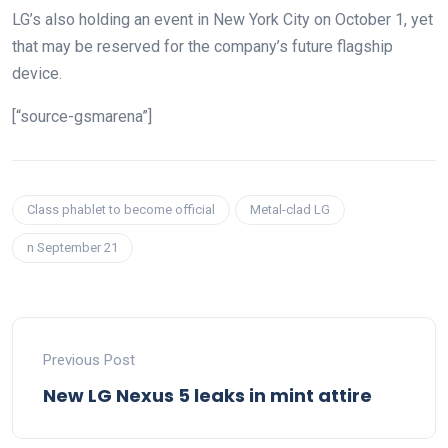
LG’s also holding an event in New York City on October 1, yet
that may be reserved for the company’s future flagship
device.
[“source-gsmarena”]
Class phablet to become official
Metal-clad LG
n September 21
Previous Post
New LG Nexus 5 leaks in mint attire