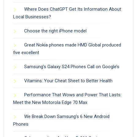
Where Does ChatGPT Get Its Information About
Local Businesses?
Choose the right iPhone model
Great Nokia phones made HMD Global produced
five excellent
Samsung’s Galaxy S24 Phones Call on Google’s
Vitamins: Your Cheat Sheet to Better Health
Performance That Wows and Power That Lasts:
Meet the New Motorola Edge 70 Max
We Break Down Samsung’s 6 New Android
Phones