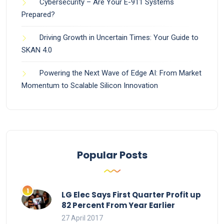
Cybersecurity – Are Your E-911 Systems
Prepared?
Driving Growth in Uncertain Times: Your Guide to
SKAN 4.0
Powering the Next Wave of Edge AI: From Market
Momentum to Scalable Silicon Innovation
Popular Posts
LG Elec Says First Quarter Profit up
82 Percent From Year Earlier
27 April 2017