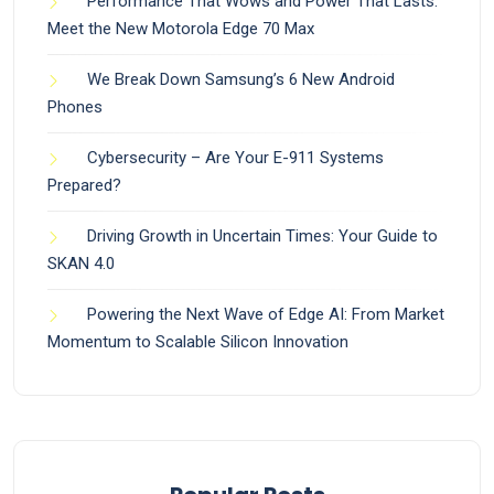
Performance That Wows and Power That Lasts:
Meet the New Motorola Edge 70 Max
We Break Down Samsung’s 6 New Android
Phones
Cybersecurity – Are Your E-911 Systems
Prepared?
Driving Growth in Uncertain Times: Your Guide to
SKAN 4.0
Powering the Next Wave of Edge AI: From Market
Momentum to Scalable Silicon Innovation