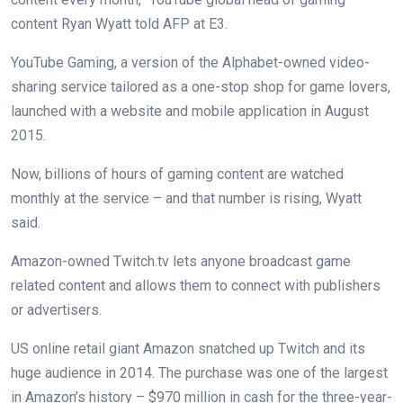
content Ryan Wyatt told AFP at E3.
YouTube Gaming, a version of the Alphabet-owned video-
sharing service tailored as a one-stop shop for game lovers,
launched with a website and mobile application in August
2015.
Now, billions of hours of gaming content are watched
monthly at the service – and that number is rising, Wyatt
said.
Amazon-owned Twitch.tv lets anyone broadcast game
related content and allows them to connect with publishers
or advertisers.
US online retail giant Amazon snatched up Twitch and its
huge audience in 2014. The purchase was one of the largest
in Amazon’s history – $970 million in cash for the three-year-