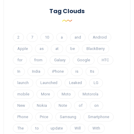
Tag Clouds
2
7
10
a
and
Android
Apple
as
at
be
BlackBerry
for
from
Galaxy
Google
HTC
In
India
iPhone
is
Its
launch
Launched
Leaked
LG
mobile
More
Moto
Motorola
New
Nokia
Note
of
on
Phone
Price
Samsung
Smartphone
The
to
update
Will
With