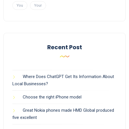
You
Your
Recent Post
Where Does ChatGPT Get Its Information About
Local Businesses?
Choose the right iPhone model
Great Nokia phones made HMD Global produced
five excellent