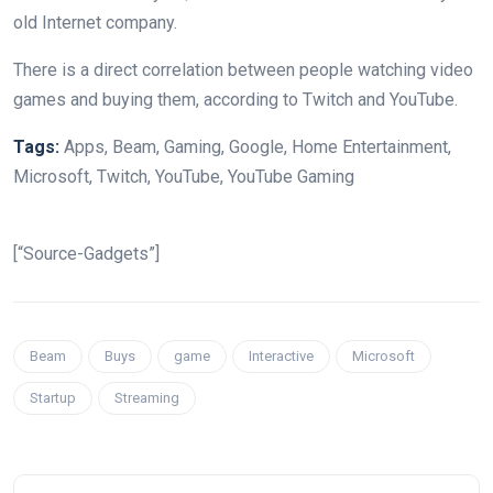
old Internet company.
There is a direct correlation between people watching video
games and buying them, according to Twitch and YouTube.
Tags:
Apps, Beam, Gaming, Google, Home Entertainment,
Microsoft, Twitch, YouTube, YouTube Gaming
[“Source-Gadgets”]
Beam
Buys
game
Interactive
Microsoft
Startup
Streaming