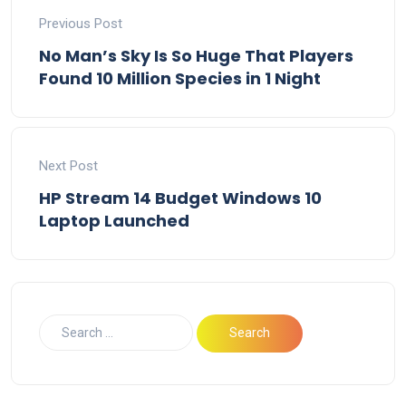
Previous Post
No Man’s Sky Is So Huge That Players
Found 10 Million Species in 1 Night
Next Post
HP Stream 14 Budget Windows 10
Laptop Launched