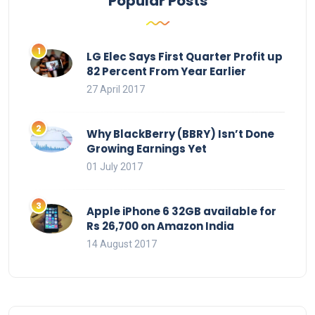
Popular Posts
LG Elec Says First Quarter Profit up
82 Percent From Year Earlier
27 April 2017
Why BlackBerry (BBRY) Isn’t Done
Growing Earnings Yet
01 July 2017
Apple iPhone 6 32GB available for
Rs 26,700 on Amazon India
14 August 2017