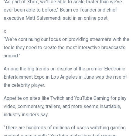
“As part of Xbox, we’ll be able to scale faster than we’ve
ever been able to before,” Beam co-founder and chief
executive Matt Salsamendi said in an online post.
x
“We’re continuing our focus on providing streamers with the
tools they need to create the most interactive broadcasts
around.”
Among the big trends on display at the premier Electronic
Entertainment Expo in Los Angeles in June was the rise of
the celebrity player.
Appetite on sites like Twitch and YouTube Gaming for play
video, commentary, trailers, and more seems insatiable,
industry insiders say.
“There are hundreds of millions of users watching gaming
content every month,” YouTube global head of gaming