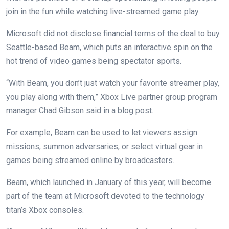
join in the fun while watching live-streamed game play.
Microsoft did not disclose financial terms of the deal to buy
Seattle-based Beam, which puts an interactive spin on the
hot trend of video games being spectator sports.
“With Beam, you don’t just watch your favorite streamer play,
you play along with them,” Xbox Live partner group program
manager Chad Gibson said in a blog post.
For example, Beam can be used to let viewers assign
missions, summon adversaries, or select virtual gear in
games being streamed online by broadcasters.
Beam, which launched in January of this year, will become
part of the team at Microsoft devoted to the technology
titan’s Xbox consoles.