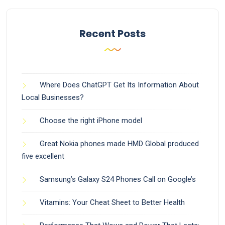
Recent Posts
Where Does ChatGPT Get Its Information About
Local Businesses?
Choose the right iPhone model
Great Nokia phones made HMD Global produced
five excellent
Samsung’s Galaxy S24 Phones Call on Google’s
Vitamins: Your Cheat Sheet to Better Health