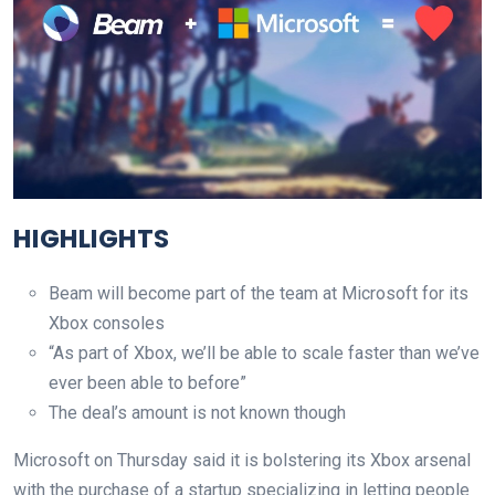
HIGHLIGHTS
Beam will become part of the team at Microsoft for its
Xbox consoles
“As part of Xbox, we’ll be able to scale faster than we’ve
ever been able to before”
The deal’s amount is not known though
Microsoft on Thursday said it is bolstering its Xbox arsenal
with the purchase of a startup specializing in letting people