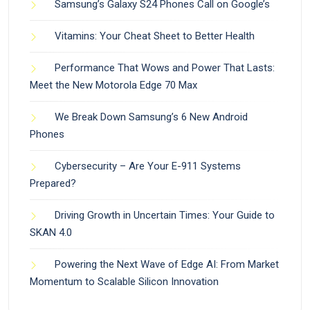
Samsung’s Galaxy S24 Phones Call on Google’s
Vitamins: Your Cheat Sheet to Better Health
Performance That Wows and Power That Lasts:
Meet the New Motorola Edge 70 Max
We Break Down Samsung’s 6 New Android
Phones
Cybersecurity – Are Your E-911 Systems
Prepared?
Driving Growth in Uncertain Times: Your Guide to
SKAN 4.0
Powering the Next Wave of Edge AI: From Market
Momentum to Scalable Silicon Innovation