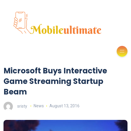
Microsoft Buys Interactive
Game Streaming Startup
Beam
sristy
News
August 13, 2016