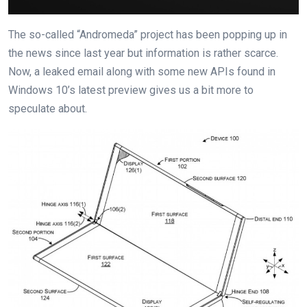
The so-called “Andromeda” project has been popping up in
the news since last year but information is rather scarce.
Now, a leaked email along with some new APIs found in
Windows 10’s latest preview gives us a bit more to
speculate about.