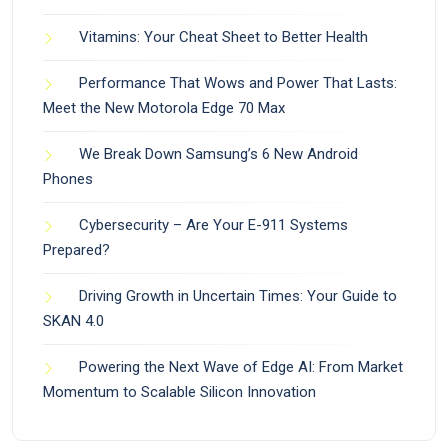
Vitamins: Your Cheat Sheet to Better Health
Performance That Wows and Power That Lasts:
Meet the New Motorola Edge 70 Max
We Break Down Samsung’s 6 New Android
Phones
Cybersecurity – Are Your E-911 Systems
Prepared?
Driving Growth in Uncertain Times: Your Guide to
SKAN 4.0
Powering the Next Wave of Edge AI: From Market
Momentum to Scalable Silicon Innovation