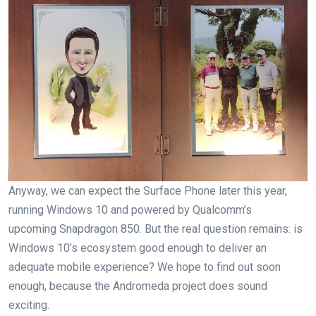
Anyway, we can expect the Surface Phone later this year,
running Windows 10 and powered by Qualcomm’s
upcoming Snapdragon 850. But the real question remains: is
Windows 10’s ecosystem good enough to deliver an
adequate mobile experience? We hope to find out soon
enough, because the Andromeda project does sound
exciting.