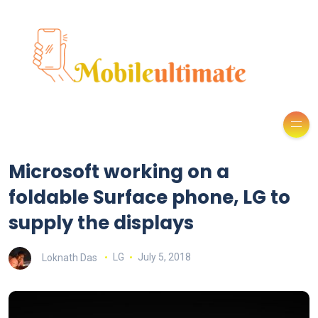
Microsoft working on a
foldable Surface phone, LG to
supply the displays
Loknath Das
LG
July 5, 2018