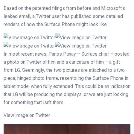
Based on the patented filings from before and Microsoft’s
leaked email, a Twitter user has published some detailed
renders of how the Surface Phone might look like.
In most recent news, Panos Panay – Surface chief – posted
a photo on Twitter of him and a caricature of him – a gift
from LG. Seemingly, the two pictures are attached to a two-
piece, hinged photo frame, resembling the Surface Phone in
tablet mode, when fully extended. This could be an indication
that LG will be producing the displays, or we are just looking
for something that isn’t there.
View image on Twitter