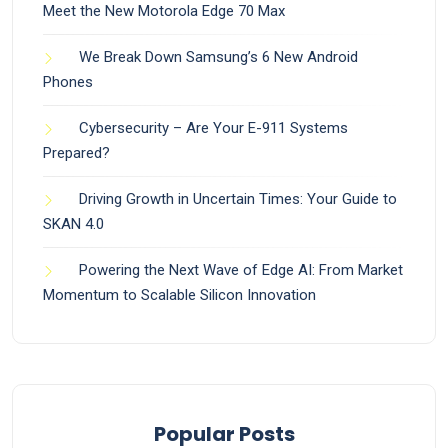
Meet the New Motorola Edge 70 Max
We Break Down Samsung’s 6 New Android
Phones
Cybersecurity – Are Your E-911 Systems
Prepared?
Driving Growth in Uncertain Times: Your Guide to
SKAN 4.0
Powering the Next Wave of Edge AI: From Market
Momentum to Scalable Silicon Innovation
Popular Posts