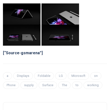
[“Source-gsmarena”]
a
Displays
Foldable
LG
Microsoft
on
Phone
supply
Surface
The
to
working