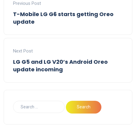
Previous Post
T-Mobile LG G6 starts getting Oreo
update
Next Post
LG G5 and LG V20’s Android Oreo
update incoming