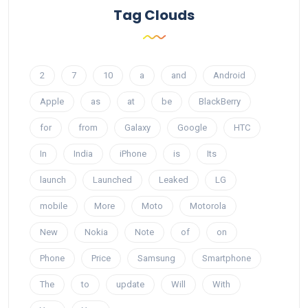
Tag Clouds
2
7
10
a
and
Android
Apple
as
at
be
BlackBerry
for
from
Galaxy
Google
HTC
In
India
iPhone
is
Its
launch
Launched
Leaked
LG
mobile
More
Moto
Motorola
New
Nokia
Note
of
on
Phone
Price
Samsung
Smartphone
The
to
update
Will
With