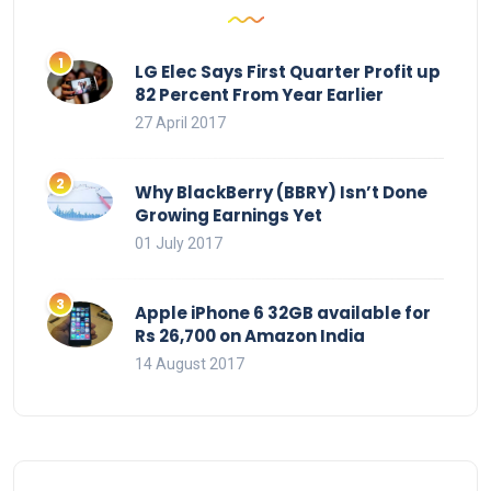
LG Elec Says First Quarter Profit up
82 Percent From Year Earlier
27 April 2017
Why BlackBerry (BBRY) Isn’t Done
Growing Earnings Yet
01 July 2017
Apple iPhone 6 32GB available for
Rs 26,700 on Amazon India
14 August 2017