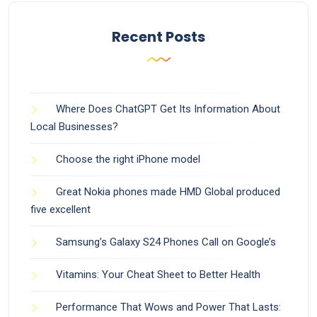
Recent Posts
Where Does ChatGPT Get Its Information About
Local Businesses?
Choose the right iPhone model
Great Nokia phones made HMD Global produced
five excellent
Samsung’s Galaxy S24 Phones Call on Google’s
Vitamins: Your Cheat Sheet to Better Health
Performance That Wows and Power That Lasts: