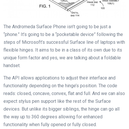
The Andromeda Surface Phone isn’t going to be just a
“phone.” It’s going to be a “pocketable device” following the
steps of Microsoft’s successful Surface line of laptops with
flexible hinges. It aims to be in a class of its own due to its
unique form factor and yes, we are talking about a foldable
handset.
The API allows applications to adjust their interface and
functionality depending on the hinge’s position. The code
reads: closed, concave, convex, flat and full. And we can also
expect stylus pen support like the rest of the Surface
devices. But unlike its bigger siblings, the hinge can go all
the way up to 360 degrees allowing for enhanced
functionality when fully opened or fully closed.