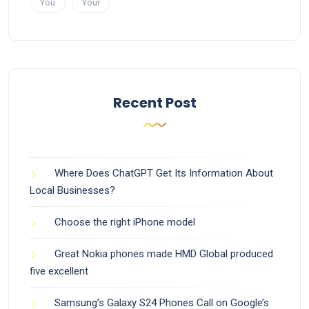
You
Your
Recent Post
Where Does ChatGPT Get Its Information About
Local Businesses?
Choose the right iPhone model
Great Nokia phones made HMD Global produced
five excellent
Samsung’s Galaxy S24 Phones Call on Google’s