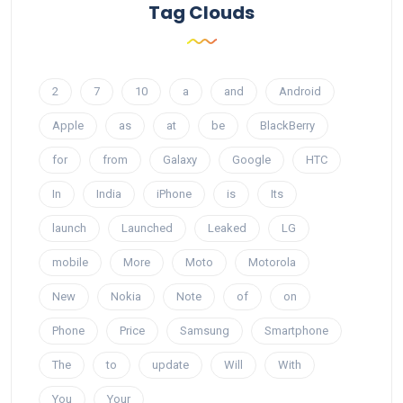
Tag Clouds
2
7
10
a
and
Android
Apple
as
at
be
BlackBerry
for
from
Galaxy
Google
HTC
In
India
iPhone
is
Its
launch
Launched
Leaked
LG
mobile
More
Moto
Motorola
New
Nokia
Note
of
on
Phone
Price
Samsung
Smartphone
The
to
update
Will
With
You
Your