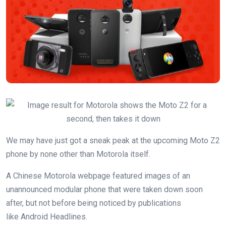
We may have just got a sneak peak at the upcoming Moto Z2
phone by none other than Motorola itself.
A Chinese Motorola webpage featured images of an
unannounced modular phone that were taken down soon
after, but not before being noticed by publications
like Android Headlines.