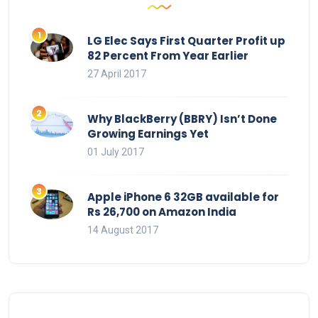
LG Elec Says First Quarter Profit up
82 Percent From Year Earlier
27 April 2017
Why BlackBerry (BBRY) Isn’t Done
Growing Earnings Yet
01 July 2017
Apple iPhone 6 32GB available for
Rs 26,700 on Amazon India
14 August 2017