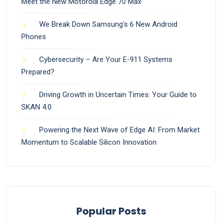
Meet the New Motorola Edge 70 Max
We Break Down Samsung’s 6 New Android
Phones
Cybersecurity – Are Your E-911 Systems
Prepared?
Driving Growth in Uncertain Times: Your Guide to
SKAN 4.0
Powering the Next Wave of Edge AI: From Market
Momentum to Scalable Silicon Innovation
Popular Posts