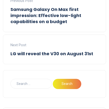
Previous Post
Samsung Galaxy On Max first
impression: Effective low-light
capabilities on a budget
Next Post
LG will reveal the V30 on August 31st