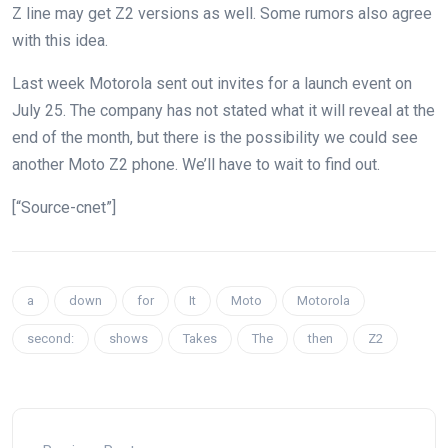
Z line may get Z2 versions as well.
Some rumors
also agree
with this idea.
Last week Motorola
sent out invites
for a launch event on
July 25. The company has not stated what it will reveal at the
end of the month, but there is the possibility we could see
another Moto Z2 phone. We’ll have to wait to find out.
[“Source-cnet”]
a
down
for
It
Moto
Motorola
second:
shows
Takes
The
then
Z2