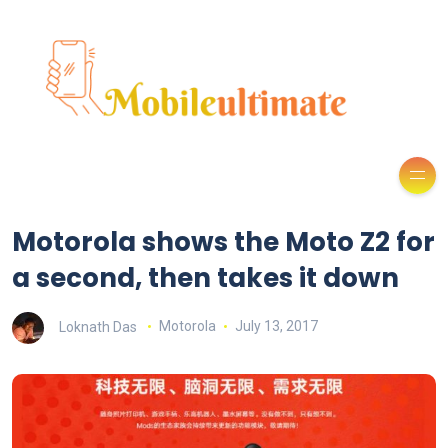
Motorola shows the Moto Z2 for
a second, then takes it down
Loknath Das
Motorola
July 13, 2017