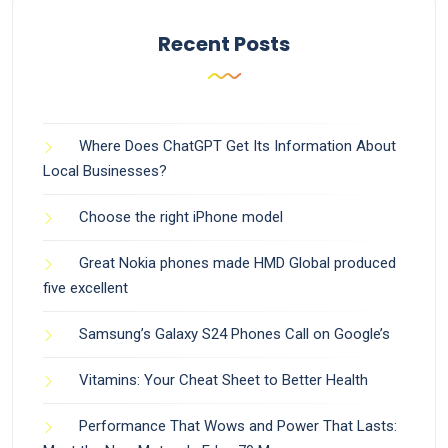
Recent Posts
Where Does ChatGPT Get Its Information About
Local Businesses?
Choose the right iPhone model
Great Nokia phones made HMD Global produced
five excellent
Samsung’s Galaxy S24 Phones Call on Google’s
Vitamins: Your Cheat Sheet to Better Health
Performance That Wows and Power That Lasts: