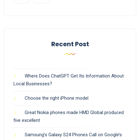
Recent Post
Where Does ChatGPT Get Its Information About
Local Businesses?
Choose the right iPhone model
Great Nokia phones made HMD Global produced
five excellent
Samsung’s Galaxy S24 Phones Call on Google’s