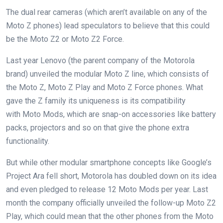
The dual rear cameras (which aren’t available on any of the
Moto Z phones) lead speculators to believe that this could
be the Moto Z2 or
Moto Z2 Force
.
Last year Lenovo (the parent company of the Motorola
brand) unveiled the modular Moto Z line, which consists of
the
Moto Z
,
Moto Z Play
and
Moto Z Force
phones. What
gave the Z family its uniqueness is its compatibility
with
Moto Mods
, which are snap-on accessories like battery
packs, projectors and so on that give the phone extra
functionality.
But while other modular smartphone concepts like
Google’s
Project Ara fell short
, Motorola has doubled down on its idea
and even
pledged to release 12 Moto Mods per year
. Last
month the company officially unveiled the follow-up
Moto Z2
Play
, which could mean that the other phones from the Moto