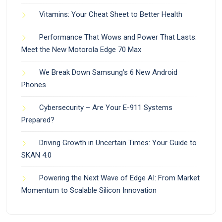
Vitamins: Your Cheat Sheet to Better Health
Performance That Wows and Power That Lasts:
Meet the New Motorola Edge 70 Max
We Break Down Samsung’s 6 New Android
Phones
Cybersecurity – Are Your E-911 Systems
Prepared?
Driving Growth in Uncertain Times: Your Guide to
SKAN 4.0
Powering the Next Wave of Edge AI: From Market
Momentum to Scalable Silicon Innovation