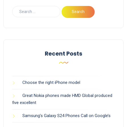
Recent Posts
Choose the right iPhone model
Great Nokia phones made HMD Global produced
five excellent
Samsung’s Galaxy S24 Phones Call on Google’s