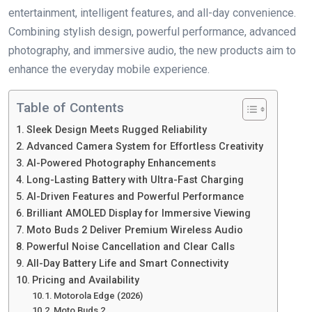
entertainment, intelligent features, and all-day convenience.
Combining stylish design, powerful performance, advanced
photography, and immersive audio, the new products aim to
enhance the everyday mobile experience.
Table of Contents
Sleek Design Meets Rugged Reliability
Advanced Camera System for Effortless Creativity
AI-Powered Photography Enhancements
Long-Lasting Battery with Ultra-Fast Charging
AI-Driven Features and Powerful Performance
Brilliant AMOLED Display for Immersive Viewing
Moto Buds 2 Deliver Premium Wireless Audio
Powerful Noise Cancellation and Clear Calls
All-Day Battery Life and Smart Connectivity
Pricing and Availability
Motorola Edge (2026)
Moto Buds 2