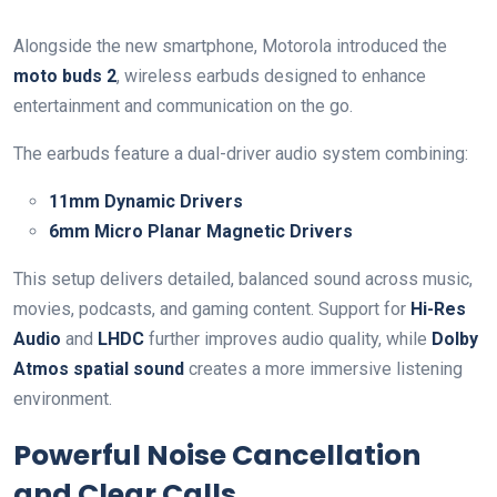
Alongside the new smartphone, Motorola introduced the
moto buds 2
, wireless earbuds designed to enhance
entertainment and communication on the go.
The earbuds feature a dual-driver audio system combining:
11mm Dynamic Drivers
6mm Micro Planar Magnetic Drivers
This setup delivers detailed, balanced sound across music,
movies, podcasts, and gaming content. Support for
Hi-Res
Audio
and
LHDC
further improves audio quality, while
Dolby
Atmos spatial sound
creates a more immersive listening
environment.
Powerful Noise Cancellation
and Clear Calls