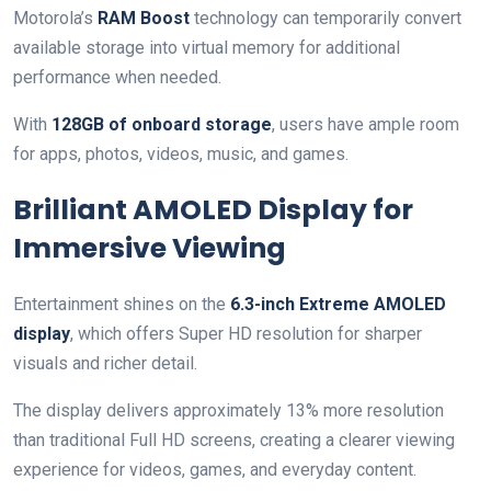
Motorola’s
RAM Boost
technology can temporarily convert
available storage into virtual memory for additional
performance when needed.
With
128GB of onboard storage
, users have ample room
for apps, photos, videos, music, and games.
Brilliant AMOLED Display for
Immersive Viewing
Entertainment shines on the
6.3-inch Extreme AMOLED
display
, which offers Super HD resolution for sharper
visuals and richer detail.
The display delivers approximately 13% more resolution
than traditional Full HD screens, creating a clearer viewing
experience for videos, games, and everyday content.