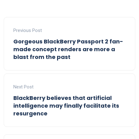
Previous Post
Gorgeous BlackBerry Passport 2 fan-
made concept renders are more a
blast from the past
Next Post
BlackBerry believes that artificial
intelligence may finally facilitate its
resurgence