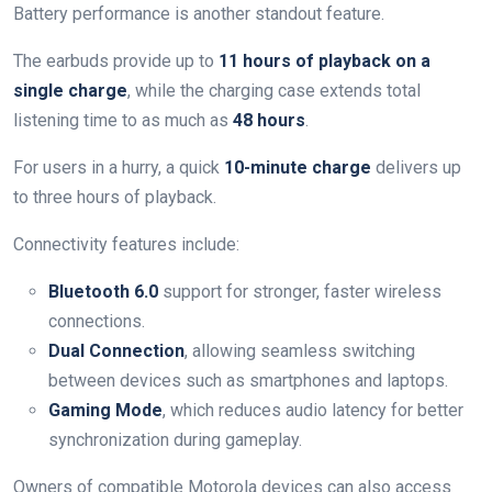
Battery performance is another standout feature.
The earbuds provide up to
11 hours of playback on a
single charge
, while the charging case extends total
listening time to as much as
48 hours
.
For users in a hurry, a quick
10-minute charge
delivers up
to three hours of playback.
Connectivity features include:
Bluetooth 6.0
support for stronger, faster wireless
connections.
Dual Connection
, allowing seamless switching
between devices such as smartphones and laptops.
Gaming Mode
, which reduces audio latency for better
synchronization during gameplay.
Owners of compatible Motorola devices can also access