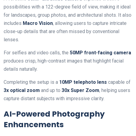
possibilities with a 122-degree field of view, making it ideal
for landscapes, group photos, and architectural shots. It also
includes
Macro Vision
, allowing users to capture intricate
close-up details that are often missed by conventional
lenses.
For selfies and video calls, the
50MP front-facing camera
produces crisp, high-contrast images that highlight facial
details naturally.
Completing the setup is a
10MP telephoto lens
capable of
3x optical zoom
and up to
30x Super Zoom
, helping users
capture distant subjects with impressive clarity.
AI-Powered Photography
Enhancements