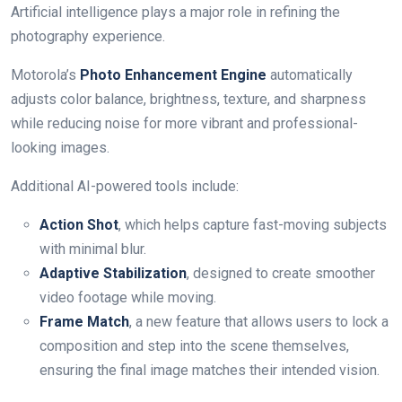
Artificial intelligence plays a major role in refining the
photography experience.
Motorola’s
Photo Enhancement Engine
automatically
adjusts color balance, brightness, texture, and sharpness
while reducing noise for more vibrant and professional-
looking images.
Additional AI-powered tools include:
Action Shot
, which helps capture fast-moving subjects
with minimal blur.
Adaptive Stabilization
, designed to create smoother
video footage while moving.
Frame Match
, a new feature that allows users to lock a
composition and step into the scene themselves,
ensuring the final image matches their intended vision.