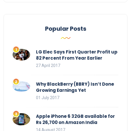
Popular Posts
LG Elec Says First Quarter Profit up
82 Percent From Year Earlier
27 April 2017
Why BlackBerry (BBRY) Isn’t Done
Growing Earnings Yet
01 July 2017
Apple iPhone 6 32GB available for
Rs 26,700 on Amazon India
14 August 2017