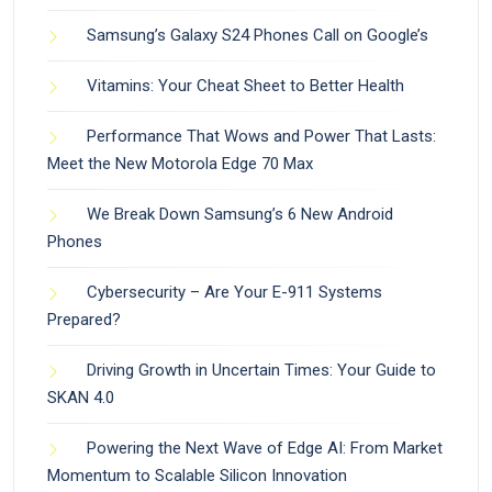
Samsung’s Galaxy S24 Phones Call on Google’s
Vitamins: Your Cheat Sheet to Better Health
Performance That Wows and Power That Lasts:
Meet the New Motorola Edge 70 Max
We Break Down Samsung’s 6 New Android
Phones
Cybersecurity – Are Your E-911 Systems
Prepared?
Driving Growth in Uncertain Times: Your Guide to
SKAN 4.0
Powering the Next Wave of Edge AI: From Market
Momentum to Scalable Silicon Innovation