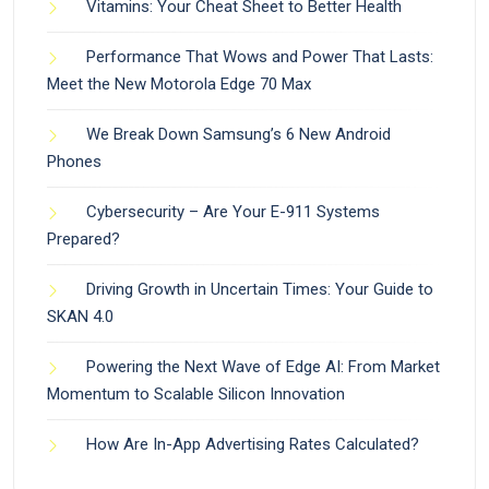
Vitamins: Your Cheat Sheet to Better Health
Performance That Wows and Power That Lasts:
Meet the New Motorola Edge 70 Max
We Break Down Samsung’s 6 New Android
Phones
Cybersecurity – Are Your E-911 Systems
Prepared?
Driving Growth in Uncertain Times: Your Guide to
SKAN 4.0
Powering the Next Wave of Edge AI: From Market
Momentum to Scalable Silicon Innovation
How Are In-App Advertising Rates Calculated?