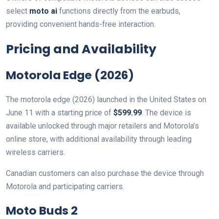
select
moto ai
functions directly from the earbuds,
providing convenient hands-free interaction.
Pricing and Availability
Motorola Edge (2026)
The motorola edge (2026) launched in the United States on
June 11 with a starting price of
$599.99
. The device is
available unlocked through major retailers and Motorola’s
online store, with additional availability through leading
wireless carriers.
Canadian customers can also purchase the device through
Motorola and participating carriers.
Moto Buds 2