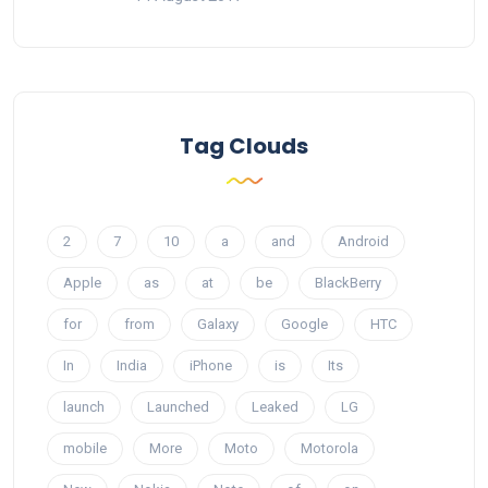
Tag Clouds
2
7
10
a
and
Android
Apple
as
at
be
BlackBerry
for
from
Galaxy
Google
HTC
In
India
iPhone
is
Its
launch
Launched
Leaked
LG
mobile
More
Moto
Motorola