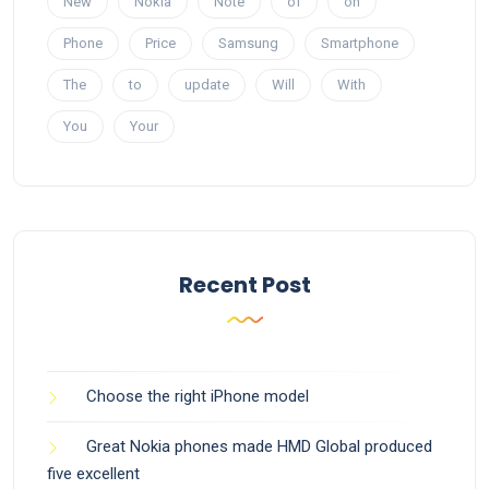
New
Nokia
Note
of
on
Phone
Price
Samsung
Smartphone
The
to
update
Will
With
You
Your
Recent Post
Choose the right iPhone model
Great Nokia phones made HMD Global produced
five excellent