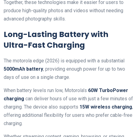
Together, these technologies make it easier for users to
produce high-quality photos and videos without needing
advanced photography skills.
Long-Lasting Battery with
Ultra-Fast Charging
The motorola edge (2026) is equipped with a substantial
5000mAh battery
, providing enough power for up to two
days of use on a single charge.
When battery levels run low, Motorola’s
60W TurboPower
charging
can deliver hours of use with just a few minutes of
charging. The device also supports
15W wireless charging
,
offering additional flexibility for users who prefer cable-free
charging.
Whether streaming content, gaming, browsing, or staying