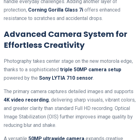
handle everyday challenges. Adding another layer of
protection,
Corning Gorilla Glass 7i
offers enhanced
resistance to scratches and accidental drops.
Advanced Camera System for
Effortless Creativity
Photography takes center stage on the new motorola edge,
thanks to a sophisticated
triple 50MP camera setup
powered by the
Sony LYTIA 710 sensor
.
The primary camera captures detailed images and supports
4K video recording
, delivering sharp visuals, vibrant colors,
and greater clarity than standard Full HD recording. Optical
Image Stabilization (OIS) further improves image quality by
reducing blur and shake.
A versatile
50MP ultrawide camera
expands creative