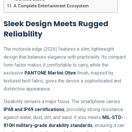
A Complete Entertainment Ecosystem
Sleek Design Meets Rugged
Reliability
The motorola edge (2026) features a slim, lightweight
design that balances elegance with practicality. Its compact
form factor makes it comfortable to carry, while the
exclusive
PANTONE Martini Olive
finish, inspired by
textured twill fabric, gives the device a sophisticated and
distinctive appearance.
Durability remains a major focus. The smartphone carries
IP68 and IP69 certifications
, providing strong resistance
against water, dust, dirt, and sand. It also meets
MIL-STD-
810H military-grade durability standards
, ensuring it can