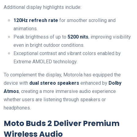
Additional display highlights include:
120Hz refresh rate
for smoother scrolling and
animations.
Peak brightness of up to
5200 nits
, improving visibility
even in bright outdoor conditions.
Exceptional contrast and vibrant colors enabled by
Extreme AMOLED technology.
To complement the display, Motorola has equipped the
device with
dual stereo speakers
enhanced by
Dolby
Atmos
, creating a more immersive audio experience
whether users are listening through speakers or
headphones.
Moto Buds 2 Deliver Premium
Wireless Audio