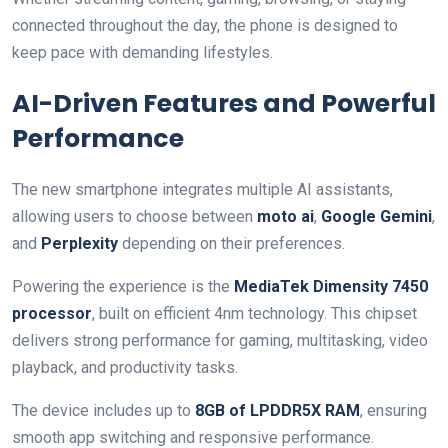
connected throughout the day, the phone is designed to
keep pace with demanding lifestyles.
AI-Driven Features and Powerful
Performance
The new smartphone integrates multiple AI assistants,
allowing users to choose between
moto ai
,
Google Gemini
,
and
Perplexity
depending on their preferences.
Powering the experience is the
MediaTek Dimensity 7450
processor
, built on efficient 4nm technology. This chipset
delivers strong performance for gaming, multitasking, video
playback, and productivity tasks.
The device includes up to
8GB of LPDDR5X RAM
, ensuring
smooth app switching and responsive performance.