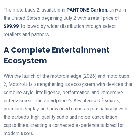
The moto buds 2, available in
PANTONE Carbon
, arrive in
the United States beginning July 2 with a retail price of
$99.99
, followed by wider distribution through select
retailers and partners.
A Complete Entertainment
Ecosystem
With the launch of the motorola edge (2026) and moto buds
2, Motorola is strengthening its ecosystem with devices that
combine style, intelligence, performance, and immersive
entertainment. The smartphone’s AI-enhanced features,
premium display, and advanced cameras pair naturally with
the earbuds’ high-quality audio and noise-cancellation
capabilities, creating a connected experience tailored for
modern users.