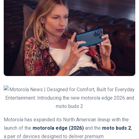
Motorola has expanded its North American lineup with the
launch of the
motorola edge (2026)
and the
moto buds 2
,
a pair of devices designed to deliver premium