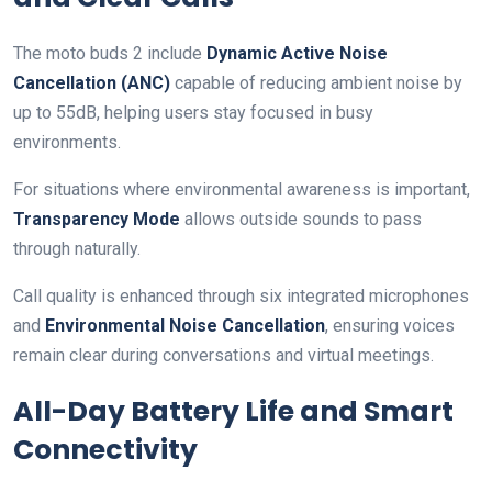
The moto buds 2 include
Dynamic Active Noise
Cancellation (ANC)
capable of reducing ambient noise by
up to 55dB, helping users stay focused in busy
environments.
For situations where environmental awareness is important,
Transparency Mode
allows outside sounds to pass
through naturally.
Call quality is enhanced through six integrated microphones
and
Environmental Noise Cancellation
, ensuring voices
remain clear during conversations and virtual meetings.
All-Day Battery Life and Smart
Connectivity