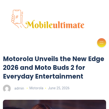
Motorola Unveils the New Edge
2026 and Moto Buds 2 for
Everyday Entertainment
admin
Motorola
June 25, 2026