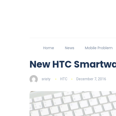
Home
News
Mobile Problem
New HTC Smartwat
sristy
HTC
December 7, 2016