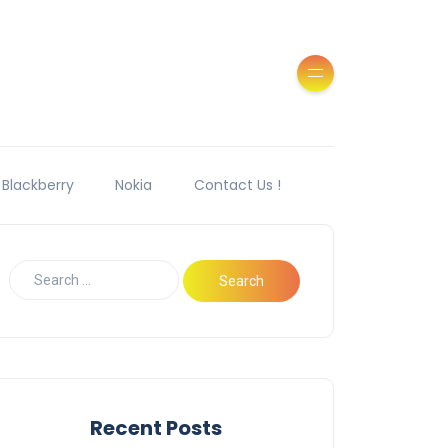
Blackberry
Nokia
Contact Us !
Recent Posts