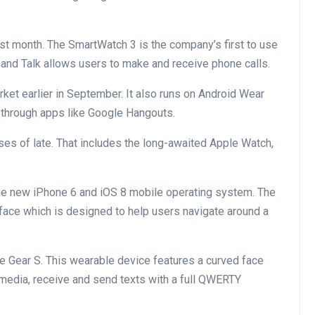
st month. The SmartWatch 3 is the company’s first to use
nd Talk allows users to make and receive phone calls.
rket earlier in September. It also runs on Android Wear
s through apps like Google Hangouts.
ses of late. That includes the long-awaited Apple Watch,
he new iPhone 6 and iOS 8 mobile operating system. The
face which is designed to help users navigate around a
e Gear S. This wearable device features a curved face
 media, receive and send texts with a full QWERTY