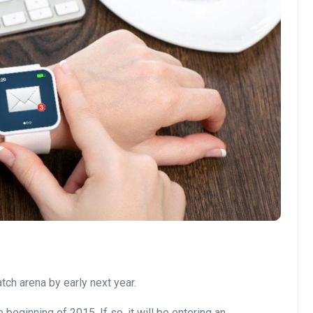
ch arena by early next year.
eginning of 2015. If so, it will be entering an