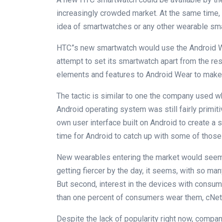
increasingly crowded market. At the same time, i
idea of smartwatches or any other wearable sma
HTC”s new smartwatch would use the Android W
attempt to set its smartwatch apart from the rest
elements and features to Android Wear to make 
The tactic is similar to one the company used wh
Android operating system was still fairly primi
own user interface built on Android to create 
time for Android to catch up with some of those
New wearables entering the market would seem to
getting fiercer by the day, it seems, with so m
But second, interest in the devices with consum
than one percent of consumers wear them, cNet 
Despite the lack of popularity right now, compa