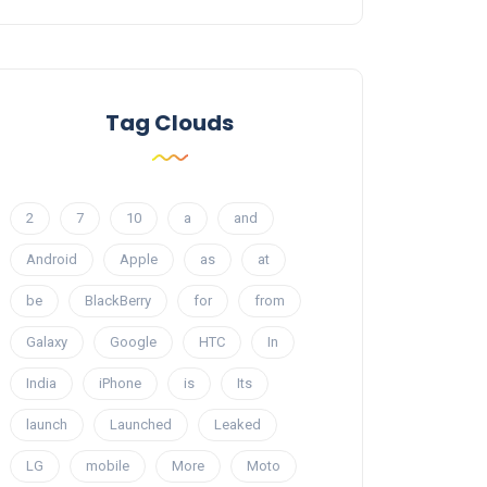
Tag Clouds
2
7
10
a
and
Android
Apple
as
at
be
BlackBerry
for
from
Galaxy
Google
HTC
In
India
iPhone
is
Its
launch
Launched
Leaked
LG
mobile
More
Moto