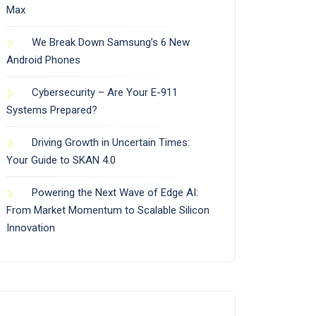
Max
We Break Down Samsung’s 6 New
Android Phones
Cybersecurity – Are Your E-911
Systems Prepared?
Driving Growth in Uncertain Times:
Your Guide to SKAN 4.0
Powering the Next Wave of Edge AI:
From Market Momentum to Scalable Silicon
Innovation