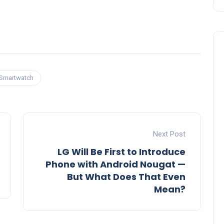
Smartwatch
Next Post
LG Will Be First to Introduce
Phone with Android Nougat —
But What Does That Even
Mean?