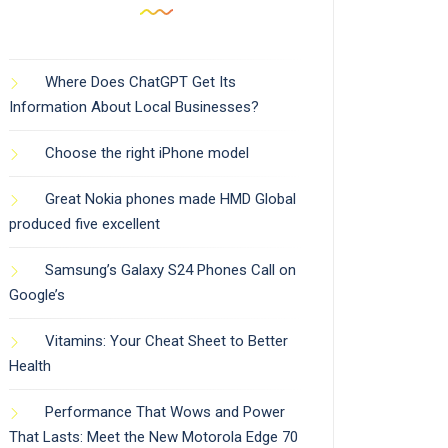
Where Does ChatGPT Get Its
Information About Local Businesses?
Choose the right iPhone model
Great Nokia phones made HMD Global
produced five excellent
Samsung’s Galaxy S24 Phones Call on
Google’s
Vitamins: Your Cheat Sheet to Better
Health
Performance That Wows and Power
That Lasts: Meet the New Motorola Edge 70