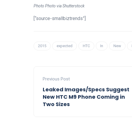
Photo Photo via Shutterstock
[“source-smallbiztrends”]
2015
expected
HTC
In
New
Previous Post
Leaked Images/Specs Suggest
New HTC M9 Phone Coming in
Two Sizes