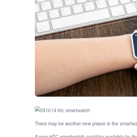
There may be another new player in the smartwat
A new HTC smartwatch could be available by the b