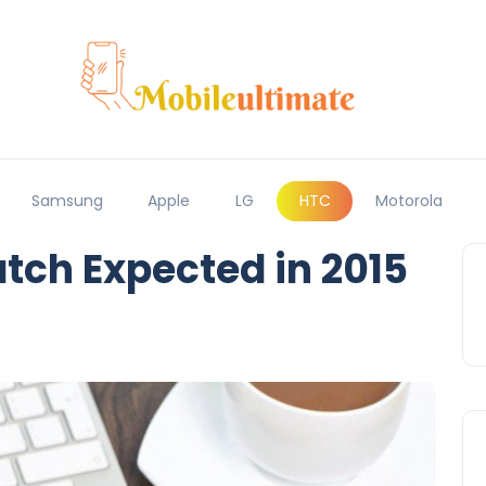
Samsung
Apple
LG
HTC
Motorola
ch Expected in 2015