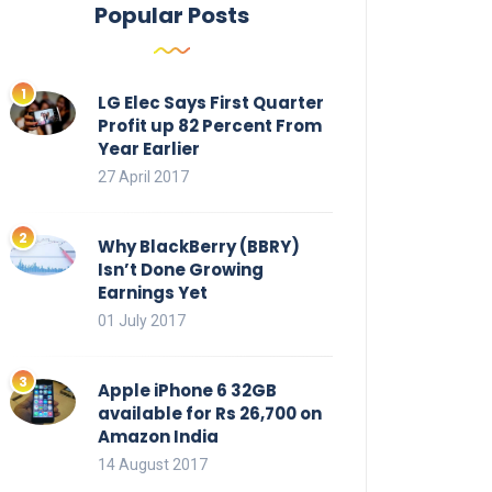
Popular Posts
LG Elec Says First Quarter
Profit up 82 Percent From
Year Earlier
27 April 2017
Why BlackBerry (BBRY)
Isn’t Done Growing
Earnings Yet
01 July 2017
Apple iPhone 6 32GB
available for Rs 26,700 on
Amazon India
14 August 2017