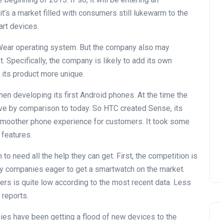
t’s a market filled with consumers still lukewarm to the
rt devices.
ear operating system. But the company also may
. Specifically, the company is likely to add its own
its product more unique.
en developing its first Android phones. At the time the
tive by comparison to today. So HTC created Sense, its
a smoother phone experience for customers. It took some
 features.
 need all the help they can get. First, the competition is
any companies eager to get a smartwatch on the market.
ers is quite low according to the most recent data. Less
reports.
nies have been getting a flood of new devices to the