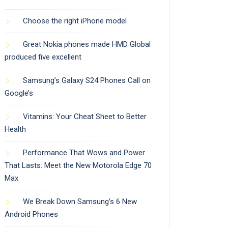
Choose the right iPhone model
Great Nokia phones made HMD Global
produced five excellent
Samsung’s Galaxy S24 Phones Call on
Google’s
Vitamins: Your Cheat Sheet to Better
Health
Performance That Wows and Power
That Lasts: Meet the New Motorola Edge 70
Max
We Break Down Samsung’s 6 New
Android Phones