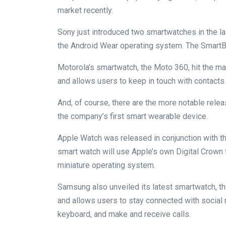
market recently.
Sony just introduced two smartwatches in the la
the Android Wear operating system. The SmartBa
Motorola’s smartwatch, the Moto 360, hit the ma
and allows users to keep in touch with contact
And, of course, there are the more notable relea
the company’s first smart wearable device.
Apple Watch was released in conjunction with t
smart watch will use Apple’s own Digital Crown 
miniature operating system.
Samsung also unveiled its latest smartwatch, th
and allows users to stay connected with social
keyboard, and make and receive calls.