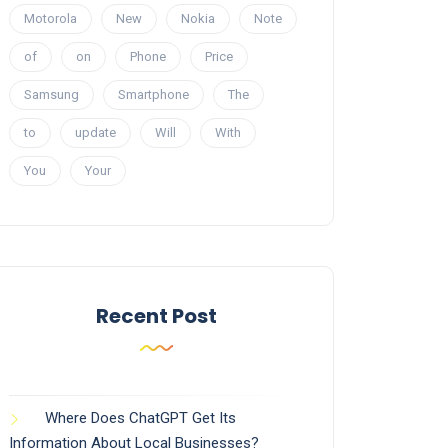
Motorola
New
Nokia
Note
of
on
Phone
Price
Samsung
Smartphone
The
to
update
Will
With
You
Your
Recent Post
Where Does ChatGPT Get Its
Information About Local Businesses?