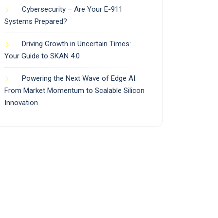
Cybersecurity – Are Your E-911
Systems Prepared?
Driving Growth in Uncertain Times:
Your Guide to SKAN 4.0
Powering the Next Wave of Edge AI:
From Market Momentum to Scalable Silicon
Innovation