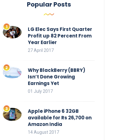
Popular Posts
LG Elec Says First Quarter
Profit up 82 Percent From
Year Earlier
27 April 2017
Why BlackBerry (BBRY)
Isn’t Done Growing
Earnings Yet
01 July 2017
Apple iPhone 6 32GB
available for Rs 26,700 on
Amazon India
14 August 2017