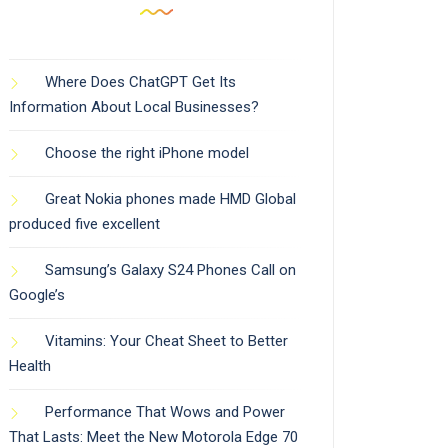
Where Does ChatGPT Get Its
Information About Local Businesses?
Choose the right iPhone model
Great Nokia phones made HMD Global
produced five excellent
Samsung’s Galaxy S24 Phones Call on
Google’s
Vitamins: Your Cheat Sheet to Better
Health
Performance That Wows and Power
That Lasts: Meet the New Motorola Edge 70