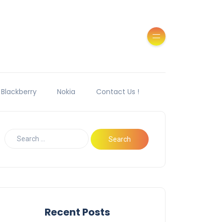
Blackberry
Nokia
Contact Us !
Recent Posts