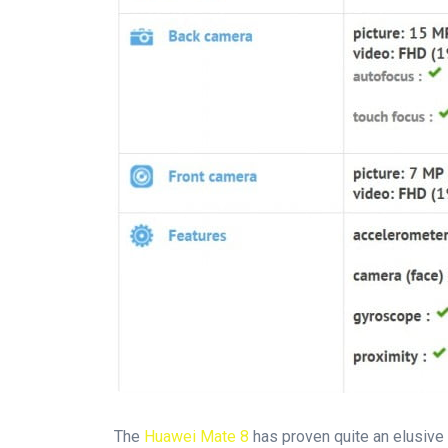
The
Huawei Mate 8
has proven quite an elusive 