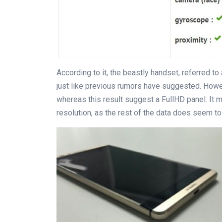
According to it, the beastly handset, referred to
just like previous rumors have suggested. Howe
whereas this result suggest a FullHD panel. It 
resolution, as the rest of the data does seem t