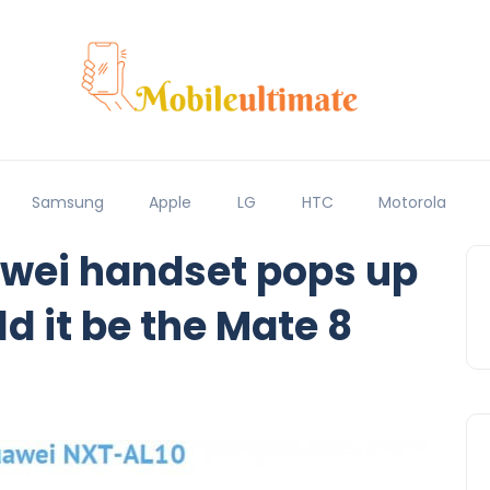
Samsung
Apple
LG
HTC
Motorola
wei handset pops up
d it be the Mate 8