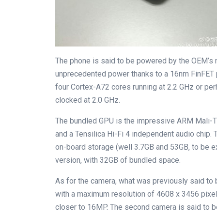
The phone is said to be powered by the OEM’s n
unprecedented power thanks to a 16nm FinFET pr
four Cortex-A72 cores running at 2.2 GHz or pe
clocked at 2.0 GHz.
The bundled GPU is the impressive ARM Mali-T8
and a Tensilica Hi-Fi 4 independent audio chip
on-board storage (well 3.7GB and 53GB, to be ex
version, with 32GB of bundled space.
As for the camera, what was previously said t
with a maximum resolution of 4608 x 3456 pixels
closer to 16MP. The second camera is said to b