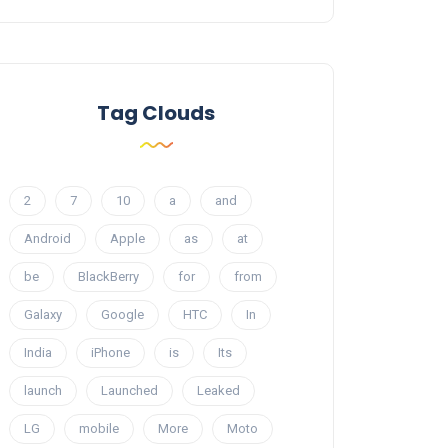
Tag Clouds
2
7
10
a
and
Android
Apple
as
at
be
BlackBerry
for
from
Galaxy
Google
HTC
In
India
iPhone
is
Its
launch
Launched
Leaked
LG
mobile
More
Moto