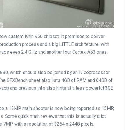
ew custom Kirin 950 chipset. It promises to deliver
oduction process and a big.LITTLE architecture, with
rhaps even 2.4 GHz and another four Cortex-A53 ones,
80, which should also be joined by an i7 coprocessor
. The GFXBench sheet also lists 4GB of RAM and 64GB of
act) and previous info also hints at a less powerful 3GB
o be a 13MP main shooter is now being reported as 15MP,
. Some quick math reviews that this is actually a lot
e 7MP with a resolution of 3264 x 2448 pixels.