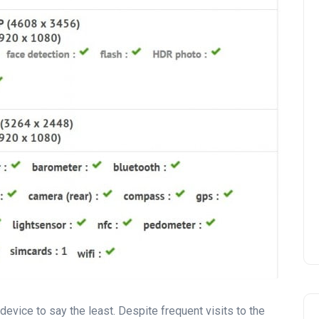
device to say the least. Despite frequent visits to the