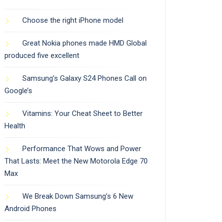
Choose the right iPhone model
Great Nokia phones made HMD Global
produced five excellent
Samsung’s Galaxy S24 Phones Call on
Google’s
Vitamins: Your Cheat Sheet to Better
Health
Performance That Wows and Power
That Lasts: Meet the New Motorola Edge 70
Max
We Break Down Samsung’s 6 New
Android Phones