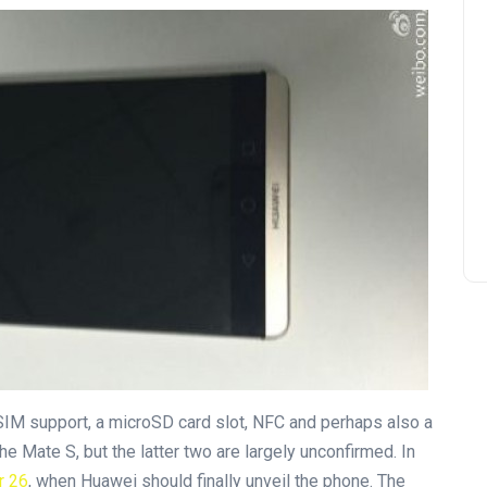
SIM support, a microSD card slot, NFC and perhaps also a
the Mate S, but the latter two are largely unconfirmed. In
r 26
, when Huawei should finally unveil the phone. The