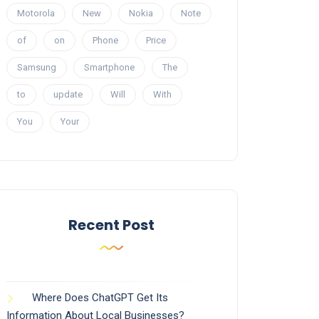
Motorola
New
Nokia
Note
of
on
Phone
Price
Samsung
Smartphone
The
to
update
Will
With
You
Your
Recent Post
Where Does ChatGPT Get Its
Information About Local Businesses?