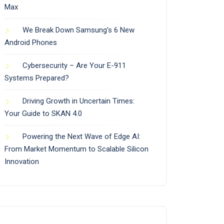
Max
We Break Down Samsung’s 6 New
Android Phones
Cybersecurity – Are Your E-911
Systems Prepared?
Driving Growth in Uncertain Times:
Your Guide to SKAN 4.0
Powering the Next Wave of Edge AI:
From Market Momentum to Scalable Silicon
Innovation