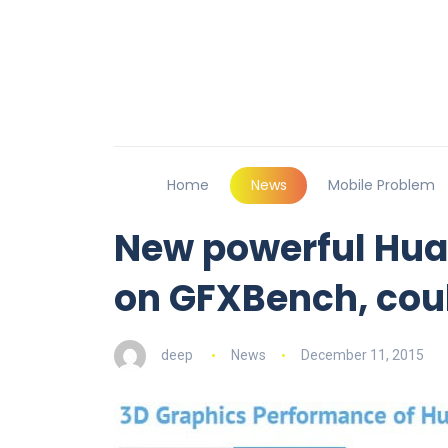
Home
News
Mobile Problem
New powerful Hua
on GFXBench, coul
deep
News
December 11, 2015