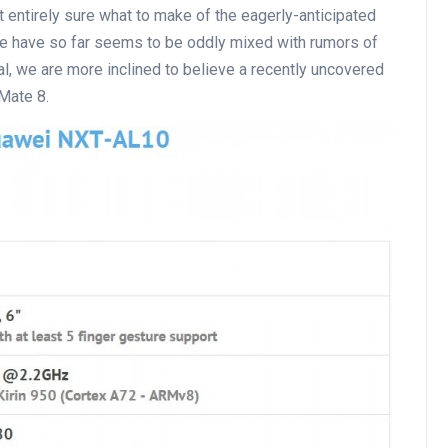
ot entirely sure what to make of the eagerly-anticipated
we have so far seems to be oddly mixed with rumors of
cial, we are more inclined to believe a recently uncovered
 Mate 8.