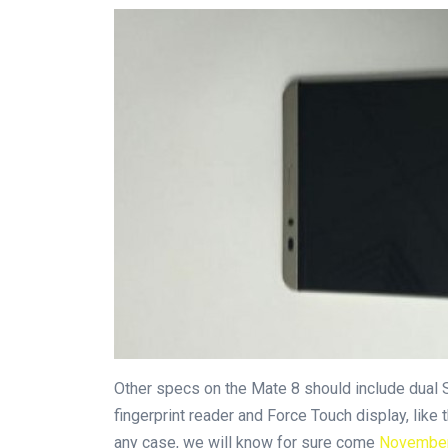
Other specs on the Mate 8 should include dual 
fingerprint reader and Force Touch display, like 
any case, we will know for sure come
Novembe