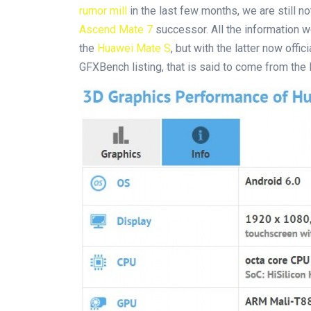
rumor mill
in the last few months, we are still n
Ascend Mate 7
successor. All the information 
the
Huawei Mate S
, but with the latter now offi
GFXBench listing, that is said to come from the