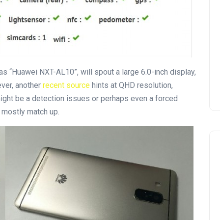
 as “Huawei NXT-AL10”, will spout a large 6.0-inch display,
ver, another
recent source
hints at QHD resolution,
might be a detection issues or perhaps even a forced
o mostly match up.