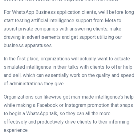
For WhatsApp Business application clients, we’ll before long
start testing artificial intelligence support from Meta to
assist private companies with answering clients, make
drawing in advertisements and get support utilizing our
business apparatuses.
In the first place, organizations will actually want to actuate
simulated intelligence in their talks with clients to offer help
and sell, which can essentially work on the quality and speed
of administrations they give.
Organizations can likewise get man-made intelligence’s help
while making a Facebook or Instagram promotion that snaps
to begin a WhatsApp talk, so they can all the more
effectively and productively drive clients to their informing
experience.