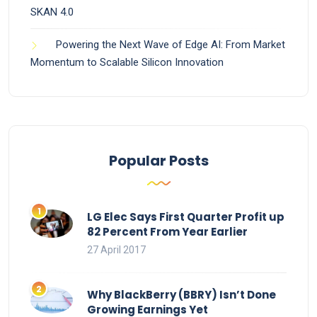
SKAN 4.0
Powering the Next Wave of Edge AI: From Market
Momentum to Scalable Silicon Innovation
Popular Posts
LG Elec Says First Quarter Profit up
82 Percent From Year Earlier
27 April 2017
Why BlackBerry (BBRY) Isn’t Done
Growing Earnings Yet