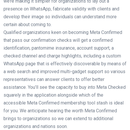
we’re making it simpler for organizations to lay out a
presence on WhatsApp, fabricate validity with clients and
develop their image so individuals can understand more
certain about coming to.
Qualified organizations keen on becoming Meta Confirmed
that pass our confirmation checks will get a confirmed
identification, pantomime insurance, account support, a
checked channel and charge highlights, including a custom
WhatsApp page that is effectively discoverable by means of
a web search and improved multi-gadget support so various
representatives can answer clients to offer better
assistance. You’ll see the capacity to buy into Meta Checked
squarely in the application alongside which of the
accessible Meta Confirmed membership tool stash is ideal
for you. We anticipate hearing the worth Meta Confirmed
brings to organizations so we can extend to additional
organizations and nations soon.