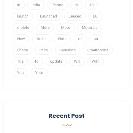
In
India
iPhone
is
Its
launch
Launched
Leaked
LG
mobile
More
Moto
Motorola
New
Nokia
Note
of
on
Phone
Price
Samsung
Smartphone
The
to
update
Will
With
You
Your
Recent Post