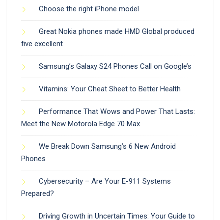
Choose the right iPhone model
Great Nokia phones made HMD Global produced
five excellent
Samsung’s Galaxy S24 Phones Call on Google’s
Vitamins: Your Cheat Sheet to Better Health
Performance That Wows and Power That Lasts:
Meet the New Motorola Edge 70 Max
We Break Down Samsung’s 6 New Android
Phones
Cybersecurity – Are Your E-911 Systems
Prepared?
Driving Growth in Uncertain Times: Your Guide to