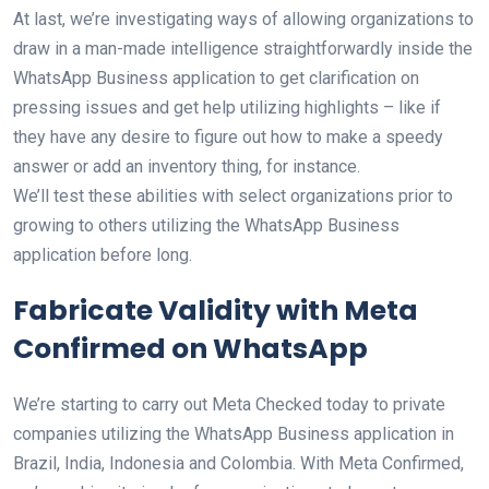
At last, we’re investigating ways of allowing organizations to
draw in a man-made intelligence straightforwardly inside the
WhatsApp Business application to get clarification on
pressing issues and get help utilizing highlights – like if
they have any desire to figure out how to make a speedy
answer or add an inventory thing, for instance.
We’ll test these abilities with select organizations prior to
growing to others utilizing the WhatsApp Business
application before long.
Fabricate Validity with Meta
Confirmed on WhatsApp
We’re starting to carry out Meta Checked today to private
companies utilizing the WhatsApp Business application in
Brazil, India, Indonesia and Colombia. With Meta Confirmed,