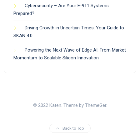
Cybersecurity – Are Your E-911 Systems
Prepared?
Driving Growth in Uncertain Times: Your Guide to
SKAN 4.0
Powering the Next Wave of Edge AI: From Market
Momentum to Scalable Silicon Innovation
© 2022 Katen. Theme by ThemeGer.
Back to Top