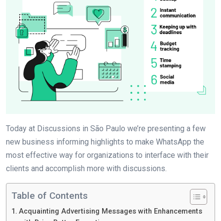
Today at Discussions in São Paulo we’re presenting a few
new business informing highlights to make WhatsApp the
most effective way for organizations to interface with their
clients and accomplish more with discussions.
Table of Contents
Acquainting Advertising Messages with Enhancements