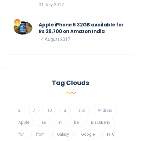
01 July 2017
Apple iPhone 6 32GB available for
Rs 26,700 on Amazon India
14 August 2017
Tag Clouds
2
7
10
a
and
Android
Apple
as
at
be
BlackBerry
for
from
Galaxy
Google
HTC