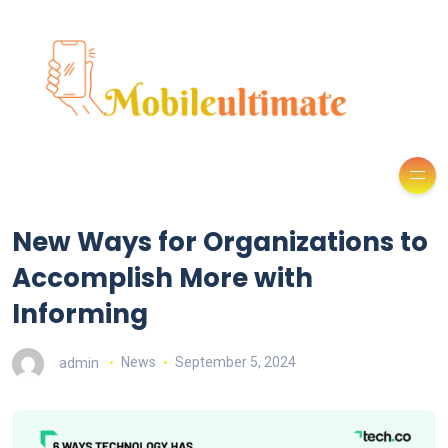
New Ways for Organizations to
Accomplish More with
Informing
admin
News
September 5, 2024