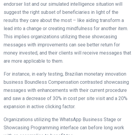
endorser list and our simulated intelligence situation will
suggest the right subset of beneficiaries in light of the
results they care about the most – like aiding transform a
lead into a change or creating mindfulness for another item.
This implies organizations utilizing these showcasing
messages with improvements can see better return for
money invested, and their clients will receive messages that
are more applicable to them.
For instance, in early testing, Brazilian monetary innovation
business Boundless Compensation contrasted showcasing
messages with enhancements with their current procedure
and saw a decrease of 30% in cost per site visit and a 20%
expansion in active clicking factor.
Organizations utilizing the WhatsApp Business Stage or
Showcasing Programming interface can before long work