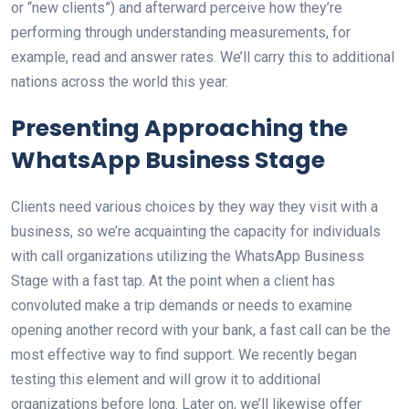
or “new clients”) and afterward perceive how they’re
performing through understanding measurements, for
example, read and answer rates. We’ll carry this to additional
nations across the world this year.
Presenting Approaching the
WhatsApp Business Stage
Clients need various choices by they way they visit with a
business, so we’re acquainting the capacity for individuals
with call organizations utilizing the WhatsApp Business
Stage with a fast tap. At the point when a client has
convoluted make a trip demands or needs to examine
opening another record with your bank, a fast call can be the
most effective way to find support. We recently began
testing this element and will grow it to additional
organizations before long. Later on, we’ll likewise offer