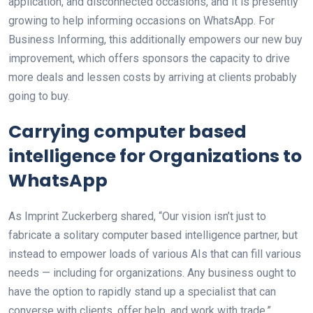
application, and disconnected occasions, and it is presently
growing to help informing occasions on WhatsApp. For
Business Informing, this additionally empowers our new buy
improvement, which offers sponsors the capacity to drive
more deals and lessen costs by arriving at clients probably
going to buy.
Carrying computer based
intelligence for Organizations to
WhatsApp
As Imprint Zuckerberg shared, “Our vision isn’t just to
fabricate a solitary computer based intelligence partner, but
instead to empower loads of various AIs that can fill various
needs — including for organizations. Any business ought to
have the option to rapidly stand up a specialist that can
converse with clients, offer help, and work with trade.”