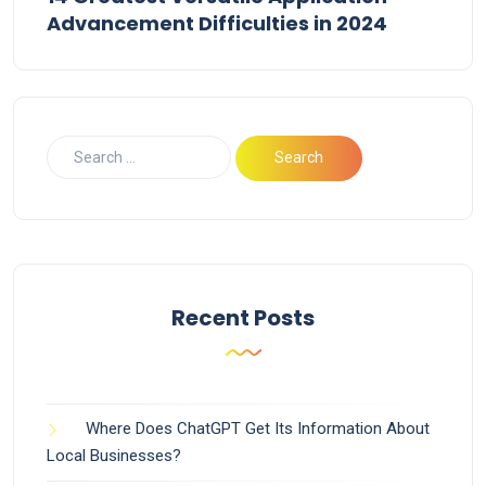
Advancement Difficulties in 2024
Recent Posts
Where Does ChatGPT Get Its Information About
Local Businesses?