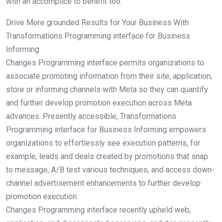
with an accomplice to benefit too.
Drive More grounded Results for Your Business With
Transformations Programming interface for Business
Informing
Changes Programming interface permits organizations to
associate promoting information from their site, application,
store or informing channels with Meta so they can quantify
and further develop promotion execution across Meta
advances. Presently accessible, Transformations
Programming interface for Business Informing empowers
organizations to effortlessly see execution patterns, for
example, leads and deals created by promotions that snap
to message, A/B test various techniques, and access down-
channel advertisement enhancements to further develop
promotion execution.
Changes Programming interface recently upheld web,