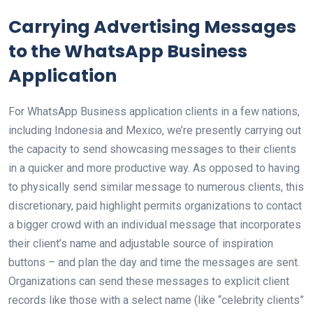
Carrying Advertising Messages
to the WhatsApp Business
Application
For WhatsApp Business application clients in a few nations,
including Indonesia and Mexico, we’re presently carrying out
the capacity to send showcasing messages to their clients
in a quicker and more productive way. As opposed to having
to physically send similar message to numerous clients, this
discretionary, paid highlight permits organizations to contact
a bigger crowd with an individual message that incorporates
their client’s name and adjustable source of inspiration
buttons – and plan the day and time the messages are sent.
Organizations can send these messages to explicit client
records like those with a select name (like “celebrity clients”