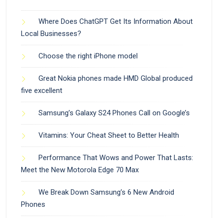
Where Does ChatGPT Get Its Information About
Local Businesses?
Choose the right iPhone model
Great Nokia phones made HMD Global produced
five excellent
Samsung’s Galaxy S24 Phones Call on Google’s
Vitamins: Your Cheat Sheet to Better Health
Performance That Wows and Power That Lasts:
Meet the New Motorola Edge 70 Max
We Break Down Samsung’s 6 New Android
Phones