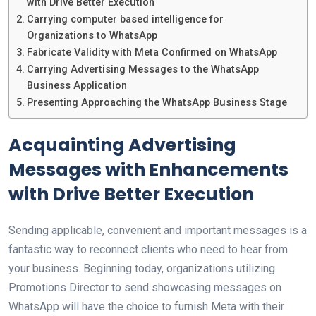
with Drive Better Execution
Carrying computer based intelligence for
Organizations to WhatsApp
Fabricate Validity with Meta Confirmed on WhatsApp
Carrying Advertising Messages to the WhatsApp
Business Application
Presenting Approaching the WhatsApp Business Stage
Acquainting Advertising
Messages with Enhancements
with Drive Better Execution
Sending applicable, convenient and important messages is a
fantastic way to reconnect clients who need to hear from
your business. Beginning today, organizations utilizing
Promotions Director to send showcasing messages on
WhatsApp will have the choice to furnish Meta with their