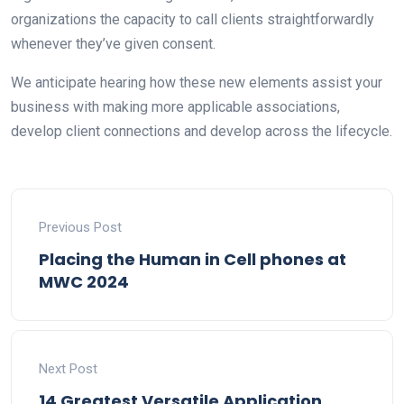
organizations the capacity to call clients straightforwardly
whenever they’ve given consent.
We anticipate hearing how these new elements assist your
business with making more applicable associations,
develop client connections and develop across the lifecycle.
Previous Post
Placing the Human in Cell phones at
MWC 2024
Next Post
14 Greatest Versatile Application