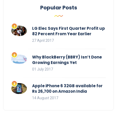
Popular Posts
LG Elec Says First Quarter Profit up
82 Percent From Year Earlier
27 April 2017
Why BlackBerry (BBRY) Isn’t Done
Growing Earnings Yet
01 July 2017
Apple iPhone 6 32GB available for
Rs 26,700 on Amazon India
14 August 2017