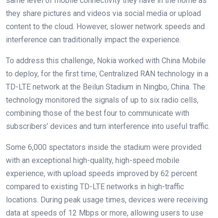
same level of mobile connectivity they have in the home as
they share pictures and videos via social media or upload
content to the cloud. However, slower network speeds and
interference can traditionally impact the experience.
To address this challenge, Nokia worked with China Mobile
to deploy, for the first time, Centralized RAN technology in a
TD-LTE network at the Beilun Stadium in Ningbo, China. The
technology monitored the signals of up to six radio cells,
combining those of the best four to communicate with
subscribers’ devices and turn interference into useful traffic.
Some 6,000 spectators inside the stadium were provided
with an exceptional high-quality, high-speed mobile
experience, with upload speeds improved by 62 percent
compared to existing TD-LTE networks in high-traffic
locations. During peak usage times, devices were receiving
data at speeds of 12 Mbps or more, allowing users to use