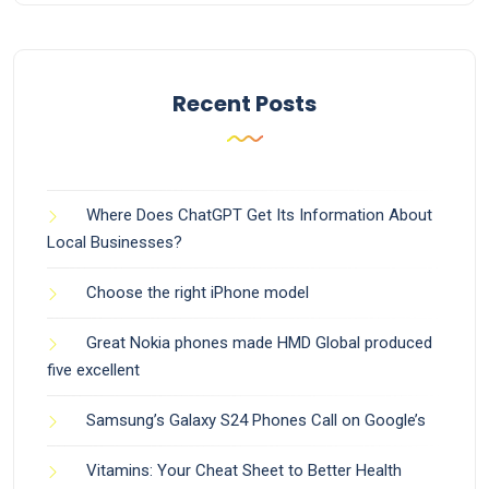
Recent Posts
Where Does ChatGPT Get Its Information About
Local Businesses?
Choose the right iPhone model
Great Nokia phones made HMD Global produced
five excellent
Samsung’s Galaxy S24 Phones Call on Google’s
Vitamins: Your Cheat Sheet to Better Health