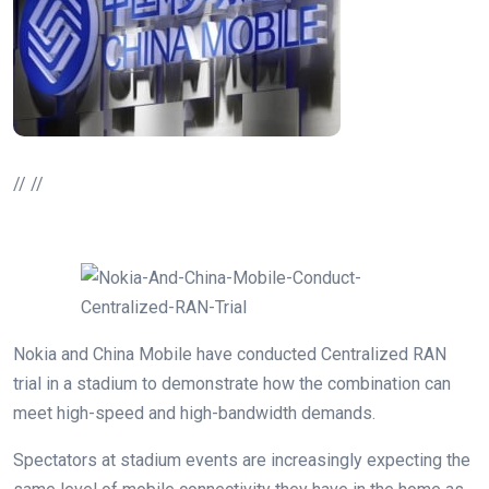
// //
Nokia and China Mobile have conducted Centralized RAN
trial in a stadium to demonstrate how the combination can
meet high-speed and high-bandwidth demands.
Spectators at stadium events are increasingly expecting the