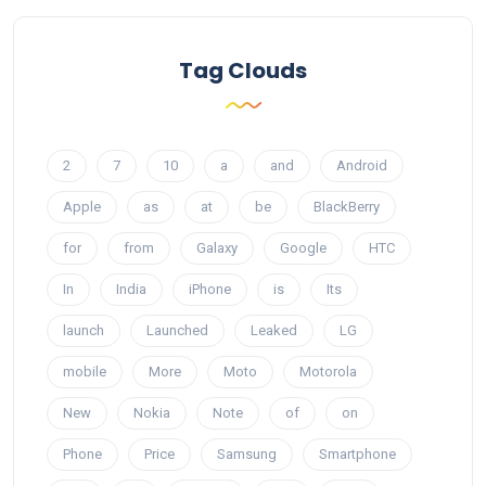
Tag Clouds
2
7
10
a
and
Android
Apple
as
at
be
BlackBerry
for
from
Galaxy
Google
HTC
In
India
iPhone
is
Its
launch
Launched
Leaked
LG
mobile
More
Moto
Motorola
New
Nokia
Note
of
on
Phone
Price
Samsung
Smartphone