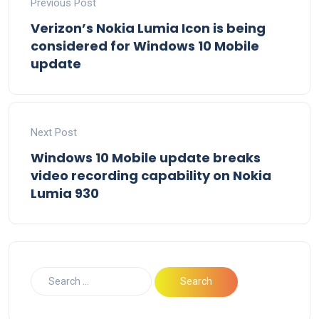
Previous Post
Verizon’s Nokia Lumia Icon is being
considered for Windows 10 Mobile
update
Next Post
Windows 10 Mobile update breaks
video recording capability on Nokia
Lumia 930