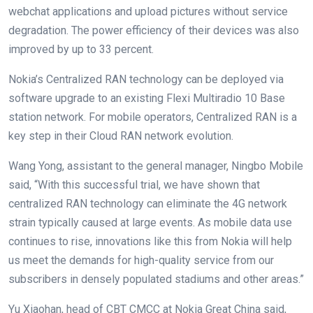
webchat applications and upload pictures without service
degradation. The power efficiency of their devices was also
improved by up to 33 percent.
Nokia’s Centralized RAN technology can be deployed via
software upgrade to an existing Flexi Multiradio 10 Base
station network. For mobile operators, Centralized RAN is a
key step in their Cloud RAN network evolution.
Wang Yong, assistant to the general manager, Ningbo Mobile
said, “With this successful trial, we have shown that
centralized RAN technology can eliminate the 4G network
strain typically caused at large events. As mobile data use
continues to rise, innovations like this from Nokia will help
us meet the demands for high-quality service from our
subscribers in densely populated stadiums and other areas.”
Yu Xiaohan, head of CBT CMCC at Nokia Great China said,