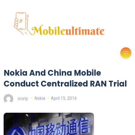
Nokia And China Mobile
Conduct Centralized RAN Trial
sristy
Nokia
April 15, 2016