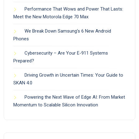
Performance That Wows and Power That Lasts:
Meet the New Motorola Edge 70 Max
We Break Down Samsung’s 6 New Android
Phones
Cybersecurity – Are Your E-911 Systems
Prepared?
Driving Growth in Uncertain Times: Your Guide to
SKAN 4.0
Powering the Next Wave of Edge AI: From Market
Momentum to Scalable Silicon Innovation