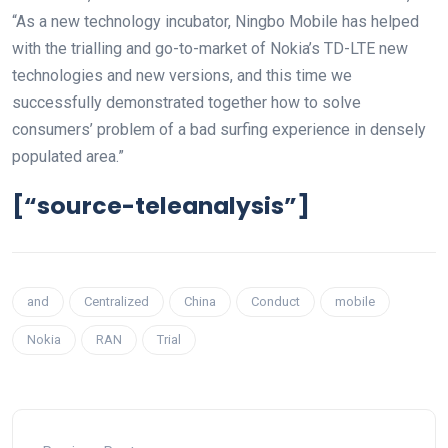
“As a new technology incubator, Ningbo Mobile has helped
with the trialling and go-to-market of Nokia’s TD-LTE new
technologies and new versions, and this time we
successfully demonstrated together how to solve
consumers’ problem of a bad surfing experience in densely
populated area.”
[“source-teleanalysis”]
and
Centralized
China
Conduct
mobile
Nokia
RAN
Trial