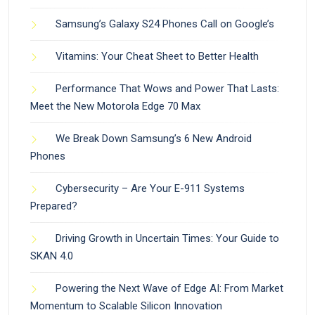
Samsung’s Galaxy S24 Phones Call on Google’s
Vitamins: Your Cheat Sheet to Better Health
Performance That Wows and Power That Lasts:
Meet the New Motorola Edge 70 Max
We Break Down Samsung’s 6 New Android
Phones
Cybersecurity – Are Your E-911 Systems
Prepared?
Driving Growth in Uncertain Times: Your Guide to
SKAN 4.0
Powering the Next Wave of Edge AI: From Market
Momentum to Scalable Silicon Innovation