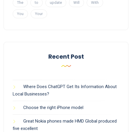
The
to
update
Will
With
You
Your
Recent Post
Where Does ChatGPT Get Its Information About
Local Businesses?
Choose the right iPhone model
Great Nokia phones made HMD Global produced
five excellent