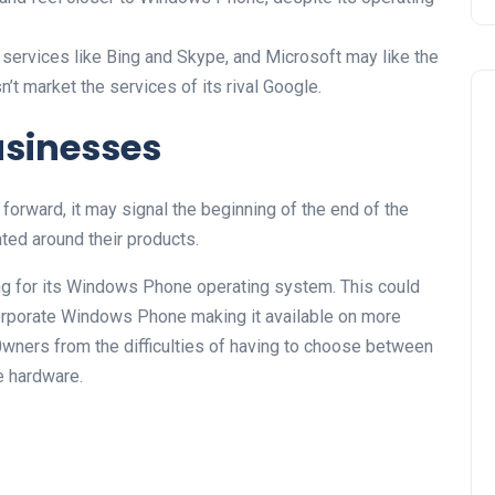
services like Bing and Skype, and Microsoft may like the
’t market the services of its rival Google.
usinesses
forward, it may signal the beginning of the end of the
ed around their products.
ing for its Windows Phone operating system. This could
rporate Windows Phone making it available on more
0wners from the difficulties of having to choose between
te hardware.