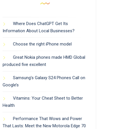
Where Does ChatGPT Get Its
Information About Local Businesses?
Choose the right iPhone model
Great Nokia phones made HMD Global
produced five excellent
Samsung’s Galaxy S24 Phones Call on
Google’s
Vitamins: Your Cheat Sheet to Better
Health
Performance That Wows and Power
That Lasts: Meet the New Motorola Edge 70