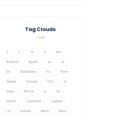
Tag Clouds
2
7
10
a
and
Android
Apple
as
at
be
BlackBerry
for
from
Galaxy
Google
HTC
In
India
iPhone
is
Its
launch
Launched
Leaked
LG
mobile
More
Moto