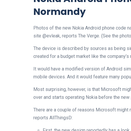
Normandy
Photos of the new Nokia Android phone code 
site @evleak, reports The Verge. (See the photo
The device is described by sources as being sim
created for a budget market like the company’s 
It would have a modified version of Android sim
mobile devices. And it would feature many popu
Most surprising, however, is that Microsoft migh
over and starts operating Nokia before the new
There are a couple of reasons Microsoft might n
reports AllThingsD:
First, the new design reportedly has a look