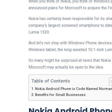
When you think of Nokia, you think of Windows 
announced plans for Microsoft to acquire the Fin
Nokia has certainly been responsible for its sh
company’s largest screened smartphone to date 
Lumia 1520.
And let’s not stop with Windows Phone devices. 
Windows tablet, the long-awaited 10.1-inch Lu
So many might be surprised at news that Nokia
Microsoft may actually be open to the idea.
Table of Contents
Nokia Android Phone is Code Named Norma
Benefits for Small Businesses
Nokia Android Phon