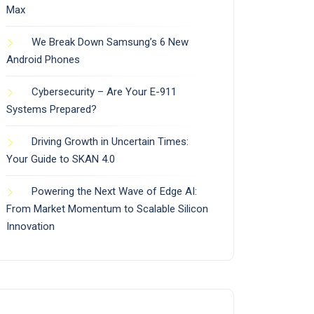
Max
We Break Down Samsung’s 6 New
Android Phones
Cybersecurity – Are Your E-911
Systems Prepared?
Driving Growth in Uncertain Times:
Your Guide to SKAN 4.0
Powering the Next Wave of Edge AI:
From Market Momentum to Scalable Silicon
Innovation