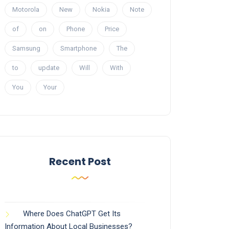
Motorola
New
Nokia
Note
of
on
Phone
Price
Samsung
Smartphone
The
to
update
Will
With
You
Your
Recent Post
Where Does ChatGPT Get Its
Information About Local Businesses?