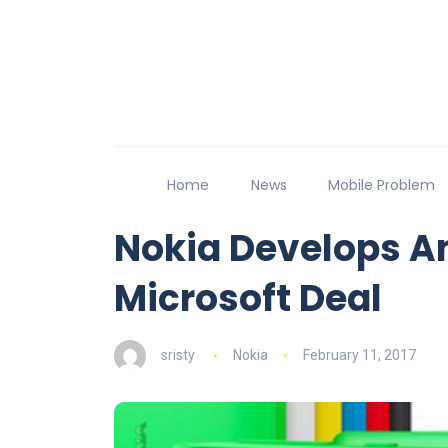
Home
News
Mobile Problem
Nokia Develops A
Microsoft Deal
sristy
Nokia
February 11, 2017