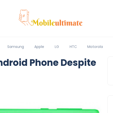
Samsung
Apple
LG
HTC
Motorola
ndroid Phone Despite