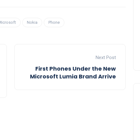
Microsoft
Nokia
Phone
Next Post
First Phones Under the New
Microsoft Lumia Brand Arrive