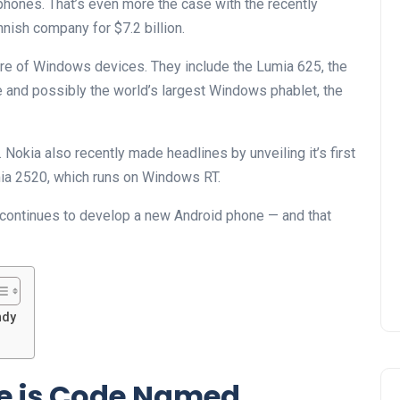
phones. That’s even more the case with the recently
nish company for $7.2 billion.
are of Windows devices. They include the Lumia 625, the
and possibly the world’s largest Windows phablet, the
Nokia also recently made headlines by unveiling it’s first
mia 2520, which runs on Windows RT.
 continues to develop a new Android phone — and that
ndy
e is Code Named