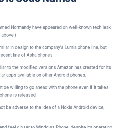
named Normandy have appeared on well-known tech leak
 above.)
ilar in design to the company’s Lumia phone line, but
recent line of Asha phones.
ilar to the modified versions Amazon has created for its
lar apps available on other Android phones.
t be willing to go ahead with the phone even if it takes
 phone is released.
ot be adverse to the idea of a Nokia Android device,
 and feel closer to Windows Phone, despite its operating