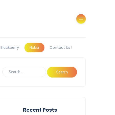
Blackberry
Nokia
Contact Us !
Recent Posts