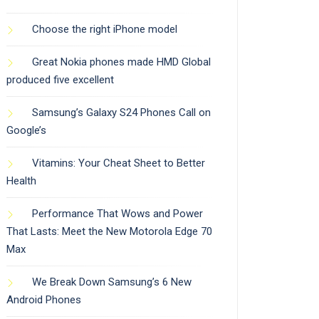
Choose the right iPhone model
Great Nokia phones made HMD Global
produced five excellent
Samsung’s Galaxy S24 Phones Call on
Google’s
Vitamins: Your Cheat Sheet to Better
Health
Performance That Wows and Power
That Lasts: Meet the New Motorola Edge 70
Max
We Break Down Samsung’s 6 New
Android Phones