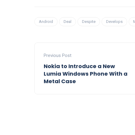
Android
Deal
Despite
Develops
Previous Post
Nokia to Introduce a New
Lumia Windows Phone With a
Metal Case