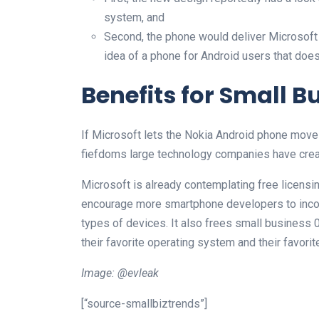
system, and
Second, the phone would deliver Microsoft 
idea of a phone for Android users that doesn
Benefits for Small B
If Microsoft lets the Nokia Android phone move 
fiefdoms large technology companies have creat
Microsoft is already contemplating free licens
encourage more smartphone developers to inco
types of devices. It also frees small business 
their favorite operating system and their favori
Image: @evleak
[“source-smallbiztrends”]