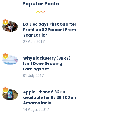
Popular Posts
LG Elec Says First Quarter
Profit up 82 Percent From
Year Earlier
27 April 2017
Why BlackBerry (BBRY)
Isn’t Done Growing
Earnings Yet
01 July 2017
Apple iPhone 6 32GB
available for Rs 26,700 on
Amazon India
14 August 2017