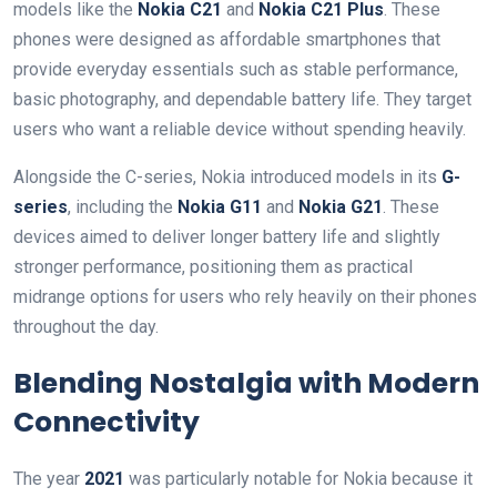
models like the
Nokia C21
and
Nokia C21 Plus
. These
phones were designed as affordable smartphones that
provide everyday essentials such as stable performance,
basic photography, and dependable battery life. They target
users who want a reliable device without spending heavily.
Alongside the C-series, Nokia introduced models in its
G-
series
, including the
Nokia G11
and
Nokia G21
. These
devices aimed to deliver longer battery life and slightly
stronger performance, positioning them as practical
midrange options for users who rely heavily on their phones
throughout the day.
Blending Nostalgia with Modern
Connectivity
The year
2021
was particularly notable for Nokia because it