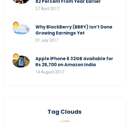
82 Percent From Year Earlier
27 April 2017
Why BlackBerry (BBRY) Isn’t Done
Growing Earnings Yet
01 July 2017
Apple iPhone 6 32GB available for
Rs 26,700 on Amazon India
14 August 2017
Tag Clouds