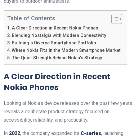
buyers to outdoor enthusiasts.
Table of Contents
A Clear Direction in Recent Nokia Phones
Blending Nostalgia with Modern Connectivity
Building a Diverse Smartphone Portfolio
Where Nokia Fits in the Modern Smartphone Market
The Quiet Strength Behind Nokia’s Strategy
A Clear Direction in Recent
Nokia Phones
Looking at Nokia’s device releases over the past few years
reveals a deliberate product strategy focused on
accessibility, reliability, and practicality.
In
2022
, the company expanded its
C-series
, launching