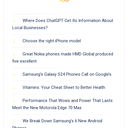
Where Does ChatGPT Get Its Information About
Local Businesses?
Choose the right iPhone model
Great Nokia phones made HMD Global produced
five excellent
Samsung’s Galaxy S24 Phones Call on Google’s
Vitamins: Your Cheat Sheet to Better Health
Performance That Wows and Power That Lasts:
Meet the New Motorola Edge 70 Max
We Break Down Samsung’s 6 New Android