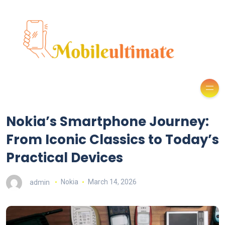
Nokia’s Smartphone Journey:
From Iconic Classics to Today’s
Practical Devices
admin
Nokia
March 14, 2026