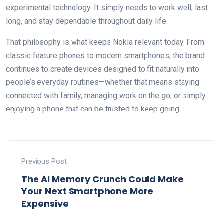
experimental technology. It simply needs to work well, last
long, and stay dependable throughout daily life.
That philosophy is what keeps Nokia relevant today. From
classic feature phones to modern smartphones, the brand
continues to create devices designed to fit naturally into
people’s everyday routines—whether that means staying
connected with family, managing work on the go, or simply
enjoying a phone that can be trusted to keep going.
Previous Post
The AI Memory Crunch Could Make
Your Next Smartphone More
Expensive