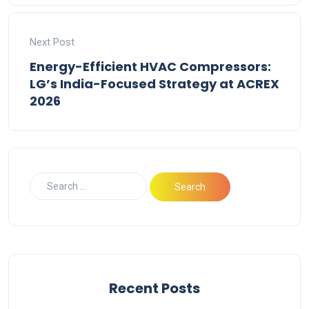
Next Post
Energy-Efficient HVAC Compressors:
LG’s India-Focused Strategy at ACREX
2026
Recent Posts