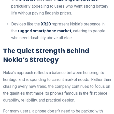
particularly appealing to users who want strong battery
life without paying flagship prices.
Devices like the
XR20
represent Nokia’s presence in
the
rugged smartphone market
, catering to people
who need durability above all else.
The Quiet Strength Behind
Nokia’s Strategy
Nokia’s approach reflects a balance between honoring its
heritage and responding to current market needs. Rather than
chasing every new trend, the company continues to focus on
the qualities that made its phones famous in the first place—
durability, reliability, and practical design.
For many users, a phone doesn’t need to be packed with