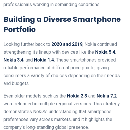
professionals working in demanding conditions.
Building a Diverse Smartphone
Portfolio
Looking further back to
2020 and 2019
, Nokia continued
strengthening its lineup with devices like the
Nokia 5.4
,
Nokia 3.4
, and
Nokia 1.4
. These smartphones provided
reliable performance at different price points, giving
consumers a variety of choices depending on their needs
and budgets.
Even older models such as the
Nokia 2.3
and
Nokia 7.2
were released in multiple regional versions. This strategy
demonstrates Nokia’s understanding that smartphone
preferences vary across markets, and it highlights the
company’s long-standing global presence.