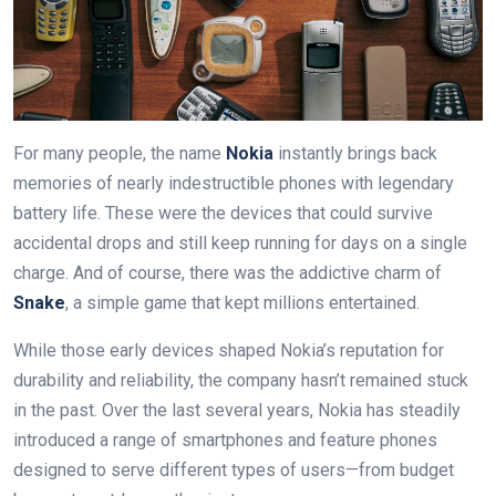
For many people, the name
Nokia
instantly brings back
memories of nearly indestructible phones with legendary
battery life. These were the devices that could survive
accidental drops and still keep running for days on a single
charge. And of course, there was the addictive charm of
Snake
, a simple game that kept millions entertained.
While those early devices shaped Nokia’s reputation for
durability and reliability, the company hasn’t remained stuck
in the past. Over the last several years, Nokia has steadily
introduced a range of smartphones and feature phones
designed to serve different types of users—from budget