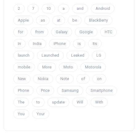
2
7
10
a
and
Android
Apple
as
at
be
BlackBerry
for
from
Galaxy
Google
HTC
In
India
iPhone
is
Its
launch
Launched
Leaked
LG
mobile
More
Moto
Motorola
New
Nokia
Note
of
on
Phone
Price
Samsung
Smartphone
The
to
update
Will
With
You
Your