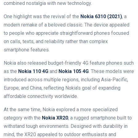
combined nostalgia with new technology.
One highlight was the revival of the
Nokia 6310 (2021)
, a
modern remake of a beloved classic. The device appealed
to people who appreciate straightforward phones focused
on calls, texts, and reliability rather than complex
smartphone features.
Nokia also released budget-friendly 4G feature phones such
as the
Nokia 110 4G
and
Nokia 105 4G
. These models were
introduced across multiple regions, including Asia-Pacific,
Europe, and China, reflecting Nokia’s goal of expanding
affordable connectivity worldwide.
At the same time, Nokia explored a more specialized
category with the
Nokia XR20
, a rugged smartphone built to
withstand tough environments. Designed with durability in
mind, the XR20 appealed to outdoor enthusiasts and