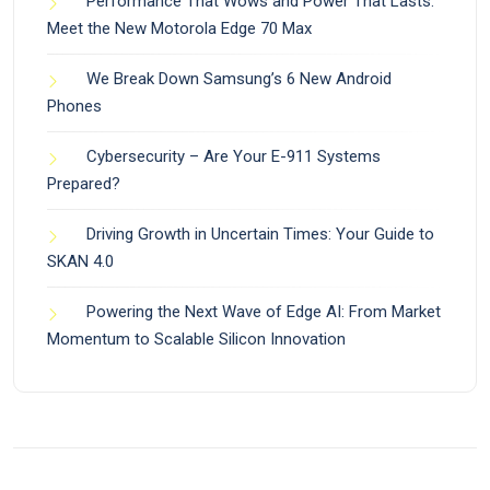
Performance That Wows and Power That Lasts:
Meet the New Motorola Edge 70 Max
We Break Down Samsung’s 6 New Android
Phones
Cybersecurity – Are Your E-911 Systems
Prepared?
Driving Growth in Uncertain Times: Your Guide to
SKAN 4.0
Powering the Next Wave of Edge AI: From Market
Momentum to Scalable Silicon Innovation