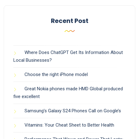
Recent Post
Where Does ChatGPT Get Its Information About
Local Businesses?
Choose the right iPhone model
Great Nokia phones made HMD Global produced
five excellent
Samsung’s Galaxy S24 Phones Call on Google’s
Vitamins: Your Cheat Sheet to Better Health