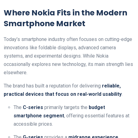
Where Nokia Fits in the Modern
Smartphone Market
Today’s smartphone industry often focuses on cutting-edge
innovations like foldable displays, advanced camera
systems, and experimental designs. While Nokia
occasionally explores new technology, its main strength lies
elsewhere.
The brand has built a reputation for delivering
reliable,
practical devices that focus on real-world usability
.
The
C-series
primarily targets the
budget
smartphone segment
, offering essential features at
accessible prices.
The
G-series
provides a
midrange experience
,