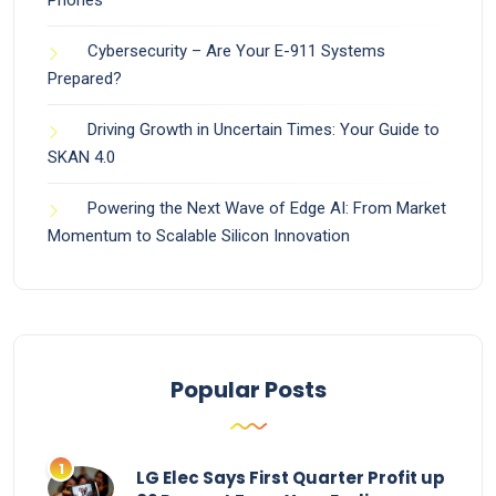
Phones
Cybersecurity – Are Your E-911 Systems
Prepared?
Driving Growth in Uncertain Times: Your Guide to
SKAN 4.0
Powering the Next Wave of Edge AI: From Market
Momentum to Scalable Silicon Innovation
Popular Posts
LG Elec Says First Quarter Profit up