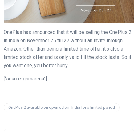
OnePlus has announced that it will be selling the OnePlus 2
in India on November 25 till 27 without an invite through
Amazon. Other than being a limited time offer, it’s also a
limited stock offer and is only valid till the stock lasts. So if
you want one, you better hurry.
[“source-gsmarena”]
OnePlus 2 available on open sale in India for a limited period