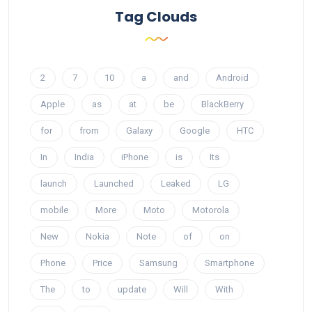
Tag Clouds
2
7
10
a
and
Android
Apple
as
at
be
BlackBerry
for
from
Galaxy
Google
HTC
In
India
iPhone
is
Its
launch
Launched
Leaked
LG
mobile
More
Moto
Motorola
New
Nokia
Note
of
on
Phone
Price
Samsung
Smartphone
The
to
update
Will
With