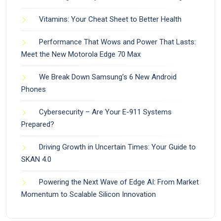
Vitamins: Your Cheat Sheet to Better Health
Performance That Wows and Power That Lasts:
Meet the New Motorola Edge 70 Max
We Break Down Samsung’s 6 New Android
Phones
Cybersecurity – Are Your E-911 Systems
Prepared?
Driving Growth in Uncertain Times: Your Guide to
SKAN 4.0
Powering the Next Wave of Edge AI: From Market
Momentum to Scalable Silicon Innovation