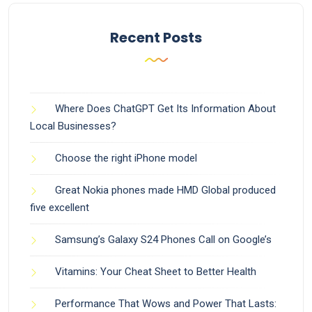
Recent Posts
Where Does ChatGPT Get Its Information About
Local Businesses?
Choose the right iPhone model
Great Nokia phones made HMD Global produced
five excellent
Samsung’s Galaxy S24 Phones Call on Google’s
Vitamins: Your Cheat Sheet to Better Health
Performance That Wows and Power That Lasts: