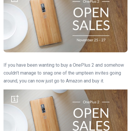
If you have been wanting to buy a OnePlus 2 and somehow
couldn’t manage to snag one of the umpteen invites going
around, you can now just go to Amazon and buy it.