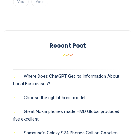
You
Your
Recent Post
Where Does ChatGPT Get Its Information About
Local Businesses?
Choose the right iPhone model
Great Nokia phones made HMD Global produced
five excellent
Samsung’s Galaxy S24 Phones Call on Google’s