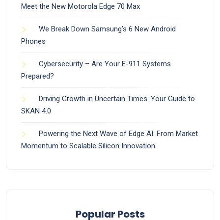
Meet the New Motorola Edge 70 Max
We Break Down Samsung’s 6 New Android
Phones
Cybersecurity – Are Your E-911 Systems
Prepared?
Driving Growth in Uncertain Times: Your Guide to
SKAN 4.0
Powering the Next Wave of Edge AI: From Market
Momentum to Scalable Silicon Innovation
Popular Posts