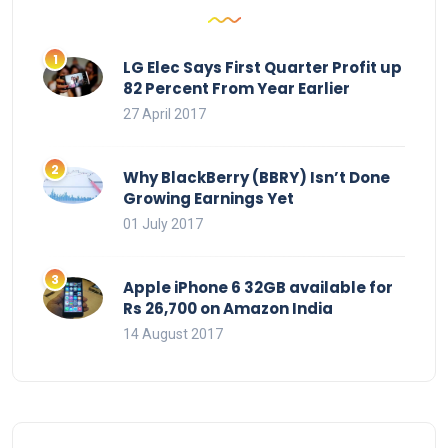
LG Elec Says First Quarter Profit up
82 Percent From Year Earlier
27 April 2017
Why BlackBerry (BBRY) Isn’t Done
Growing Earnings Yet
01 July 2017
Apple iPhone 6 32GB available for
Rs 26,700 on Amazon India
14 August 2017