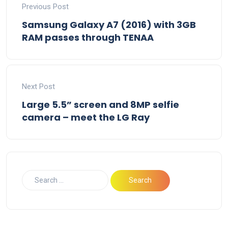
Previous Post
Samsung Galaxy A7 (2016) with 3GB
RAM passes through TENAA
Next Post
Large 5.5” screen and 8MP selfie
camera – meet the LG Ray