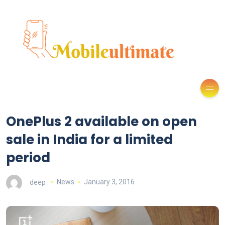
OnePlus 2 available on open
sale in India for a limited
period
deep
News
January 3, 2016