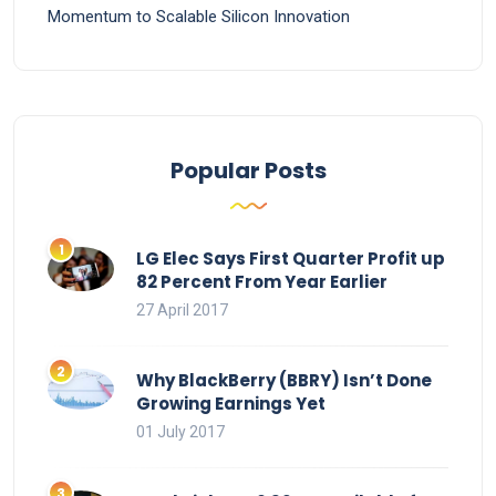
Momentum to Scalable Silicon Innovation
Popular Posts
LG Elec Says First Quarter Profit up
82 Percent From Year Earlier
27 April 2017
Why BlackBerry (BBRY) Isn’t Done
Growing Earnings Yet
01 July 2017