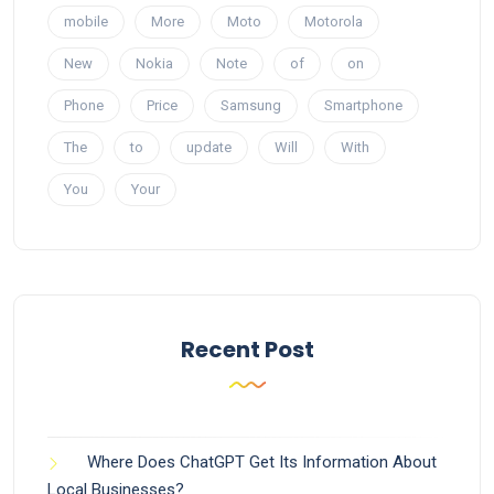
mobile
More
Moto
Motorola
New
Nokia
Note
of
on
Phone
Price
Samsung
Smartphone
The
to
update
Will
With
You
Your
Recent Post
Where Does ChatGPT Get Its Information About
Local Businesses?