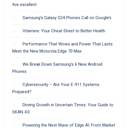
five excellent
Samsung’s Galaxy S24 Phones Call on Google’s
Vitamins: Your Cheat Sheet to Better Health
Performance That Wows and Power That Lasts:
Meet the New Motorola Edge 70 Max
We Break Down Samsung’s 6 New Android
Phones
Cybersecurity – Are Your E-911 Systems
Prepared?
Driving Growth in Uncertain Times: Your Guide to
SKAN 4.0
Powering the Next Wave of Edge AI: From Market