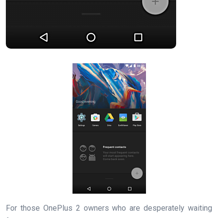
For those OnePlus 2 owners who are desperately waiting