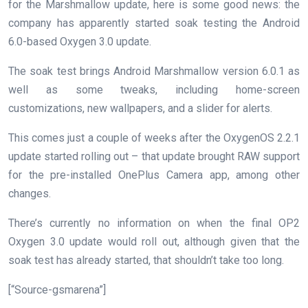
for the Marshmallow update, here is some good news: the
company has apparently started soak testing the Android
6.0-based Oxygen 3.0 update.
The soak test brings Android Marshmallow version 6.0.1 as
well as some tweaks, including home-screen
customizations, new wallpapers, and a slider for alerts.
This comes just a couple of weeks after the OxygenOS 2.2.1
update started rolling out – that update brought RAW support
for the pre-installed OnePlus Camera app, among other
changes.
There’s currently no information on when the final OP2
Oxygen 3.0 update would roll out, although given that the
soak test has already started, that shouldn’t take too long.
[“Source-gsmarena”]