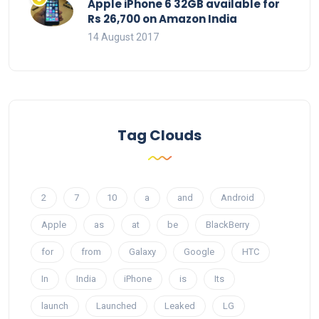
Apple iPhone 6 32GB available for
Rs 26,700 on Amazon India
14 August 2017
Tag Clouds
2
7
10
a
and
Android
Apple
as
at
be
BlackBerry
for
from
Galaxy
Google
HTC
In
India
iPhone
is
Its
launch
Launched
Leaked
LG