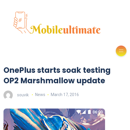
OnePlus starts soak testing
OP2 Marshmallow update
souvik
News
March 17, 2016