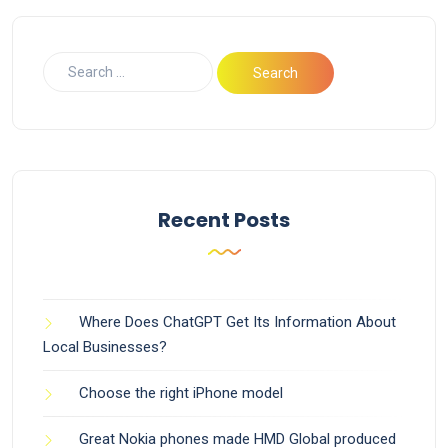
Recent Posts
Where Does ChatGPT Get Its Information About
Local Businesses?
Choose the right iPhone model
Great Nokia phones made HMD Global produced