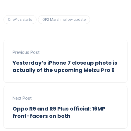
OnePlus starts
OP2 Marshmallow update
Previous Post
Yesterday’s iPhone 7 closeup photo is
actually of the upcoming Meizu Pro 6
Next Post
Oppo R9 and R9 Plus official: 16MP
front-facers on both