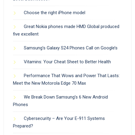
Choose the right iPhone model
Great Nokia phones made HMD Global produced
five excellent
Samsung’s Galaxy S24 Phones Call on Google’s
Vitamins: Your Cheat Sheet to Better Health
Performance That Wows and Power That Lasts:
Meet the New Motorola Edge 70 Max
We Break Down Samsung’s 6 New Android
Phones
Cybersecurity – Are Your E-911 Systems
Prepared?