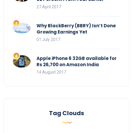
27 April 2017
Why BlackBerry (BBRY) Isn’t Done
Growing Earnings Yet
01 July 2017
Apple iPhone 6 32GB available for
Rs 26,700 on Amazon India
14 August 2017
Tag Clouds