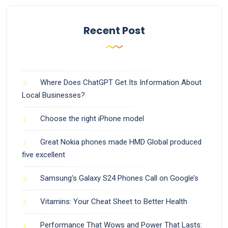
Recent Post
Where Does ChatGPT Get Its Information About
Local Businesses?
Choose the right iPhone model
Great Nokia phones made HMD Global produced
five excellent
Samsung’s Galaxy S24 Phones Call on Google’s
Vitamins: Your Cheat Sheet to Better Health
Performance That Wows and Power That Lasts: