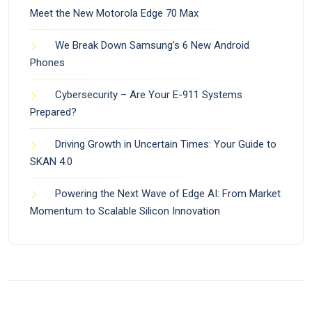
Meet the New Motorola Edge 70 Max
We Break Down Samsung’s 6 New Android
Phones
Cybersecurity – Are Your E-911 Systems
Prepared?
Driving Growth in Uncertain Times: Your Guide to
SKAN 4.0
Powering the Next Wave of Edge AI: From Market
Momentum to Scalable Silicon Innovation