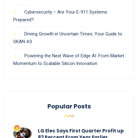
Cybersecurity – Are Your E-911 Systems
Prepared?
Driving Growth in Uncertain Times: Your Guide to
SKAN 4.0
Powering the Next Wave of Edge AI: From Market
Momentum to Scalable Silicon Innovation
Popular Posts
LG Elec Says First Quarter Profit up
82 Percent From Year Earlier