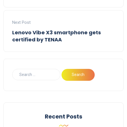
Next Post
Lenovo Vibe X3 smartphone gets
certified by TENAA
Recent Posts