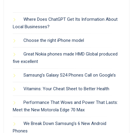
Where Does ChatGPT Get Its Information About
Local Businesses?
Choose the right iPhone model
Great Nokia phones made HMD Global produced
five excellent
Samsung’s Galaxy S24 Phones Call on Google’s
Vitamins: Your Cheat Sheet to Better Health
Performance That Wows and Power That Lasts:
Meet the New Motorola Edge 70 Max
We Break Down Samsung’s 6 New Android
Phones