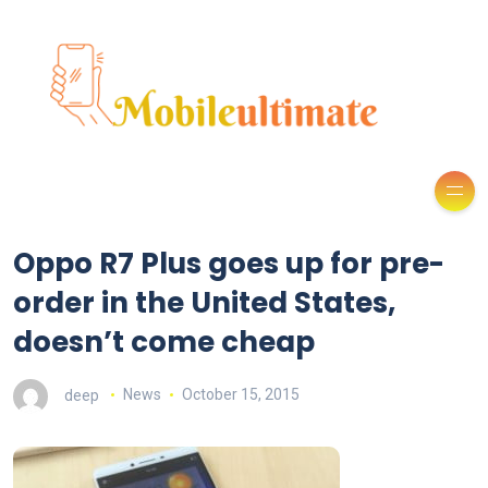
Oppo R7 Plus goes up for pre-
order in the United States,
doesn’t come cheap
deep
News
October 15, 2015