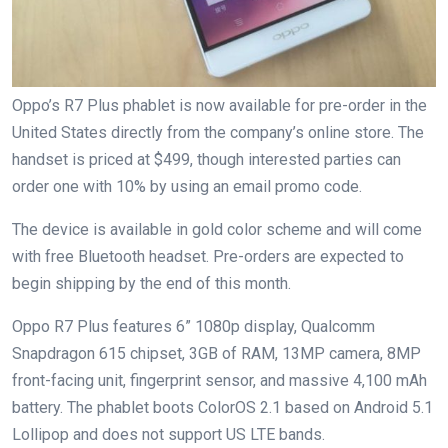
Oppo’s R7 Plus phablet is now available for pre-order in the
United States directly from the company’s online store. The
handset is priced at $499, though interested parties can
order one with 10% by using an email promo code.
The device is available in gold color scheme and will come
with free Bluetooth headset. Pre-orders are expected to
begin shipping by the end of this month.
Oppo R7 Plus features 6” 1080p display, Qualcomm
Snapdragon 615 chipset, 3GB of RAM, 13MP camera, 8MP
front-facing unit, fingerprint sensor, and massive 4,100 mAh
battery. The phablet boots ColorOS 2.1 based on Android 5.1
Lollipop and does not support US LTE bands.