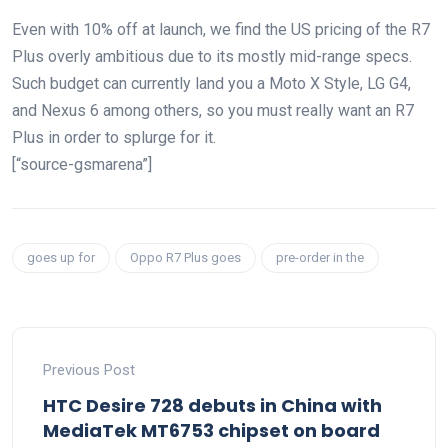
Even with 10% off at launch, we find the US pricing of the R7
Plus overly ambitious due to its mostly mid-range specs.
Such budget can currently land you a Moto X Style, LG G4,
and Nexus 6 among others, so you must really want an R7
Plus in order to splurge for it.
[“source-gsmarena”]
goes up for
Oppo R7 Plus goes
pre-order in the
Previous Post
HTC Desire 728 debuts in China with
MediaTek MT6753 chipset on board