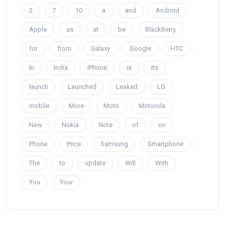
2
7
10
a
and
Android
Apple
as
at
be
BlackBerry
for
from
Galaxy
Google
HTC
In
India
iPhone
is
Its
launch
Launched
Leaked
LG
mobile
More
Moto
Motorola
New
Nokia
Note
of
on
Phone
Price
Samsung
Smartphone
The
to
update
Will
With
You
Your