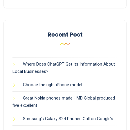
Recent Post
Where Does ChatGPT Get Its Information About
Local Businesses?
Choose the right iPhone model
Great Nokia phones made HMD Global produced
five excellent
Samsung’s Galaxy S24 Phones Call on Google’s