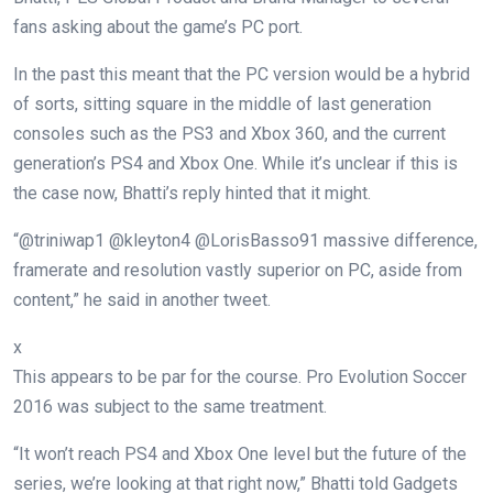
fans asking about the game’s PC port.
In the past this meant that the PC version would be a hybrid
of sorts, sitting square in the middle of last generation
consoles such as the PS3 and Xbox 360, and the current
generation’s PS4 and Xbox One. While it’s unclear if this is
the case now, Bhatti’s reply hinted that it might.
“@triniwap1 @kleyton4 @LorisBasso91 massive difference,
framerate and resolution vastly superior on PC, aside from
content,” he said in another tweet.
x
This appears to be par for the course. Pro Evolution Soccer
2016 was subject to the same treatment.
“It won’t reach PS4 and Xbox One level but the future of the
series, we’re looking at that right now,” Bhatti told Gadgets