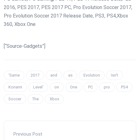
2016, PES 2017, PES 2017 PC, Pro Evolution Soccer 2017,
Pro Evolution Soccer 2017 Release Date, PS3, PS4,Xbox
360, Xbox One
[“Source-Gadgets”]
'Same
2017
and
as
Evolution
Isn't
Konami
Level'
on
One
PC
pro
PS4
Soccer
The
Xbox
Previous Post