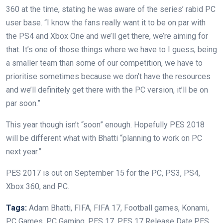
360 at the time, stating he was aware of the series’ rabid PC
user base. “I know the fans really want it to be on par with
the PS4 and Xbox One and we’ll get there, we’re aiming for
that. It’s one of those things where we have to I guess, being
a smaller team than some of our competition, we have to
prioritise sometimes because we don’t have the resources
and we’ll definitely get there with the PC version, it’ll be on
par soon.”
This year though isn’t “soon” enough. Hopefully PES 2018
will be different what with Bhatti “planning to work on PC
next year.”
PES 2017 is out on September 15 for the PC, PS3, PS4,
Xbox 360, and PC.
Tags:
Adam Bhatti, FIFA, FIFA 17, Football games, Konami,
PC Games, PC Gaming, PES 17, PES 17 Release Date,PES