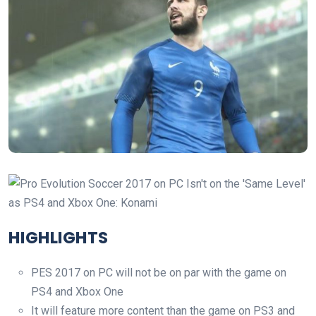
HIGHLIGHTS
PES 2017 on PC will not be on par with the game on
PS4 and Xbox One
It will feature more content than the game on PS3 and