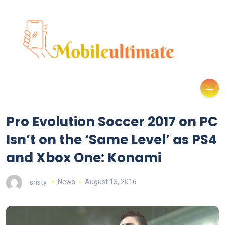
Pro Evolution Soccer 2017 on PC
Isn’t on the ‘Same Level’ as PS4
and Xbox One: Konami
sristy
News
August 13, 2016