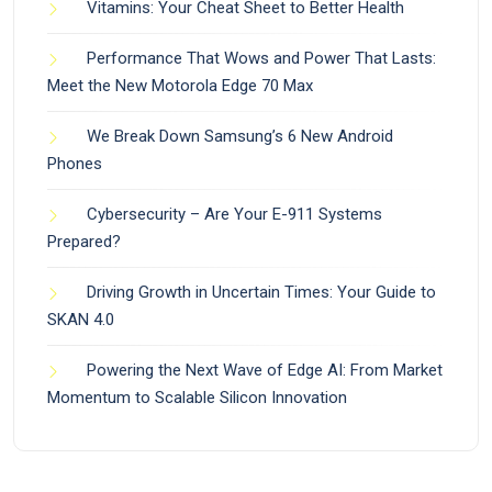
Vitamins: Your Cheat Sheet to Better Health
Performance That Wows and Power That Lasts:
Meet the New Motorola Edge 70 Max
We Break Down Samsung’s 6 New Android
Phones
Cybersecurity – Are Your E-911 Systems
Prepared?
Driving Growth in Uncertain Times: Your Guide to
SKAN 4.0
Powering the Next Wave of Edge AI: From Market
Momentum to Scalable Silicon Innovation