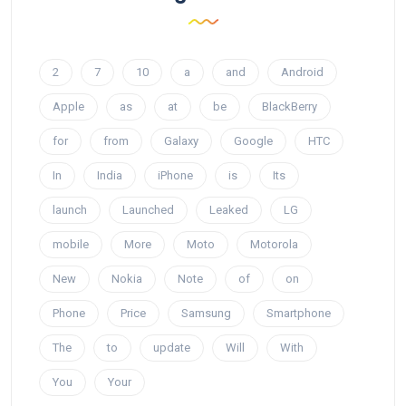
2
7
10
a
and
Android
Apple
as
at
be
BlackBerry
for
from
Galaxy
Google
HTC
In
India
iPhone
is
Its
launch
Launched
Leaked
LG
mobile
More
Moto
Motorola
New
Nokia
Note
of
on
Phone
Price
Samsung
Smartphone
The
to
update
Will
With
You
Your