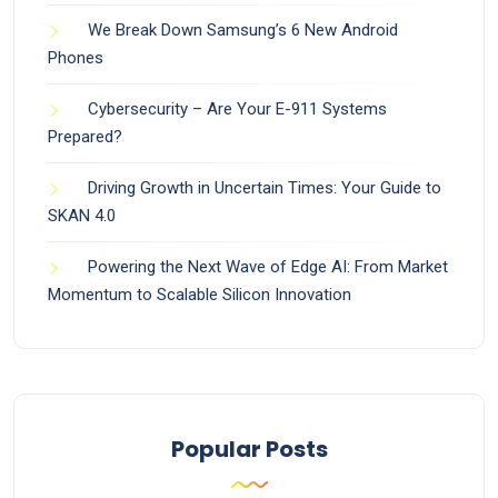
We Break Down Samsung’s 6 New Android
Phones
Cybersecurity – Are Your E-911 Systems
Prepared?
Driving Growth in Uncertain Times: Your Guide to
SKAN 4.0
Powering the Next Wave of Edge AI: From Market
Momentum to Scalable Silicon Innovation
Popular Posts