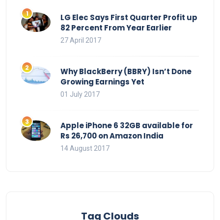
LG Elec Says First Quarter Profit up
82 Percent From Year Earlier
27 April 2017
Why BlackBerry (BBRY) Isn’t Done
Growing Earnings Yet
01 July 2017
Apple iPhone 6 32GB available for
Rs 26,700 on Amazon India
14 August 2017
Tag Clouds