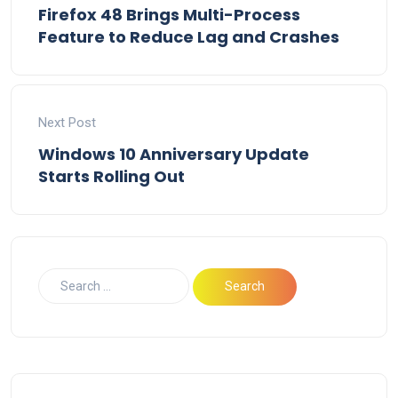
Firefox 48 Brings Multi-Process
Feature to Reduce Lag and Crashes
Next Post
Windows 10 Anniversary Update
Starts Rolling Out