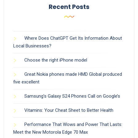
Recent Posts
Where Does ChatGPT Get Its Information About
Local Businesses?
Choose the right iPhone model
Great Nokia phones made HMD Global produced
five excellent
Samsung’s Galaxy S24 Phones Call on Google’s
Vitamins: Your Cheat Sheet to Better Health
Performance That Wows and Power That Lasts:
Meet the New Motorola Edge 70 Max