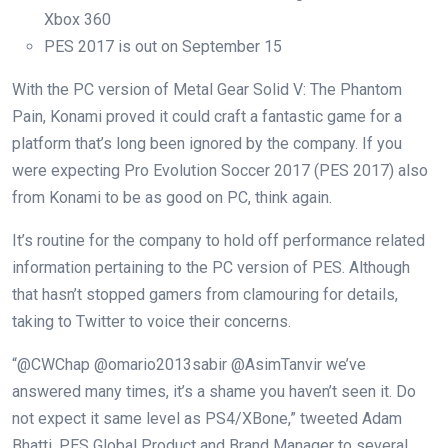
Xbox 360
PES 2017 is out on September 15
With the PC version of Metal Gear Solid V: The Phantom
Pain, Konami proved it could craft a fantastic game for a
platform that’s long been ignored by the company. If you
were expecting Pro Evolution Soccer 2017 (PES 2017) also
from Konami to be as good on PC, think again.
It’s routine for the company to hold off performance related
information pertaining to the PC version of PES. Although
that hasn’t stopped gamers from clamouring for details,
taking to Twitter to voice their concerns.
“@CWChap @omario2013sabir @AsimTanvir we’ve
answered many times, it’s a shame you haven’t seen it. Do
not expect it same level as PS4/XBone,” tweeted Adam
Bhatti, PES Global Product and Brand Manager to several