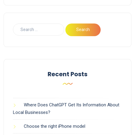
Recent Posts
Where Does ChatGPT Get Its Information About
Local Businesses?
Choose the right iPhone model