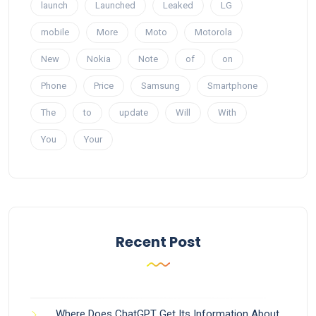
launch
Launched
Leaked
LG
mobile
More
Moto
Motorola
New
Nokia
Note
of
on
Phone
Price
Samsung
Smartphone
The
to
update
Will
With
You
Your
Recent Post
Where Does ChatGPT Get Its Information About