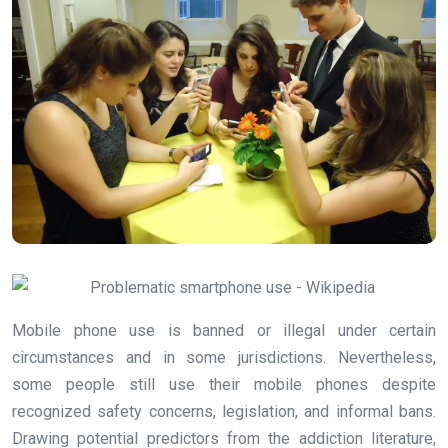
Mobile phone use is banned or illegal under certain
circumstances and in some jurisdictions. Nevertheless,
some people still use their mobile phones despite
recognized safety concerns, legislation, and informal bans.
Drawing potential predictors from the addiction literature,