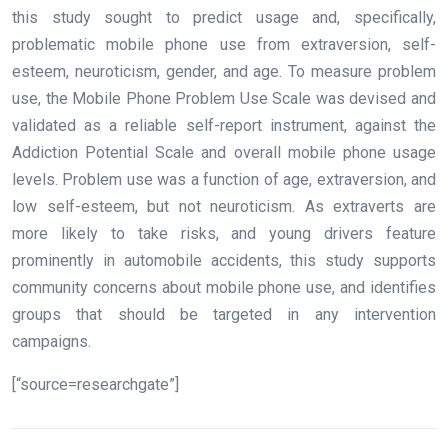
this study sought to predict usage and, specifically,
problematic mobile phone use from extraversion, self-
esteem, neuroticism, gender, and age. To measure problem
use, the Mobile Phone Problem Use Scale was devised and
validated as a reliable self-report instrument, against the
Addiction Potential Scale and overall mobile phone usage
levels. Problem use was a function of age, extraversion, and
low self-esteem, but not neuroticism. As extraverts are
more likely to take risks, and young drivers feature
prominently in automobile accidents, this study supports
community concerns about mobile phone use, and identifies
groups that should be targeted in any intervention
campaigns.
[“source=researchgate”]