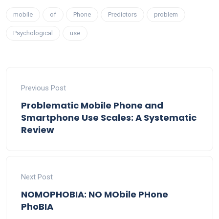
mobile
of
Phone
Predictors
problem
Psychological
use
Previous Post
Problematic Mobile Phone and
Smartphone Use Scales: A Systematic
Review
Next Post
NOMOPHOBIA: NO MObile PHone
PhoBIA