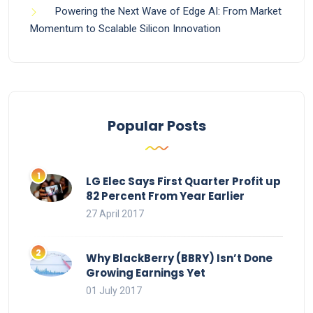
Powering the Next Wave of Edge AI: From Market
Momentum to Scalable Silicon Innovation
Popular Posts
LG Elec Says First Quarter Profit up
82 Percent From Year Earlier
27 April 2017
Why BlackBerry (BBRY) Isn’t Done
Growing Earnings Yet
01 July 2017