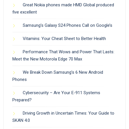
Great Nokia phones made HMD Global produced
five excellent
Samsung’s Galaxy S24 Phones Call on Google’s
Vitamins: Your Cheat Sheet to Better Health
Performance That Wows and Power That Lasts:
Meet the New Motorola Edge 70 Max
We Break Down Samsung’s 6 New Android
Phones
Cybersecurity – Are Your E-911 Systems
Prepared?
Driving Growth in Uncertain Times: Your Guide to
SKAN 4.0