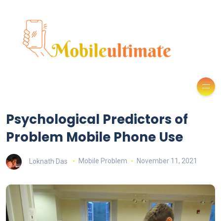
Psychological Predictors of
Problem Mobile Phone Use
Loknath Das
Mobile Problem
November 11, 2021