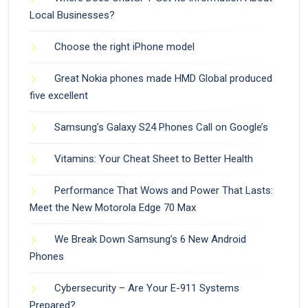
Local Businesses?
Choose the right iPhone model
Great Nokia phones made HMD Global produced
five excellent
Samsung’s Galaxy S24 Phones Call on Google’s
Vitamins: Your Cheat Sheet to Better Health
Performance That Wows and Power That Lasts:
Meet the New Motorola Edge 70 Max
We Break Down Samsung’s 6 New Android
Phones
Cybersecurity – Are Your E-911 Systems
Prepared?