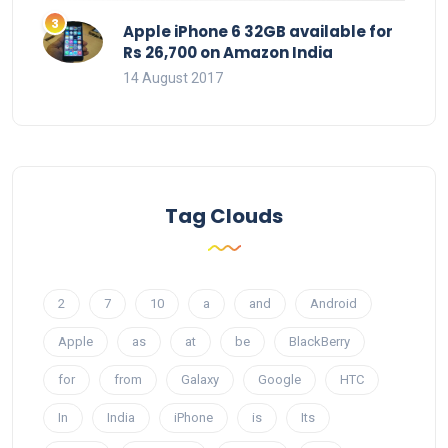
Apple iPhone 6 32GB available for
Rs 26,700 on Amazon India
14 August 2017
Tag Clouds
2
7
10
a
and
Android
Apple
as
at
be
BlackBerry
for
from
Galaxy
Google
HTC
In
India
iPhone
is
Its