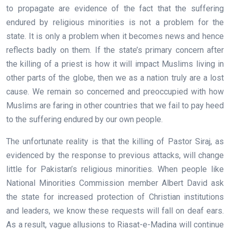
to propagate are evidence of the fact that the suffering
endured by religious minorities is not a problem for the
state. It is only a problem when it becomes news and hence
reflects badly on them. If the state’s primary concern after
the killing of a priest is how it will impact Muslims living in
other parts of the globe, then we as a nation truly are a lost
cause. We remain so concerned and preoccupied with how
Muslims are faring in other countries that we fail to pay heed
to the suffering endured by our own people.
The unfortunate reality is that the killing of Pastor Siraj, as
evidenced by the response to previous attacks, will change
little for Pakistan’s religious minorities. When people like
National Minorities Commission member Albert David ask
the state for increased protection of Christian institutions
and leaders, we know these requests will fall on deaf ears.
As a result, vague allusions to Riasat-e-Madina will continue