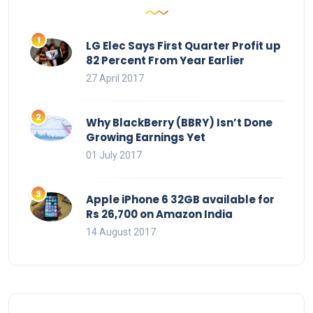
LG Elec Says First Quarter Profit up
82 Percent From Year Earlier
27 April 2017
Why BlackBerry (BBRY) Isn’t Done
Growing Earnings Yet
01 July 2017
Apple iPhone 6 32GB available for
Rs 26,700 on Amazon India
14 August 2017