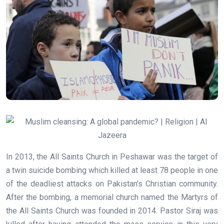
In 2013, the All Saints Church in Peshawar was the target of
a twin suicide bombing which killed at least 78 people in one
of the deadliest attacks on Pakistan’s Christian community.
After the bombing, a memorial church named the Martyrs of
the All Saints Church was founded in 2014. Pastor Siraj was