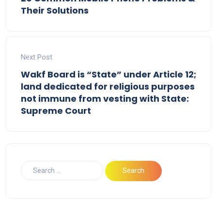
Their Solutions
Next Post
Wakf Board is “State” under Article 12;
land dedicated for religious purposes
not immune from vesting with State:
Supreme Court