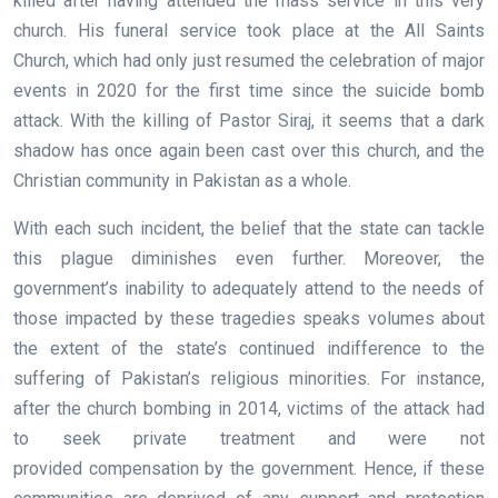
killed after having attended the mass service in this very
church. His funeral service took place at the All Saints
Church, which had only just resumed the celebration of major
events in 2020 for the first time since the suicide bomb
attack. With the killing of Pastor Siraj, it seems that a dark
shadow has once again been cast over this church, and the
Christian community in Pakistan as a whole.
With each such incident, the belief that the state can tackle
this plague diminishes even further. Moreover, the
government’s inability to adequately attend to the needs of
those impacted by these tragedies speaks volumes about
the extent of the state’s continued indifference to the
suffering of Pakistan’s religious minorities. For instance,
after the church bombing in 2014, victims of the attack had
to seek private treatment and were not
provided compensation by the government. Hence, if these