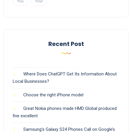
You
Your
Recent Post
Where Does ChatGPT Get Its Information About
Local Businesses?
Choose the right iPhone model
Great Nokia phones made HMD Global produced
five excellent
Samsung’s Galaxy S24 Phones Call on Google’s