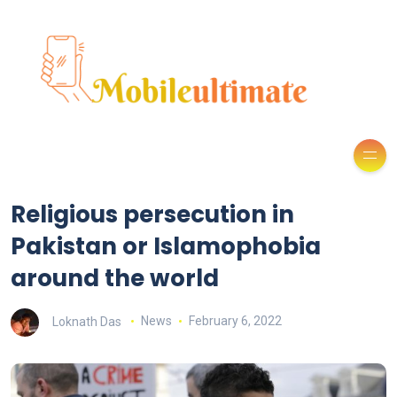
Religious persecution in
Pakistan or Islamophobia
around the world
Loknath Das
News
February 6, 2022