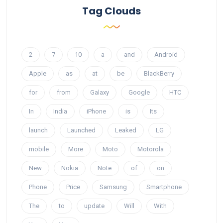
Tag Clouds
2
7
10
a
and
Android
Apple
as
at
be
BlackBerry
for
from
Galaxy
Google
HTC
In
India
iPhone
is
Its
launch
Launched
Leaked
LG
mobile
More
Moto
Motorola
New
Nokia
Note
of
on
Phone
Price
Samsung
Smartphone
The
to
update
Will
With