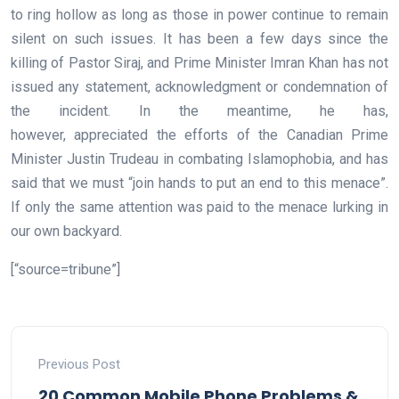
to ring hollow as long as those in power continue to remain
silent on such issues. It has been a few days since the
killing of Pastor Siraj, and Prime Minister Imran Khan has not
issued any statement, acknowledgment or condemnation of
the incident. In the meantime, he has,
however, appreciated the efforts of the Canadian Prime
Minister Justin Trudeau in combating Islamophobia, and has
said that we must “join hands to put an end to this menace”.
If only the same attention was paid to the menace lurking in
our own backyard.
[“source=tribune”]
Previous Post
20 Common Mobile Phone Problems &