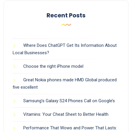
Recent Posts
Where Does ChatGPT Get Its Information About
Local Businesses?
Choose the right iPhone model
Great Nokia phones made HMD Global produced
five excellent
Samsung’s Galaxy S24 Phones Call on Google’s
Vitamins: Your Cheat Sheet to Better Health
Performance That Wows and Power That Lasts: