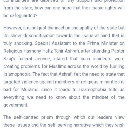
communities are deprived of any support and protection
from the state, how can one hope that their basic rights will
be safeguarded?
However, it is not just the inaction and apathy of the state but
its sheer desensitisation towards the issue at hand that is
truly shocking. Special Assistant to the Prime Minister on
Religious Harmony Hafiz Tahir Ashrafi, after attending Pastor
Siraj’s funeral service, stated that such incidents were
creating problems for Muslims across the world by fuelling
Islamophobia. The fact that Ashrafi felt the need to state that
targeted violence against members of religious minorities is
bad for Muslims since it leads to Islamophobia tells us
everything we need to know about the mindset of the
government.
The self-centred prism through which our leaders view
these issues and the self-serving narrative which they wish