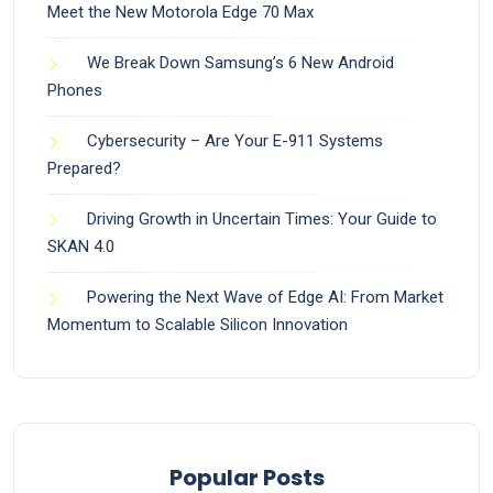
Meet the New Motorola Edge 70 Max
We Break Down Samsung’s 6 New Android
Phones
Cybersecurity – Are Your E-911 Systems
Prepared?
Driving Growth in Uncertain Times: Your Guide to
SKAN 4.0
Powering the Next Wave of Edge AI: From Market
Momentum to Scalable Silicon Innovation
Popular Posts