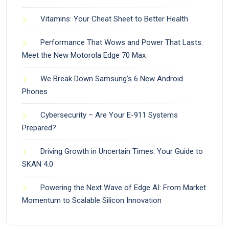
Vitamins: Your Cheat Sheet to Better Health
Performance That Wows and Power That Lasts:
Meet the New Motorola Edge 70 Max
We Break Down Samsung’s 6 New Android
Phones
Cybersecurity – Are Your E-911 Systems
Prepared?
Driving Growth in Uncertain Times: Your Guide to
SKAN 4.0
Powering the Next Wave of Edge AI: From Market
Momentum to Scalable Silicon Innovation