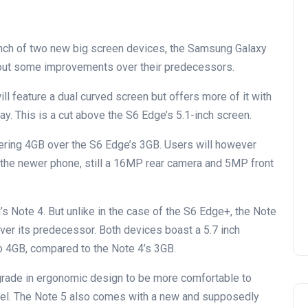
nch of two new big screen devices, the Samsung Galaxy
out some improvements over their predecessors.
l feature a dual curved screen but offers more of it with
. This is a cut above the S6 Edge’s 5.1-inch screen.
ering 4GB over the S6 Edge’s 3GB. Users will however
the newer phone, still a 16MP rear camera and 5MP front
 Note 4. But unlike in the case of the S6 Edge+, the Note
over its predecessor. Both devices boast a 5.7 inch
o 4GB, compared to the Note 4’s 3GB.
rade in ergonomic design to be more comfortable to
zel. The Note 5 also comes with a new and supposedly