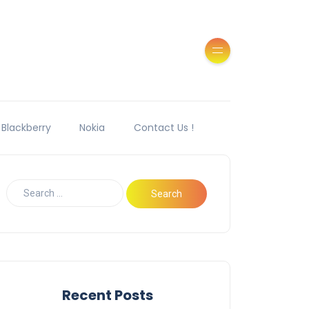
Blackberry
Nokia
Contact Us !
Recent Posts