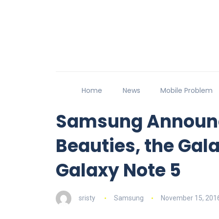
Home
News
Mobile Problem
Samsung Announc
Beauties, the Gal
Galaxy Note 5
sristy
Samsung
November 15, 201