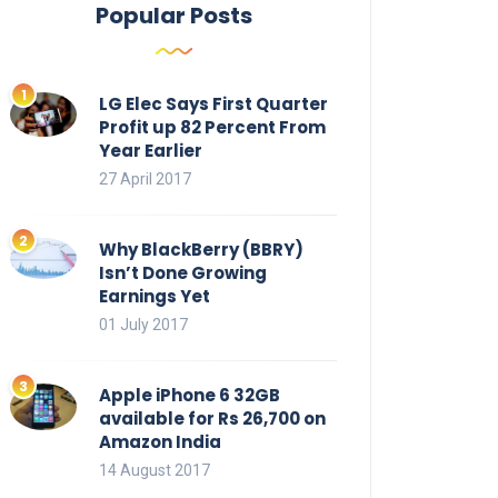
Popular Posts
LG Elec Says First Quarter
Profit up 82 Percent From
Year Earlier
27 April 2017
Why BlackBerry (BBRY)
Isn’t Done Growing
Earnings Yet
01 July 2017
Apple iPhone 6 32GB
available for Rs 26,700 on
Amazon India
14 August 2017