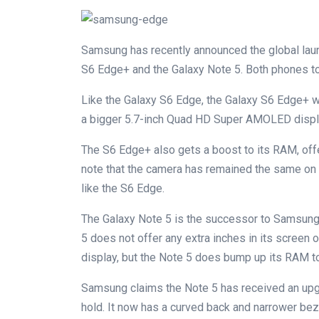
Samsung has recently announced the global lau
S6 Edge+ and the Galaxy Note 5. Both phones t
Like the Galaxy S6 Edge, the Galaxy S6 Edge+ wil
a bigger 5.7-inch Quad HD Super AMOLED display
The S6 Edge+ also gets a boost to its RAM, off
note that the camera has remained the same on 
like the S6 Edge.
The Galaxy Note 5 is the successor to Samsung’s
5 does not offer any extra inches in its screen 
display, but the Note 5 does bump up its RAM t
Samsung claims the Note 5 has received an upg
hold. It now has a curved back and narrower be