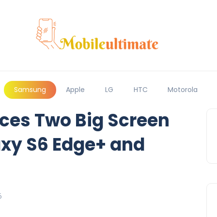
Samsung
Apple
LG
HTC
Motorola
es Two Big Screen
axy S6 Edge+ and
6