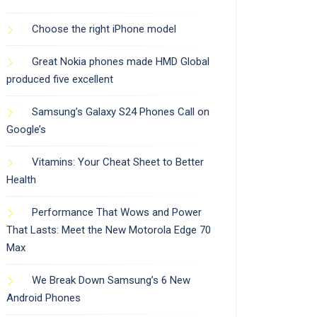
Choose the right iPhone model
Great Nokia phones made HMD Global
produced five excellent
Samsung’s Galaxy S24 Phones Call on
Google’s
Vitamins: Your Cheat Sheet to Better
Health
Performance That Wows and Power
That Lasts: Meet the New Motorola Edge 70
Max
We Break Down Samsung’s 6 New
Android Phones