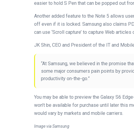
easier to hold S Pen that can be popped out fro
Another added feature to the Note 5 allows use
off even if it is locked. Samsung also claims P
can use ‘Scroll capture’ to capture Web articles 
JK Shin, CEO and President of the IT and Mobile
“At Samsung, we believed in the promise tha
some major consumers pain points by provid
productivity on-the-go.”
You may be able to preview the Galaxy S6 Edge+ 
won’t be available for purchase until later this 
would vary by markets and mobile carriers.
Image via Samsung