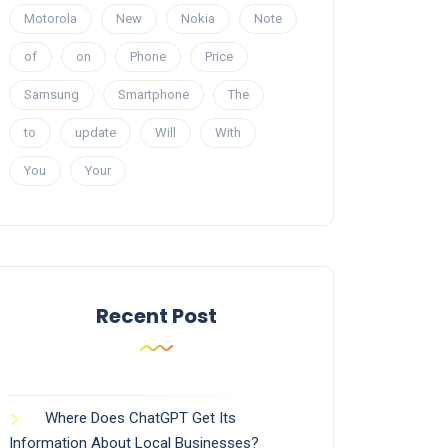
Motorola
New
Nokia
Note
of
on
Phone
Price
Samsung
Smartphone
The
to
update
Will
With
You
Your
Recent Post
Where Does ChatGPT Get Its
Information About Local Businesses?