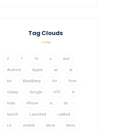
Tag Clouds
2
7
10
a
and
Android
Apple
as
at
be
BlackBerry
for
from
Galaxy
Google
HTC
In
India
iPhone
is
Its
launch
Launched
Leaked
LG
mobile
More
Moto