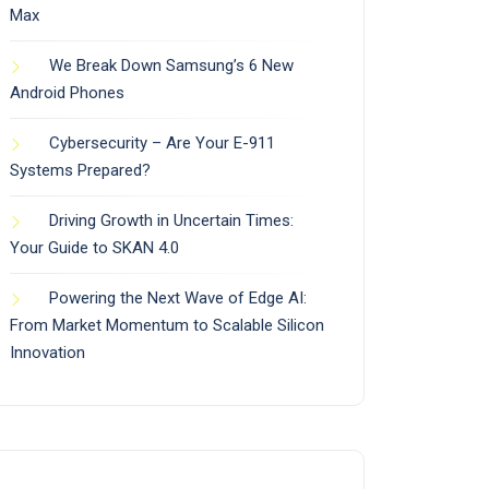
Max
We Break Down Samsung’s 6 New
Android Phones
Cybersecurity – Are Your E-911
Systems Prepared?
Driving Growth in Uncertain Times:
Your Guide to SKAN 4.0
Powering the Next Wave of Edge AI:
From Market Momentum to Scalable Silicon
Innovation