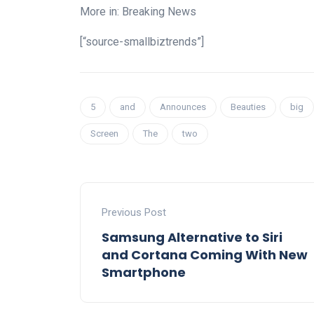
More in: Breaking News
[“source-smallbiztrends”]
5
and
Announces
Beauties
big
Screen
The
two
Previous Post
Samsung Alternative to Siri
and Cortana Coming With New
Smartphone