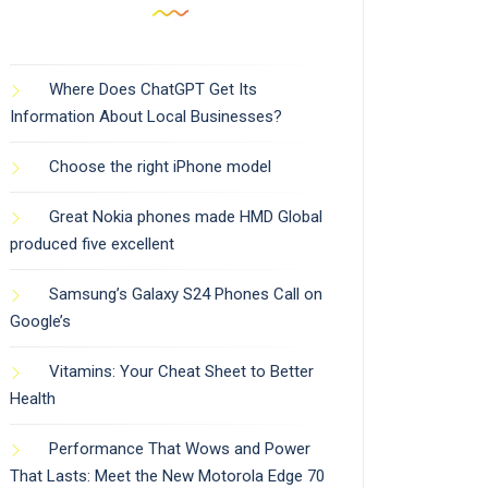
Where Does ChatGPT Get Its
Information About Local Businesses?
Choose the right iPhone model
Great Nokia phones made HMD Global
produced five excellent
Samsung’s Galaxy S24 Phones Call on
Google’s
Vitamins: Your Cheat Sheet to Better
Health
Performance That Wows and Power
That Lasts: Meet the New Motorola Edge 70