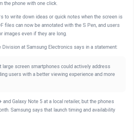
m the phone with one click.
rs to write down ideas or quick notes when the screen is
DF files can now be annotated with the S Pen, and users
or images even if they are long.
 Division at Samsung Electronics says in a statement:
t large screen smartphones could actively address
ing users with a better viewing experience and more
and Galaxy Note 5 at a local retailer, but the phones
month. Samsung says that launch timing and availability