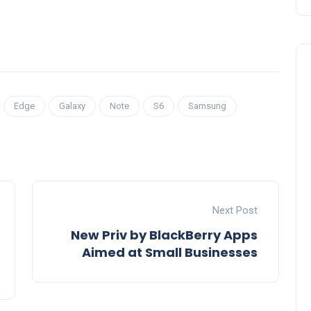
Edge
Galaxy
Note
S6
Samsung
Next Post
New Priv by BlackBerry Apps
Aimed at Small Businesses