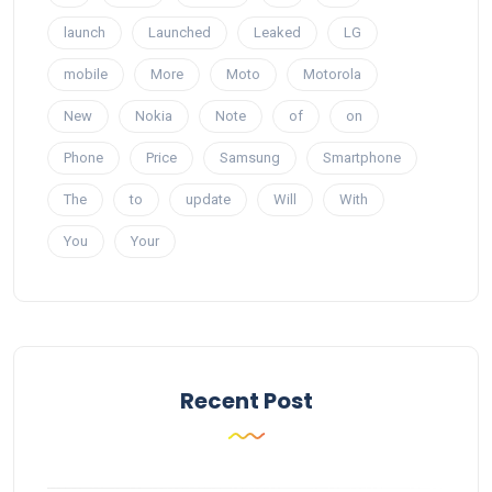
launch
Launched
Leaked
LG
mobile
More
Moto
Motorola
New
Nokia
Note
of
on
Phone
Price
Samsung
Smartphone
The
to
update
Will
With
You
Your
Recent Post