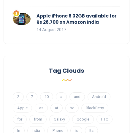
Apple iPhone 6 32GB available for
Rs 26,700 on Amazon India
14 August 2017
Tag Clouds
2
7
10
a
and
Android
Apple
as
at
be
BlackBerry
for
from
Galaxy
Google
HTC
In
India
iPhone
is
Its