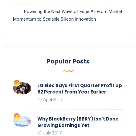
Powering the Next Wave of Edge AI: From Market
Momentum to Scalable Silicon Innovation
Popular Posts
LG Elec Says First Quarter Profit up
82 Percent From Year Earlier
27 April 2017
Why BlackBerry (BBRY) Isn’t Done
Growing Earnings Yet
01 July 2017