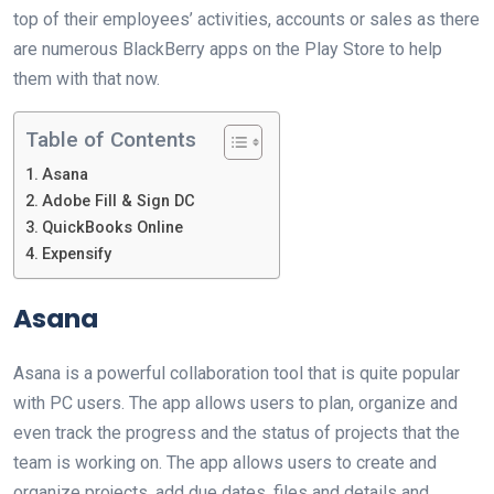
top of their employees’ activities, accounts or sales as there
are numerous BlackBerry apps on the Play Store to help
them with that now.
Table of Contents
Asana
Adobe Fill & Sign DC
QuickBooks Online
Expensify
Asana
Asana is a powerful collaboration tool that is quite popular
with PC users. The app allows users to plan, organize and
even track the progress and the status of projects that the
team is working on. The app allows users to create and
organize projects, add due dates, files and details and