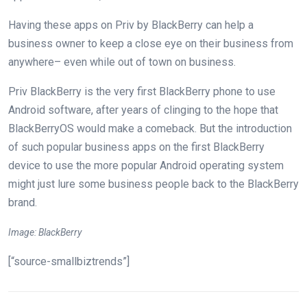
Having these apps on Priv by BlackBerry can help a
business owner to keep a close eye on their business from
anywhere– even while out of town on business.
Priv BlackBerry is the very first BlackBerry phone to use
Android software, after years of clinging to the hope that
BlackBerryOS would make a comeback. But the introduction
of such popular business apps on the first BlackBerry
device to use the more popular Android operating system
might just lure some business people back to the BlackBerry
brand.
Image: BlackBerry
[“source-smallbiztrends”]