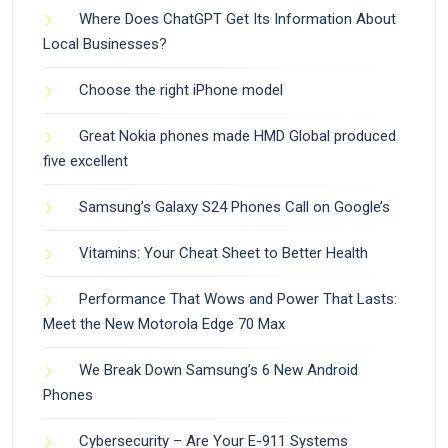
Where Does ChatGPT Get Its Information About
Local Businesses?
Choose the right iPhone model
Great Nokia phones made HMD Global produced
five excellent
Samsung’s Galaxy S24 Phones Call on Google’s
Vitamins: Your Cheat Sheet to Better Health
Performance That Wows and Power That Lasts:
Meet the New Motorola Edge 70 Max
We Break Down Samsung’s 6 New Android
Phones
Cybersecurity – Are Your E-911 Systems