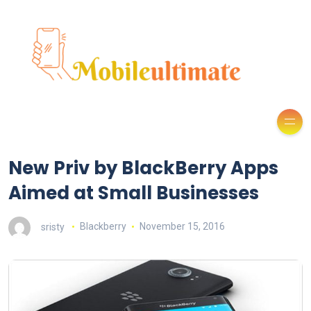
New Priv by BlackBerry Apps
Aimed at Small Businesses
sristy
Blackberry
November 15, 2016