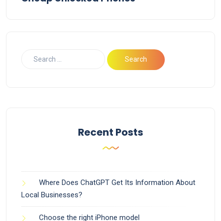
Recent Posts
Where Does ChatGPT Get Its Information About
Local Businesses?
Choose the right iPhone model