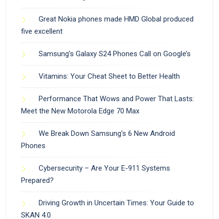
Great Nokia phones made HMD Global produced
five excellent
Samsung’s Galaxy S24 Phones Call on Google’s
Vitamins: Your Cheat Sheet to Better Health
Performance That Wows and Power That Lasts:
Meet the New Motorola Edge 70 Max
We Break Down Samsung’s 6 New Android
Phones
Cybersecurity – Are Your E-911 Systems
Prepared?
Driving Growth in Uncertain Times: Your Guide to
SKAN 4.0