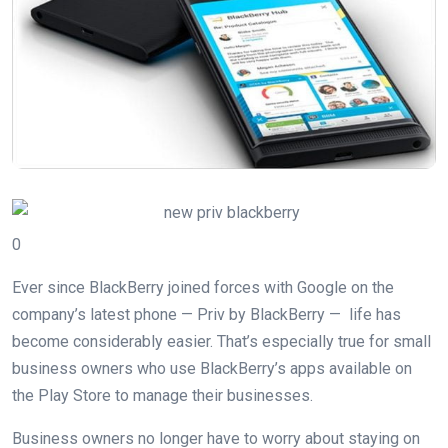
0
Ever since BlackBerry joined forces with Google on the
company’s latest phone — Priv by BlackBerry — life has
become considerably easier. That’s especially true for small
business owners who use BlackBerry’s apps available on
the Play Store to manage their businesses.
Business owners no longer have to worry about staying on