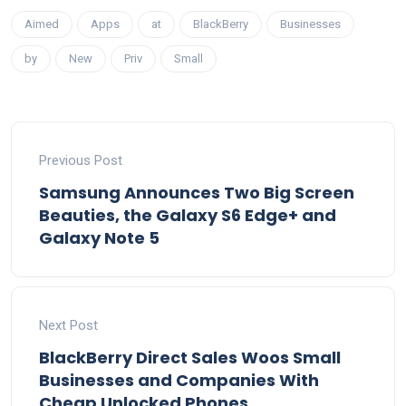
Aimed
Apps
at
BlackBerry
Businesses
by
New
Priv
Small
Previous Post
Samsung Announces Two Big Screen
Beauties, the Galaxy S6 Edge+ and
Galaxy Note 5
Next Post
BlackBerry Direct Sales Woos Small
Businesses and Companies With
Cheap Unlocked Phones