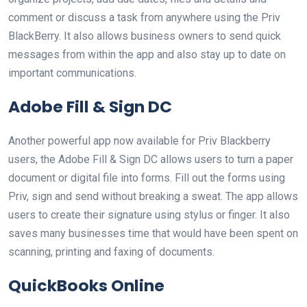
comment or discuss a task from anywhere using the Priv
BlackBerry. It also allows business owners to send quick
messages from within the app and also stay up to date on
important communications.
Adobe Fill & Sign DC
Another powerful app now available for Priv Blackberry
users, the Adobe Fill & Sign DC allows users to turn a paper
document or digital file into forms. Fill out the forms using
Priv, sign and send without breaking a sweat. The app allows
users to create their signature using stylus or finger. It also
saves many businesses time that would have been spent on
scanning, printing and faxing of documents.
QuickBooks Online