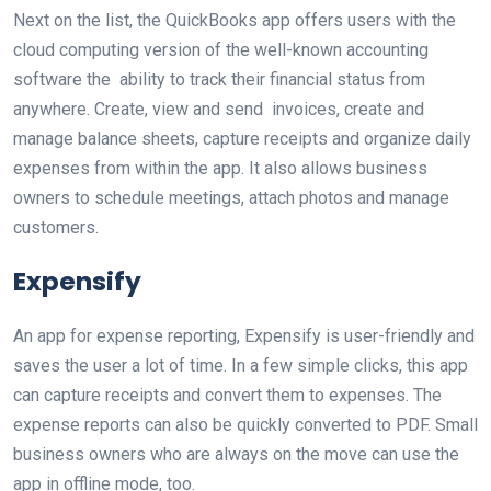
Next on the list, the QuickBooks app offers users with the
cloud computing version of the well-known accounting
software the ability to track their financial status from
anywhere. Create, view and send invoices, create and
manage balance sheets, capture receipts and organize daily
expenses from within the app. It also allows business
owners to schedule meetings, attach photos and manage
customers.
Expensify
An app for expense reporting, Expensify is user-friendly and
saves the user a lot of time. In a few simple clicks, this app
can capture receipts and convert them to expenses. The
expense reports can also be quickly converted to PDF. Small
business owners who are always on the move can use the
app in offline mode, too.