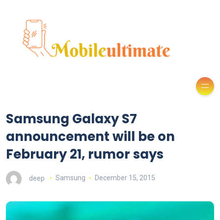
Samsung Galaxy S7
announcement will be on
February 21, rumor says
deep
Samsung
December 15, 2015