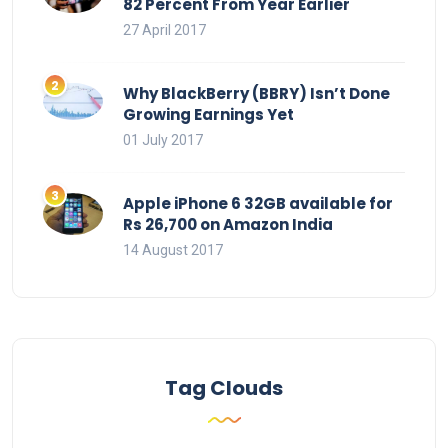
82 Percent From Year Earlier
27 April 2017
Why BlackBerry (BBRY) Isn’t Done
Growing Earnings Yet
01 July 2017
Apple iPhone 6 32GB available for
Rs 26,700 on Amazon India
14 August 2017
Tag Clouds