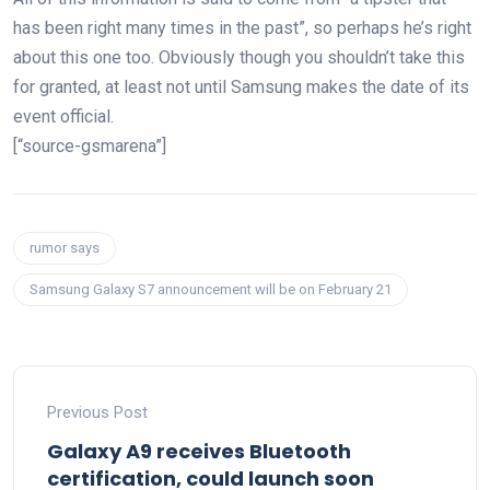
has been right many times in the past”, so perhaps he’s right
about this one too. Obviously though you shouldn’t take this
for granted, at least not until Samsung makes the date of its
event official.
[“source-gsmarena”]
rumor says
Samsung Galaxy S7 announcement will be on February 21
Previous Post
Galaxy A9 receives Bluetooth
certification, could launch soon