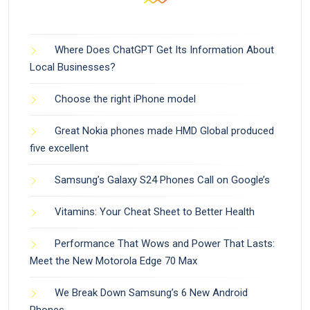
Where Does ChatGPT Get Its Information About
Local Businesses?
Choose the right iPhone model
Great Nokia phones made HMD Global produced
five excellent
Samsung’s Galaxy S24 Phones Call on Google’s
Vitamins: Your Cheat Sheet to Better Health
Performance That Wows and Power That Lasts:
Meet the New Motorola Edge 70 Max
We Break Down Samsung’s 6 New Android
Phones