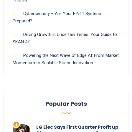
Cybersecurity – Are Your E-911 Systems
Prepared?
Driving Growth in Uncertain Times: Your Guide to
SKAN 4.0
Powering the Next Wave of Edge AI: From Market
Momentum to Scalable Silicon Innovation
Popular Posts
LG Elec Says First Quarter Profit up