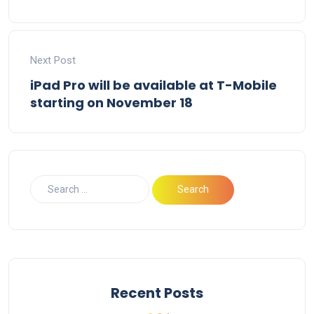
Next Post
iPad Pro will be available at T-Mobile
starting on November 18
Recent Posts