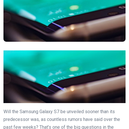
Will the Samsung Galaxy S7 be unveiled sooner than its
predecessor was, as countless rumors have said over the
past few weeks? That’s one of the big questions in the