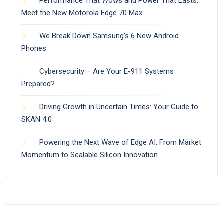
Performance That Wows and Power That Lasts:
Meet the New Motorola Edge 70 Max
We Break Down Samsung’s 6 New Android
Phones
Cybersecurity – Are Your E-911 Systems
Prepared?
Driving Growth in Uncertain Times: Your Guide to
SKAN 4.0
Powering the Next Wave of Edge AI: From Market
Momentum to Scalable Silicon Innovation