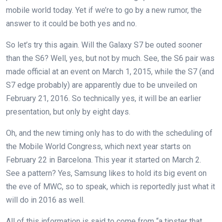
mobile world today. Yet if we’re to go by a new rumor, the
answer to it could be both yes and no.
So let’s try this again. Will the Galaxy S7 be outed sooner
than the S6? Well, yes, but not by much. See, the S6 pair was
made official at an event on March 1, 2015, while the S7 (and
S7 edge probably) are apparently due to be unveiled on
February 21, 2016. So technically yes, it will be an earlier
presentation, but only by eight days.
Oh, and the new timing only has to do with the scheduling of
the Mobile World Congress, which next year starts on
February 22 in Barcelona. This year it started on March 2.
See a pattern? Yes, Samsung likes to hold its big event on
the eve of MWC, so to speak, which is reportedly just what it
will do in 2016 as well.
All of this information is said to come from “a tipster that