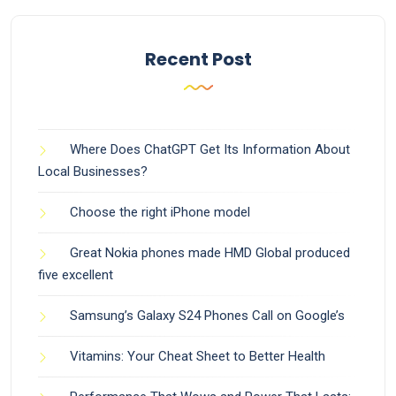
Recent Post
Where Does ChatGPT Get Its Information About
Local Businesses?
Choose the right iPhone model
Great Nokia phones made HMD Global produced
five excellent
Samsung’s Galaxy S24 Phones Call on Google’s
Vitamins: Your Cheat Sheet to Better Health