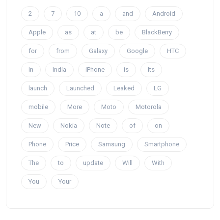
2
7
10
a
and
Android
Apple
as
at
be
BlackBerry
for
from
Galaxy
Google
HTC
In
India
iPhone
is
Its
launch
Launched
Leaked
LG
mobile
More
Moto
Motorola
New
Nokia
Note
of
on
Phone
Price
Samsung
Smartphone
The
to
update
Will
With
You
Your