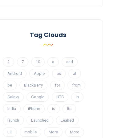
Tag Clouds
2
7
10
a
and
Android
Apple
as
at
be
BlackBerry
for
from
Galaxy
Google
HTC
In
India
iPhone
is
Its
launch
Launched
Leaked
LG
mobile
More
Moto