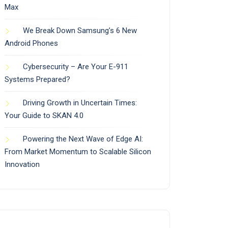
Max
We Break Down Samsung’s 6 New
Android Phones
Cybersecurity – Are Your E-911
Systems Prepared?
Driving Growth in Uncertain Times:
Your Guide to SKAN 4.0
Powering the Next Wave of Edge AI:
From Market Momentum to Scalable Silicon
Innovation