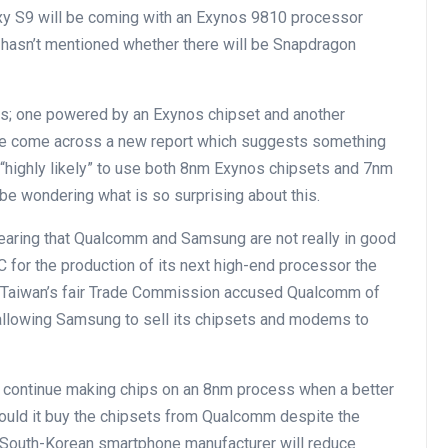
xy S9 will be coming with an Exynos 9810 processor
hasn’t mentioned whether there will be Snapdragon
s; one powered by an Exynos chipset and another
e come across a new report which suggests something
 “highly likely” to use both 8nm Exynos chipsets and 7nm
be wondering what is so surprising about this.
aring that Qualcomm and Samsung are not really in good
 for the production of its next high-end processor the
 Taiwan’s fair Trade Commission accused Qualcomm of
 allowing Samsung to sell its chipsets and modems to
continue making chips on an 8nm process when a better
 would it buy the chipsets from Qualcomm despite the
 South-Korean smartphone manufacturer will reduce