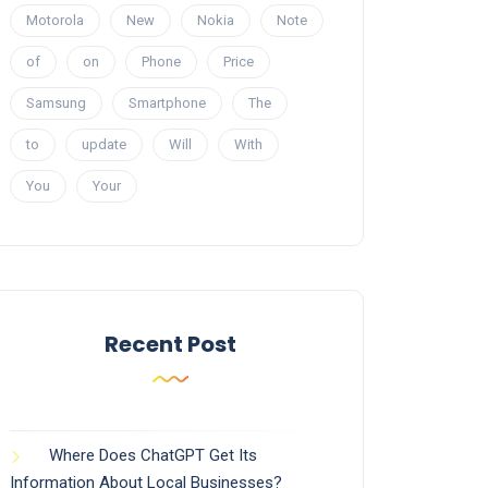
Motorola
New
Nokia
Note
of
on
Phone
Price
Samsung
Smartphone
The
to
update
Will
With
You
Your
Recent Post
Where Does ChatGPT Get Its
Information About Local Businesses?