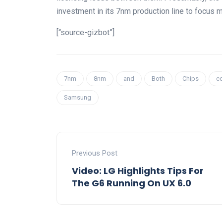
investment in its 7nm production line to focus
[“source-gizbot”]
7nm
8nm
and
Both
Chips
c
Samsung
Previous Post
Video: LG Highlights Tips For
The G6 Running On UX 6.0