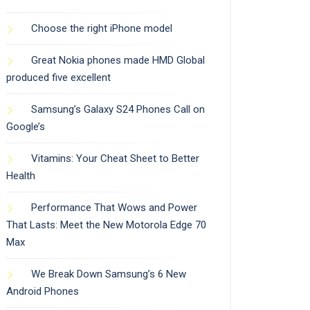
Choose the right iPhone model
Great Nokia phones made HMD Global
produced five excellent
Samsung’s Galaxy S24 Phones Call on
Google’s
Vitamins: Your Cheat Sheet to Better
Health
Performance That Wows and Power
That Lasts: Meet the New Motorola Edge 70
Max
We Break Down Samsung’s 6 New
Android Phones