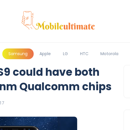
Samsung
Apple
LG
HTC
Motorola
9 could have both
7nm Qualcomm chips
17