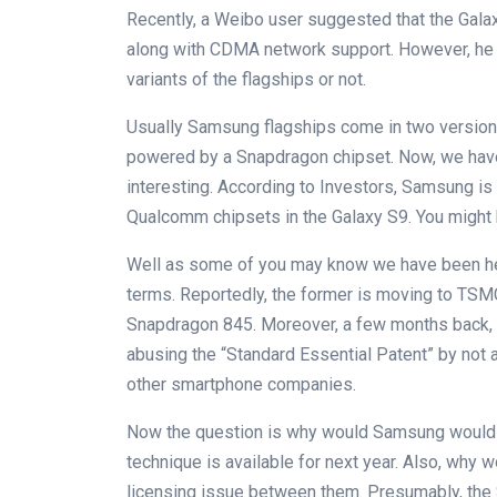
Recently, a Weibo user suggested that the Gala
along with CDMA network support. However, he 
variants of the flagships or not.
Usually Samsung flagships come in two version
powered by a Snapdragon chipset. Now, we hav
interesting. According to Investors, Samsung is
Qualcomm chipsets in the Galaxy S9. You might 
Well as some of you may know we have been he
terms. Reportedly, the former is moving to TSMC
Snapdragon 845. Moreover, a few months back,
abusing the “Standard Essential Patent” by not
other smartphone companies.
Now the question is why would Samsung would 
technique is available for next year. Also, why
licensing issue between them. Presumably, the