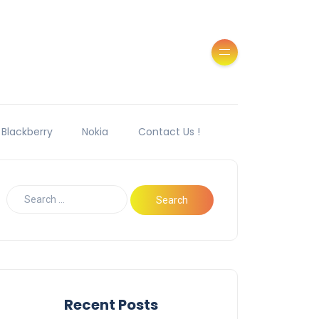
Blackberry
Nokia
Contact Us !
Recent Posts