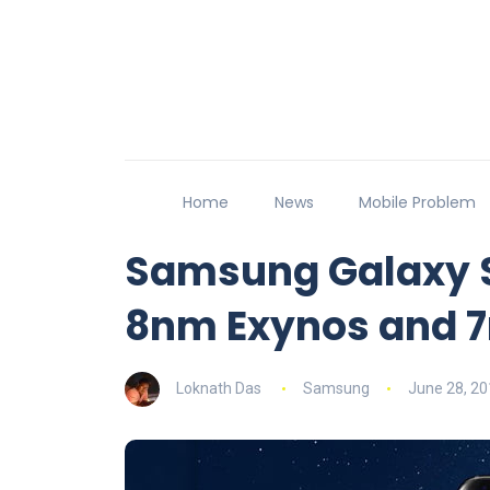
Home
News
Mobile Problem
Samsung Galaxy S
8nm Exynos and 
Loknath Das
Samsung
June 28, 20