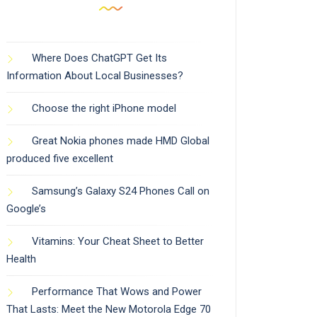
Where Does ChatGPT Get Its
Information About Local Businesses?
Choose the right iPhone model
Great Nokia phones made HMD Global
produced five excellent
Samsung’s Galaxy S24 Phones Call on
Google’s
Vitamins: Your Cheat Sheet to Better
Health
Performance That Wows and Power
That Lasts: Meet the New Motorola Edge 70