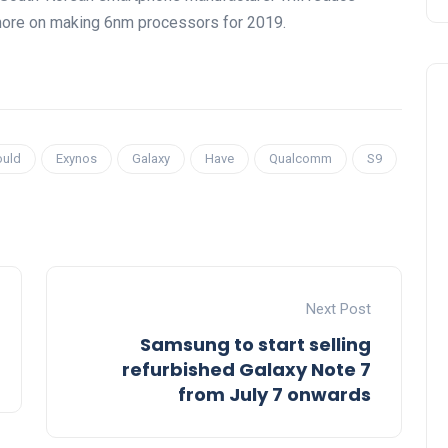
 more on making 6nm processors for 2019.
ould
Exynos
Galaxy
Have
Qualcomm
S9
Next Post
Samsung to start selling
refurbished Galaxy Note 7
from July 7 onwards