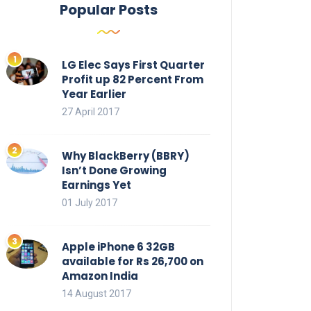
Popular Posts
LG Elec Says First Quarter
Profit up 82 Percent From
Year Earlier
27 April 2017
Why BlackBerry (BBRY)
Isn’t Done Growing
Earnings Yet
01 July 2017
Apple iPhone 6 32GB
available for Rs 26,700 on
Amazon India
14 August 2017